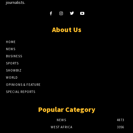
journalists.
About Us
HOME
NEWS
BUSINESS
SPORTS
SHOWBIZ
WORLD
OPINIONS & FEATURE
SPECIAL REPORTS
Popular Category
NEWS
4873
WEST AFRICA
3356