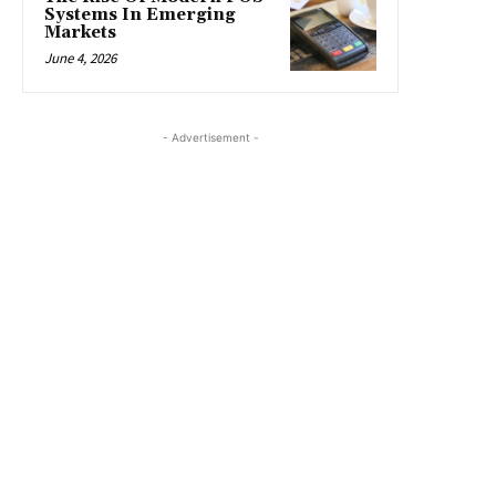
Systems In Emerging
Markets
June 4, 2026
- Advertisement -