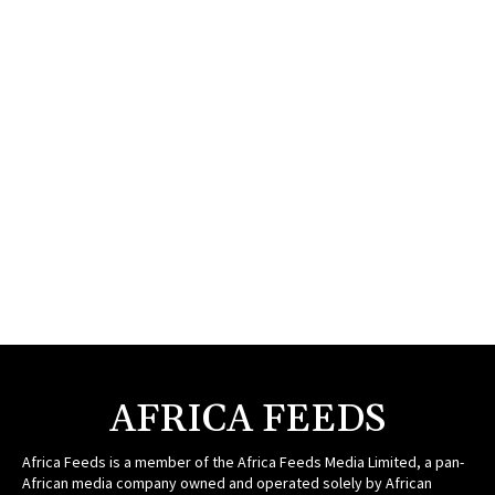
AFRICA FEEDS
Africa Feeds is a member of the Africa Feeds Media Limited, a pan-
African media company owned and operated solely by African