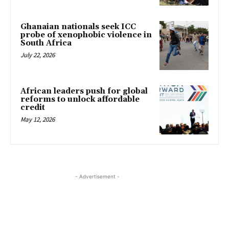
Ghanaian nationals seek ICC
probe of xenophobic violence in
South Africa
July 22, 2026
African leaders push for global
reforms to unlock affordable
credit
May 12, 2026
- Advertisement -