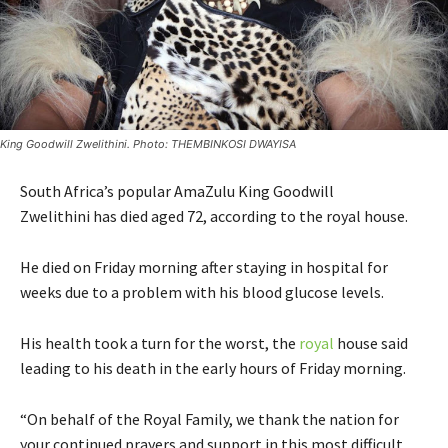
King Goodwill Zwelithini. Photo: THEMBINKOSI DWAYISA
South Africa’s popular AmaZulu King Goodwill
Zwelithini has died aged 72, according to the royal house.
He died on Friday morning after staying in hospital for
weeks due to a problem with his blood glucose levels.
His health took a turn for the worst, the
royal
house said
leading to his death in the early hours of Friday morning.
“On behalf of the Royal Family, we thank the nation for
your continued prayers and support in this most difficult