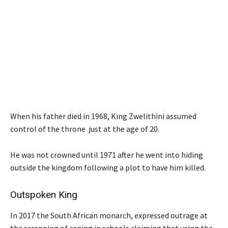
When his father died in 1968, King Zwelithini assumed
control of the throne just at the age of 20.
He was not crowned until 1971 after he went into hiding
outside the kingdom following a plot to have him killed.
Outspoken King
In 2017 the South African monarch, expressed outrage at
the scrapping of caning in schools claiming that using the