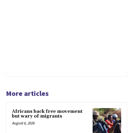
More articles
Africans back free movement
but wary of migrants
August 6, 2026