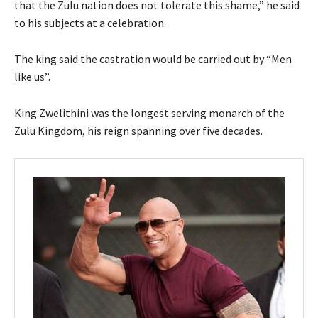
that the Zulu nation does not tolerate this shame,” he said
to his subjects at a celebration.
The king said the castration would be carried out by “Men
like us”.
King Zwelithini was the longest serving monarch of the
Zulu Kingdom, his reign spanning over five decades.