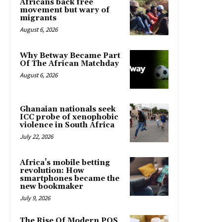
Africans back free
movement but wary of
migrants
August 6, 2026
Why Betway Became Part
Of The African Matchday
August 6, 2026
Ghanaian nationals seek
ICC probe of xenophobic
violence in South Africa
July 22, 2026
Africa’s mobile betting
revolution: How
smartphones became the
new bookmaker
July 9, 2026
The Rise Of Modern POS