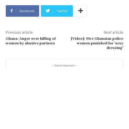
Facebook
Twitter
Previous article
Next article
Ghana: Anger over killing of
[Video]: Five Ghanaian police
women by abusive partners
women punished for ‘sexy
dressing’
- Advertisement -