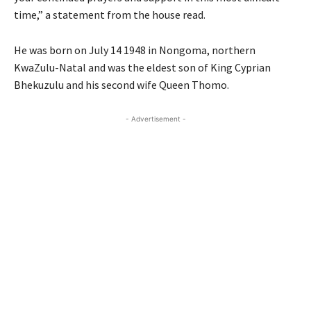
time,” a statement from the house read.
He was born on July 14 1948 in Nongoma, northern
KwaZulu-Natal and was the eldest son of King Cyprian
Bhekuzulu and his second wife Queen Thomo.
- Advertisement -