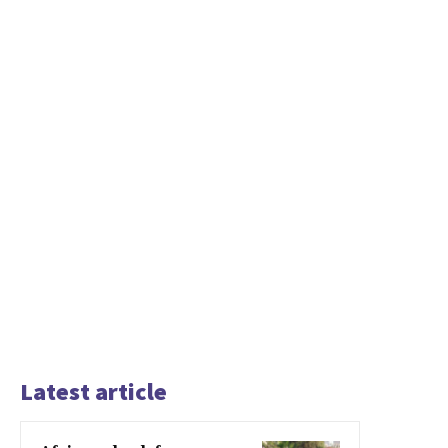
Latest article