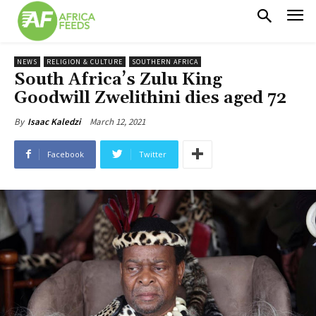
NEWS
RELIGION & CULTURE
SOUTHERN AFRICA
South Africa’s Zulu King
Goodwill Zwelithini dies aged 72
March 12, 2021
By
Isaac Kaledzi
Facebook
Twitter