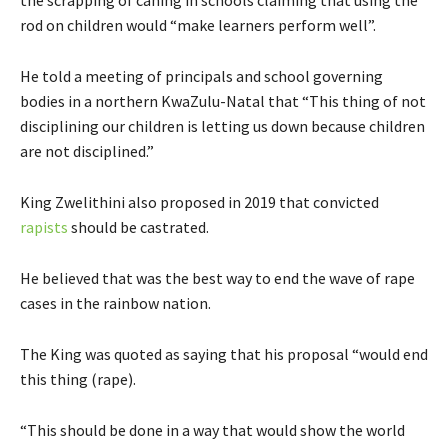
rod on children would “make learners perform well”.
He told a meeting of principals and school governing
bodies in a northern KwaZulu-Natal that “This thing of not
disciplining our children is letting us down because children
are not disciplined.”
King Zwelithini also proposed in 2019 that convicted
rapists
should be castrated.
He believed that was the best way to end the wave of rape
cases in the rainbow nation.
The King was quoted as saying that his proposal “would end
this thing (rape).
“This should be done in a way that would show the world