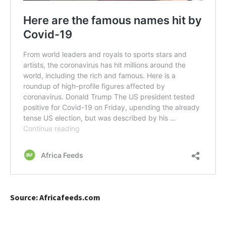
Source: Africafeeds.com