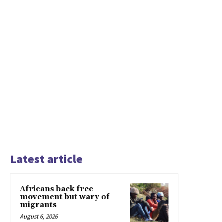
Latest article
Africans back free
movement but wary of
migrants
August 6, 2026