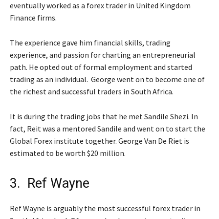
eventually worked as a forex trader in United Kingdom
Finance firms.
The experience gave him financial skills, trading
experience, and passion for charting an entrepreneurial
path. He opted out of formal employment and started
trading as an individual. George went on to become one of
the richest and successful traders in South Africa.
It is during the trading jobs that he met Sandile Shezi. In
fact, Reit was a mentored Sandile and went on to start the
Global Forex institute together. George Van De Riet is
estimated to be worth $20 million.
3. Ref Wayne
Ref Wayne is arguably the most successful forex trader in