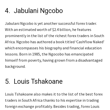
4. Jabulani Ngcobo
Jabulani Ngcobo is yet another successful forex trader.
With an estimated worth of $2.4 billion, he features
prominently in the list of the richest forex traders in South
Africa. Ngcobo has authored a book titled ‘Cashflow Naked’
which encompasses his biography and financial education
lessons. Born in 1985, the Ngocobo has emancipated
himself from poverty, having grown from a disadvantaged
background.
5. Louis Tshakoane
Louis Tshakoane also makes it to the list of the best forex
traders in South Africa thanks to his expertise in trading
foreign exchange profitably. Besides trading, forex Louis