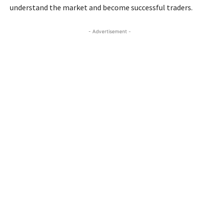
understand the market and become successful traders.
- Advertisement -