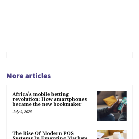
More articles
Africa’s mobile betting
revolution: How smartphones
became the new bookmaker
July 9, 2026
The Rise Of Modern POS
Systems In Emerging Markets