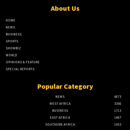
About Us
HOME
NEWS
BUSINESS
SPORTS
SHOWBIZ
WORLD
OPINIONS & FEATURE
SPECIAL REPORTS
Popular Category
NEWS
4873
WEST AFRICA
3356
BUSINESS
1713
EAST AFRICA
1467
SOUTHERN AFRICA
1453