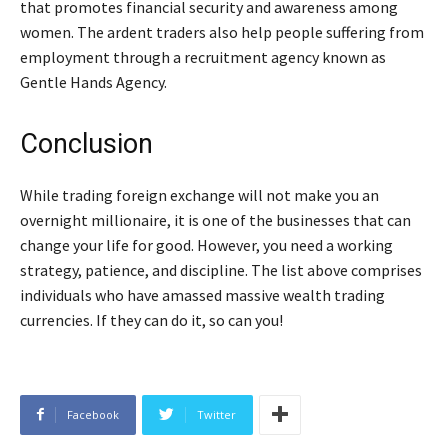
that promotes financial security and awareness among
women. The ardent traders also help people suffering from
employment through a recruitment agency known as
Gentle Hands Agency.
Conclusion
While trading foreign exchange will not make you an
overnight millionaire, it is one of the businesses that can
change your life for good. However, you need a working
strategy, patience, and discipline. The list above comprises
individuals who have amassed massive wealth trading
currencies. If they can do it, so can you!
Facebook
Twitter