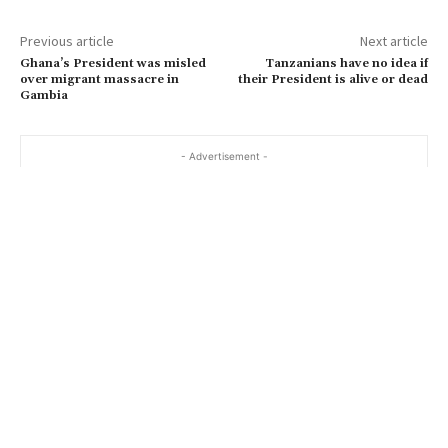
Previous article
Next article
Ghana’s President was misled
Tanzanians have no idea if
over migrant massacre in
their President is alive or dead
Gambia
- Advertisement -