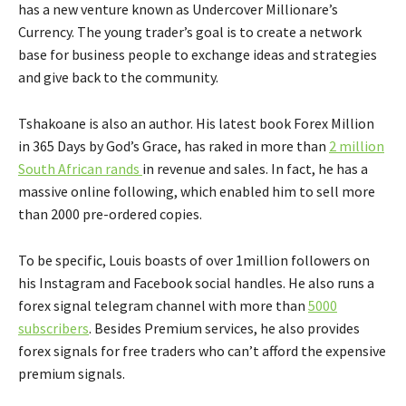
has a new venture known as Undercover Millionare’s
Currency. The young trader’s goal is to create a network
base for business people to exchange ideas and strategies
and give back to the community.
Tshakoane is also an author. His latest book Forex Million
in 365 Days by God’s Grace, has raked in more than
2 million
South African rands
in revenue and sales. In fact, he has a
massive online following, which enabled him to sell more
than 2000 pre-ordered copies.
To be specific, Louis boasts of over 1million followers on
his Instagram and Facebook social handles. He also runs a
forex signal telegram channel with more than
5000
subscribers
. Besides Premium services, he also provides
forex signals for free traders who can’t afford the expensive
premium signals.