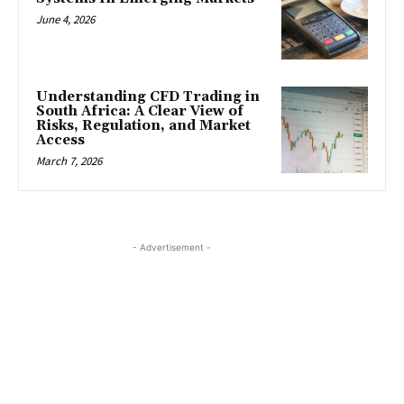
June 4, 2026
Understanding CFD Trading in
South Africa: A Clear View of
Risks, Regulation, and Market
Access
March 7, 2026
- Advertisement -