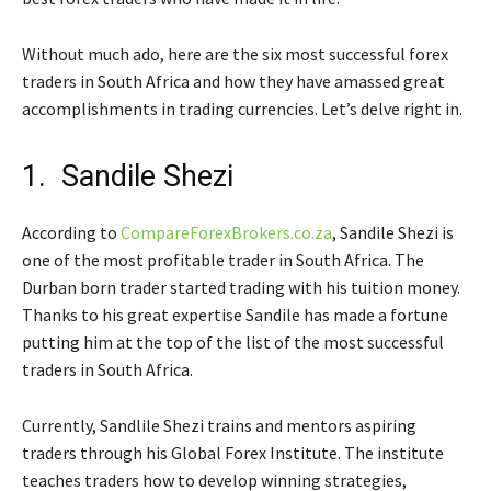
Without much ado, here are the six most successful forex
traders in South Africa and how they have amassed great
accomplishments in trading currencies. Let’s delve right in.
1. Sandile Shezi
According to
CompareForexBrokers.co.za
, Sandile Shezi is
one of the most profitable trader in South Africa. The
Durban born trader started trading with his tuition money.
Thanks to his great expertise Sandile has made a fortune
putting him at the top of the list of the most successful
traders in South Africa.
Currently, Sandlile Shezi trains and mentors aspiring
traders through his Global Forex Institute. The institute
teaches traders how to develop winning strategies,