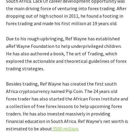
South Africa. Lack Of career development opportunity was
the main driving force of venturing into forex trading. After
dropping out of high school in 2011, he found a footing in
forex trading and made his first million at 19 years old.
Due to his rough upbringing, Ref Wayne has established
aRef Wayne Foundation to help underprivileged children.
He has also authored a book, The art of Trading, which
explored the actionable and theoretical guidelines of forex
trading strategies.
Besides trading, Ref Wayne has created the first south
Africa cryptocurrency named Pip Coin. The 24 years old
forex trader has also started the African Forex Institute and
a collection of free forex lessons to help upcoming forex
traders. He has also invested massively in providing
financial education in South Africa. Ref Wayne’s net worth is
estimated to be about
$500 million
.