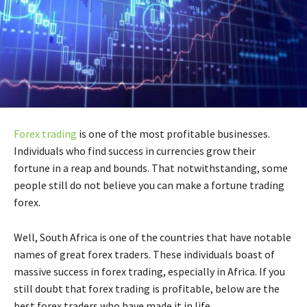
Forex trading
is one of the most profitable businesses.
Individuals who find success in currencies grow their
fortune in a reap and bounds. That notwithstanding, some
people still do not believe you can make a fortune trading
forex.
Well, South Africa is one of the countries that have notable
names of great forex traders. These individuals boast of
massive success in forex trading, especially in Africa. If you
still doubt that forex trading is profitable, below are the
best forex traders who have made it in life.