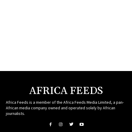
AFRICA FEEDS
Africa Feeds is a member of the Africa Feeds Media Limited, a pan-
African media company owned and operated solely by African
journalists.