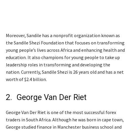
Moreover, Sandile has a nonprofit organization known as
the Sandile Shezi Foundation that focuses on transforming
young people’s lives across Africa and enhancing health and
education. It also champions for young people to take up
leadership roles in transforming and developing the
nation. Currently, Sandile Shezi is 26 years old and has a net
worth of $2.4 billion.
2. George Van Der Riet
George Van Der Riet is one of the most successful forex
traders in South Africa. Although he was born in cape town,
George studied finance in Manchester business school and