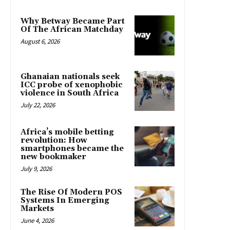
Why Betway Became Part
Of The African Matchday
August 6, 2026
Ghanaian nationals seek
ICC probe of xenophobic
violence in South Africa
July 22, 2026
Africa’s mobile betting
revolution: How
smartphones became the
new bookmaker
July 9, 2026
The Rise Of Modern POS
Systems In Emerging
Markets
June 4, 2026