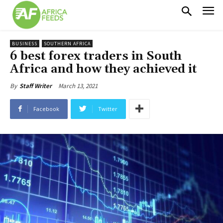
BUSINESS
SOUTHERN AFRICA
6 best forex traders in South
Africa and how they achieved it
March 13, 2021
By
Staff Writer
Facebook
Twitter