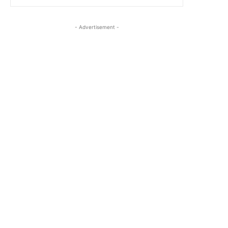
- Advertisement -