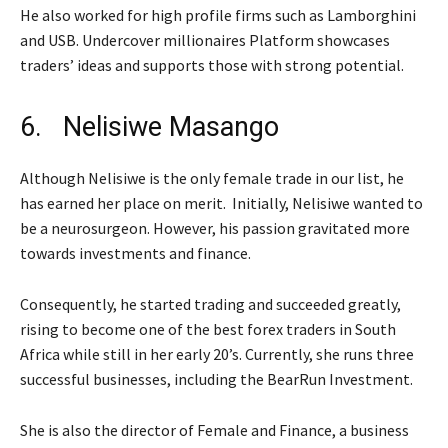
He also worked for high profile firms such as Lamborghini
and USB. Undercover millionaires Platform showcases
traders’ ideas and supports those with strong potential.
6. Nelisiwe Masango
Although Nelisiwe is the only female trade in our list, he
has earned her place on merit. Initially, Nelisiwe wanted to
be a neurosurgeon. However, his passion gravitated more
towards investments and finance.
Consequently, he started trading and succeeded greatly,
rising to become one of the best forex traders in South
Africa while still in her early 20’s. Currently, she runs three
successful businesses, including the BearRun Investment.
She is also the director of Female and Finance, a business