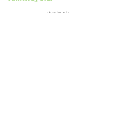
- Advertisement -