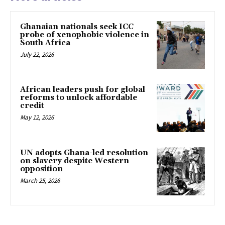
Ghanaian nationals seek ICC
probe of xenophobic violence in
South Africa
July 22, 2026
African leaders push for global
reforms to unlock affordable
credit
May 12, 2026
UN adopts Ghana-led resolution
on slavery despite Western
opposition
March 25, 2026