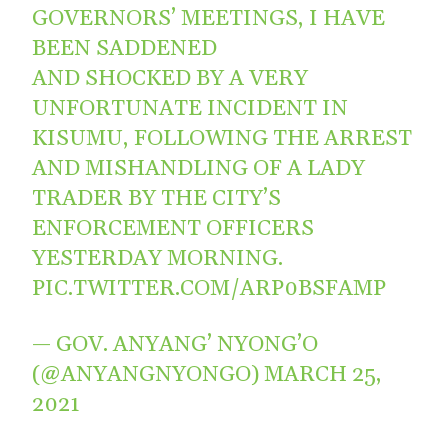
GOVERNORS’ MEETINGS, I HAVE
BEEN SADDENED
AND SHOCKED BY A VERY
UNFORTUNATE INCIDENT IN
KISUMU, FOLLOWING THE ARREST
AND MISHANDLING OF A LADY
TRADER BY THE CITY’S
ENFORCEMENT OFFICERS
YESTERDAY MORNING.
PIC.TWITTER.COM/ARP0BSFAMP
— GOV. ANYANG’ NYONG’O
(@ANYANGNYONGO)
MARCH 25,
2021