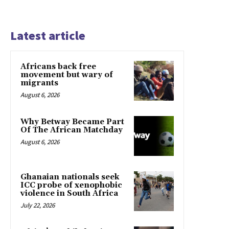
Latest article
Africans back free
movement but wary of
migrants
August 6, 2026
Why Betway Became Part
Of The African Matchday
August 6, 2026
Ghanaian nationals seek
ICC probe of xenophobic
violence in South Africa
July 22, 2026