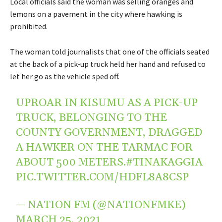
Local officials said the woman was selling oranges and
lemons on a pavement in the city where hawking is
prohibited.
The woman told journalists that one of the officials seated
at the back of a pick-up truck held her hand and refused to
let her go as the vehicle sped off.
UPROAR IN KISUMU AS A PICK-UP
TRUCK, BELONGING TO THE
COUNTY GOVERNMENT, DRAGGED
A HAWKER ON THE TARMAC FOR
ABOUT 500 METERS.
#TINAKAGGIA
PIC.TWITTER.COM/HDFL8A8CSP
— NATION FM (@NATIONFMKE)
MARCH 25, 2021