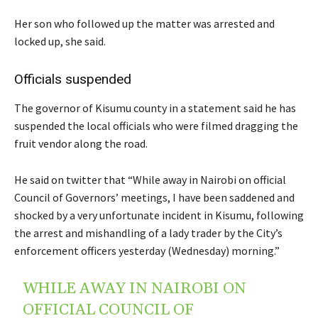
Her son who followed up the matter was arrested and
locked up, she said.
Officials suspended
The governor of Kisumu county in a statement said he has
suspended the local officials who were filmed dragging the
fruit vendor along the road.
He said on twitter that “While away in Nairobi on official
Council of Governors’ meetings, I have been saddened and
shocked by a very unfortunate incident in Kisumu, following
the arrest and mishandling of a lady trader by the City’s
enforcement officers yesterday (Wednesday) morning.”
WHILE AWAY IN NAIROBI ON
OFFICIAL COUNCIL OF