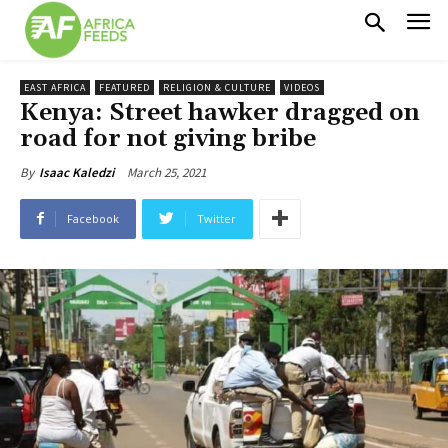
EAST AFRICA
FEATURED
RELIGION & CULTURE
VIDEOS
Kenya: Street hawker dragged on
road for not giving bribe
March 25, 2021
By
Isaac Kaledzi
Facebook
Twitter