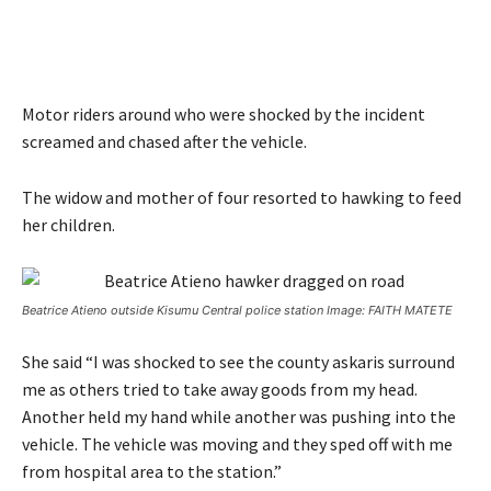
Motor riders around who were shocked by the incident
screamed and chased after the vehicle.
The widow and mother of four resorted to hawking to feed
her children.
Beatrice Atieno outside Kisumu Central police station Image: FAITH MATETE
She said “I was shocked to see the county askaris surround
me as others tried to take away goods from my head.
Another held my hand while another was pushing into the
vehicle. The vehicle was moving and they sped off with me
from hospital area to the station.”