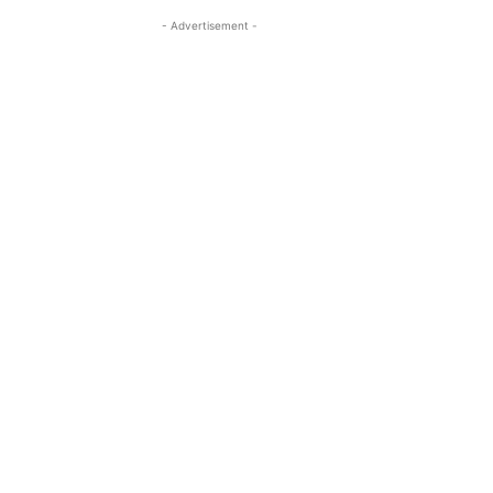
- Advertisement -