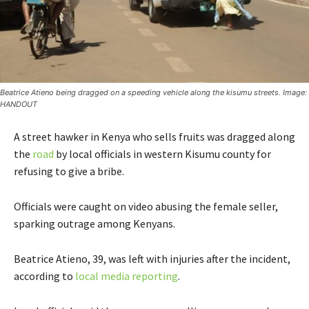
Beatrice Atieno being dragged on a speeding vehicle along the kisumu streets. Image:
HANDOUT
A street hawker in Kenya who sells fruits was dragged along
the
road
by local officials in western Kisumu county for
refusing to give a bribe.
Officials were caught on video abusing the female seller,
sparking outrage among Kenyans.
Beatrice Atieno, 39, was left with injuries after the incident,
according to
local media reporting
.