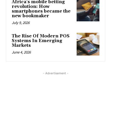
Africa’s mobile betting
revolution: How
smartphones became the
new bookmaker
July 9, 2026
The Rise Of Modern POS
Systems In Emerging
Markets
June 4, 2026
- Advertisement -