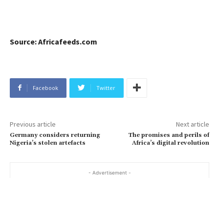
Source: Africafeeds.com
Facebook
Twitter
Previous article
Next article
Germany considers returning
The promises and perils of
Nigeria’s stolen artefacts
Africa’s digital revolution
- Advertisement -