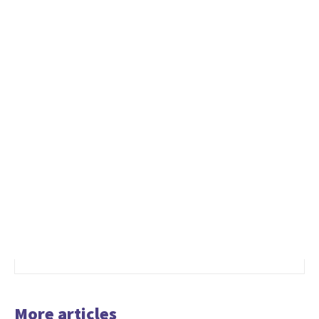
More articles