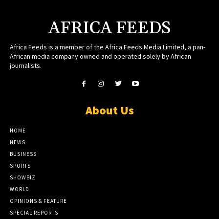
AFRICA FEEDS
Africa Feeds is a member of the Africa Feeds Media Limited, a pan-
African media company owned and operated solely by African
journalists.
About Us
HOME
NEWS
BUSINESS
SPORTS
SHOWBIZ
WORLD
OPINIONS & FEATURE
SPECIAL REPORTS