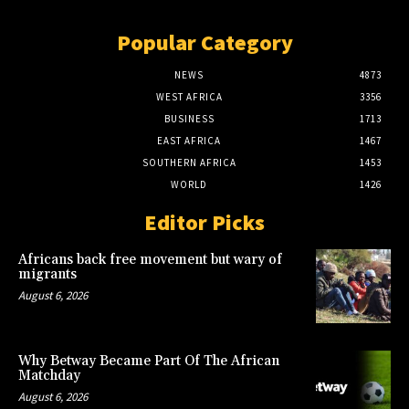
Popular Category
NEWS
4873
WEST AFRICA
3356
BUSINESS
1713
EAST AFRICA
1467
SOUTHERN AFRICA
1453
WORLD
1426
Editor Picks
Africans back free movement but wary of
migrants
August 6, 2026
Why Betway Became Part Of The African
Matchday
August 6, 2026