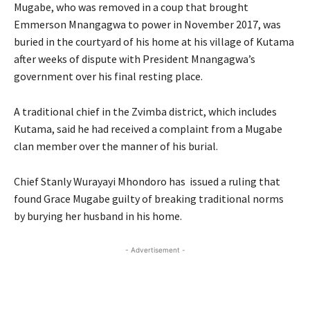
Mugabe, who was removed in a coup that brought
Emmerson Mnangagwa to power in November 2017, was
buried in the courtyard of his home at his village of Kutama
after weeks of dispute with President Mnangagwa’s
government over his final resting place.
A traditional chief in the Zvimba district, which includes
Kutama, said he had received a complaint from a Mugabe
clan member over the manner of his burial.
Chief Stanly Wurayayi Mhondoro has issued a ruling that
found Grace Mugabe guilty of breaking traditional norms
by burying her husband in his home.
- Advertisement -