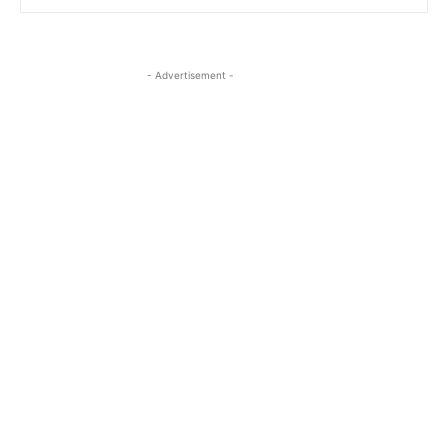
- Advertisement -