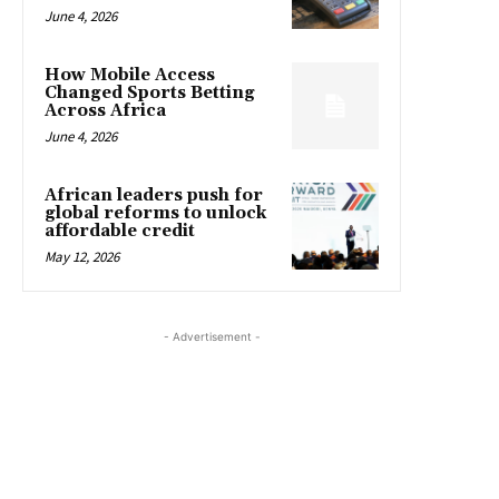
June 4, 2026
How Mobile Access
Changed Sports Betting
Across Africa
June 4, 2026
African leaders push for
global reforms to unlock
affordable credit
May 12, 2026
- Advertisement -