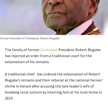
Former President of Zimbabwe, Robert Mugabe
The family of former
Zimbabwe
President Robert Mugabe
has rejected an order from a traditional court for the
exhumation of his remains.
A traditional chief has ordered the exhumation of Robert
Mugabe’s remains and their reburial at the national heroes’
shrine in Harare after accusing the late leader’s wife of
breaking local custom by interring him at his rural home in
2019.