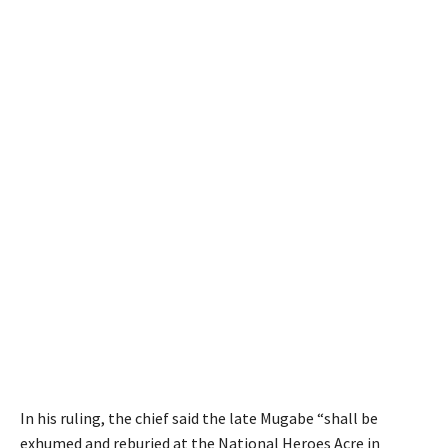
In his ruling, the chief said the late Mugabe “shall be
exhumed and reburied at the National Heroes Acre in