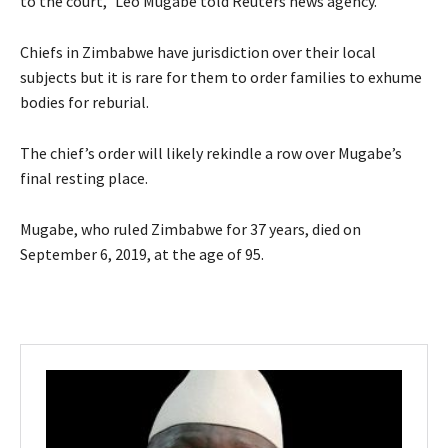
to the court,” Leo Mugabe told Reuters news agency.
Chiefs in Zimbabwe have jurisdiction over their local
subjects but it is rare for them to order families to exhume
bodies for reburial.
The chief’s order will likely rekindle a row over Mugabe’s
final resting place.
Mugabe, who ruled Zimbabwe for 37 years, died on
September 6, 2019, at the age of 95.