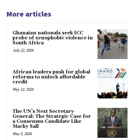
More articles
Ghanaian nationals seek ICC
probe of xenophobic violence in
South Africa
July 22, 2026
African leaders push for global
reforms to unlock affordable
credit
May 12, 2026
The UN’s Next Secretary-
General: The Strategic Case for
a Consensus Candidate Like
Macky Sall
May 5, 2026