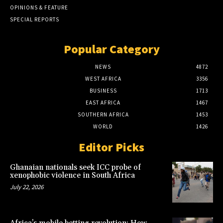
OPINIONS & FEATURE
SPECIAL REPORTS
Popular Category
NEWS
4872
WEST AFRICA
3356
BUSINESS
1713
EAST AFRICA
1467
SOUTHERN AFRICA
1453
WORLD
1426
Editor Picks
Ghanaian nationals seek ICC probe of
xenophobic violence in South Africa
July 22, 2026