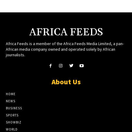
AFRICA FEEDS
Africa Feeds is a member of the Africa Feeds Media Limited, a pan-
African media company owned and operated solely by African
journalists.
About Us
HOME
NEWS
BUSINESS
SPORTS
SHOWBIZ
WORLD