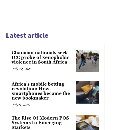
Latest article
Ghanaian nationals seek
ICC probe of xenophobic
violence in South Africa
July 22, 2026
Africa’s mobile betting
revolution: How
smartphones became the
new bookmaker
July 9, 2026
The Rise Of Modern POS
Systems In Emerging
Markets