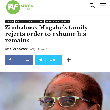
NEWS
RELIGION & CULTURE
SOUTHERN AFRICA
Zimbabwe: Mugabe’s family
rejects order to exhume his
remains
May 26, 2021
By
Elvis Adjetey
Facebook
Twitter