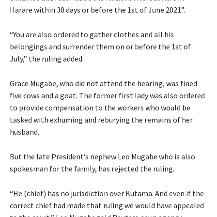
Harare within 30 days or before the 1st of June 2021”.
“You are also ordered to gather clothes and all his
belongings and surrender them on or before the 1st of
July,” the ruling added.
Grace Mugabe, who did not attend the hearing, was fined
five cows and a goat. The former first lady was also ordered
to provide compensation to the workers who would be
tasked with exhuming and reburying the remains of her
husband.
But the late President’s nephew Leo Mugabe who is also
spokesman for the family, has rejected the ruling.
“He (chief) has no jurisdiction over Kutama. And even if the
correct chief had made that ruling we would have appealed