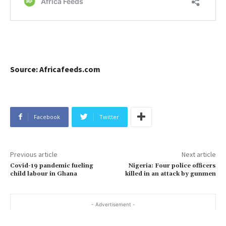
Source: Africafeeds.com
Facebook
Twitter
Previous article
Next article
Covid-19 pandemic fueling
Nigeria: Four police officers
child labour in Ghana
killed in an attack by gunmen
- Advertisement -