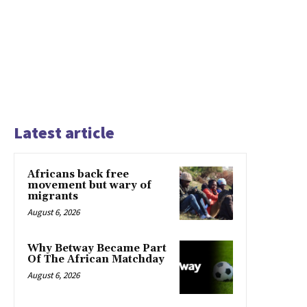
Latest article
Africans back free
movement but wary of
migrants
August 6, 2026
Why Betway Became Part
Of The African Matchday
August 6, 2026