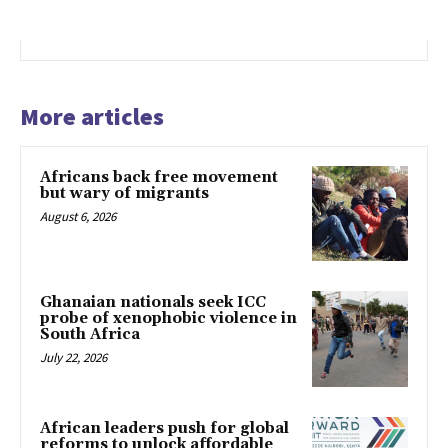
More articles
Africans back free movement
but wary of migrants
August 6, 2026
Ghanaian nationals seek ICC
probe of xenophobic violence in
South Africa
July 22, 2026
African leaders push for global
reforms to unlock affordable