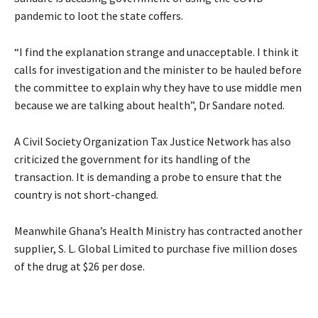
pandemic to loot the state coffers.
“I find the explanation strange and unacceptable. I think it
calls for investigation and the minister to be hauled before
the committee to explain why they have to use middle men
because we are talking about health”, Dr Sandare noted.
A Civil Society Organization Tax Justice Network has also
criticized the government for its handling of the
transaction. It is demanding a probe to ensure that the
country is not short-changed.
Meanwhile Ghana’s Health Ministry has contracted another
supplier, S. L. Global Limited to purchase five million doses
of the drug at $26 per dose.