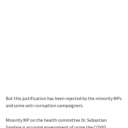
But this justification has been rejected by the minority MPs
and some anti-corruption campaigners.
Minority MP on the health committee Dr. Sebastian
Sandare is accusing government of using the COVID