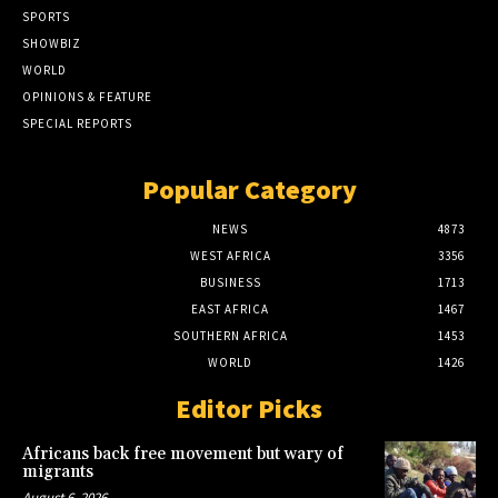
SPORTS
SHOWBIZ
WORLD
OPINIONS & FEATURE
SPECIAL REPORTS
Popular Category
NEWS
4873
WEST AFRICA
3356
BUSINESS
1713
EAST AFRICA
1467
SOUTHERN AFRICA
1453
WORLD
1426
Editor Picks
Africans back free movement but wary of
migrants
August 6, 2026