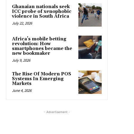
Ghanaian nationals seek
ICC probe of xenophobic
violence in South Africa
July 22, 2026
Africa’s mobile betting
revolution: How
smartphones became the
new bookmaker
July 9, 2026
The Rise Of Modern POS
Systems In Emerging
Markets
June 4, 2026
- Advertisement -