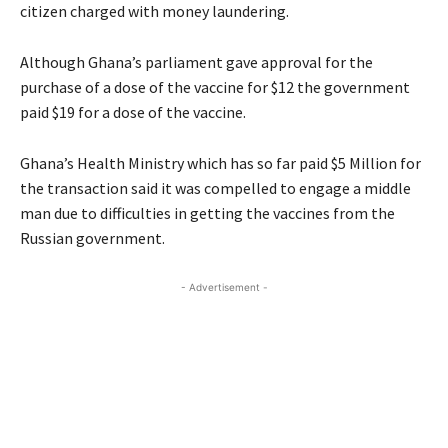
citizen charged with money laundering.
Although Ghana’s parliament gave approval for the
purchase of a dose of the vaccine for $12 the government
paid $19 for a dose of the vaccine.
Ghana’s Health Ministry which has so far paid $5 Million for
the transaction said it was compelled to engage a middle
man due to difficulties in getting the vaccines from the
Russian government.
- Advertisement -