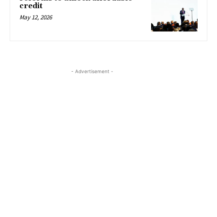
credit
May 12, 2026
- Advertisement -