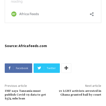
Source: Africafeeds.com
Facebook
Twitter
Previous article
Next article
IMF says Tanzania must
21 LGBT activists arrested in
publish Covid-19 data to get
Ghana granted bail by court
$574 mln loan