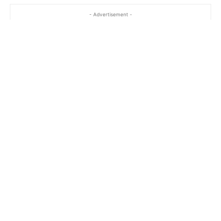
- Advertisement -