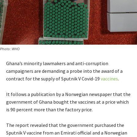
Photo: WHO
Ghana’s minority lawmakers and anti-corruption
campaigners are demanding a probe into the award of a
contract for the supply of Sputnik V Covid-19
vaccines
.
It follows a publication by a Norwegian newspaper that the
government of Ghana bought the vaccines at a price which
is 90 percent more than the factory price.
The report revealed that the government purchased the
Sputnik V vaccine from an Emirati official and a Norwegian