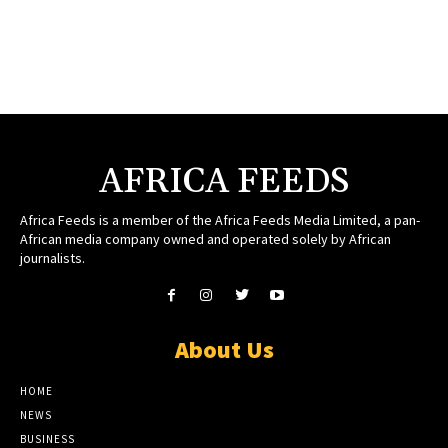
AFRICA FEEDS
Africa Feeds is a member of the Africa Feeds Media Limited, a pan-
African media company owned and operated solely by African
journalists.
About Us
HOME
NEWS
BUSINESS