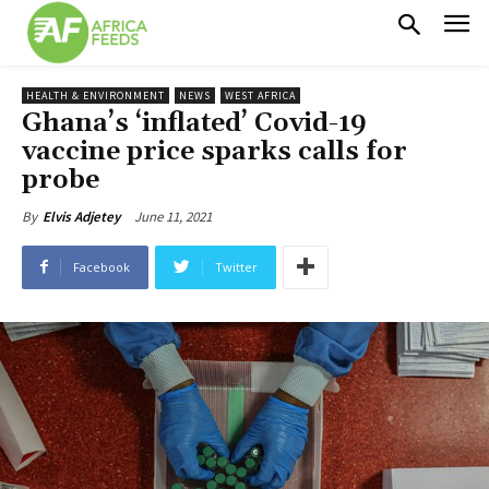
HEALTH & ENVIRONMENT
NEWS
WEST AFRICA
Ghana’s ‘inflated’ Covid-19
vaccine price sparks calls for
probe
June 11, 2021
By
Elvis Adjetey
Facebook
Twitter