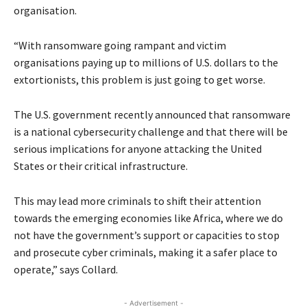
organisation.
“With ransomware going rampant and victim
organisations paying up to millions of U.S. dollars to the
extortionists, this problem is just going to get worse.
The U.S. government recently announced that ransomware
is a national cybersecurity challenge and that there will be
serious implications for anyone attacking the United
States or their critical infrastructure.
This may lead more criminals to shift their attention
towards the emerging economies like Africa, where we do
not have the government’s support or capacities to stop
and prosecute cyber criminals, making it a safer place to
operate,” says Collard.
- Advertisement -