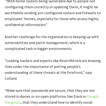
“With home routers being vulnerable due to people not
configuring them correctly or updating them, it might be
worthwhile sending pre-configured routers and firewalls to
employees’ homes, especially for those who access highly
confidential information.”
Another challenge for the organisation is keeping up with
vulnerabilities and patch management, which is a
complicated task in bigger environments.
“Leading hackers and experts like Kevin Mitnick are drawing
lines under the importance of putting people’s
understanding of these threats at the forefront,” says
Collard.
“Make sure that passwords are secure, that they are not
stored in diaries or on open platforms like Slack or
Google
Hangouts
, that they understand how to identify social