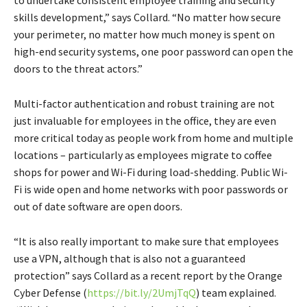
skills development,” says Collard. “No matter how secure
your perimeter, no matter how much money is spent on
high-end security systems, one poor password can open the
doors to the threat actors.”
Multi-factor authentication and robust training are not
just invaluable for employees in the office, they are even
more critical today as people work from home and multiple
locations – particularly as employees migrate to coffee
shops for power and Wi-Fi during load-shedding. Public Wi-
Fi is wide open and home networks with poor passwords or
out of date software are open doors.
“It is also really important to make sure that employees
use a VPN, although that is also not a guaranteed
protection” says Collard as a recent report by the Orange
Cyber Defense (
https://bit.ly/2UmjTqQ
) team explained.