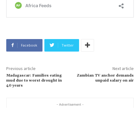
Facebook
Twitter
Previous article
Next article
Madagascar: Families eating
Zambian TV anchor demands
mud due to worst drought in
unpaid salary on air
40 years
- Advertisement -