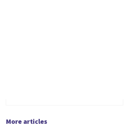
More articles