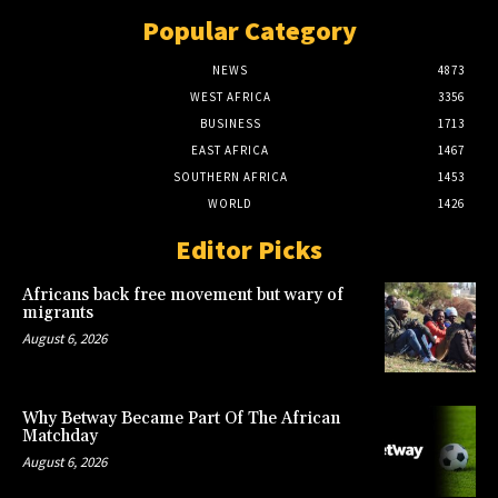
Popular Category
NEWS
4873
WEST AFRICA
3356
BUSINESS
1713
EAST AFRICA
1467
SOUTHERN AFRICA
1453
WORLD
1426
Editor Picks
Africans back free movement but wary of
migrants
August 6, 2026
Why Betway Became Part Of The African
Matchday
August 6, 2026