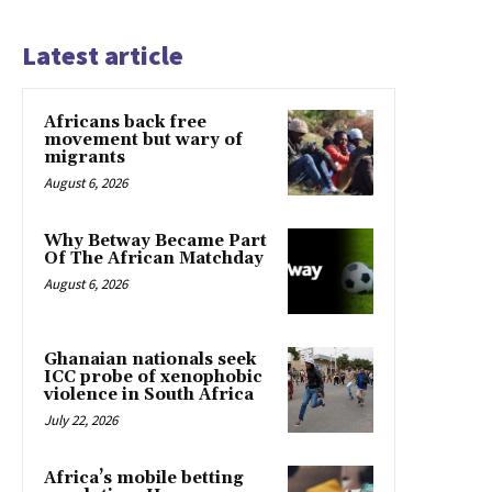
Latest article
Africans back free
movement but wary of
migrants
August 6, 2026
Why Betway Became Part
Of The African Matchday
August 6, 2026
Ghanaian nationals seek
ICC probe of xenophobic
violence in South Africa
July 22, 2026
Africa’s mobile betting