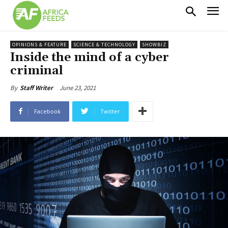
OPINIONS & FEATURE
SCIENCE & TECHNOLOGY
SHOWBIZ
Inside the mind of a cyber
criminal
June 23, 2021
By
Staff Writer
Facebook
Twitter