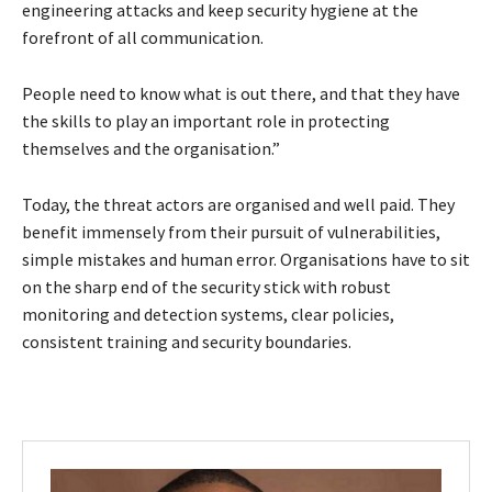
engineering attacks and keep security hygiene at the
forefront of all communication.
People need to know what is out there, and that they have
the skills to play an important role in protecting
themselves and the organisation.”
Today, the threat actors are organised and well paid. They
benefit immensely from their pursuit of vulnerabilities,
simple mistakes and human error. Organisations have to sit
on the sharp end of the security stick with robust
monitoring and detection systems, clear policies,
consistent training and security boundaries.