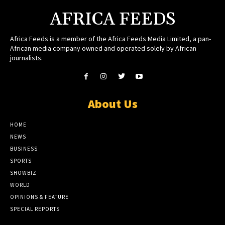
AFRICA FEEDS
Africa Feeds is a member of the Africa Feeds Media Limited, a pan-
African media company owned and operated solely by African
journalists.
About Us
HOME
NEWS
BUSINESS
SPORTS
SHOWBIZ
WORLD
OPINIONS & FEATURE
SPECIAL REPORTS