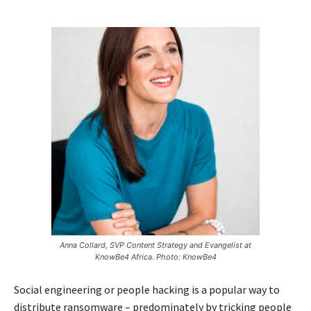
Anna Collard, SVP Content Strategy and Evangelist at
KnowBe4 Africa. Photo: KnowBe4
Social engineering or people hacking is a popular way to
distribute ransomware – predominately by tricking people