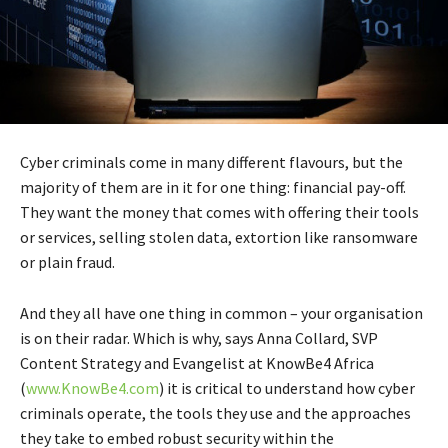
Cyber criminals come in many different flavours, but the
majority of them are in it for one thing: financial pay-off.
They want the money that comes with offering their tools
or services, selling stolen data, extortion like ransomware
or plain fraud.
And they all have one thing in common – your organisation
is on their radar. Which is why, says Anna Collard, SVP
Content Strategy and Evangelist at KnowBe4 Africa
(
www.KnowBe4.com
) it is critical to understand how cyber
criminals operate, the tools they use and the approaches
they take to embed robust security within the