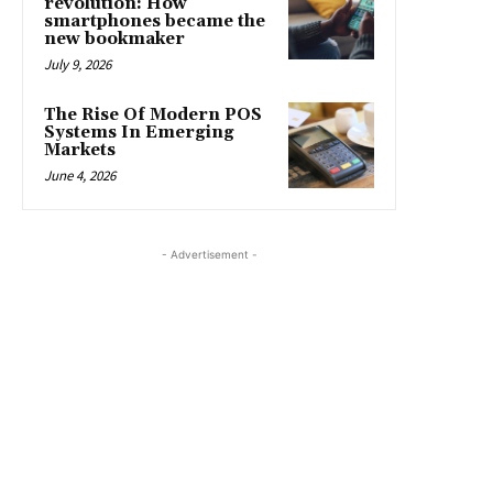
revolution: How
smartphones became the
new bookmaker
July 9, 2026
The Rise Of Modern POS
Systems In Emerging
Markets
June 4, 2026
- Advertisement -