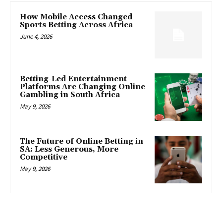
How Mobile Access Changed
Sports Betting Across Africa
June 4, 2026
Betting-Led Entertainment
Platforms Are Changing Online
Gambling in South Africa
May 9, 2026
The Future of Online Betting in
SA: Less Generous, More
Competitive
May 9, 2026