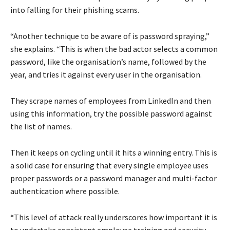
into falling for their phishing scams.
“Another technique to be aware of is password spraying,”
she explains. “This is when the bad actor selects a common
password, like the organisation’s name, followed by the
year, and tries it against every user in the organisation.
They scrape names of employees from LinkedIn and then
using this information, try the possible password against
the list of names.
Then it keeps on cycling until it hits a winning entry. This is
a solid case for ensuring that every single employee uses
proper passwords or a password manager and multi-factor
authentication where possible.
“This level of attack really underscores how important it is
to undertake consistent employee training and security