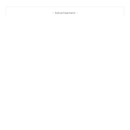
- Advertisement -