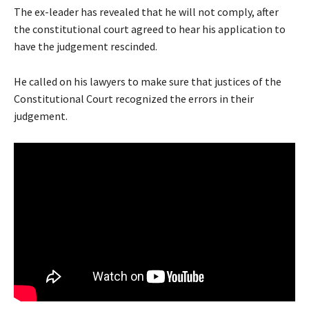
The ex-leader has revealed that he will not comply, after
the constitutional court agreed to hear his application to
have the judgement rescinded.
He called on his lawyers to make sure that justices of the
Constitutional Court recognized the errors in their
judgement.