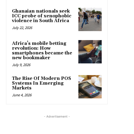
Ghanaian nationals seek
ICC probe of xenophobic
violence in South Africa
July 22, 2026
Africa’s mobile betting
revolution: How
smartphones became the
new bookmaker
July 9, 2026
The Rise Of Modern POS
Systems In Emerging
Markets
June 4, 2026
- Advertisement -