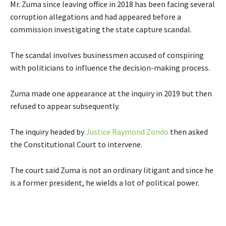
Mr. Zuma since leaving office in 2018 has been facing several
corruption allegations and had appeared before a
commission investigating the state capture scandal.
The scandal involves businessmen accused of conspiring
with politicians to influence the decision-making process.
Zuma made one appearance at the inquiry in 2019 but then
refused to appear subsequently.
The inquiry headed by
Justice Raymond Zondo
then asked
the Constitutional Court to intervene.
The court said Zuma is not an ordinary litigant and since he
is a former president, he wields a lot of political power.