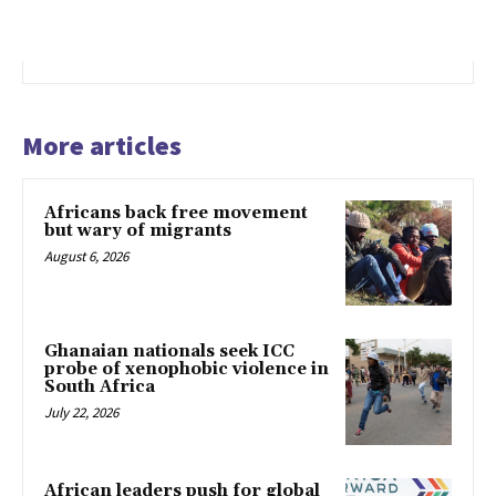
More articles
Africans back free movement
but wary of migrants
August 6, 2026
Ghanaian nationals seek ICC
probe of xenophobic violence in
South Africa
July 22, 2026
African leaders push for global