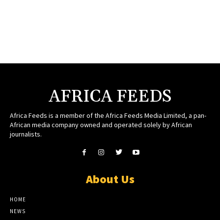
AFRICA FEEDS
Africa Feeds is a member of the Africa Feeds Media Limited, a pan-
African media company owned and operated solely by African
journalists.
About Us
HOME
NEWS