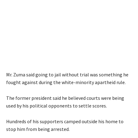
Mr. Zuma said going to jail without trial was something he
fought against during the white-minority apartheid rule.
The former president said he believed courts were being
used by his political opponents to settle scores.
Hundreds of his supporters camped outside his home to
stop him from being arrested.