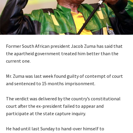
Former South African president Jacob Zuma has said that
the apartheid government treated him better than the
current one.
Mr. Zuma was last week found guilty of contempt of court
and sentenced to 15 months imprisonment.
The verdict was delivered by the country’s constitutional
court after the ex-president failed to appear and
participate at the state capture inquiry.
He had until last Sunday to hand-over himself to