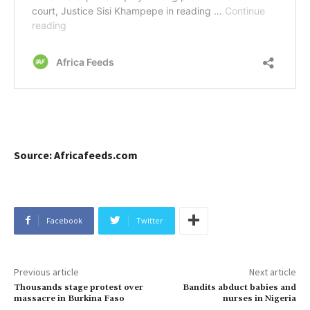
Source: Africafeeds.com
Facebook
Twitter
Previous article
Next article
Thousands stage protest over
Bandits abduct babies and
massacre in Burkina Faso
nurses in Nigeria