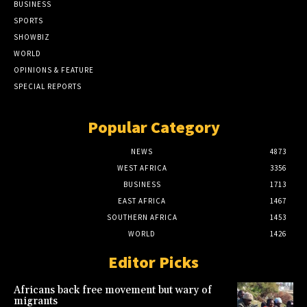
BUSINESS
SPORTS
SHOWBIZ
WORLD
OPINIONS & FEATURE
SPECIAL REPORTS
Popular Category
NEWS
4873
WEST AFRICA
3356
BUSINESS
1713
EAST AFRICA
1467
SOUTHERN AFRICA
1453
WORLD
1426
Editor Picks
Africans back free movement but wary of
migrants