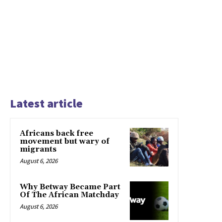
Latest article
Africans back free
movement but wary of
migrants
August 6, 2026
Why Betway Became Part
Of The African Matchday
August 6, 2026