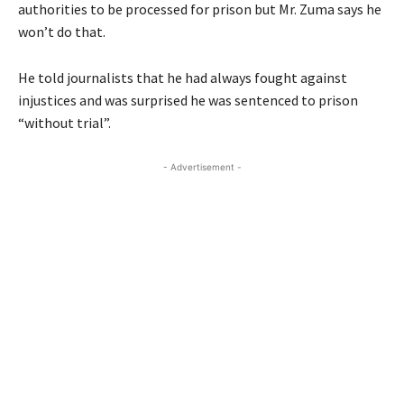
authorities to be processed for prison but Mr. Zuma says he
won’t do that.
He told journalists that he had always fought against
injustices and was surprised he was sentenced to prison
“without trial”.
- Advertisement -