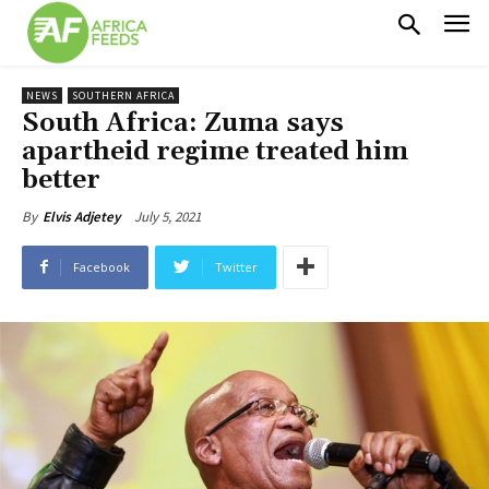
NEWS
SOUTHERN AFRICA
South Africa: Zuma says
apartheid regime treated him
better
July 5, 2021
By
Elvis Adjetey
Facebook
Twitter