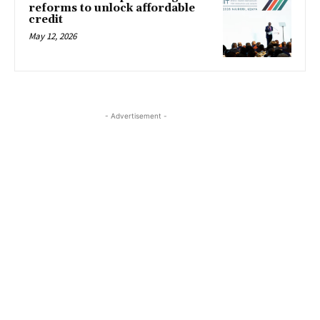
reforms to unlock affordable
credit
May 12, 2026
- Advertisement -