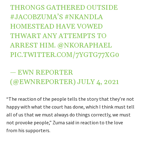
THRONGS GATHERED OUTSIDE
#JACOBZUMA
’S
#NKANDLA
HOMESTEAD HAVE VOWED
THWART ANY ATTEMPTS TO
ARREST HIM.
@NKORAPHAEL
PIC.TWITTER.COM/7YGTG77XG0
— EWN REPORTER
(@EWNREPORTER)
JULY 4, 2021
“The reaction of the people tells the story that they’re not
happy with what the court has done, which I think must tell
all of us that we must always do things correctly, we must
not provoke people,” Zuma said in reaction to the love
from his supporters.