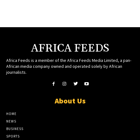
AFRICA FEEDS
Africa Feeds is a member of the Africa Feeds Media Limited, a pan-
African media company owned and operated solely by African
journalists.
About Us
HOME
NEWS
BUSINESS
SPORTS