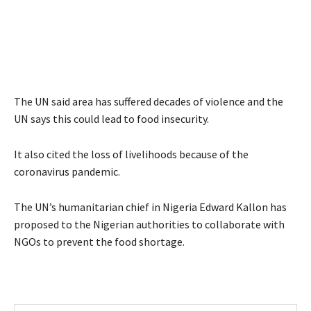
The UN said area has suffered decades of violence and the
UN says this could lead to food insecurity.
It also cited the loss of livelihoods because of the
coronavirus pandemic.
The UN’s humanitarian chief in Nigeria Edward Kallon has
proposed to the Nigerian authorities to collaborate with
NGOs to prevent the food shortage.