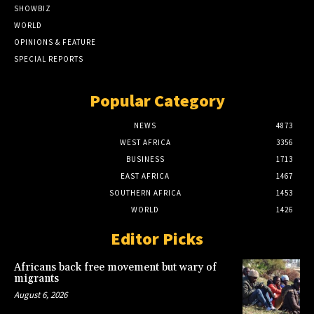
SHOWBIZ
WORLD
OPINIONS & FEATURE
SPECIAL REPORTS
Popular Category
NEWS
4873
WEST AFRICA
3356
BUSINESS
1713
EAST AFRICA
1467
SOUTHERN AFRICA
1453
WORLD
1426
Editor Picks
Africans back free movement but wary of
migrants
August 6, 2026