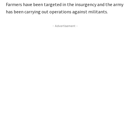
Farmers have been targeted in the insurgency and the army
has been carrying out operations against militants.
- Advertisement -