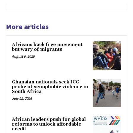
More articles
Africans back free movement
but wary of migrants
August 6, 2026
Ghanaian nationals seek ICC
probe of xenophobic violence in
South Africa
July 22, 2026
African leaders push for global
reforms to unlock affordable
credit