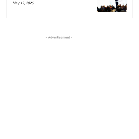
May 12, 2026
- Advertisement -