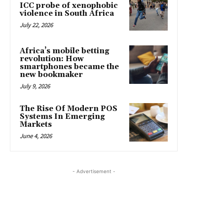
ICC probe of xenophobic
violence in South Africa
July 22, 2026
Africa’s mobile betting
revolution: How
smartphones became the
new bookmaker
July 9, 2026
The Rise Of Modern POS
Systems In Emerging
Markets
June 4, 2026
- Advertisement -