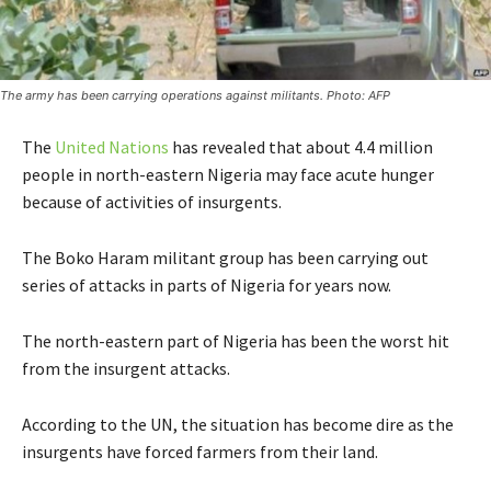
The army has been carrying operations against militants. Photo: AFP
The
United Nations
has revealed that about 4.4 million
people in north-eastern Nigeria may face acute hunger
because of activities of insurgents.
The Boko Haram militant group has been carrying out
series of attacks in parts of Nigeria for years now.
The north-eastern part of Nigeria has been the worst hit
from the insurgent attacks.
According to the UN, the situation has become dire as the
insurgents have forced farmers from their land.