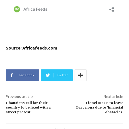
Source: Africafeeds.com
Facebook
Twitter
Previous article
Next article
Ghanaians call for their
Lionel Messi to leave
country to be fixed with a
Barcelona due to ‘financial
street protest
obstacles’