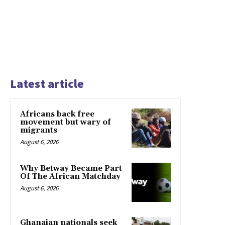
Latest article
Africans back free
movement but wary of
migrants
August 6, 2026
Why Betway Became Part
Of The African Matchday
August 6, 2026
Ghanaian nationals seek