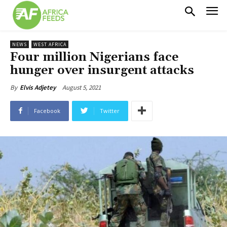
NEWS
WEST AFRICA
Four million Nigerians face
hunger over insurgent attacks
August 5, 2021
By
Elvis Adjetey
Facebook
Twitter