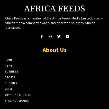
AFRICA FEEDS
Africa Feeds is a member of the Africa Feeds Media Limited, a pan-
African media company owned and operated solely by African
journalists.
About Us
HOME
NEWS
BUSINESS
SPORTS
SHOWBIZ
WORLD
OPINIONS & FEATURE
SPECIAL REPORTS