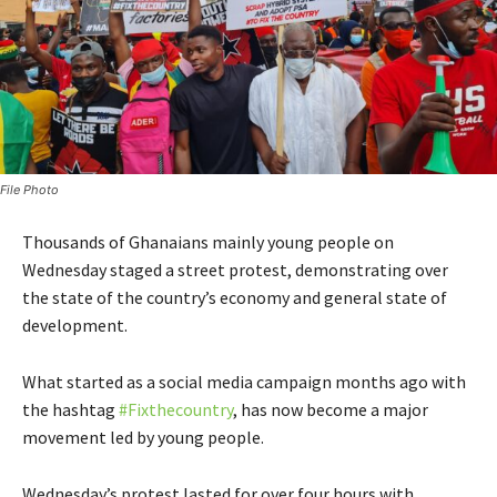
File Photo
Thousands of Ghanaians mainly young people on
Wednesday staged a street protest, demonstrating over
the state of the country’s economy and general state of
development.
What started as a social media campaign months ago with
the hashtag
#Fixthecountry
, has now become a major
movement led by young people.
Wednesday’s protest lasted for over four hours with