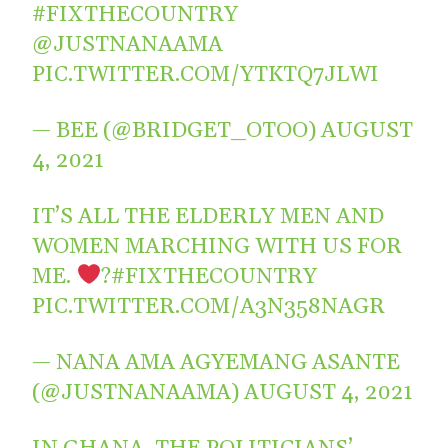
#FIXTHECOUNTRY
@JUSTNANAAMA
PIC.TWITTER.COM/YTKTQ7JLWI
— BEE (@BRIDGET_OTOO)
AUGUST
4, 2021
IT’S ALL THE ELDERLY MEN AND
WOMEN MARCHING WITH US FOR
ME.
?
#FIXTHECOUNTRY
PIC.TWITTER.COM/A3N358NAGR
— NANA AMA AGYEMANG ASANTE
(@JUSTNANAAMA)
AUGUST 4, 2021