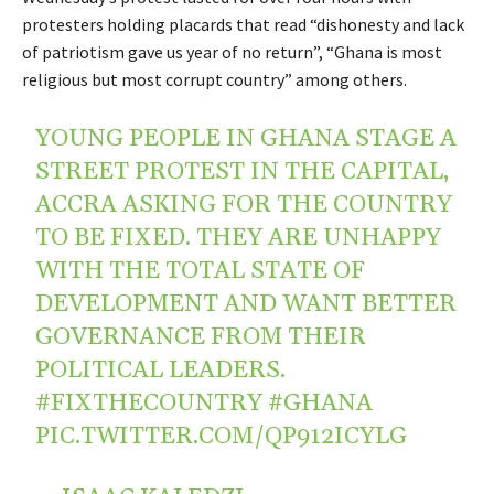
protesters holding placards that read “dishonesty and lack
of patriotism gave us year of no return”, “Ghana is most
religious but most corrupt country” among others.
YOUNG PEOPLE IN GHANA STAGE A
STREET PROTEST IN THE CAPITAL,
ACCRA ASKING FOR THE COUNTRY
TO BE FIXED. THEY ARE UNHAPPY
WITH THE TOTAL STATE OF
DEVELOPMENT AND WANT BETTER
GOVERNANCE FROM THEIR
POLITICAL LEADERS.
#FIXTHECOUNTRY
#GHANA
PIC.TWITTER.COM/QP912ICYLG