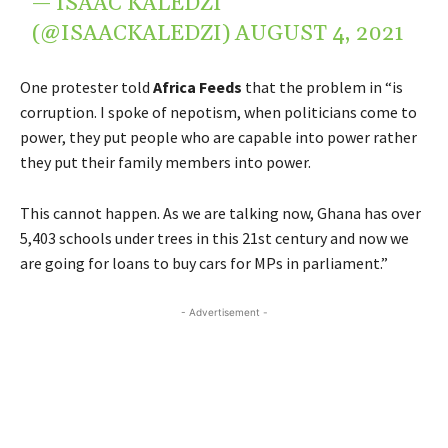
— ISAAC KALEDZI
(@ISAACKALEDZI)
AUGUST 4, 2021
One protester told
Africa Feeds
that the problem in “is
corruption. I spoke of nepotism, when politicians come to
power, they put people who are capable into power rather
they put their family members into power.
This cannot happen. As we are talking now, Ghana has over
5,403 schools under trees in this 21st century and now we
are going for loans to buy cars for MPs in parliament.”
- Advertisement -