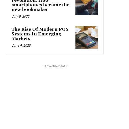
revolution: How
smartphones became the
new bookmaker
July 9, 2026
The Rise Of Modern POS
Systems In Emerging
Markets
June 4, 2026
- Advertisement -