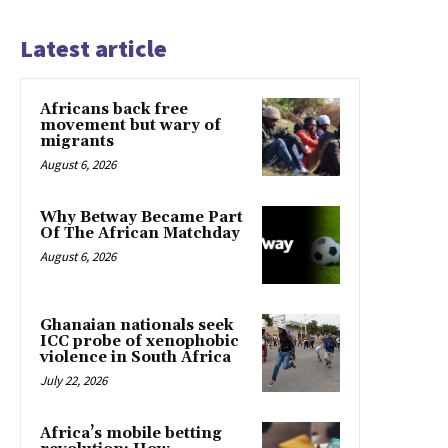
Latest article
Africans back free
movement but wary of
migrants
August 6, 2026
Why Betway Became Part
Of The African Matchday
August 6, 2026
Ghanaian nationals seek
ICC probe of xenophobic
violence in South Africa
July 22, 2026
Africa’s mobile betting