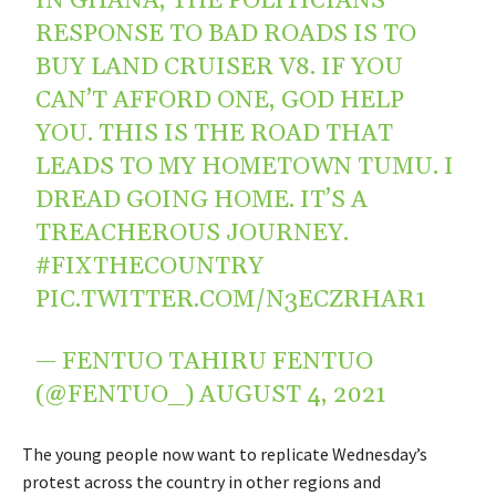
IN GHANA, THE POLITICIANS’
RESPONSE TO BAD ROADS IS TO
BUY LAND CRUISER V8. IF YOU
CAN’T AFFORD ONE, GOD HELP
YOU. THIS IS THE ROAD THAT
LEADS TO MY HOMETOWN TUMU. I
DREAD GOING HOME. IT’S A
TREACHEROUS JOURNEY.
#FIXTHECOUNTRY
PIC.TWITTER.COM/N3ECZRHAR1
— FENTUO TAHIRU FENTUO
(@FENTUO_)
AUGUST 4, 2021
The young people now want to replicate Wednesday’s
protest across the country in other regions and