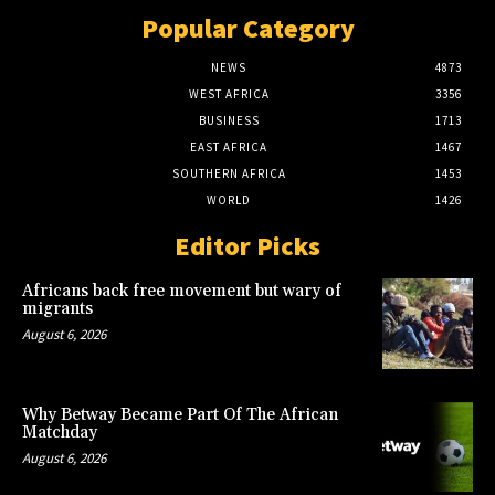
Popular Category
NEWS
4873
WEST AFRICA
3356
BUSINESS
1713
EAST AFRICA
1467
SOUTHERN AFRICA
1453
WORLD
1426
Editor Picks
Africans back free movement but wary of
migrants
August 6, 2026
Why Betway Became Part Of The African
Matchday
August 6, 2026