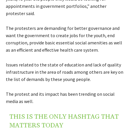
appointments in government portfolios,” another
protester said.
The protesters are demanding for better governance and
want the government to create jobs for the youth, end
corruption, provide basic essential social amenities as well
as an efficient and effective health care system.
Issues related to the state of education and lack of quality
infrastructure in the area of roads among others are key on
the list of demands by these young people.
The protest and its impact has been trending on social
media as well.
THIS IS THE ONLY HASHTAG THAT
MATTERS TODAY