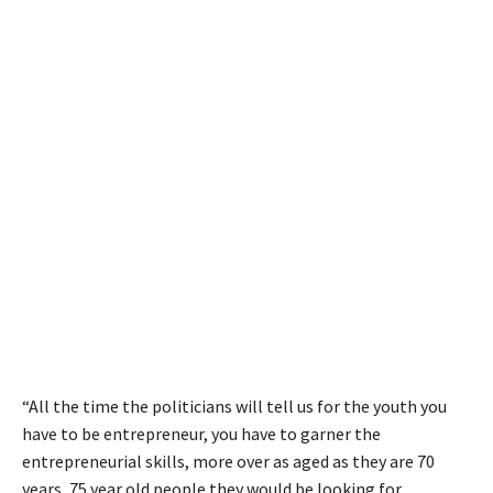
“All the time the politicians will tell us for the youth you
have to be entrepreneur, you have to garner the
entrepreneurial skills, more over as aged as they are 70
years, 75 year old people they would be looking for