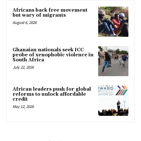
Africans back free movement
but wary of migrants
August 6, 2026
Ghanaian nationals seek ICC
probe of xenophobic violence in
South Africa
July 22, 2026
African leaders push for global
reforms to unlock affordable
credit
May 12, 2026