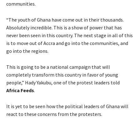
communities.
“The youth of Ghana have come out in their thousands.
Absolutely incredible. This is a show of power that has
never been seen in this country. The next stage in all of this
is to move out of Accra and go into the communities, and
go into the regions.
This is going to be a national campaign that will
completely transform this country in favor of young
people,” Hady Yakubu, one of the protest leaders told
Africa Feeds
.
It is yet to be seen how the political leaders of Ghana will
react to these concerns from the protesters.