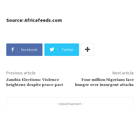
Source: Africafeeds.com
Facebook
Twitter
Previous article
Next article
Zambia Elections: Violence
Four million Nigerians face
heightens despite peace-pact
hunger over insurgent attacks
- Advertisement -