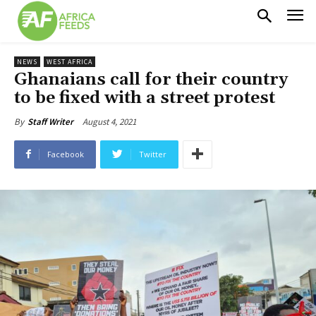
NEWS
WEST AFRICA
Ghanaians call for their country
to be fixed with a street protest
August 4, 2021
By
Staff Writer
Facebook
Twitter