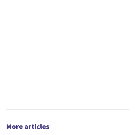
More articles