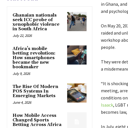
in Ghana, and
and psycholog
Ghanaian nationals
seek ICC probe of
xenophobic violence
On May 20, 202
in South Africa
raided and unl
July 22, 2026
workshop abo
people.
Africa’s mobile
betting revolution:
How smartphones
They were det
became the new
bookmaker
a misdemeanor.
July 9, 2026
“It is shocki
The Rise Of Modern
meeting, arre
POS Systems In
Emerging Markets
conditions on 
June 4, 2026
Isaack
, LGBT 
becomes law, 
How Mobile Access
Changed Sports
Betting Across Africa
In July, eigh