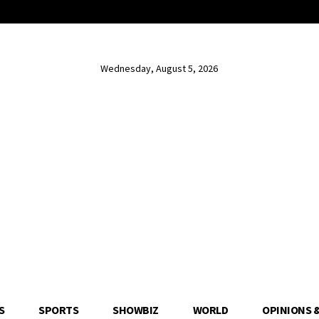
Wednesday, August 5, 2026
S
SPORTS
SHOWBIZ
WORLD
OPINIONS 