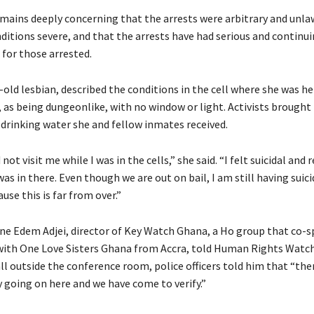
emains deeply concerning that the arrests were arbitrary and unla
ditions severe, and that the arrests have had serious and continu
for those arrested.
r-old lesbian, described the conditions in the cell where she was he
as being dungeonlike, with no window or light. Activists brough
 drinking water she and fellow inmates received.
not visit me while I was in the cells,” she said. “I felt suicidal and
 was in there. Even though we are out on bail, I am still having suici
se this is far from over.”
e Edem Adjei, director of Key Watch Ghana, a Ho group that co-
ith One Love Sisters Ghana from Accra, told Human Rights Watch
ll outside the conference room, police officers told him that “ther
ty going on here and we have come to verify.”