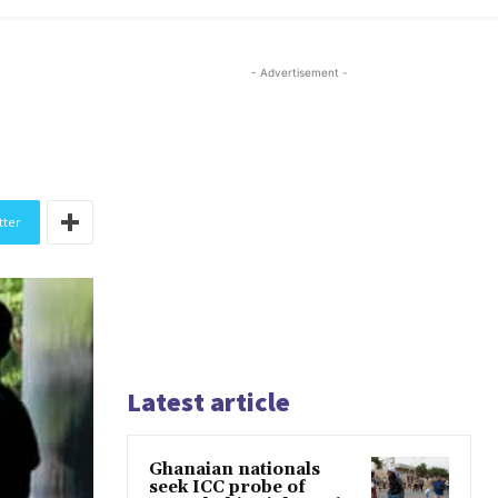
- Advertisement -
tter
Latest article
Ghanaian nationals
seek ICC probe of