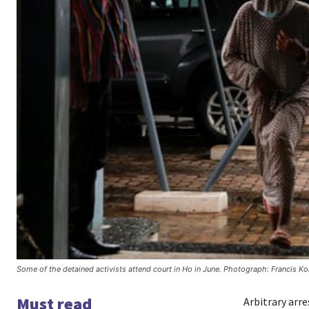
Some of the detained activists attend court in Ho in June. Photograph: Francis K
Must read
Arbitrary arr