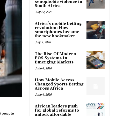
xenophobic violence in
South Africa
July 22, 2026
Africa’s mobile betting
revolution: How
smartphones became
the new bookmaker
July 9, 2026
The Rise Of Modern
POS Systems In
Emerging Markets
June 4, 2026
How Mobile Access
Changed Sports Betting
Across Africa
June 4, 2026
African leaders push
for global reforms to
) people
unlock affordable