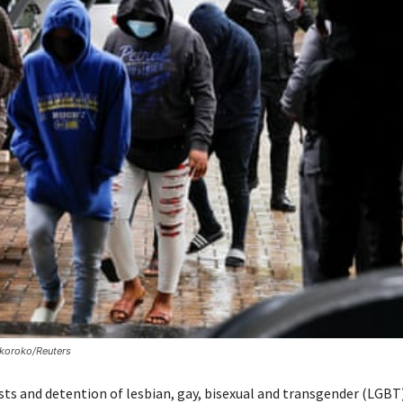
okoroko/Reuters
ests and detention of lesbian, gay, bisexual and transgender (LGBT