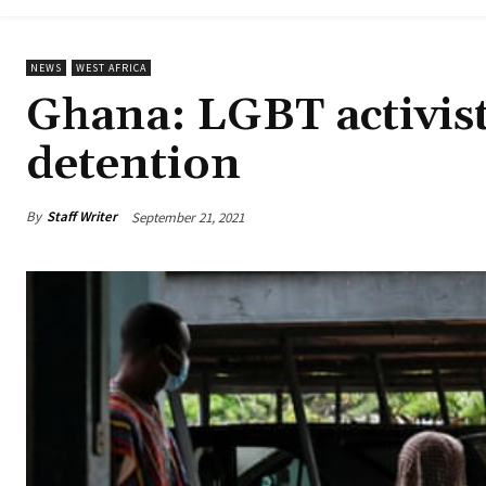
NEWS
WEST AFRICA
Ghana: LGBT activist
detention
By
Staff Writer
September 21, 2021