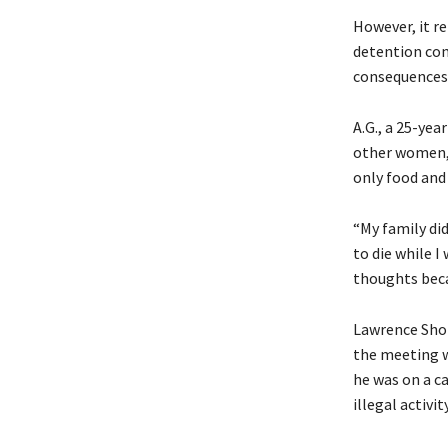
However, it r
detention con
consequences 
A.G., a 25-yea
other women, 
only food and
“My family did 
to die while I
thoughts becau
Lawrence Shon
the meeting w
he was on a ca
illegal activi