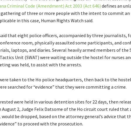
na Criminal Code (Amendment) Act 2003 (Act 646)
defines an unl
 gathering of three or more people with the intent to commit an 
plicable in this case, Human Rights Watch said.
said that eight police officers, accompanied by three journalists, f
conference room, physically assaulted some participants, and con
rials, laptops, and diaries. Several heavily armed members of the 
actics Unit (SWAT) were waiting outside the hostel for nurses an
ting was held, to assist with the arrests.
 were taken to the Ho police headquarters, then back to the hoste
ere searched for “evidence” that they were committing a crime.
ested were held in various detention sites for 22 days, then relea
 August 2, Judge Felix Datsome of the Ho circuit court ruled that 
1 would be dropped, based on the attorney general’s advice that t
evidence” to proceed with the prosecution.