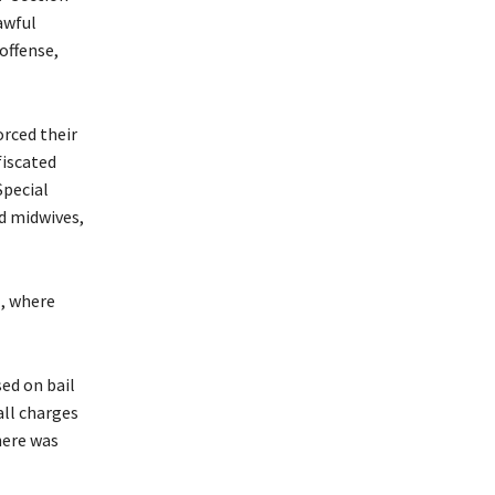
awful
offense,
orced their
fiscated
Special
d midwives,
l, where
sed on bail
all charges
here was