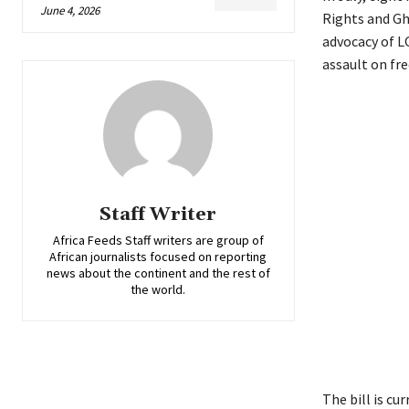
June 4, 2026
Rights and Gh
advocacy of LG
assault on fr
Staff Writer
Africa Feeds Staff writers are group of
African journalists focused on reporting
news about the continent and the rest of
the world.
The bill is c