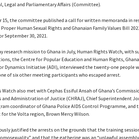
l, Legal and Parliamentary Affairs (Committee).
15, the committee published a call for written memoranda in re
Proper Human Sexual Rights and Ghanaian Family Values Bill 2021
for September 30, 2021.
ay research mission to Ghana in July, Human Rights Watch, with 
tions, the Centre for Popular Education and Human Rights, Gha
for Dynamics Initiative (ADI), interviewed the twenty-one people 
one of six other meeting participants who escaped arrest.
 Watch also met with Cephas Essiful Ansah of Ghana’s Commissi
and Administration of Justice (CHRAJ), Chief Superintendent Jo
gram coordinator of Ghana Police AIDS Control Programme, and t
t for the Volta region, Brown Mercy Wilson.
usly justified the arrests on the grounds that the training sessio
mosexuality” and that the gathering was an “unlawful assembly.