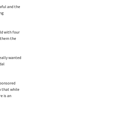
wful and the
ing
ld with four
t them the
 really wanted
dal
sponsored
 that while
e is an