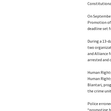
Constitutiona
On September 
Promotion of 
deadline set 
During a 13-d
two organiza
and Alliance 
arrested and 
Human Rights
Human Rights 
Blantari, pro
the crime uni
Police erroneo
“promoting ho