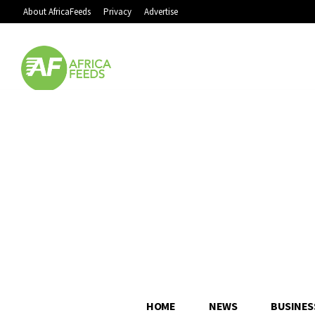
About AfricaFeeds
Privacy
Advertise
HOME
NEWS
BUSINES