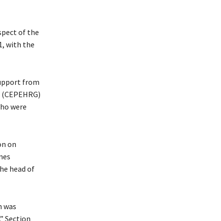
spect of the
, with the
support from
na (CEPEHRG)
who were
on on
nes
he head of
n was
” Section