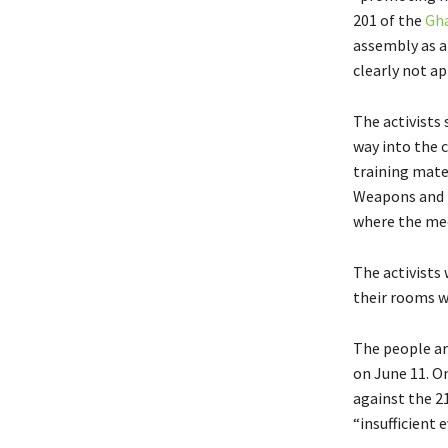
201 of the
Gha
assembly as a
clearly not ap
The activists 
way into the 
training mate
Weapons and T
where the mee
The activists
their rooms w
The people arr
on June 11. On
against the 2
“insufficient 