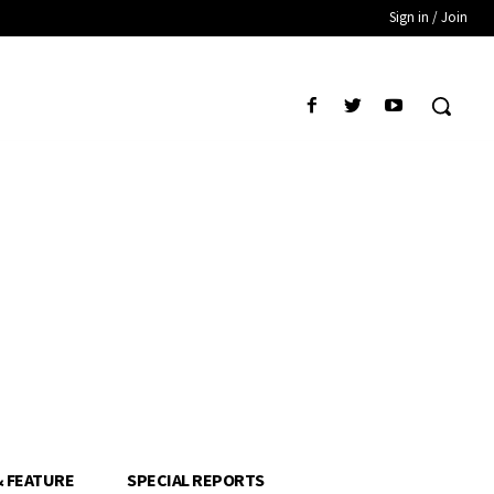
Sign in / Join
& FEATURE
SPECIAL REPORTS