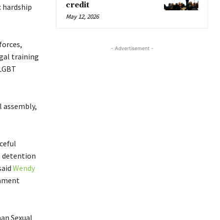
credit
c hardship
May 12, 2026
forces,
- Advertisement -
gal training
 LGBT
l assembly,
ceful
h detention
said
Wendy
iament
man Sexual