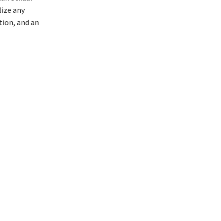
lize any
ation, and an