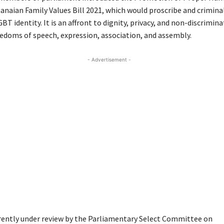
anaian Family Values Bill 2021, which would proscribe and crimina
BT identity. It is an affront to dignity, privacy, and non-discrimin
eedoms of speech, expression, association, and assembly.
- Advertisement -
urrently under review by the Parliamentary Select Committee on