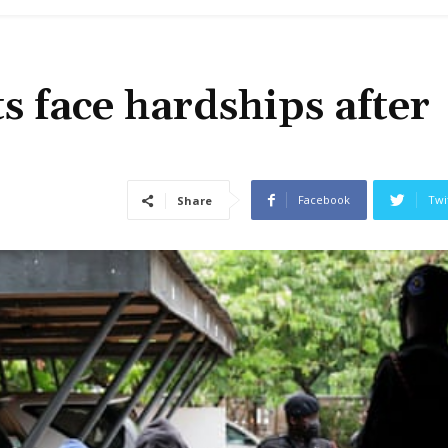
s face hardships after
Facebook
Twi
Share