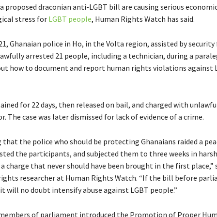
 a proposed draconian anti-LGBT bill are causing serious economi
ical stress for
LGBT people
, Human Rights Watch has said.
1, Ghanaian police in Ho, in the Volta region, assisted by security 
awfully arrested 21 people, including a technician, during a parale
ut how to document and report human rights violations against
ained for 22 days, then released on bail, and charged with unlawfu
 The case was later dismissed for lack of evidence of a crime.
ng that the police who should be protecting Ghanaians raided a pea
sted the participants, and subjected them to three weeks in hars
a charge that never should have been brought in the first place,” 
rights researcher at Human Rights Watch. “If the bill before parl
it will no doubt intensify abuse against LGBT people.”
t members of parliament introduced the Promotion of Proper Hu