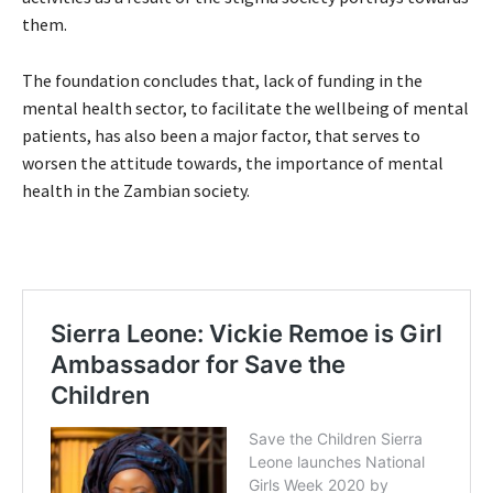
them.
The foundation concludes that, lack of funding in the
mental health sector, to facilitate the wellbeing of mental
patients, has also been a major factor, that serves to
worsen the attitude towards, the importance of mental
health in the Zambian society.