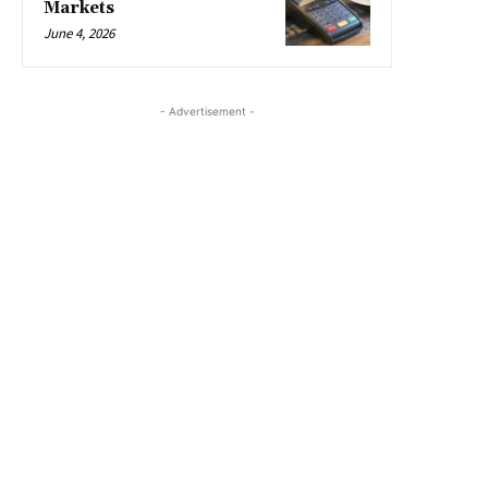
Markets
June 4, 2026
- Advertisement -