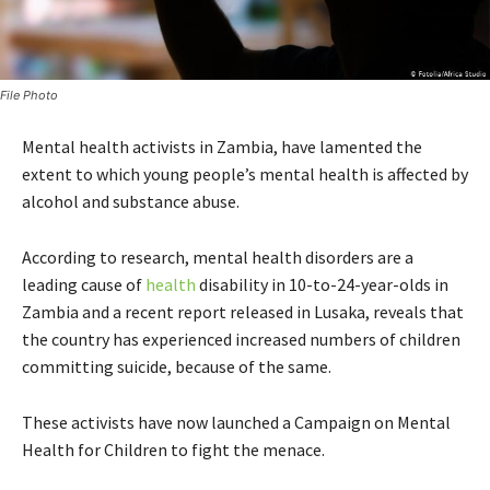
File Photo
Mental health activists in Zambia, have lamented the
extent to which young people’s mental health is affected by
alcohol and substance abuse.
According to research, mental health disorders are a
leading cause of
health
disability in 10-to-24-year-olds in
Zambia and a recent report released in Lusaka, reveals that
the country has experienced increased numbers of children
committing suicide, because of the same.
These activists have now launched a Campaign on Mental
Health for Children to fight the menace.