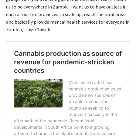
us to be everywhere in Zambia. I want us to have outlets in
each of our ten provinces to scale up, reach the rural areas
and basically provide mental health services for everyone in
Zambia,” says Chiwele.