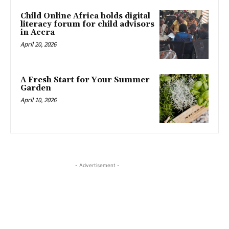
Child Online Africa holds digital
literacy forum for child advisors
in Accra
April 20, 2026
A Fresh Start for Your Summer
Garden
April 10, 2026
- Advertisement -