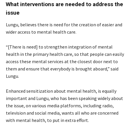
What interventions are needed to address the
issue
Lungu, believes there is need for the creation of easier and
wider access to mental health care.
“[There is need] to strengthen integration of mental
health in the primary health care, so that people can easily
access these mental services at the closest door next to
them and ensure that everybody is brought aboard,” said
Lungu.
Enhanced sensitization about mental health, is equally
important and Lungu, who has been speaking widely about
the issue, on various media platforms, including radio,
television and social media, wants all who are concerned
with mental health, to put in extra effort.