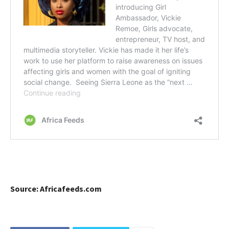
Source: Africafeeds.com