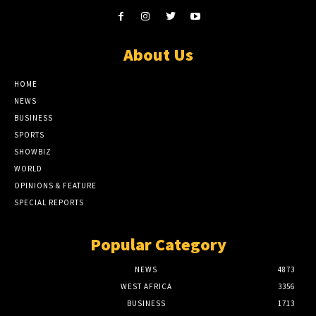
About Us
HOME
NEWS
BUSINESS
SPORTS
SHOWBIZ
WORLD
OPINIONS & FEATURE
SPECIAL REPORTS
Popular Category
NEWS
4873
WEST AFRICA
3356
BUSINESS
1713