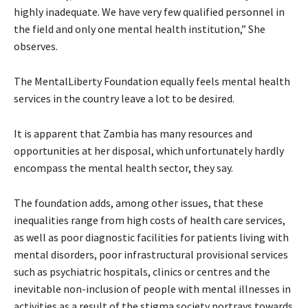
highly inadequate. We have very few qualified personnel in
the field and only one mental health institution,” She
observes.
The MentalLiberty Foundation equally feels mental health
services in the country leave a lot to be desired.
It is apparent that Zambia has many resources and
opportunities at her disposal, which unfortunately hardly
encompass the mental health sector, they say.
The foundation adds, among other issues, that these
inequalities range from high costs of health care services,
as well as poor diagnostic facilities for patients living with
mental disorders, poor infrastructural provisional services
such as psychiatric hospitals, clinics or centres and the
inevitable non-inclusion of people with mental illnesses in
activities as a result of the stigma society portrays towards