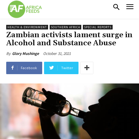
HEALTH & ENVIRONMENT
SOUTHERN AFRICA
SPECIAL REPORTS
Zambian activists lament surge in
Alcohol and Substance Abuse
October 31, 2021
By
Glory Mushinge
Facebook
Twitter