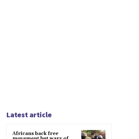
Latest article
Africans back free
movement but wary of