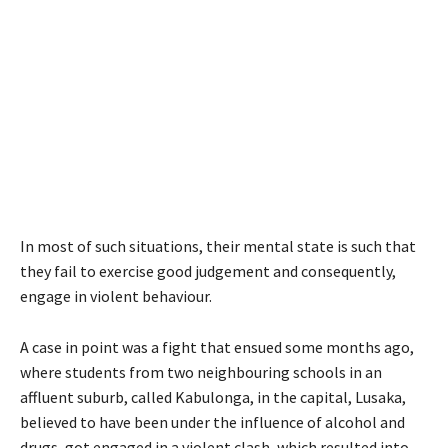
In most of such situations, their mental state is such that
they fail to exercise good judgement and consequently,
engage in violent behaviour.
A case in point was a fight that ensued some months ago,
where students from two neighbouring schools in an
affluent suburb, called Kabulonga, in the capital, Lusaka,
believed to have been under the influence of alcohol and
drugs, got engaged in a violent clash, which resulted into