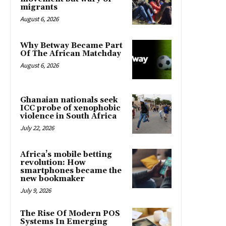
migrants
August 6, 2026
Why Betway Became Part
Of The African Matchday
August 6, 2026
Ghanaian nationals seek
ICC probe of xenophobic
violence in South Africa
July 22, 2026
Africa’s mobile betting
revolution: How
smartphones became the
new bookmaker
July 9, 2026
The Rise Of Modern POS
Systems In Emerging