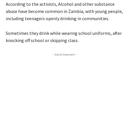
According to the activists, Alcohol and other substance
abuse have become common in Zambia, with young people,
including teenagers openly drinking in communities.
Sometimes they drink while wearing school uniforms, after
knocking off school or skipping class.
- Advertisement -