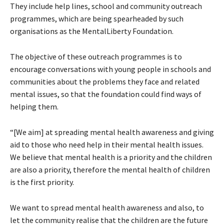
They include help lines, school and community outreach
programmes, which are being spearheaded by such
organisations as the MentalLiberty Foundation.
The objective of these outreach programmes is to
encourage conversations with young people in schools and
communities about the problems they face and related
mental issues, so that the foundation could find ways of
helping them.
“[We aim] at spreading mental health awareness and giving
aid to those who need help in their mental health issues.
We believe that mental health is a priority and the children
are also a priority, therefore the mental health of children
is the first priority.
We want to spread mental health awareness and also, to
let the community realise that the children are the future