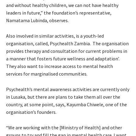
and without healthy children, we can not have healthy
leaders in future,” the foundation’s representative,
Namatama Lubinda, observes.
Also involved in similar activities, is a youth-led
organisation, called, Psychealth Zambia. The organisation
provides therapy and consultation for current problems in
a manner that fosters future wellness and adaptation’.
They also want to increase access to mental health
services for marginalised communities.
Psychealth’s mental awareness activities are currently only
in Lusaka, but there are plans to take them all over the
country, at some point, says, Kayumba Chiwele, one of the
organisation’s founders.
“We are working with the [Ministry of Health] and other
groups to try and fill the gap in mental health care. I want