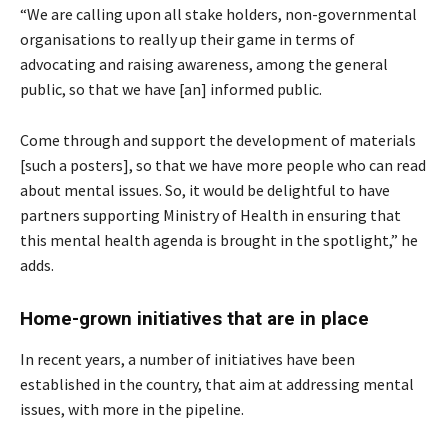
“We are calling upon all stake holders, non-governmental
organisations to really up their game in terms of
advocating and raising awareness, among the general
public, so that we have [an] informed public.
Come through and support the development of materials
[such a posters], so that we have more people who can read
about mental issues. So, it would be delightful to have
partners supporting Ministry of Health in ensuring that
this mental health agenda is brought in the spotlight,” he
adds.
Home-grown initiatives that are in place
In recent years, a number of initiatives have been
established in the country, that aim at addressing mental
issues, with more in the pipeline.