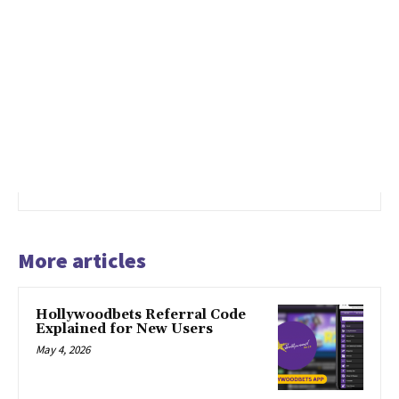
More articles
Hollywoodbets Referral Code
Explained for New Users
May 4, 2026