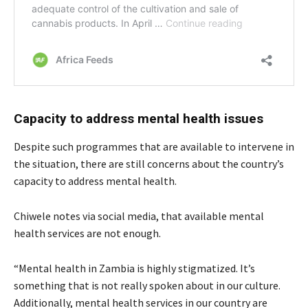
C
apacity to address mental health issues
Despite such programmes that are available to intervene in
the situation, there are still concerns about the country’s
capacity to address mental health.
Chiwele notes via social media, that available mental
health services are not enough.
“Mental health in Zambia is highly stigmatized. It’s
something that is not really spoken about in our culture.
Additionally, mental health services in our country are