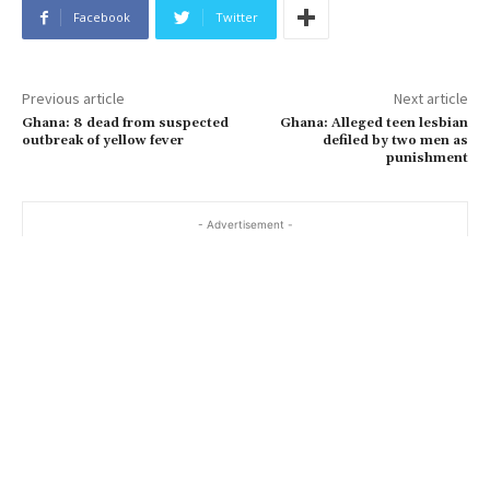
Facebook
Twitter
Previous article
Next article
Ghana: 8 dead from suspected
Ghana: Alleged teen lesbian
outbreak of yellow fever
defiled by two men as
punishment
- Advertisement -