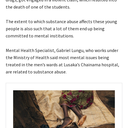
the death of one of the students.
The extent to which substance abuse affects these young
people is also such that a lot of them end up being
committed to mental institutions.
Mental Health Specialist, Gabriel Lungu, who works under
the Ministry of Health said most mental issues being
treated in the men’s wards at Lusaka’s Chainama hospital,
are related to substance abuse.