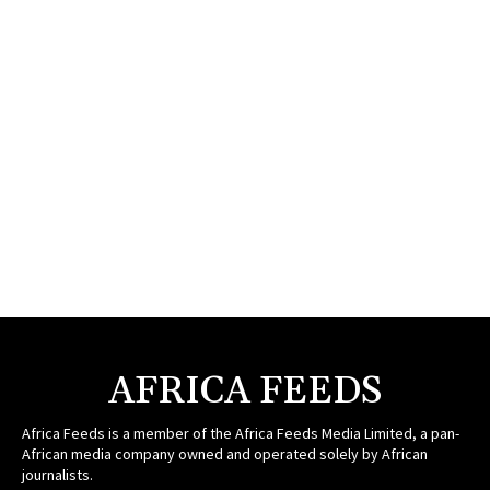
AFRICA FEEDS
Africa Feeds is a member of the Africa Feeds Media Limited, a pan-
African media company owned and operated solely by African
journalists.