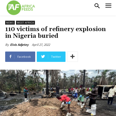
NEWS
WEST AFRICA
110 victims of refinery explosion
in Nigeria buried
April 27, 2022
By
Elvis Adjetey
Facebook
Twitter