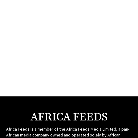
AFRICA FEEDS
Africa Feeds is a member of the Africa Feeds Media Limited, a pan-
African media company owned and operated solely by African