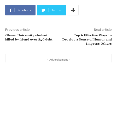
Facebook
Twitter
Previous article
Next article
Ghana: University student
Top 6 Effective Ways to
killed by friend over $40 debt
Develop a Sense of Humor and
Impress Others
- Advertisement -