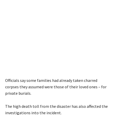
Officials say some families had already taken charred
corpses they assumed were those of their loved ones – for
private burials.
The high death toll from the disaster has also affected the
investigations into the incident.