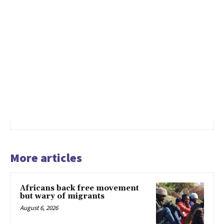
More articles
Africans back free movement
but wary of migrants
August 6, 2026