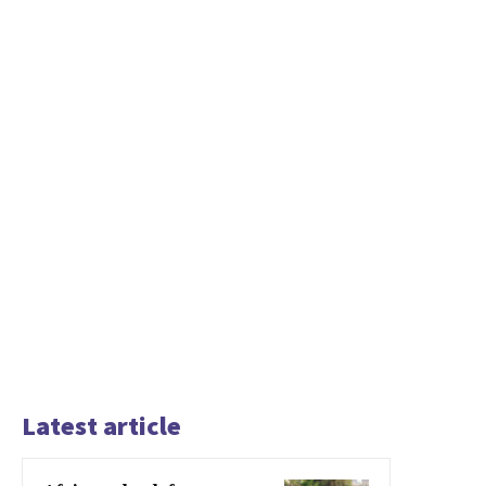
Latest article