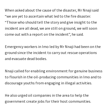
When asked about the cause of the disaster, Mr Nnaji said
“we are yet to ascertain what led to the fire disaster.
“Those who should tell the story and give insight to the
incident are all dead, we are still on ground, we will soon
come out with a report on the incident”, he said.
Emergency workers in Imo led by Mr Nnaji had been on the
ground since the incident to carry out rescue operations
and evacuate dead bodies.
Nnaji called for enabling environment for genuine business
to flourish in the oil-producing communities in Imo and to
discourage youths from engaging in illegal activities.
He also urged oil companies in the area to help the
government create jobs for their host communities.