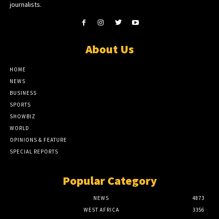
journalists.
About Us
HOME
NEWS
BUSINESS
SPORTS
SHOWBIZ
WORLD
OPINIONS & FEATURE
SPECIAL REPORTS
Popular Category
NEWS
4873
WEST AFRICA
3356