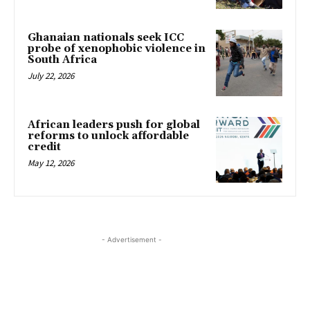
Ghanaian nationals seek ICC
probe of xenophobic violence in
South Africa
July 22, 2026
African leaders push for global
reforms to unlock affordable
credit
May 12, 2026
- Advertisement -