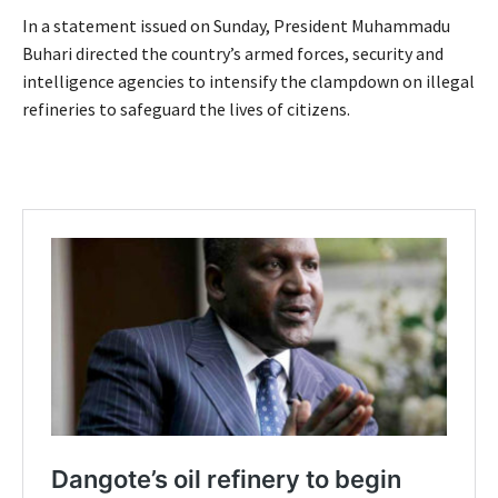
In a statement issued on Sunday, President Muhammadu
Buhari directed the country’s armed forces, security and
intelligence agencies to intensify the clampdown on illegal
refineries to safeguard the lives of citizens.