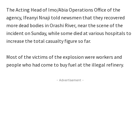
The Acting Head of Imo/Abia Operations Office of the
agency, Ifeanyi Nnaji told newsmen that they recovered
more dead bodies in Orashi River, near the scene of the
incident on Sunday, while some died at various hospitals to
increase the total casualty figure so far.
Most of the victims of the explosion were workers and
people who had come to buy fuel at the illegal refinery.
- Advertisement -