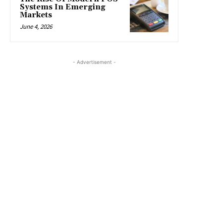
Systems In Emerging
Markets
June 4, 2026
- Advertisement -