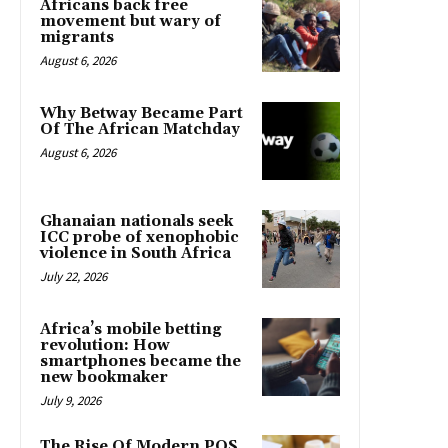
Africans back free
movement but wary of
migrants
August 6, 2026
Why Betway Became Part
Of The African Matchday
August 6, 2026
Ghanaian nationals seek
ICC probe of xenophobic
violence in South Africa
July 22, 2026
Africa’s mobile betting
revolution: How
smartphones became the
new bookmaker
July 9, 2026
The Rise Of Modern POS