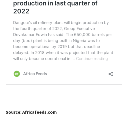
Source: Africafeeds.com