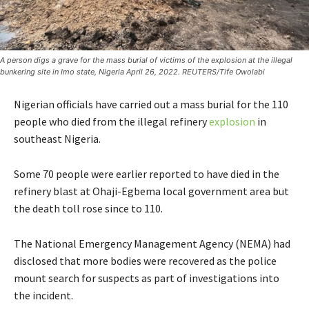
A person digs a grave for the mass burial of victims of the explosion at the illegal
bunkering site in Imo state, Nigeria April 26, 2022. REUTERS/Tife Owolabi
Nigerian officials have carried out a mass burial for the 110
people who died from the illegal refinery
explosion
in
southeast Nigeria.
Some 70 people were earlier reported to have died in the
refinery blast at Ohaji-Egbema local government area but
the death toll rose since to 110.
The National Emergency Management Agency (NEMA) had
disclosed that more bodies were recovered as the police
mount search for suspects as part of investigations into
the incident.