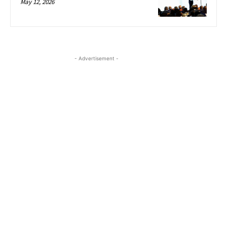
May 12, 2026
- Advertisement -