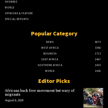
SHOWBIZ
WORLD
OPINIONS & FEATURE
SPECIAL REPORTS
Popular Category
NEWS
4873
WEST AFRICA
3356
BUSINESS
1713
EAST AFRICA
1467
SOUTHERN AFRICA
1453
WORLD
1426
Editor Picks
Africans back free movement but wary of
migrants
August 6, 2026