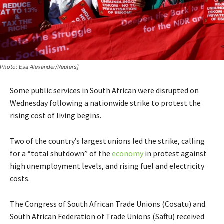
Photo: Esa Alexander/Reuters]
Some public services in South African were disrupted on
Wednesday following a nationwide strike to protest the
rising cost of living begins.
Two of the country’s largest unions led the strike, calling
for a “total shutdown” of the
economy
in protest against
high unemployment levels, and rising fuel and electricity
costs.
The Congress of South African Trade Unions (Cosatu) and
South African Federation of Trade Unions (Saftu) received