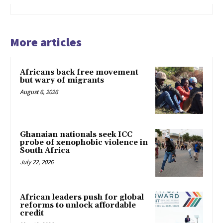
More articles
Africans back free movement
but wary of migrants
August 6, 2026
Ghanaian nationals seek ICC
probe of xenophobic violence in
South Africa
July 22, 2026
African leaders push for global
reforms to unlock affordable
credit