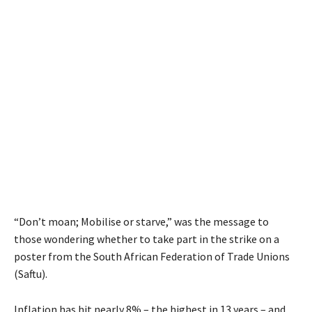
“Don’t moan; Mobilise or starve,” was the message to
those wondering whether to take part in the strike on a
poster from the South African Federation of Trade Unions
(Saftu).
Inflation has hit nearly 8% – the highest in 13 years – and