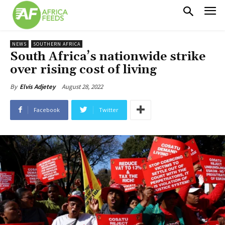
NEWS
SOUTHERN AFRICA
South Africa’s nationwide strike
over rising cost of living
August 28, 2022
By
Elvis Adjetey
Facebook
Twitter