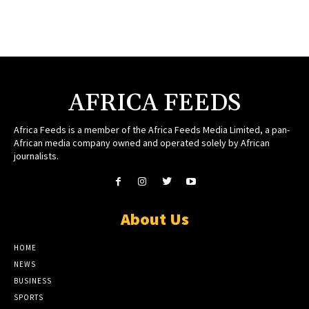
AFRICA FEEDS
Africa Feeds is a member of the Africa Feeds Media Limited, a pan-
African media company owned and operated solely by African
journalists.
About Us
HOME
NEWS
BUSINESS
SPORTS