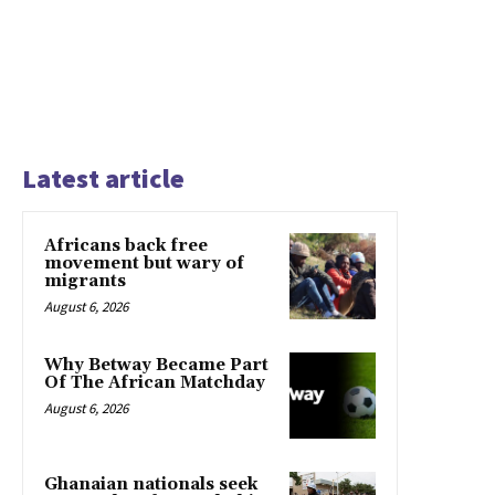
Latest article
Africans back free
movement but wary of
migrants
August 6, 2026
Why Betway Became Part
Of The African Matchday
August 6, 2026
Ghanaian nationals seek