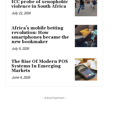
ICC probe of xenophobic
violence in South Africa
July 22, 2026
Africa’s mobile betting
revolution: How
smartphones became the
new bookmaker
July 9, 2026
The Rise Of Modern POS
Systems In Emerging
Markets
June 4, 2026
- Advertisement -