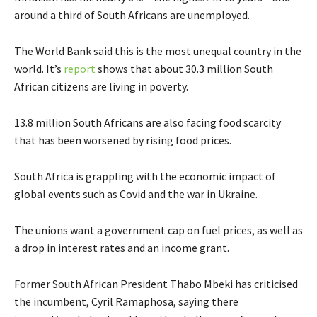
around a third of South Africans are unemployed.
The World Bank said this is the most unequal country in the
world. It’s
report
shows that about 30.3 million South
African citizens are living in poverty.
13.8 million South Africans are also facing food scarcity
that has been worsened by rising food prices.
South Africa is grappling with the economic impact of
global events such as Covid and the war in Ukraine.
The unions want a government cap on fuel prices, as well as
a drop in interest rates and an income grant.
Former South African President Thabo Mbeki has criticised
the incumbent, Cyril Ramaphosa, saying there