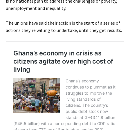
is no national plan to address the challenges of poverty,
unemployment and inequality.
The unions have said their action is the start of a series of
actions they’re willing to undertake, until they get results.