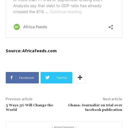
Source: Africafeeds.com
Facebook
Twitter
Previous article
Next article
3 Ways 5G Will Change the
Ghana: Journalist on trial over
World
facebook publication
- Advertisement -