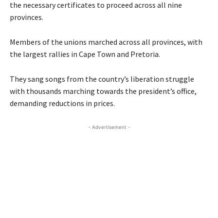
the necessary certificates to proceed across all nine
provinces.
Members of the unions marched across all provinces, with
the largest rallies in Cape Town and Pretoria.
They sang songs from the country’s liberation struggle
with thousands marching towards the president’s office,
demanding reductions in prices.
- Advertisement -