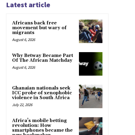
Latest article
Africans back free
movement but wary of
migrants
August 6, 2026
Why Betway Became Part
Of The African Matchday
August 6, 2026
Ghanaian nationals seek
ICC probe of xenophobic
violence in South Africa
July 22, 2026
Africa’s mobile betting
revolution: How
smartphones became the