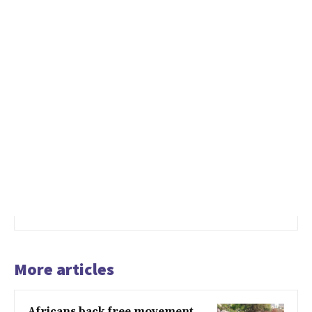
More articles
Africans back free movement