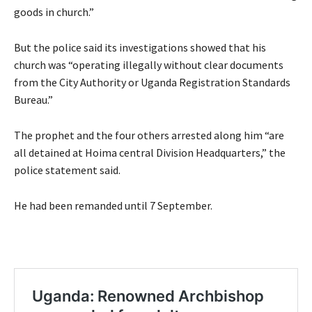
goods in church.”
But the police said its investigations showed that his
church was “operating illegally without clear documents
from the City Authority or Uganda Registration Standards
Bureau.”
The prophet and the four others arrested along him “are
all detained at Hoima central Division Headquarters,” the
police statement said.
He had been remanded until 7 September.