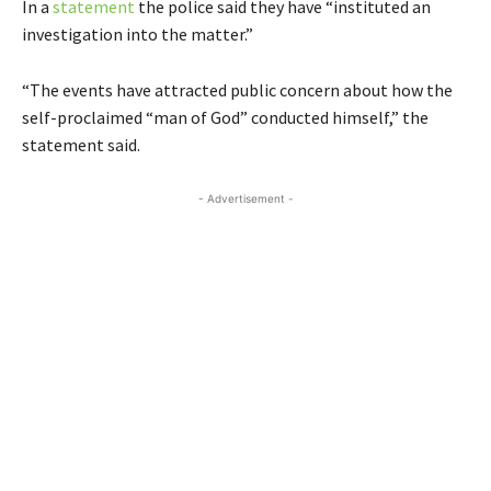
In a
statement
the police said they have “instituted an
investigation into the matter.”
“The events have attracted public concern about how the
self-proclaimed “man of God” conducted himself,” the
statement said.
- Advertisement -