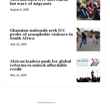
but wary of migrants
August 6, 2026
Ghanaian nationals seek ICC
probe of xenophobic violence in
South Africa
July 22, 2026
African leaders push for global
reforms to unlock affordable
credit
May 12, 2026
- Advertisement -