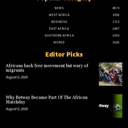
NEWS
4873
WEST AFRICA
3356
BUSINESS
1713
EAST AFRICA
1467
SOUTHERN AFRICA
1453
WORLD
1426
Editor Picks
Africans back free movement but wary of
migrants
August 6, 2026
Why Betway Became Part Of The African
Matchday
August 6, 2026