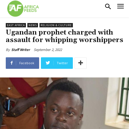
EAST AFRICA
NEWS
RELIGION & CULTURE
Ugandan prophet charged with
assault for whipping worshippers
September 2, 2022
By
Staff Writer
Facebook
Twitter