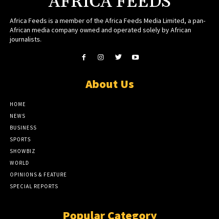
AFRICA FEEDS
Africa Feeds is a member of the Africa Feeds Media Limited, a pan-
African media company owned and operated solely by African
journalists.
About Us
HOME
NEWS
BUSINESS
SPORTS
SHOWBIZ
WORLD
OPINIONS & FEATURE
SPECIAL REPORTS
Popular Category