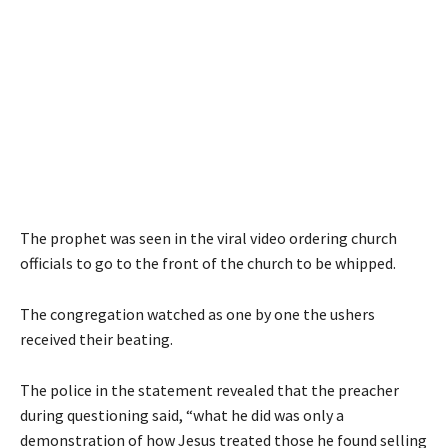
The prophet was seen in the viral video ordering church
officials to go to the front of the church to be whipped.
The congregation watched as one by one the ushers
received their beating.
The police in the statement revealed that the preacher
during questioning said, “what he did was only a
demonstration of how Jesus treated those he found selling