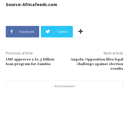
Source: Africafeeds.com
Facebook
Twitter
Previous article
Next article
IMF approves a $1.3 billion
Angola: Opposition files legal
loan program for Zambia
challenge against election
results
- Advertisement -