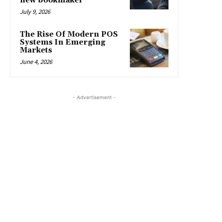
new bookmaker
July 9, 2026
The Rise Of Modern POS
Systems In Emerging
Markets
June 4, 2026
- Advertisement -