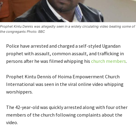
Prophet Kintu Dennis was allegedly seen in a widely circulating video beating some of
the congregants Photo: BBC
Police have arrested and charged a self-styled Ugandan
prophet with assault, common assault, and trafficking in
persons after he was filmed whipping his
church members
.
Prophet Kintu Dennis of Hoima Empowerment Church
International was seen in the viral online video whipping
worshippers.
The 42-year-old was quickly arrested along with four other
members of the church following complaints about the
video.