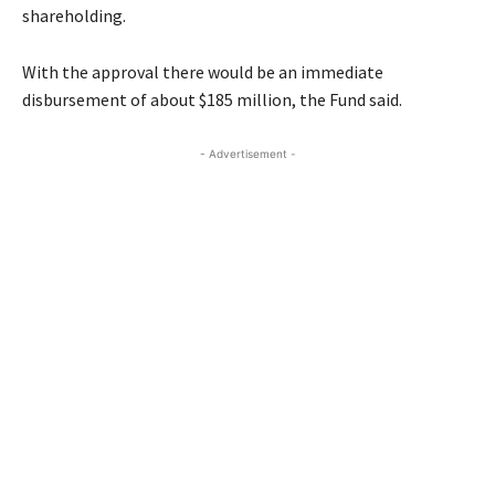
shareholding.
With the approval there would be an immediate
disbursement of about $185 million, the Fund said.
- Advertisement -