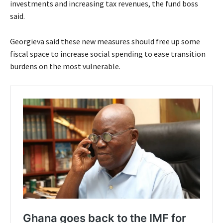
investments and increasing tax revenues, the fund boss
said.
Georgieva said these new measures should free up some
fiscal space to increase social spending to ease transition
burdens on the most vulnerable.