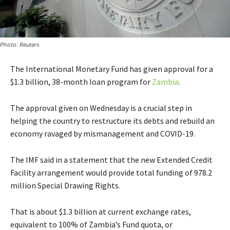
Photo: Reuters
The International Monetary Fund has given approval for a
$1.3 billion, 38-month loan program for
Zambia
.
The approval given on Wednesday is a crucial step in
helping the country to restructure its debts and rebuild an
economy ravaged by mismanagement and COVID-19.
The IMF said in a statement that the new Extended Credit
Facility arrangement would provide total funding of 978.2
million Special Drawing Rights.
That is about $1.3 billion at current exchange rates,
equivalent to 100% of Zambia’s Fund quota, or