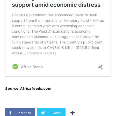
Source: Africafeeds.com
Facebook
Twitter