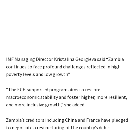
IMF Managing Director Kristalina Georgieva said “Zambia
continues to face profound challenges reflected in high
poverty levels and low growth”.
“The ECF-supported program aims to restore
macroeconomic stability and foster higher, more resilient,
and more inclusive growth,” she added.
Zambia’s creditors including China and France have pledged
to negotiate a restructuring of the country’s debts.