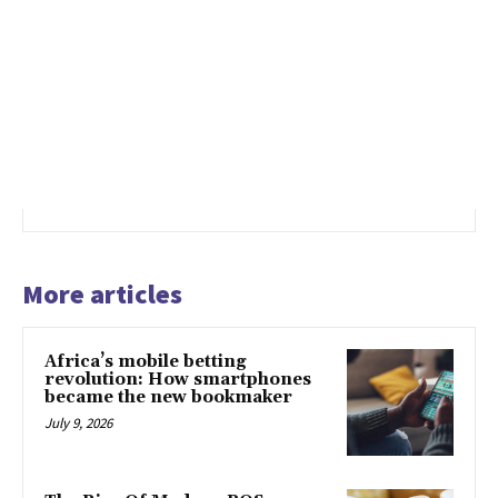
More articles
Africa’s mobile betting
revolution: How smartphones
became the new bookmaker
July 9, 2026