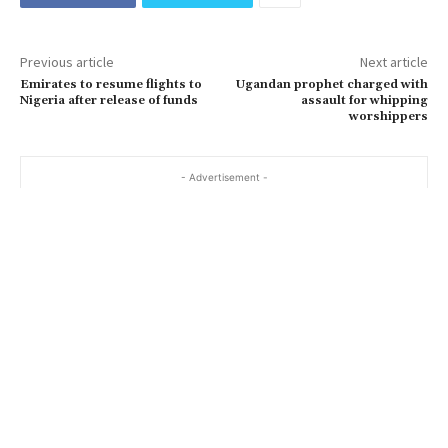
Previous article
Next article
Emirates to resume flights to
Ugandan prophet charged with
Nigeria after release of funds
assault for whipping
worshippers
- Advertisement -