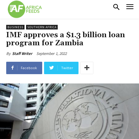
BUSINESS
SOUTHERN AFRICA
IMF approves a $1.3 billion loan
program for Zambia
September 1, 2022
By
Staff Writer
Facebook
Twitter