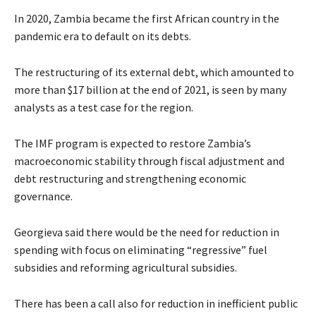
In 2020, Zambia became the first African country in the
pandemic era to default on its debts.
The restructuring of its external debt, which amounted to
more than $17 billion at the end of 2021, is seen by many
analysts as a test case for the region.
The IMF program is expected to restore Zambia’s
macroeconomic stability through fiscal adjustment and
debt restructuring and strengthening economic
governance.
Georgieva said there would be the need for reduction in
spending with focus on eliminating “regressive” fuel
subsidies and reforming agricultural subsidies.
There has been a call also for reduction in inefficient public