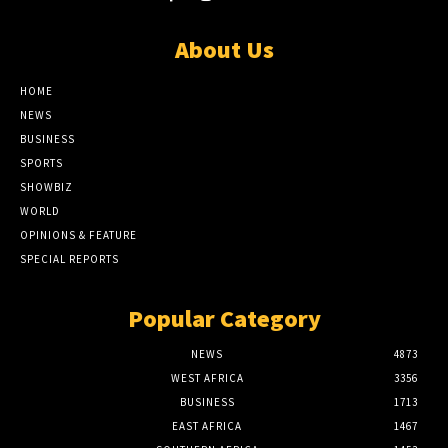
About Us
HOME
NEWS
BUSINESS
SPORTS
SHOWBIZ
WORLD
OPINIONS & FEATURE
SPECIAL REPORTS
Popular Category
NEWS
4873
WEST AFRICA
3356
BUSINESS
1713
EAST AFRICA
1467