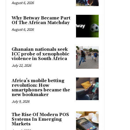
August 6, 2026
Why Betway Became Part
Of The African Matchday
August 6, 2026
Ghanaian nationals seek
ICC probe of xenophobic
violence in South Africa
July 22, 2026
Africa’s mobile betting
revolution: How
smartphones became the
new bookmaker
July 9, 2026
The Rise Of Modern POS
Systems In Emerging
Markets