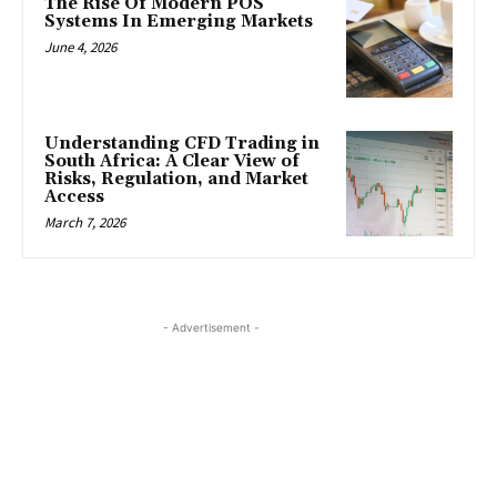
The Rise Of Modern POS
Systems In Emerging Markets
June 4, 2026
Understanding CFD Trading in
South Africa: A Clear View of
Risks, Regulation, and Market
Access
March 7, 2026
- Advertisement -