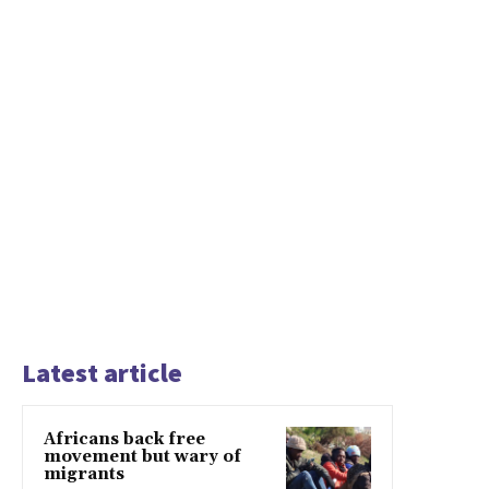
Latest article
Africans back free
movement but wary of
migrants