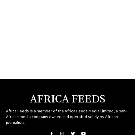
AFRICA FEEDS
Africa Feeds is a member of the Africa Feeds Media Limited, a pan-
African media company owned and operated solely by African
journalists.