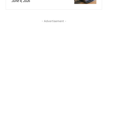
June 4, 2026
- Advertisement -