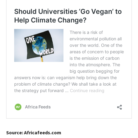
Source: Africafeeds.com