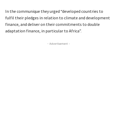
In the communique they urged “developed countries to
fulfil their pledges in relation to climate and development
finance, and deliver on their commitments to double
adaptation finance, in particular to Africa”.
- Advertisement -