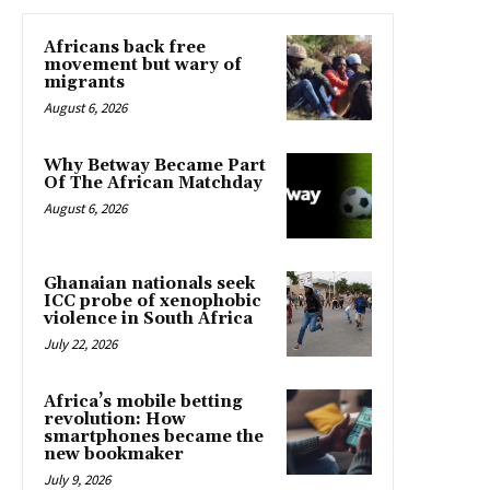
Africans back free
movement but wary of
migrants
August 6, 2026
Why Betway Became Part
Of The African Matchday
August 6, 2026
Ghanaian nationals seek
ICC probe of xenophobic
violence in South Africa
July 22, 2026
Africa’s mobile betting
revolution: How
smartphones became the
new bookmaker
July 9, 2026