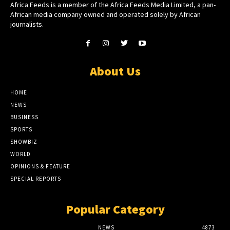
Africa Feeds is a member of the Africa Feeds Media Limited, a pan-
African media company owned and operated solely by African
journalists.
About Us
HOME
NEWS
BUSINESS
SPORTS
SHOWBIZ
WORLD
OPINIONS & FEATURE
SPECIAL REPORTS
Popular Category
NEWS
4873