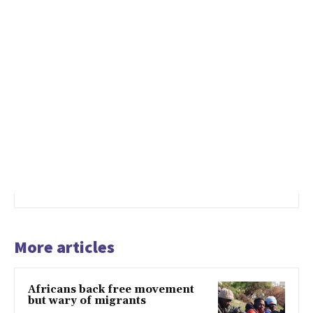
More articles
Africans back free movement
but wary of migrants