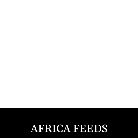
AFRICA FEEDS