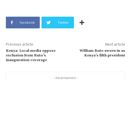
Facebook
Twitter
Previous article
Next article
Kenya: Local media oppose
William Ruto sworn in as
exclusion from Ruto’s
Kenya’s fifth president
inauguration coverage
- Advertisement -