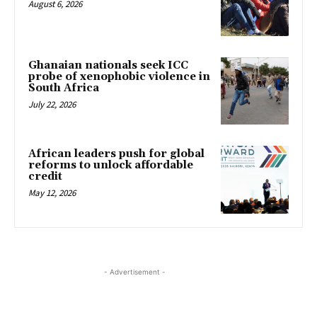
August 6, 2026
Ghanaian nationals seek ICC
probe of xenophobic violence in
South Africa
July 22, 2026
African leaders push for global
reforms to unlock affordable
credit
May 12, 2026
- Advertisement -