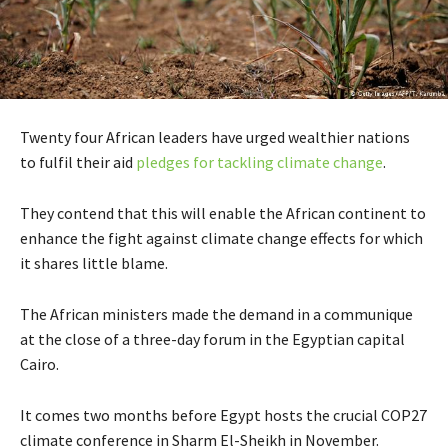
Twenty four African leaders have urged wealthier nations
to fulfil their aid
pledges for tackling climate change
.
They contend that this will enable the African continent to
enhance the fight against climate change effects for which
it shares little blame.
The African ministers made the demand in a communique
at the close of a three-day forum in the Egyptian capital
Cairo.
It comes two months before Egypt hosts the crucial COP27
climate conference in Sharm El-Sheikh in November.