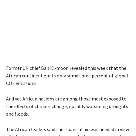
Former UN chief Ban Ki-moon revealed this week that the
African continent emits only some three percent of global
CO2 emissions.
And yet African nations are among those most exposed to
the effects of climate change, notably worsening droughts
and floods.
The African leaders said the financial aid was needed in view