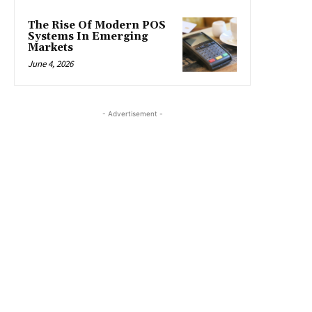
The Rise Of Modern POS
Systems In Emerging
Markets
June 4, 2026
- Advertisement -