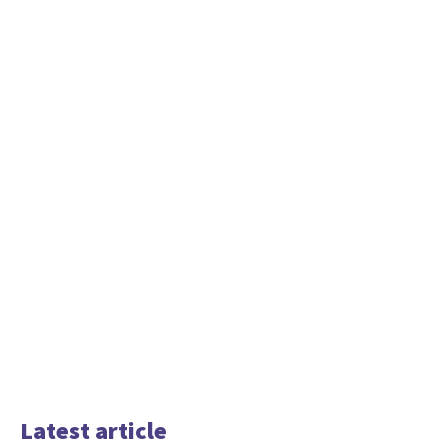
Latest article