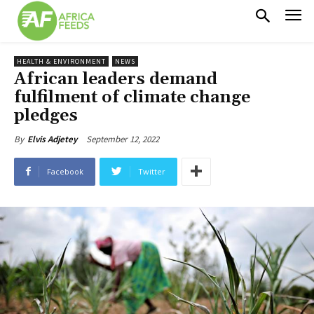
HEALTH & ENVIRONMENT
NEWS
African leaders demand
fulfilment of climate change
pledges
September 12, 2022
By
Elvis Adjetey
Facebook
Twitter