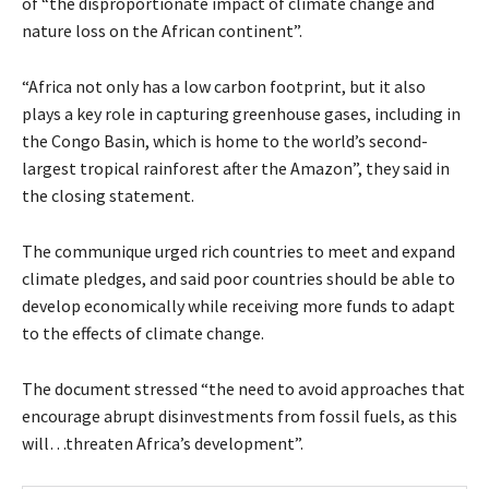
of “the disproportionate impact of climate change and
nature loss on the African continent”.
“Africa not only has a low carbon footprint, but it also
plays a key role in capturing greenhouse gases, including in
the Congo Basin, which is home to the world’s second-
largest tropical rainforest after the Amazon”, they said in
the closing statement.
The communique urged rich countries to meet and expand
climate pledges, and said poor countries should be able to
develop economically while receiving more funds to adapt
to the effects of climate change.
The document stressed “the need to avoid approaches that
encourage abrupt disinvestments from fossil fuels, as this
will…threaten Africa’s development”.