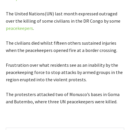
The United Nations(UN) last month expressed outraged
over the killing of some civilians in the DR Congo by some
peacekeepers
.
The civilians died whilst fifteen others sustained injuries
when the peacekeepers opened fire at a border crossing.
Frustration over what residents see as an inability by the
peacekeeping force to stop attacks by armed groups in the
region erupted into the violent protests.
The protesters attacked two of Monusco’s bases in Goma
and Butembo, where three UN peacekeepers were killed.