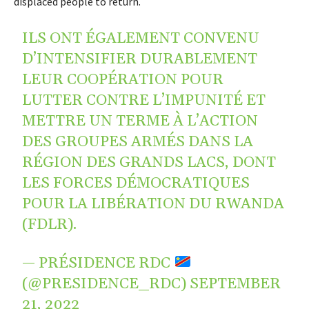
displaced people to return.
ILS ONT ÉGALEMENT CONVENU
D’INTENSIFIER DURABLEMENT
LEUR COOPÉRATION POUR
LUTTER CONTRE L’IMPUNITÉ ET
METTRE UN TERME À L’ACTION
DES GROUPES ARMÉS DANS LA
RÉGION DES GRANDS LACS, DONT
LES FORCES DÉMOCRATIQUES
POUR LA LIBÉRATION DU RWANDA
(FDLR).
— PRÉSIDENCE RDC
(@PRESIDENCE_RDC)
SEPTEMBER
21, 2022