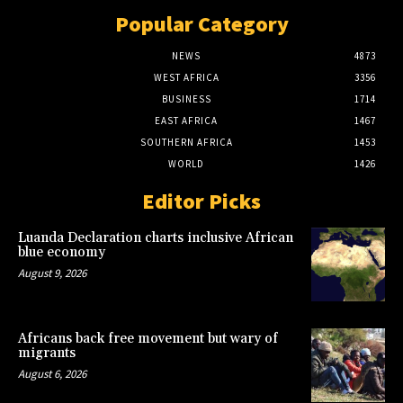
Popular Category
NEWS
4873
WEST AFRICA
3356
BUSINESS
1714
EAST AFRICA
1467
SOUTHERN AFRICA
1453
WORLD
1426
Editor Picks
Luanda Declaration charts inclusive African
blue economy
August 9, 2026
Africans back free movement but wary of
migrants
August 6, 2026