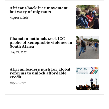
Africans back free movement
but wary of migrants
August 6, 2026
Ghanaian nationals seek ICC
probe of xenophobic violence in
South Africa
July 22, 2026
African leaders push for global
reforms to unlock affordable
credit
May 12, 2026