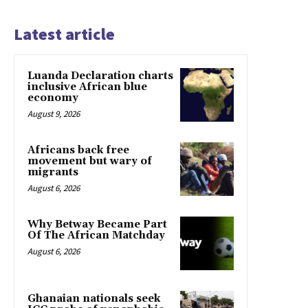
Latest article
Luanda Declaration charts
inclusive African blue
economy
August 9, 2026
Africans back free
movement but wary of
migrants
August 6, 2026
Why Betway Became Part
Of The African Matchday
August 6, 2026
Ghanaian nationals seek