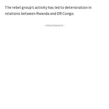
The rebel group’s activity has led to deterioration in
relations between Rwanda and DR Congo.
- Advertisement -