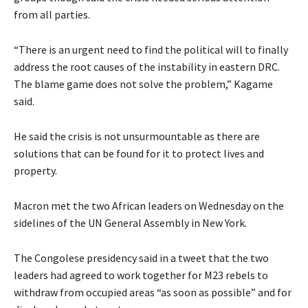
from all parties.
“There is an urgent need to find the political will to finally
address the root causes of the instability in eastern DRC.
The blame game does not solve the problem,” Kagame
said.
He said the crisis is not unsurmountable as there are
solutions that can be found for it to protect lives and
property.
Macron met the two African leaders on Wednesday on the
sidelines of the UN General Assembly in New York.
The Congolese presidency said in a tweet that the two
leaders had agreed to work together for M23 rebels to
withdraw from occupied areas “as soon as possible” and for