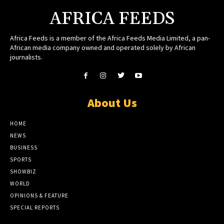
AFRICA FEEDS
Africa Feeds is a member of the Africa Feeds Media Limited, a pan-
African media company owned and operated solely by African
journalists.
About Us
HOME
NEWS
BUSINESS
SPORTS
SHOWBIZ
WORLD
OPINIONS & FEATURE
SPECIAL REPORTS