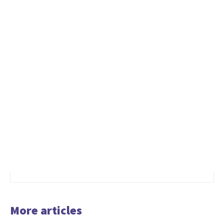
More articles