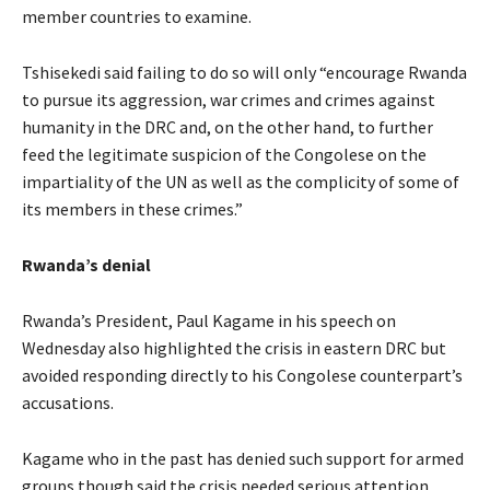
member countries to examine.
Tshisekedi said failing to do so will only “encourage Rwanda
to pursue its aggression, war crimes and crimes against
humanity in the DRC and, on the other hand, to further
feed the legitimate suspicion of the Congolese on the
impartiality of the UN as well as the complicity of some of
its members in these crimes.”
Rwanda’s denial
Rwanda’s President, Paul Kagame in his speech on
Wednesday also highlighted the crisis in eastern DRC but
avoided responding directly to his Congolese counterpart’s
accusations.
Kagame who in the past has denied such support for armed
groups though said the crisis needed serious attention