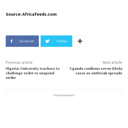
Source: Africafeeds.com
Facebook
Twitter
Previous article
Next article
Nigeria: University teachers to
Uganda confirms seven Ebola
challenge order to suspend
cases as outbreak spreads
strike
- Advertisement -