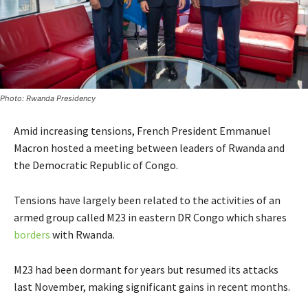
Photo: Rwanda Presidency
Amid increasing tensions, French President Emmanuel
Macron hosted a meeting between leaders of Rwanda and
the Democratic Republic of Congo.
Tensions have largely been related to the activities of an
armed group called M23 in eastern DR Congo which shares
borders
with Rwanda.
M23 had been dormant for years but resumed its attacks
last November, making significant gains in recent months.