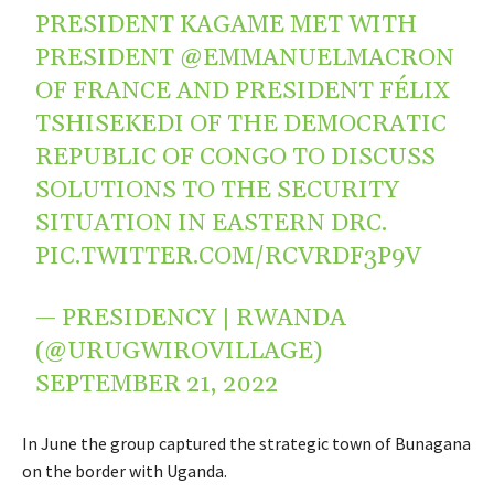
PRESIDENT KAGAME MET WITH
PRESIDENT
@EMMANUELMACRON
OF FRANCE AND PRESIDENT FÉLIX
TSHISEKEDI OF THE DEMOCRATIC
REPUBLIC OF CONGO TO DISCUSS
SOLUTIONS TO THE SECURITY
SITUATION IN EASTERN DRC.
PIC.TWITTER.COM/RCVRDF3P9V
— PRESIDENCY | RWANDA
(@URUGWIROVILLAGE)
SEPTEMBER 21, 2022
In June the group captured the strategic town of Bunagana
on the border with Uganda.