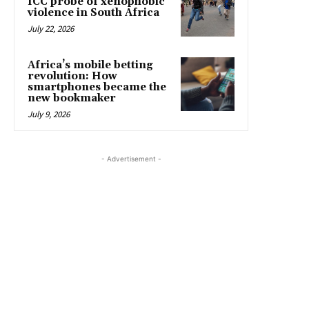
ICC probe of xenophobic
violence in South Africa
July 22, 2026
Africa’s mobile betting
revolution: How
smartphones became the
new bookmaker
July 9, 2026
- Advertisement -