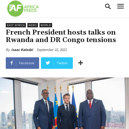
EAST AFRICA
NEWS
WORLD
French President hosts talks on
Rwanda and DR Congo tensions
September 22, 2022
By
Isaac Kaledzi
Facebook
Twitter