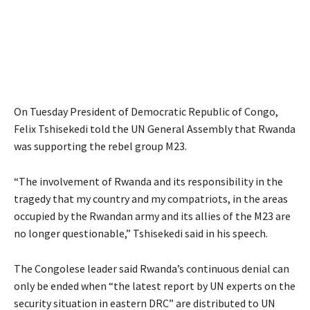
On Tuesday President of Democratic Republic of Congo,
Felix Tshisekedi told the UN General Assembly that Rwanda
was supporting the rebel group M23.
“The involvement of Rwanda and its responsibility in the
tragedy that my country and my compatriots, in the areas
occupied by the Rwandan army and its allies of the M23 are
no longer questionable,” Tshisekedi said in his speech.
The Congolese leader said Rwanda’s continuous denial can
only be ended when “the latest report by UN experts on the
security situation in eastern DRC” are distributed to UN