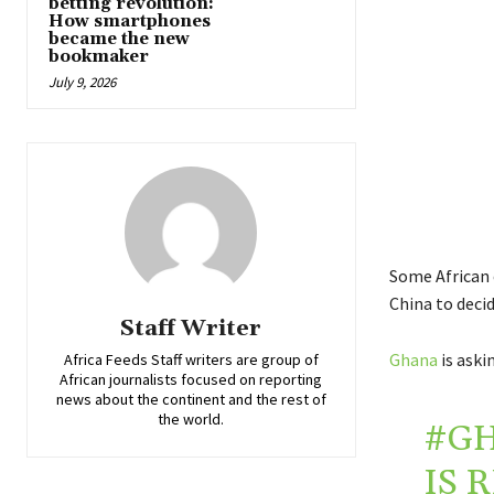
betting revolution:
How smartphones
became the new
bookmaker
July 9, 2026
Some African 
China to deci
Staff Writer
Ghana
is aski
Africa Feeds Staff writers are group of
African journalists focused on reporting
news about the continent and the rest of
the world.
#G
IS 