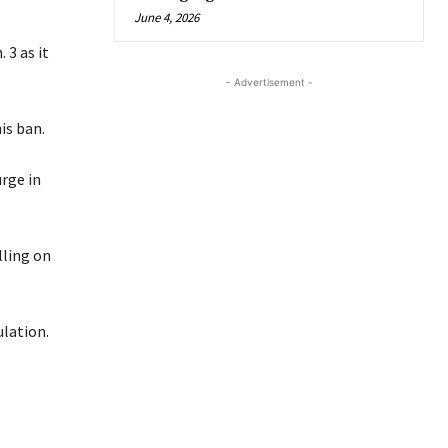
June 4, 2026
 3 as it
- Advertisement -
is ban.
rge in
lling on
lation.