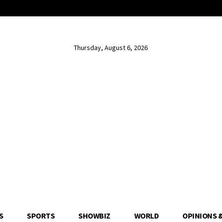
Thursday, August 6, 2026
S
SPORTS
SHOWBIZ
WORLD
OPINIONS 