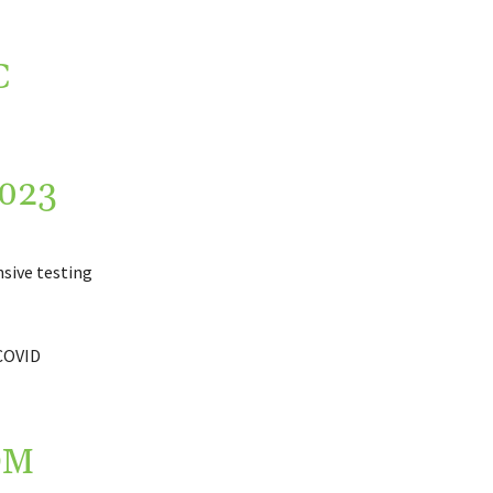
C
023
sive testing
 COVID
OM