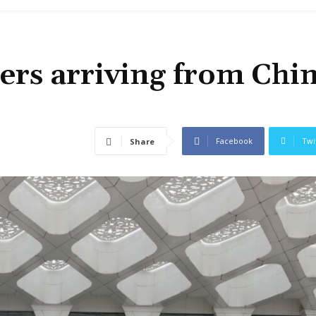
ers arriving from Chi
Facebook
Twi
Share