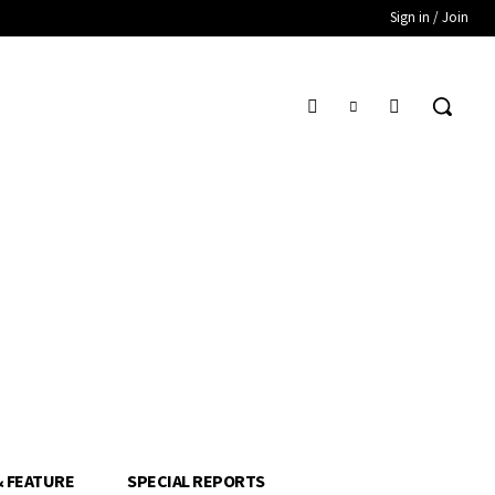
Sign in / Join
& FEATURE
SPECIAL REPORTS