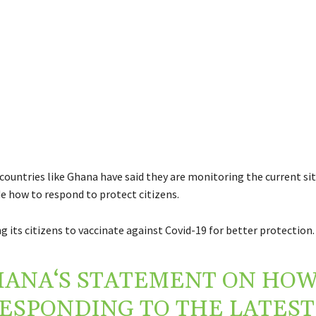
countries like Ghana have said they are monitoring the current sit
de how to respond to protect citizens.
ng its citizens to vaccinate against Covid-19 for better protection.
HANA
‘S STATEMENT ON HOW
RESPONDING TO THE LATEST