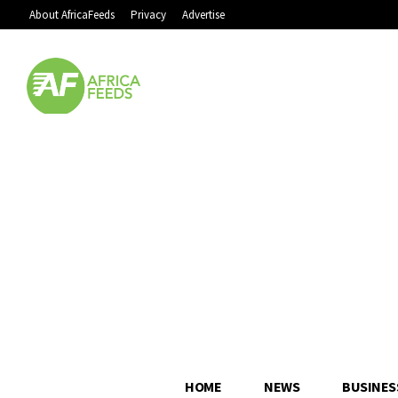
About AfricaFeeds
Privacy
Advertise
HOME
NEWS
BUSINES