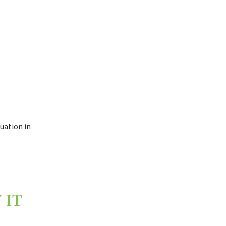
uation in
 IT