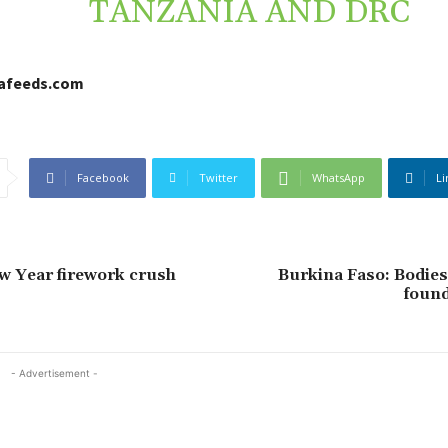
TANZANIA AND DRC
cafeeds.com
Facebook
Twitter
WhatsApp
Li
w Year firework crush
Burkina Faso: Bodies
found
- Advertisement -