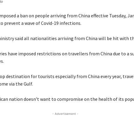
to
posed a ban on people arriving from China effective Tuesday, Jan.
o prevent a wave of Covid-19 infections.
nistry said all nationalities arriving from China will be hit with th
ies have imposed restrictions on travellers from China due to a su
s.
op destination for tourists especially from China every year, trave
ome via the Gulf.
ican nation doesn’t want to compromise on the health of its popu
- Advertisement -