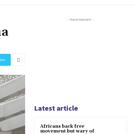
- Advertisement -
na
tter
Latest article
Africans back free
movement but wary of