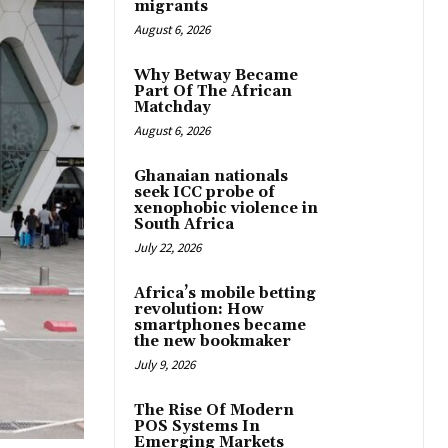
migrants
August 6, 2026
Why Betway Became
Part Of The African
Matchday
August 6, 2026
Ghanaian nationals
seek ICC probe of
xenophobic violence in
South Africa
July 22, 2026
Africa’s mobile betting
revolution: How
smartphones became
the new bookmaker
July 9, 2026
The Rise Of Modern
POS Systems In
Emerging Markets