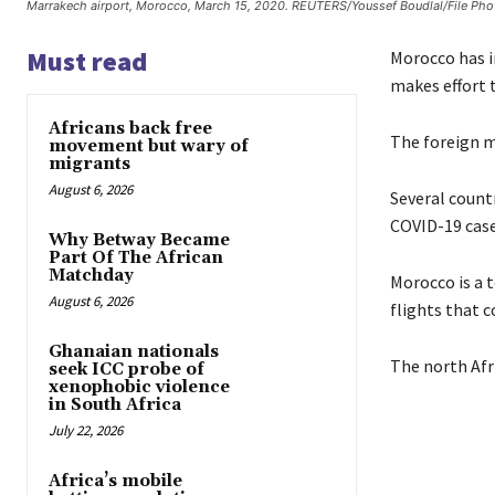
Marrakech airport, Morocco, March 15, 2020. REUTERS/Youssef Boudlal/File Pho
Must read
Morocco has im
makes effort t
Africans back free
The foreign mi
movement but wary of
migrants
August 6, 2026
Several countr
COVID-19 case
Why Betway Became
Part Of The African
Matchday
Morocco is a t
August 6, 2026
flights that c
Ghanaian nationals
The north Afr
seek ICC probe of
xenophobic violence
in South Africa
July 22, 2026
Africa’s mobile