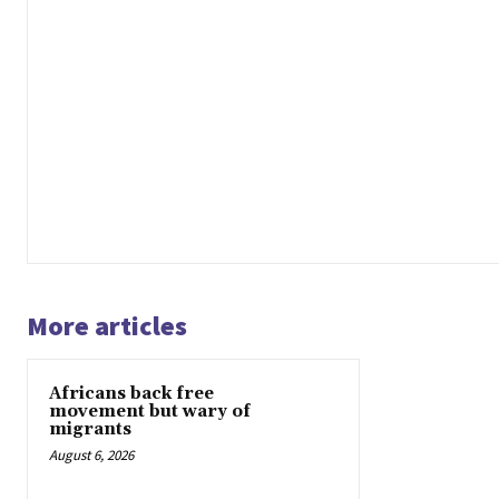
More articles
Africans back free
movement but wary of
migrants
August 6, 2026