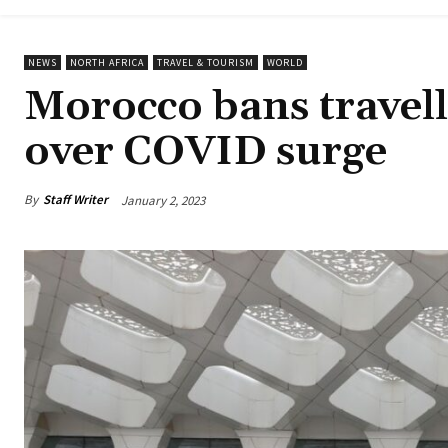
NEWS
NORTH AFRICA
TRAVEL & TOURISM
WORLD
Morocco bans travell
over COVID surge
By
Staff Writer
January 2, 2023