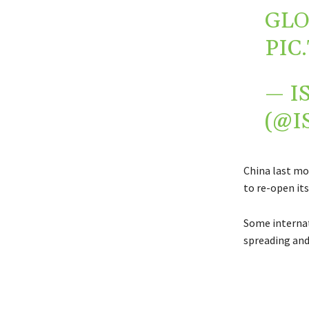
GLO
PIC
— I
(@I
China last mo
to re-open it
Some internat
spreading and 