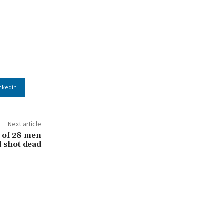
nkedin
Next article
 of 28 men
 shot dead