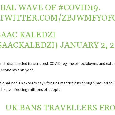
BAL WAVE OF
#COVID19
.
.TWITTER.COM/ZBJWMFYOF
SAAC KALEDZI
SAACKALEDZI)
JANUARY 2, 2
nth dismantled its strictest COVID regime of lockdowns and exten
s economy this year.
ional health experts say lifting of restrictions though has led to
likely infecting millions of people.
UK BANS TRAVELLERS FR