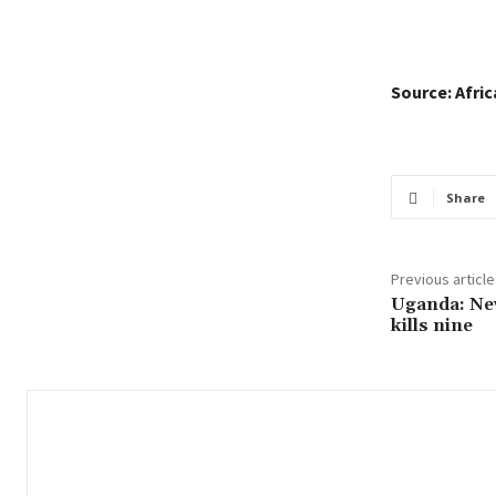
Source: Afri
Share
Previous article
Uganda: Ne
kills nine