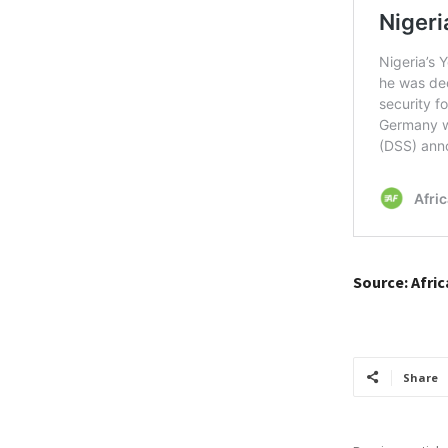
Source: Afri
Share