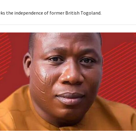
ks the independence of former British Togoland.