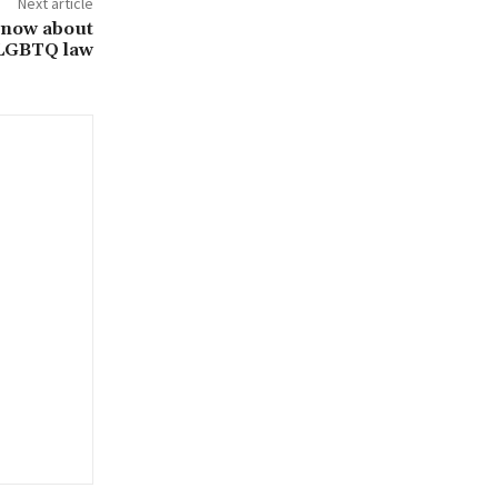
Next article
know about
-LGBTQ law