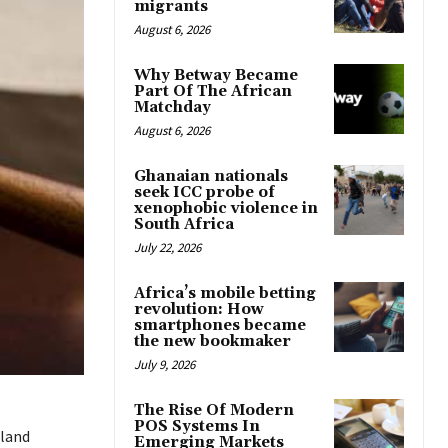
migrants
August 6, 2026
Why Betway Became
Part Of The African
Matchday
August 6, 2026
Ghanaian nationals
seek ICC probe of
xenophobic violence in
South Africa
July 22, 2026
Africa’s mobile betting
revolution: How
smartphones became
the new bookmaker
July 9, 2026
The Rise Of Modern
POS Systems In
land
Emerging Markets