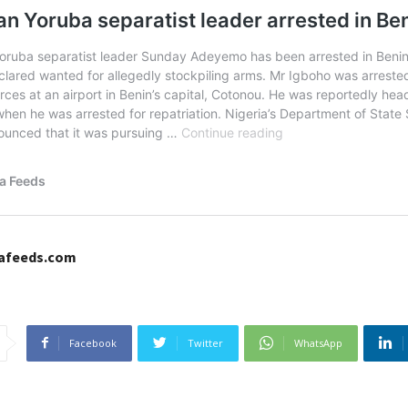
cafeeds.com
Facebook
Twitter
WhatsApp