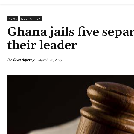
NEWS
WEST AFRICA
Ghana jails five sepa
their leader
By
Elvis Adjetey
March 22, 2023