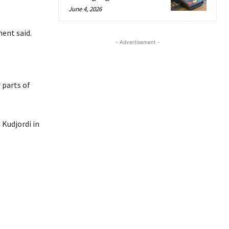
June 4, 2026
ment said.
- Advertisement -
 parts of
 Kudjordi in