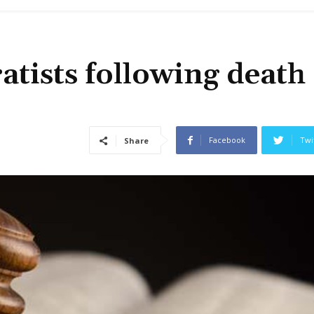
ratists following death
Facebook
Twi
Share