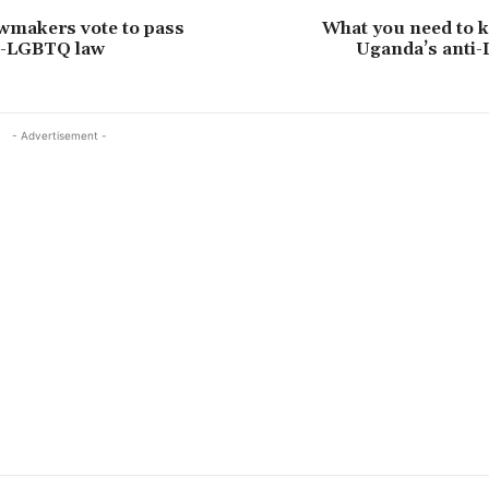
wmakers vote to pass
What you need to 
ti-LGBTQ law
Uganda’s anti
- Advertisement -