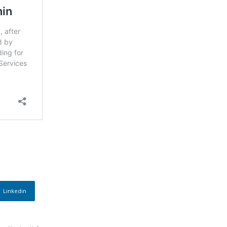
Linkedin