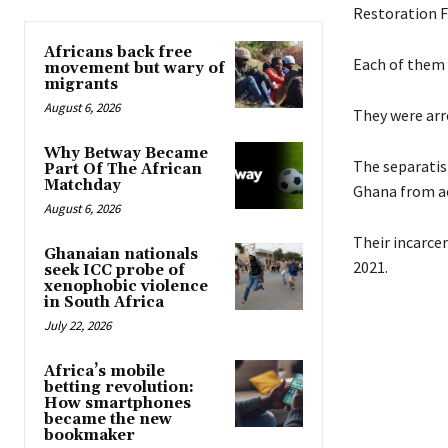
Restoration F
Africans back free
Each of them w
movement but wary of
migrants
August 6, 2026
They were arre
Why Betway Became
The separatis
Part Of The African
Matchday
Ghana from ac
August 6, 2026
Their incarce
Ghanaian nationals
2021.
seek ICC probe of
xenophobic violence
in South Africa
July 22, 2026
Africa’s mobile
betting revolution:
How smartphones
became the new
bookmaker