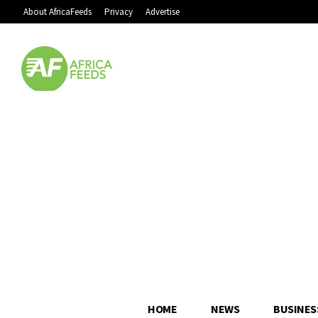
About AfricaFeeds
Privacy
Advertise
HOME
NEWS
BUSINES