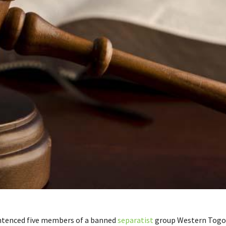
ntenced five members of a banned
separatist
group Western Togo