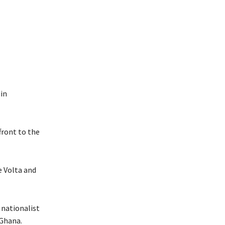
 in
front to the
e Volta and
 nationalist
Ghana.