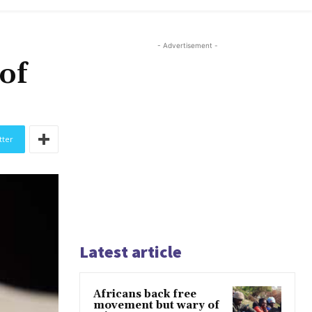
- Advertisement -
 of
tter
Latest article
Africans back free
movement but wary of