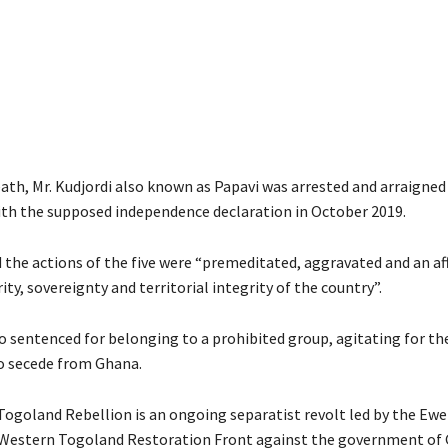
eath, Mr. Kudjordi also known as Papavi was arrested and arraigned
th the supposed independence declaration in October 2019.
d the actions of the five were “premeditated, aggravated and an af
ity, sovereignty and territorial integrity of the country”.
o sentenced for belonging to a prohibited group, agitating for th
o secede from Ghana.
ogoland Rebellion is an ongoing separatist revolt led by the Ewe
 Western Togoland Restoration Front against the government of 