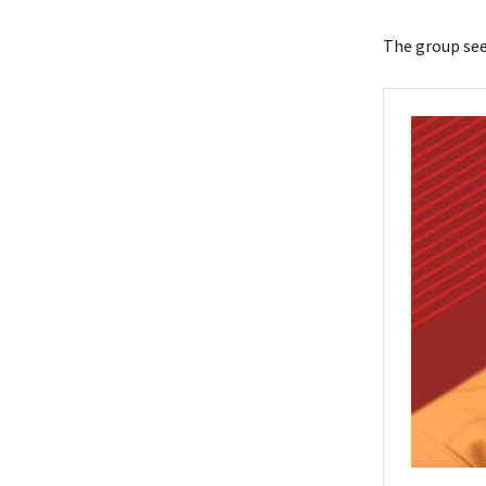
The group see