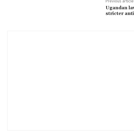
Previous article
Ugandan la
stricter an