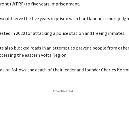
ront (WTRF) to five years imprisonment.
ould serve the five years in prison with hard labour, a court judg
sted in 2020 for attacking a police station and freeing inmates.
ts also blocked roads in an attempt to prevent people from other
cessing the eastern Volta Region.
ration follows the death of their leader and founder Charles Kormi
- Advertisement -