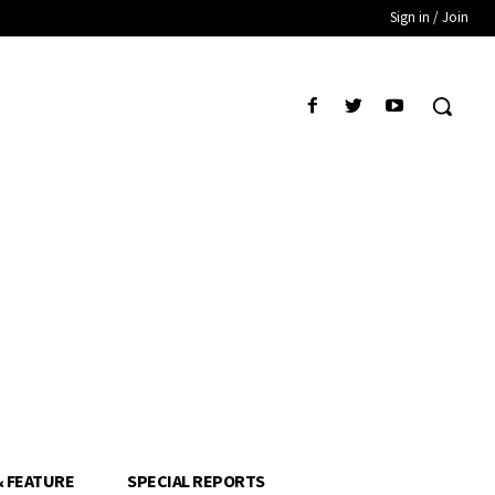
Sign in / Join
& FEATURE
SPECIAL REPORTS