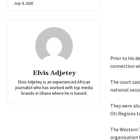
July 9, 2026
Prior to his d
connection wi
Elvis Adjetey
The court sai
Elvis Adjetey is an experienced African
journalist who has worked with top media
national secur
brands in Ghana where he is based.
They were als
Oti Regions t
The Western T
organisation