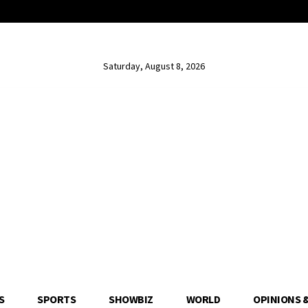
Saturday, August 8, 2026
S
SPORTS
SHOWBIZ
WORLD
OPINIONS 