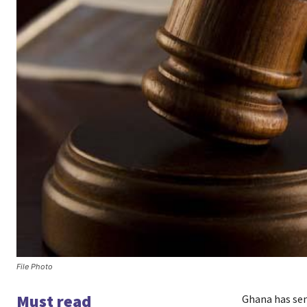
File Photo
Must read
Ghana has se