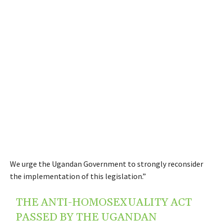
We urge the Ugandan Government to strongly reconsider
the implementation of this legislation.”
THE ANTI-HOMOSEXUALITY ACT
PASSED BY THE UGANDAN