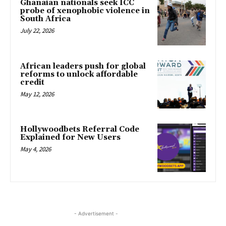
Ghanaian nationals seek ICC
probe of xenophobic violence in
South Africa
July 22, 2026
African leaders push for global
reforms to unlock affordable
credit
May 12, 2026
Hollywoodbets Referral Code
Explained for New Users
May 4, 2026
- Advertisement -