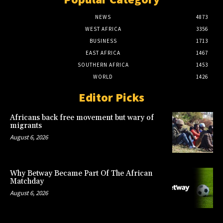
NEWS
4873
WEST AFRICA
3356
BUSINESS
1713
EAST AFRICA
1467
SOUTHERN AFRICA
1453
WORLD
1426
Editor Picks
Africans back free movement but wary of
migrants
August 6, 2026
Why Betway Became Part Of The African
Matchday
August 6, 2026