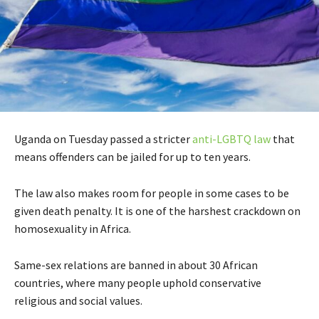
Uganda on Tuesday passed a stricter
anti-LGBTQ law
that
means offenders can be jailed for up to ten years.
The law also makes room for people in some cases to be
given death penalty. It is one of the harshest crackdown on
homosexuality in Africa.
Same-sex relations are banned in about 30 African
countries, where many people uphold conservative
religious and social values.