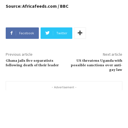
Source: Africafeeds.com / BBC
Facebook
Twitter
Previous article
Next article
Ghana jails five separatists
US threatens Uganda with
following death of their leader
possible sanctions over anti-
gay law
- Advertisement -