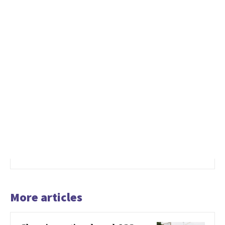
More articles