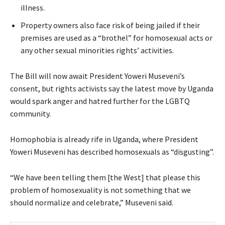
illness.
Property owners also face risk of being jailed if their
premises are used as a “brothel” for homosexual acts or
any other sexual minorities rights’ activities.
The Bill will now await President Yoweri Museveni’s
consent, but rights activists say the latest move by Uganda
would spark anger and hatred further for the LGBTQ
community.
Homophobia is already rife in Uganda, where President
Yoweri Museveni has described homosexuals as “disgusting”.
“We have been telling them [the West] that please this
problem of homosexuality is not something that we
should normalize and celebrate,” Museveni said.