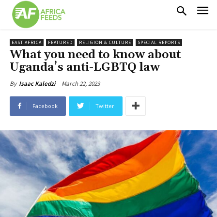
EAST AFRICA
FEATURED
RELIGION & CULTURE
SPECIAL REPORTS
What you need to know about
Uganda’s anti-LGBTQ law
March 22, 2023
By
Isaac Kaledzi
Facebook
Twitter