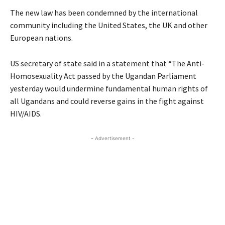
The new law has been condemned by the international
community including the United States, the UK and other
European nations.
US secretary of state said in a statement that “The Anti-
Homosexuality Act passed by the Ugandan Parliament
yesterday would undermine fundamental human rights of
all Ugandans and could reverse gains in the fight against
HIV/AIDS.
- Advertisement -