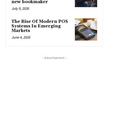
new bookmaker
July 9, 2026
The Rise Of Modern POS
Systems In Emerging
Markets
June 4, 2026
- Advertisement -