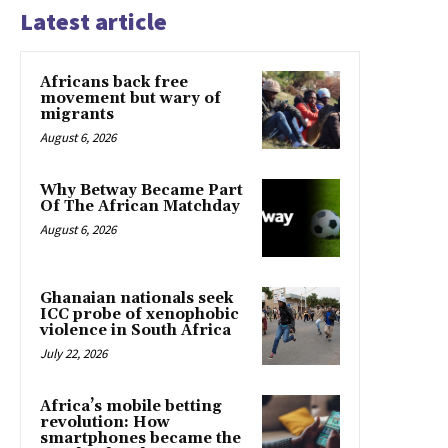
Latest article
Africans back free
movement but wary of
migrants
August 6, 2026
Why Betway Became Part
Of The African Matchday
August 6, 2026
Ghanaian nationals seek
ICC probe of xenophobic
violence in South Africa
July 22, 2026
Africa’s mobile betting
revolution: How
smartphones became the