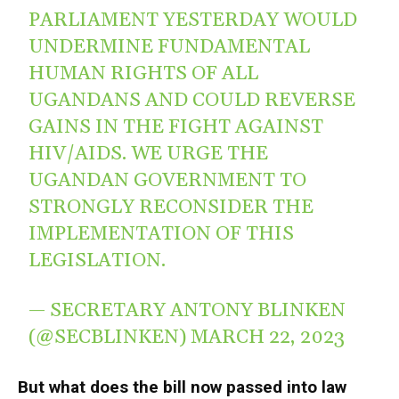
PARLIAMENT YESTERDAY WOULD
UNDERMINE FUNDAMENTAL
HUMAN RIGHTS OF ALL
UGANDANS AND COULD REVERSE
GAINS IN THE FIGHT AGAINST
HIV/AIDS. WE URGE THE
UGANDAN GOVERNMENT TO
STRONGLY RECONSIDER THE
IMPLEMENTATION OF THIS
LEGISLATION.
— SECRETARY ANTONY BLINKEN
(@SECBLINKEN)
MARCH 22, 2023
But what does the bill now passed into law