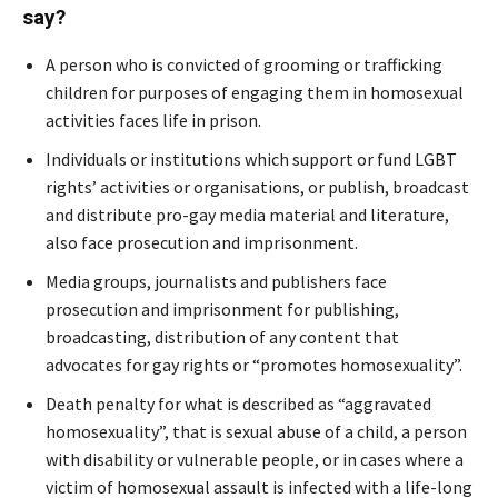
say?
A person who is convicted of grooming or trafficking
children for purposes of engaging them in homosexual
activities faces life in prison.
Individuals or institutions which support or fund LGBT
rights’ activities or organisations, or publish, broadcast
and distribute pro-gay media material and literature,
also face prosecution and imprisonment.
Media groups, journalists and publishers face
prosecution and imprisonment for publishing,
broadcasting, distribution of any content that
advocates for gay rights or “promotes homosexuality”.
Death penalty for what is described as “aggravated
homosexuality”, that is sexual abuse of a child, a person
with disability or vulnerable people, or in cases where a
victim of homosexual assault is infected with a life-long