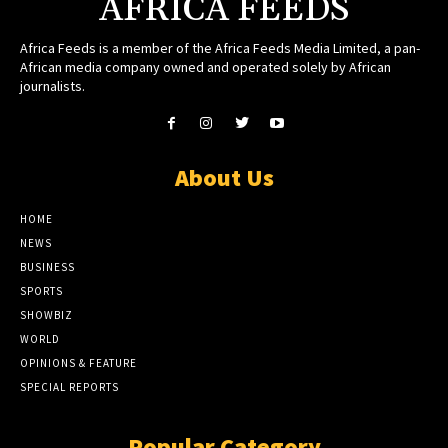
AFRICA FEEDS
Africa Feeds is a member of the Africa Feeds Media Limited, a pan-
African media company owned and operated solely by African
journalists.
About Us
HOME
NEWS
BUSINESS
SPORTS
SHOWBIZ
WORLD
OPINIONS & FEATURE
SPECIAL REPORTS
Popular Category