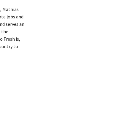
e, Mathias
ate jobs and
nd serves an
 the
 Fresh is,
ountry to