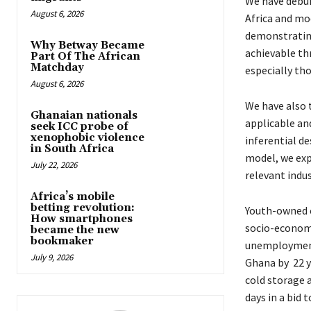
We have debu
August 6, 2026
Africa and mo
demonstratin
Why Betway Became
achievable th
Part Of The African
Matchday
especially th
August 6, 2026
We have also 
Ghanaian nationals
applicable an
seek ICC probe of
xenophobic violence
inferential d
in South Africa
model, we exp
July 22, 2026
relevant indu
Africa’s mobile
betting revolution:
Youth-owned c
How smartphones
socio-economi
became the new
bookmaker
unemployment.
July 9, 2026
Ghana by 22 y
cold storage a
days in a bid 