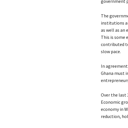
government pr
The governmen
institutions 
as well as a
This is some 
contributed t
slow pace.
In agreement 
Ghana must im
entrepreneursh
Over the last
Economic grow
economy in We
reduction, ho