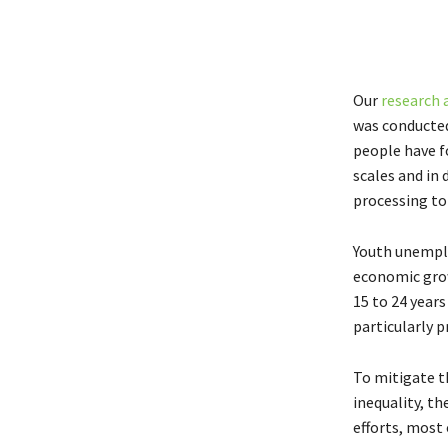
Our
research 
was conducted
people have f
scales and in
processing to 
Youth unemplo
economic gro
15 to 24 year
particularly 
To mitigate t
inequality, t
efforts, most