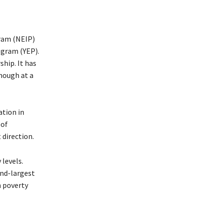
ram (NEIP)
gram (YEP).
hip. It has
hough at a
tion in
 of
 direction.
levels.
nd-largest
n poverty