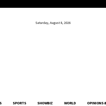
Saturday, August 8, 2026
S
SPORTS
SHOWBIZ
WORLD
OPINIONS 