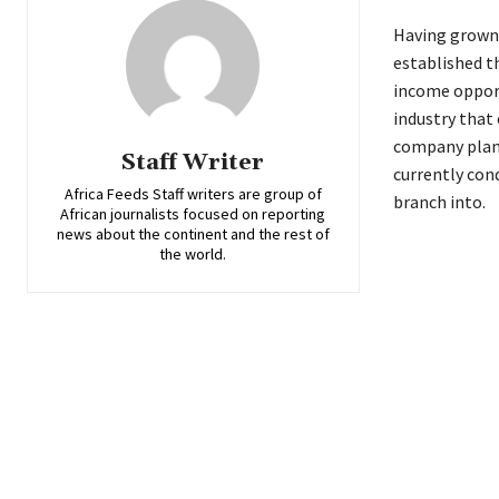
Having grown 
established t
income opport
industry that
company plans
Staff Writer
currently con
Africa Feeds Staff writers are group of
branch into.
African journalists focused on reporting
news about the continent and the rest of
the world.