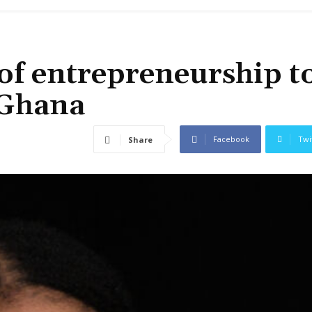
of entrepreneurship t
 Ghana
Facebook
Twi
Share