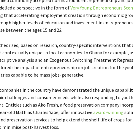
nked commonly accepted norms around entrepreneurship and job 
delled a perspective in the form of
Very Young Entrepreneurs Scen
g that accelerating employment creation through economic grow
rough higher levels of education and investment in entrepreneurs 
ose between the ages 15 and 22.
theorised, based on research, country-specific interventions that 
d contextually unique to local economies. In Ghana for example, u
escriptive analysis and an Exogenous Switching Treatment Regres
lored the impact of entrepreneurship on job creation for the you
stries capable to be mass jobs-generative.
ompanies in the country have demonstrated the unique capabilit
c challenges and consumer needs while also responding to yout
 Entities such as Ako Fresh, a food preservation company incorp
ear-old Mathias Charles Yabe, offer innovative
award-winning
sola
nd preservation services to help extend the shelf life of crops for
to minimise post-harvest loss.