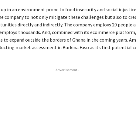
up in an environment prone to food insecurity and social injustic
he company to not only mitigate these challenges but also to cre
unities directly and indirectly. The company employs 20 people a
 employs thousands. And, combined with its ecommerce platform,
 to expand outside the borders of Ghana in the coming years. Amo
ducting market assessment in Burkina Faso as its first potential c
- Advertisement -