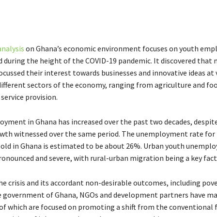
analysis
on Ghana’s economic environment focuses on youth emp
 during the height of the COVID-19 pandemic. It discovered that
ocussed their interest towards businesses and innovative ideas at 
 different sectors of the economy, ranging from agriculture and fo
service provision.
yment in Ghana has increased over the past two decades, despit
wth witnessed over the same period. The unemployment rate for
s old in Ghana is estimated to be about 26%. Urban youth unempl
pronounced and severe, with rural-urban migration being a key fact
he crisis and its accordant non-desirable outcomes, including pov
he government of Ghana, NGOs and development partners have ma
 of which are focused on promoting a shift from the conventional