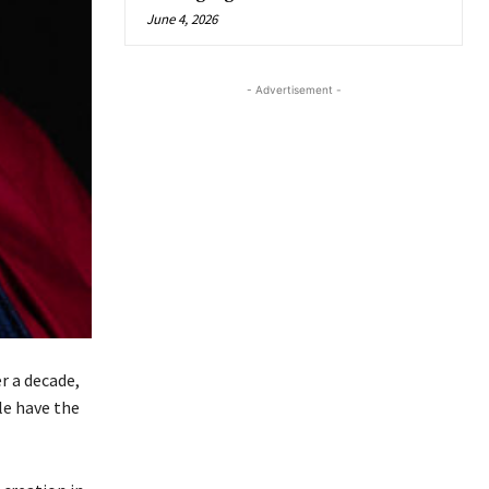
June 4, 2026
- Advertisement -
r a decade,
le have the