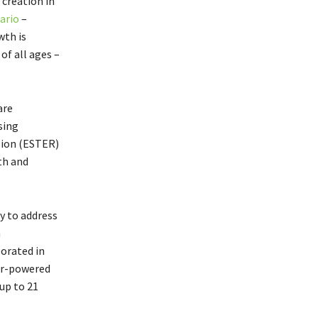
creation in
ario
–
th is
of all ages –
are
sing
sion (ESTER)
th and
y to address
h
orated in
r-powered
 up to 21