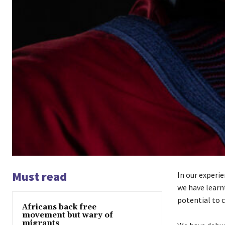
Must read
In our experi
we have learn
potential to 
Africans back free
movement but wary of
migrants