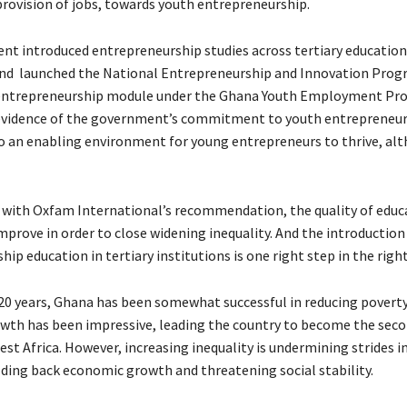
ovision of jobs, towards youth entrepreneurship.
t introduced entrepreneurship studies across tertiary education
and launched the National Entrepreneurship and Innovation Prog
n entrepreneurship module under the Ghana Youth Employment Pro
evidence of the government’s commitment to youth entrepreneurs
o an enabling environment for young entrepreneurs to thrive, alt
with Oxfam International’s recommendation, the quality of educa
prove in order to close widening inequality. And the introduction
ip education in tertiary institutions is one right step in the right
 20 years, Ghana has been somewhat successful in reducing poverty 
th has been impressive, leading the country to become the seco
st Africa. However, increasing inequality is undermining strides i
lding back economic growth and threatening social stability.