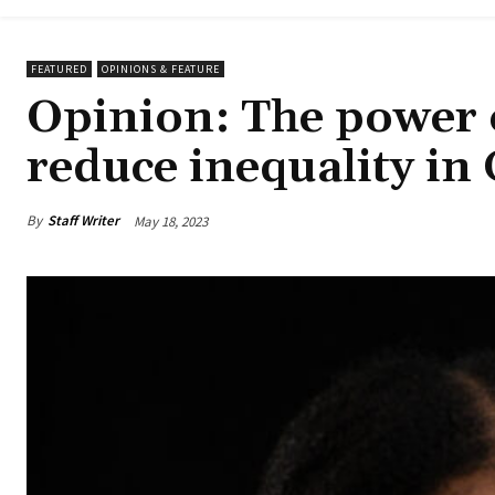
FEATURED
OPINIONS & FEATURE
Opinion: The power 
reduce inequality in
By
Staff Writer
May 18, 2023