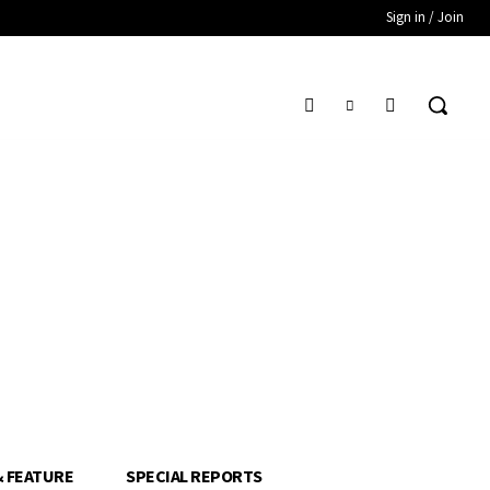
Sign in / Join
& FEATURE
SPECIAL REPORTS