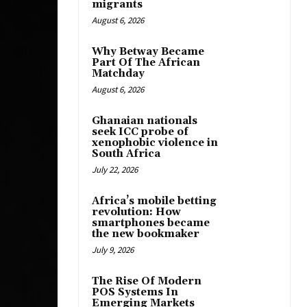
migrants
August 6, 2026
Why Betway Became
Part Of The African
Matchday
August 6, 2026
Ghanaian nationals
seek ICC probe of
xenophobic violence in
South Africa
July 22, 2026
Africa’s mobile betting
revolution: How
smartphones became
the new bookmaker
July 9, 2026
The Rise Of Modern
POS Systems In
Emerging Markets