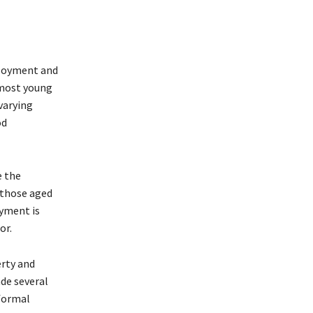
loyment and
 most young
varying
od
e the
 those aged
oyment is
or.
erty and
de several
 formal