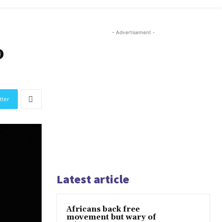
- Advertisement -
o
tter
Latest article
Africans back free
movement but wary of