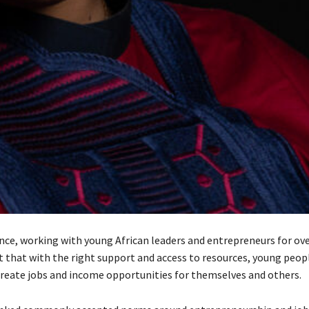
ence, working with young African leaders and entrepreneurs for ove
t that with the right support and access to resources, young peop
create jobs and income opportunities for themselves and others.