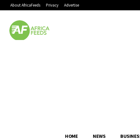
About AfricaFeeds
Privacy
Advertise
HOME
NEWS
BUSINES