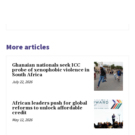
More articles
Ghanaian nationals seek ICC
probe of xenophobic violence in
South Africa
July 22, 2026
African leaders push for global
reforms to unlock affordable
credit
May 12, 2026