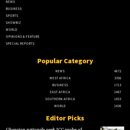
NEWS
BUSINESS
SPORTS
SHOWBIZ
WORLD
OPINIONS & FEATURE
SPECIAL REPORTS
Popular Category
NEWS
4872
WEST AFRICA
3356
BUSINESS
1713
EAST AFRICA
1467
SOUTHERN AFRICA
1453
WORLD
1426
Editor Picks
Ghanaian nationals seek ICC probe of