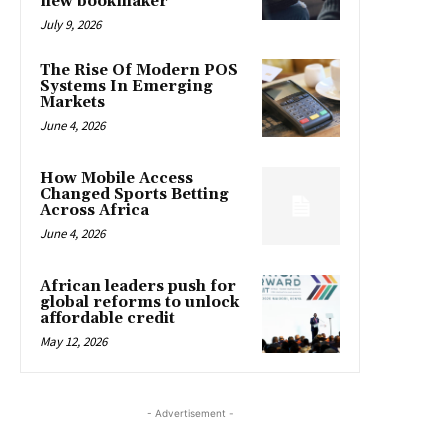
new bookmaker
July 9, 2026
The Rise Of Modern POS
Systems In Emerging
Markets
June 4, 2026
How Mobile Access
Changed Sports Betting
Across Africa
June 4, 2026
African leaders push for
global reforms to unlock
affordable credit
May 12, 2026
- Advertisement -