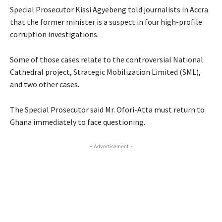
Special Prosecutor Kissi Agyebeng told journalists in Accra
that the former minister is a suspect in four high-profile
corruption investigations.
Some of those cases relate to the controversial National
Cathedral project, Strategic Mobilization Limited (SML),
and two other cases.
The Special Prosecutor said Mr. Ofori-Atta must return to
Ghana immediately to face questioning.
- Advertisement -