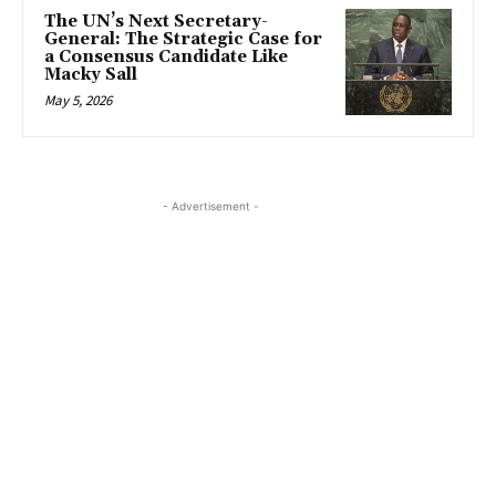
The UN’s Next Secretary-
General: The Strategic Case for
a Consensus Candidate Like
Macky Sall
May 5, 2026
- Advertisement -