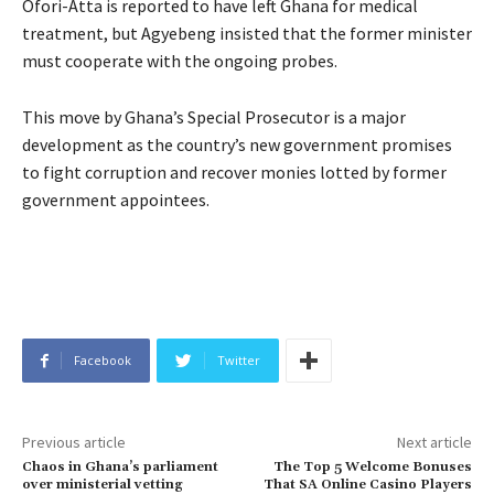
Ofori-Atta is reported to have left Ghana for medical
treatment, but Agyebeng insisted that the former minister
must cooperate with the ongoing probes.
This move by Ghana’s Special Prosecutor is a major
development as the country’s new government promises
to fight corruption and recover monies lotted by former
government appointees.
Facebook
Twitter
Previous article
Next article
Chaos in Ghana’s parliament
The Top 5 Welcome Bonuses
over ministerial vetting
That SA Online Casino Players