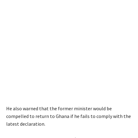
He also warned that the former minister would be
compelled to return to Ghana if he fails to comply with the
latest declaration.