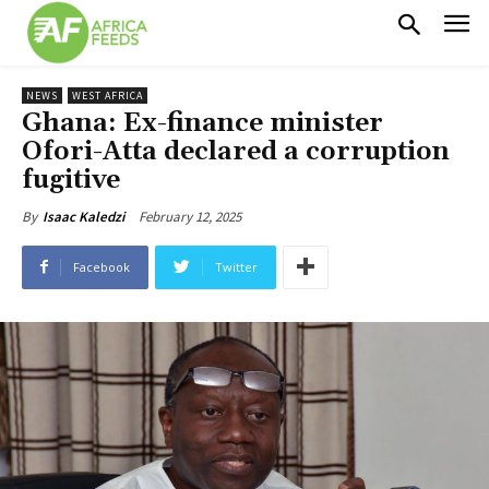
NEWS
WEST AFRICA
Ghana: Ex-finance minister
Ofori-Atta declared a corruption
fugitive
February 12, 2025
By
Isaac Kaledzi
Facebook
Twitter