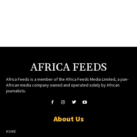
AFRICA FEEDS
Africa Feeds is a member of the Africa Feeds Media Limited, a pan-
African media company owned and operated solely by African
journalists.
About Us
HOME