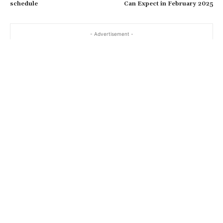
schedule
Can Expect in February 2025
- Advertisement -