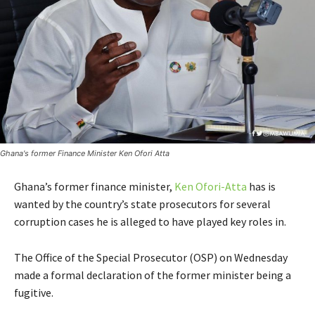
Ghana's former Finance Minister Ken Ofori Atta
Ghana’s former finance minister,
Ken Ofori-Atta
has is
wanted by the country’s state prosecutors for several
corruption cases he is alleged to have played key roles in.
The Office of the Special Prosecutor (OSP) on Wednesday
made a formal declaration of the former minister being a
fugitive.