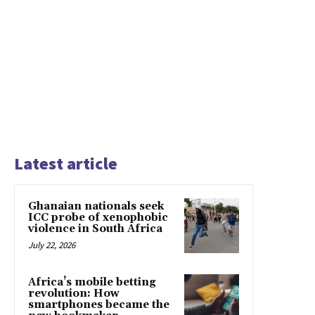
Latest article
Ghanaian nationals seek
ICC probe of xenophobic
violence in South Africa
July 22, 2026
Africa’s mobile betting
revolution: How
smartphones became the