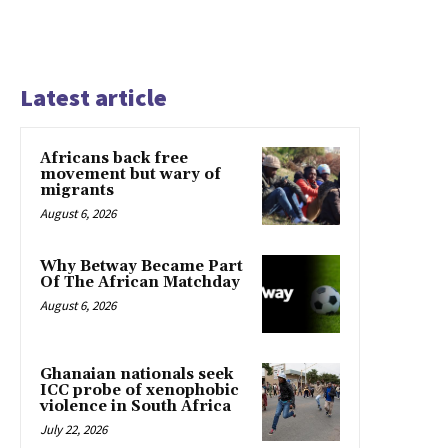
Latest article
Africans back free
movement but wary of
migrants
August 6, 2026
Why Betway Became Part
Of The African Matchday
August 6, 2026
Ghanaian nationals seek
ICC probe of xenophobic
violence in South Africa
July 22, 2026