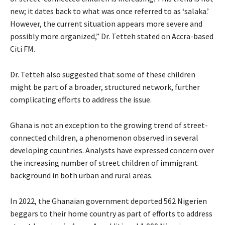
new; it dates back to what was once referred to as ‘salaka.’
However, the current situation appears more severe and
possibly more organized,” Dr. Tetteh stated on Accra-based
Citi FM.
Dr. Tetteh also suggested that some of these children
might be part of a broader, structured network, further
complicating efforts to address the issue.
Ghana is not an exception to the growing trend of street-
connected children, a phenomenon observed in several
developing countries. Analysts have expressed concern over
the increasing number of street children of immigrant
background in both urban and rural areas.
In 2022, the Ghanaian government deported 562 Nigerien
beggars to their home country as part of efforts to address