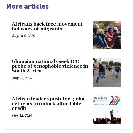
More articles
Africans back free movement
but wary of migrants
August 6, 2026
Ghanaian nationals seek ICC
probe of xenophobic violence in
South Africa
July 22, 2026
African leaders push for global
reforms to unlock affordable
credit
May 12, 2026