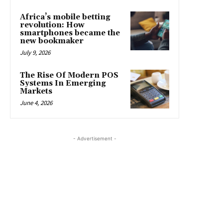
Africa’s mobile betting
revolution: How
smartphones became the
new bookmaker
July 9, 2026
The Rise Of Modern POS
Systems In Emerging
Markets
June 4, 2026
- Advertisement -