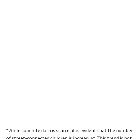
“While concrete data is scarce, it is evident that the number
of street-connected children is increasing. This trend is not