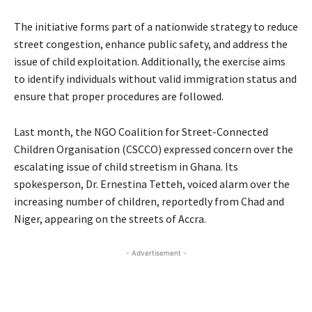
The initiative forms part of a nationwide strategy to reduce
street congestion, enhance public safety, and address the
issue of child exploitation. Additionally, the exercise aims
to identify individuals without valid immigration status and
ensure that proper procedures are followed.
Last month, the NGO Coalition for Street-Connected
Children Organisation (CSCCO) expressed concern over the
escalating issue of child streetism in Ghana. Its
spokesperson, Dr. Ernestina Tetteh, voiced alarm over the
increasing number of children, reportedly from Chad and
Niger, appearing on the streets of Accra.
- Advertisement -