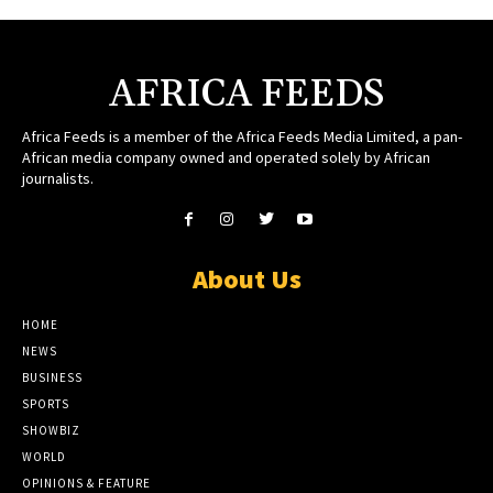
AFRICA FEEDS
Africa Feeds is a member of the Africa Feeds Media Limited, a pan-
African media company owned and operated solely by African
journalists.
About Us
HOME
NEWS
BUSINESS
SPORTS
SHOWBIZ
WORLD
OPINIONS & FEATURE