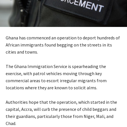
Ghana has commenced an operation to deport hundreds of
African immigrants found begging on the streets in its
cities and towns.
The Ghana Immigration Service is spearheading the
exercise, with patrol vehicles moving through key
commercial areas to escort irregular migrants from
locations where they are known to solicit alms.
Authorities hope that the operation, which started in the
capital, Accra, will curb the presence of child beggars and
their guardians, particularly those from Niger, Mali, and
Chad.