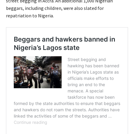
street begging in Accra. An additional 1,000 Nigerian
beggars, including children, were also slated for
repatriation to Nigeria.