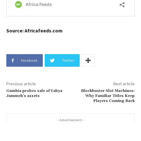
Source: Africafeeds.com
Facebook
Twitter
Previous article
Next article
Gambia probes sale of Yahya
Blockbuster Slot Machines:
Jammeh’s assets
Why Familiar Titles Keep
Players Coming Back
- Advertisement -