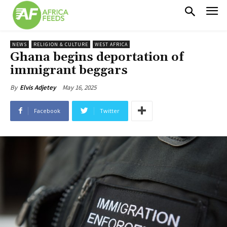
NEWS
RELIGION & CULTURE
WEST AFRICA
Ghana begins deportation of
immigrant beggars
May 16, 2025
By
Elvis Adjetey
Facebook
Twitter