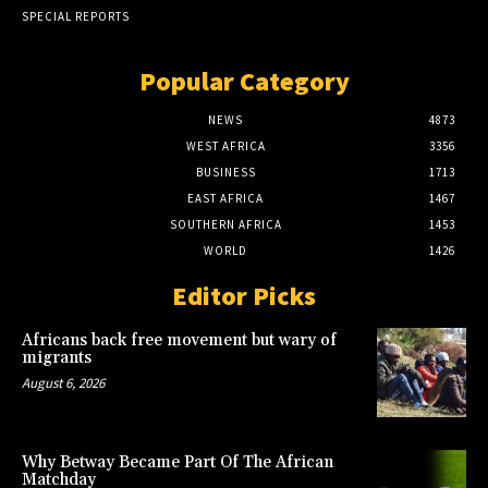
SPECIAL REPORTS
Popular Category
NEWS
4873
WEST AFRICA
3356
BUSINESS
1713
EAST AFRICA
1467
SOUTHERN AFRICA
1453
WORLD
1426
Editor Picks
Africans back free movement but wary of
migrants
August 6, 2026
Why Betway Became Part Of The African
Matchday