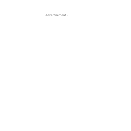
- Advertisement -