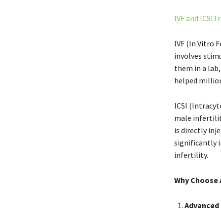
IVF and ICSI
IVF (In Vitro 
involves stimu
them in a lab
helped million
ICSI (Intracyt
male infertili
is directly in
significantly 
infertility.
Why Choose A
Advanced 