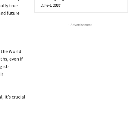
ally true
June 4, 2026
and future
- Advertisement -
o the World
hs, even if
gist-
ir
 it’s crucial