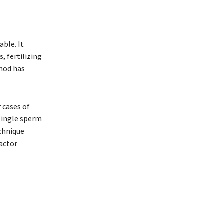
able. It
, fertilizing
thod has
 cases of
 single sperm
echnique
factor