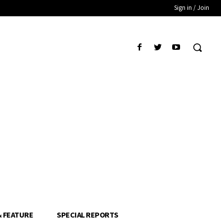
Sign in / Join
& FEATURE
SPECIAL REPORTS