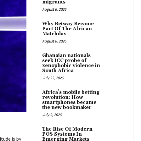
migrants
August 6, 2026
Why Betway Became
Part Of The African
Matchday
August 6, 2026
Ghanaian nationals
seek ICC probe of
xenophobic violence in
South Africa
July 22, 2026
Africa’s mobile betting
revolution: How
smartphones became
the new bookmaker
July 9, 2026
The Rise Of Modern
POS Systems In
tude is by
Emerging Markets