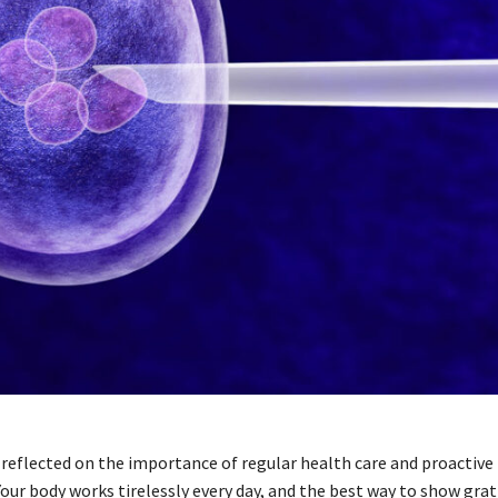
 reflected on the importance of regular health care and proactive
ur body works tirelessly every day, and the best way to show grati