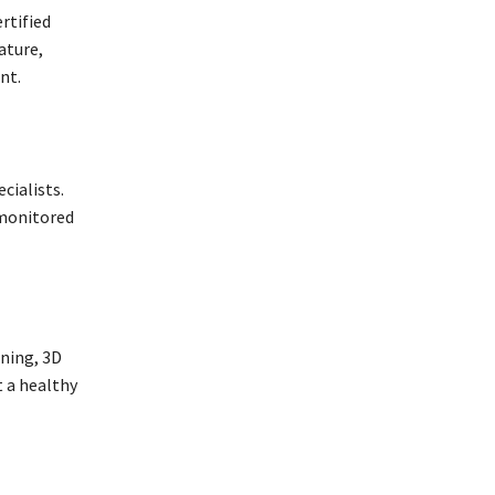
rtified
ature,
nt.
cialists.
 monitored
ning, 3D
 a healthy