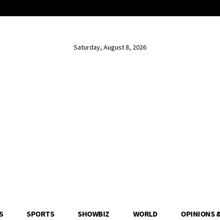
Saturday, August 8, 2026
S
SPORTS
SHOWBIZ
WORLD
OPINIONS 