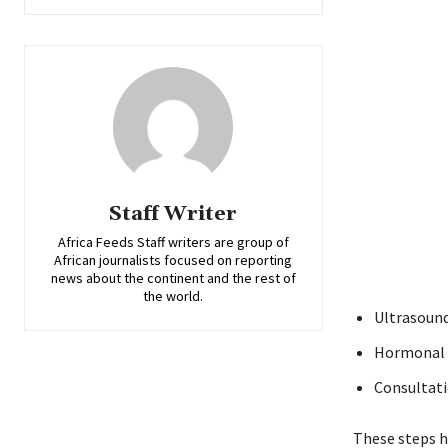
Staff Writer
Africa Feeds Staff writers are group of
African journalists focused on reporting
news about the continent and the rest of
the world.
Ultrasound
Hormonal t
Consultati
These steps he