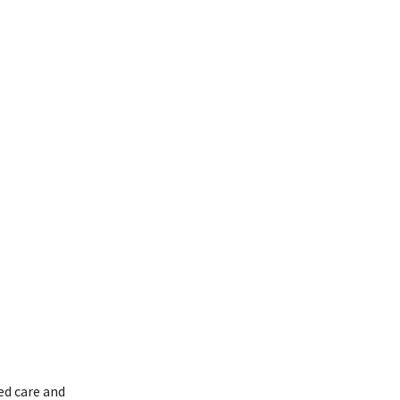
ed care and