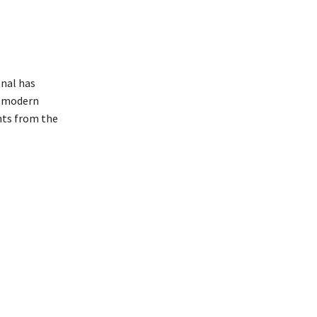
onal has
h modern
nts from the