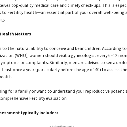
ceives top-quality medical care and timely check-ups. This is especi
 to Fertility health—an essential part of your overall well-being 
ng.
 Health Matters
rs to the natural ability to conceive and bear children. According t
zation (WHO), women should visit a gynecologist every 6–12 mont
symptoms or complaints. Similarly, men are advised to see a urolo
 least once a year (particularly before the age of 40) to assess the
health.
ning for a family or want to understand your reproductive potential,
comprehensive Fertility evaluation.
ssessment typically includes:
- Advertisement -