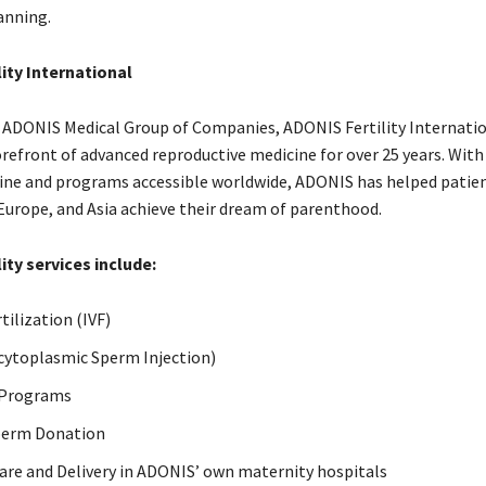
anning.
ity International
e ADONIS Medical Group of Companies, ADONIS Fertility Internati
orefront of advanced reproductive medicine for over 25 years. Wit
raine and programs accessible worldwide, ADONIS has helped patie
Europe, and Asia achieve their dream of parenthood.
ity services include:
rtilization (IVF)
acytoplasmic Sperm Injection)
 Programs
perm Donation
are and Delivery in ADONIS’ own maternity hospitals