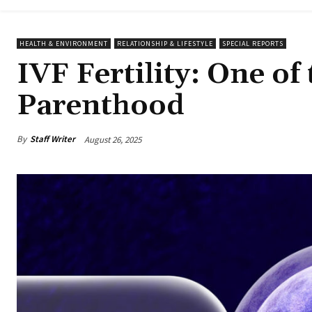
HEALTH & ENVIRONMENT
RELATIONSHIP & LIFESTYLE
SPECIAL REPORTS
IVF Fertility: One of
Parenthood
By
Staff Writer
August 26, 2025