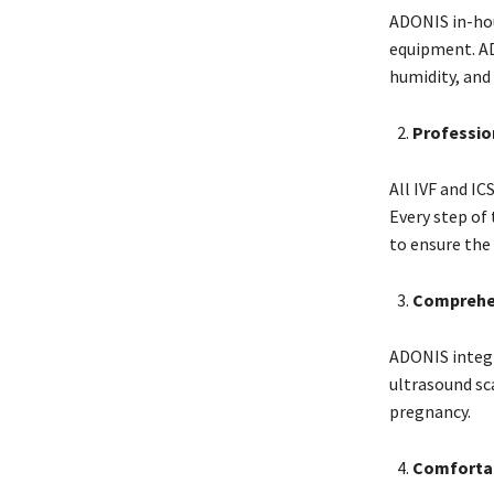
ADONIS in-hou
equipment. AD
humidity, and
Professio
All IVF and IC
Every step of
to ensure the
Comprehen
ADONIS integr
ultrasound sc
pregnancy.
Comfortab