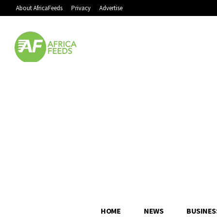
About AfricaFeeds
Privacy
Advertise
HOME
NEWS
BUSINES