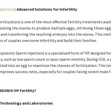
Treatment
: Advanced Solutions for Infertility
Fertilization) is one of the most effective Fertility treatments avail
lating the ovaries to produce multiple eggs, retrieving those eggs
, and transferring the resulting embryos into the uterus. This me
s of couples overcome infertility and build their families.
oplasmic Sperm Injection) is a specialized form of IVF designed for
ty, such as low sperm count or poor sperm motility. During ICSI, a
jected into an egg to maximize the chances of fertilization. This t
improves success rates, especially for couples facing severe male 
DONIS IVF Fertility?
Technology and Laboratories