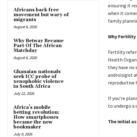
ensuring it re
Africans back free
when it comes
movement but wary of
migrants
family planni
August 6, 2026
Why Fertility
Why Betway Became
Part Of The African
Matchday
Fertility refe
August 6, 2026
Health Organi
they have no 
Ghanaian nationals
andrologist at
seek ICC probe of
xenophobic violence
reproductive 
in South Africa
July 22, 2026
If you’re plan
to undergo a 
Africa’s mobile
betting revolution:
How smartphones
The initial a
became the new
bookmaker
July 9, 2026