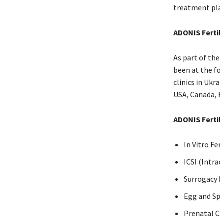
treatment pl
ADONIS Fertil
As part of th
been at the f
clinics in Uk
USA, Canada, 
ADONIS Fertil
In Vitro Fe
ICSI (Intr
Surrogacy
Egg and S
Prenatal C