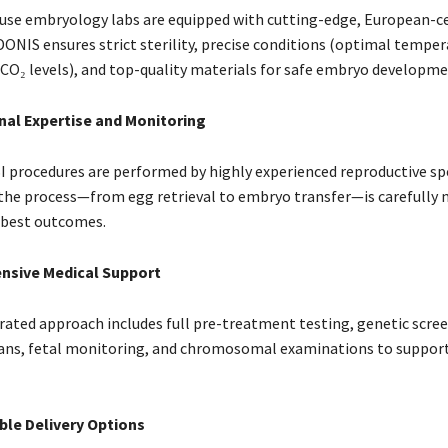
se embryology labs are equipped with cutting-edge, European-ce
ONIS ensures strict sterility, precise conditions (optimal temper
 CO₂ levels), and top-quality materials for safe embryo developme
nal Expertise and Monitoring
SI procedures are performed by highly experienced reproductive spe
 the process—from egg retrieval to embryo transfer—is carefully
 best outcomes.
sive Medical Support
ated approach includes full pre-treatment testing, genetic scree
ans, fetal monitoring, and chromosomal examinations to support
le Delivery Options