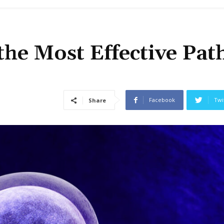
 the Most Effective Pat
Facebook
Twi
Share