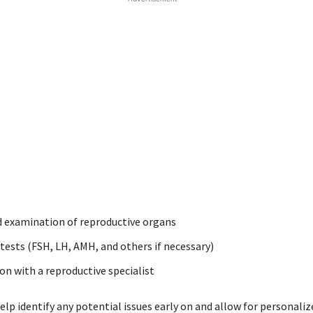
 examination of reproductive organs
ests (FSH, LH, AMH, and others if necessary)
on with a reproductive specialist
lp identify any potential issues early on and allow for personaliz