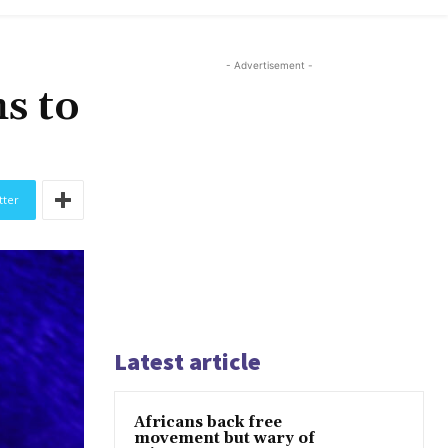
- Advertisement -
hs to
tter
Latest article
Africans back free
movement but wary of