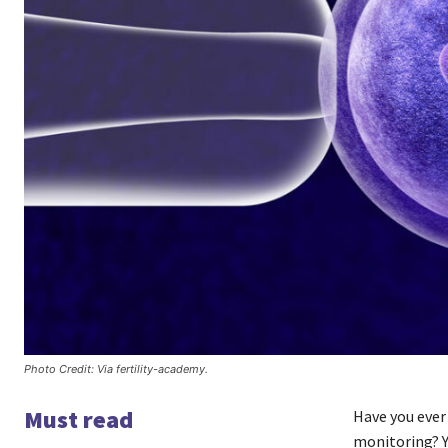
Photo Credit: Via fertility-academy.
Must read
Have you ever
monitoring? Yo