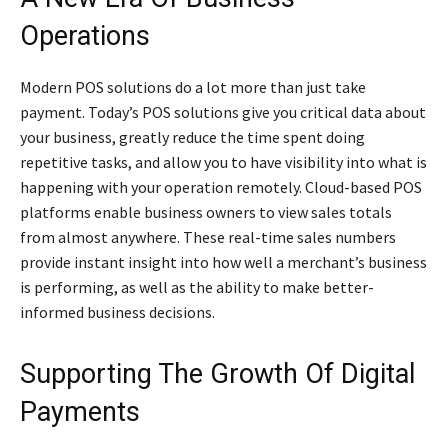
Operations
Modern POS solutions do a lot more than just take
payment. Today’s POS solutions give you critical data about
your business, greatly reduce the time spent doing
repetitive tasks, and allow you to have visibility into what is
happening with your operation remotely. Cloud-based POS
platforms enable business owners to view sales totals
from almost anywhere. These real-time sales numbers
provide instant insight into how well a merchant’s business
is performing, as well as the ability to make better-
informed business decisions.
Supporting The Growth Of Digital
Payments