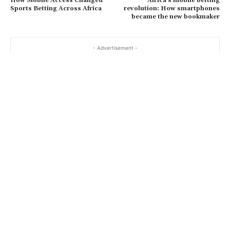
How Mobile Access Changed
Africa’s mobile betting
Sports Betting Across Africa
revolution: How smartphones
became the new bookmaker
- Advertisement -