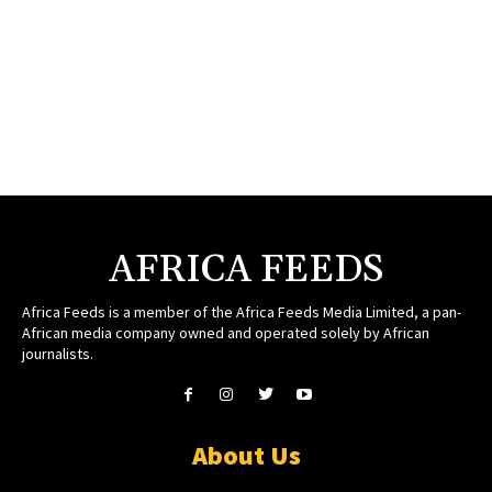
AFRICA FEEDS
Africa Feeds is a member of the Africa Feeds Media Limited, a pan-
African media company owned and operated solely by African
journalists.
About Us