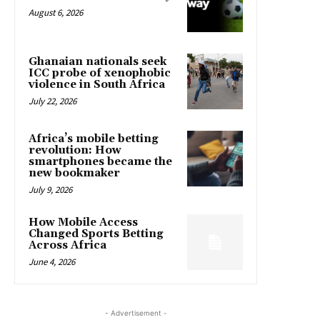
August 6, 2026
Ghanaian nationals seek
ICC probe of xenophobic
violence in South Africa
July 22, 2026
Africa’s mobile betting
revolution: How
smartphones became the
new bookmaker
July 9, 2026
How Mobile Access
Changed Sports Betting
Across Africa
June 4, 2026
- Advertisement -