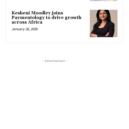
Kesheni Moodley joins
Paymentology to drive growth
across Africa
January 26, 2026
- Advertisement -