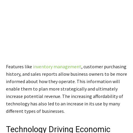
Features like
inventory management
, customer purchasing
history, and sales reports allow business owners to be more
informed about how they operate. This information will
enable them to plan more strategically and ultimately
increase potential revenue. The increasing affordability of
technology has also led to an increase in its use by many
different types of businesses.
Technology Driving Economic