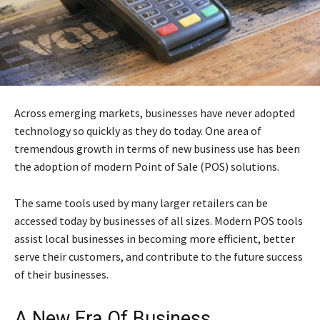
Across emerging markets, businesses have never adopted
technology so quickly as they do today. One area of
tremendous growth in terms of new business use has been
the adoption of modern Point of Sale (POS) solutions.
The same tools used by many larger retailers can be
accessed today by businesses of all sizes. Modern POS tools
assist local businesses in becoming more efficient, better
serve their customers, and contribute to the future success
of their businesses.
A New Era Of Business