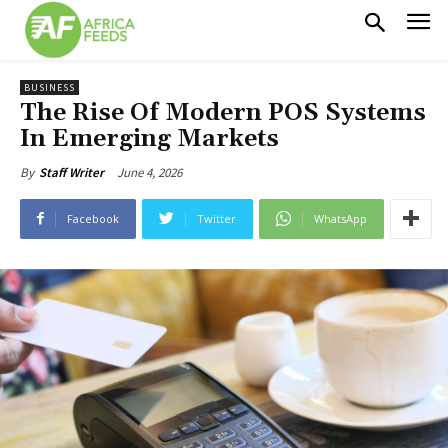
BUSINESS
The Rise Of Modern POS Systems
In Emerging Markets
June 4, 2026
By
Staff Writer
Facebook
Twitter
WhatsApp