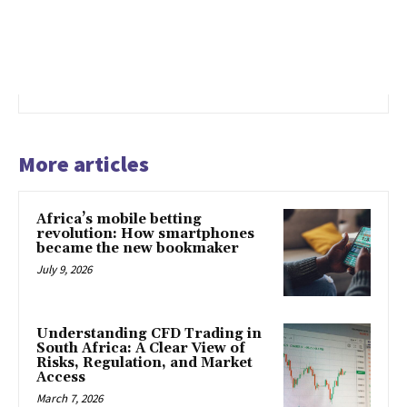
More articles
Africa’s mobile betting
revolution: How smartphones
became the new bookmaker
July 9, 2026
Understanding CFD Trading in
South Africa: A Clear View of
Risks, Regulation, and Market
Access
March 7, 2026