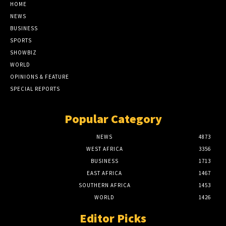
HOME
NEWS
BUSINESS
SPORTS
SHOWBIZ
WORLD
OPINIONS & FEATURE
SPECIAL REPORTS
Popular Category
NEWS
4873
WEST AFRICA
3356
BUSINESS
1713
EAST AFRICA
1467
SOUTHERN AFRICA
1453
WORLD
1426
Editor Picks