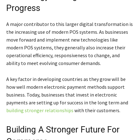
Progress
A major contributor to this larger digital transformation is
the increasing use of modern POS systems. As businesses
move forward and implement new technologies like
modern POS systems, they generally also increase their
operational efficiency, responsiveness to change, and
ability to meet evolving consumer demands.
A key factor in developing countries as they grow will be
how well modern electronic payment methods support
business. Today, businesses that invest in electronic
payments are setting up for success in the long term and
building stronger relationships
with their customers.
Building A Stronger Future For