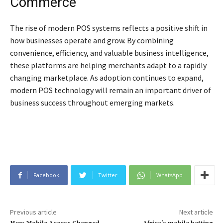
Commerce
The rise of modern POS systems reflects a positive shift in
how businesses operate and grow. By combining
convenience, efficiency, and valuable business intelligence,
these platforms are helping merchants adapt to a rapidly
changing marketplace. As adoption continues to expand,
modern POS technology will remain an important driver of
business success throughout emerging markets.
Facebook
Twitter
WhatsApp
Previous article
Next article