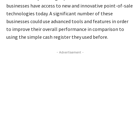
businesses have access to new and innovative point-of-sale
technologies today. A significant number of these
businesses could use advanced tools and features in order
to improve their overall performance in comparison to
using the simple cash register they used before.
- Advertisement -