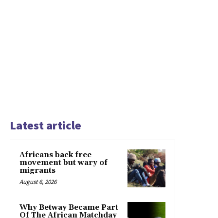
Latest article
Africans back free
movement but wary of
migrants
August 6, 2026
Why Betway Became Part
Of The African Matchday