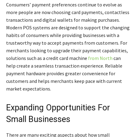
Consumers’ payment preferences continue to evolve as
more people are now choosing card payments, contactless
transactions and digital wallets for making purchases.
Modern POS systems are designed to support the changing
habits of consumers while providing businesses with a
trustworthy way to accept payments from customers. For
merchants looking to upgrade their payment capabilities,
solutions such as a credit card machine
from North
can
help create a seamless transaction experience. Reliable
payment hardware provides greater convenience for
customers and helps merchants keep pace with current
market expectations.
Expanding Opportunities For
Small Businesses
There are many exciting aspects about how small