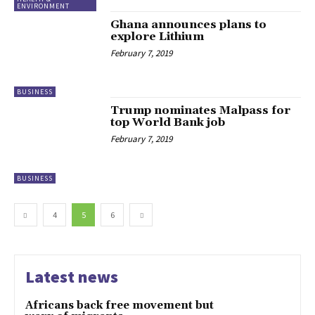
ENVIRONMENT
Ghana announces plans to
explore Lithium
February 7, 2019
BUSINESS
Trump nominates Malpass for
top World Bank job
February 7, 2019
BUSINESS
4
5
6
Latest news
Africans back free movement but