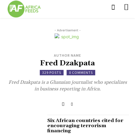
- Advertisement -
AUTHOR NAME
Fred Dzakpata
329 POSTS
0 COMMENTS
Fred Dzakpata is a Ghanaian journalist who specializes
in business reporting in Africa.
Six African countries cited for
encouraging terrorism
financing