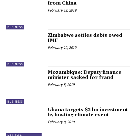
from China
February 12, 2019
BUSINESS
Zimbabwe settles debts owed
IMF
February 12, 2019
BUSINESS
Mozambique: Deputy finance
minister sacked for fraud
February 8, 2019
BUSINESS
Ghana targets $2 bn investment
by hosting climate event
February 8, 2019
HEALTH &