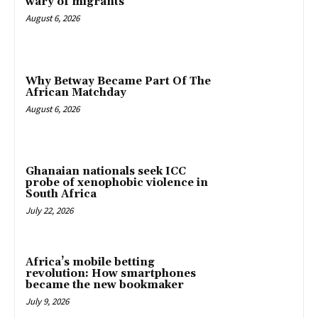
wary of migrants
August 6, 2026
Why Betway Became Part Of The
African Matchday
August 6, 2026
Ghanaian nationals seek ICC
probe of xenophobic violence in
South Africa
July 22, 2026
Africa’s mobile betting
revolution: How smartphones
became the new bookmaker
July 9, 2026