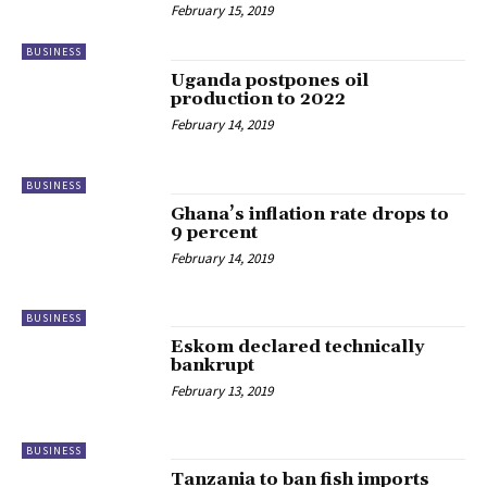
February 15, 2019
BUSINESS
Uganda postpones oil
production to 2022
February 14, 2019
BUSINESS
Ghana’s inflation rate drops to
9 percent
February 14, 2019
BUSINESS
Eskom declared technically
bankrupt
February 13, 2019
BUSINESS
Tanzania to ban fish imports