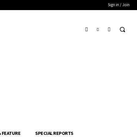
Sign in / Join
& FEATURE
SPECIAL REPORTS