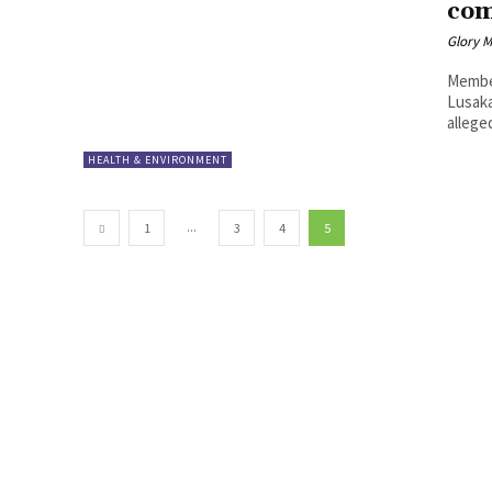
co
Glory 
Member
Lusaka
alleged
HEALTH & ENVIRONMENT
...
1
3
4
5