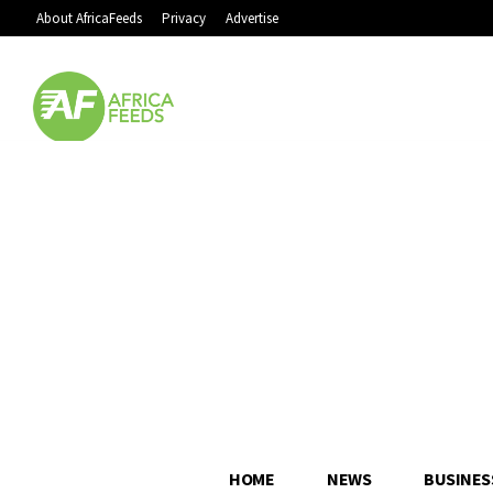
About AfricaFeeds
Privacy
Advertise
HOME
NEWS
BUSINES