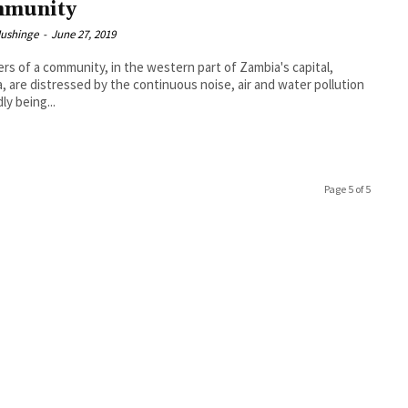
mmunity
Mushinge
-
June 27, 2019
s of a community, in the western part of Zambia's capital,
, are distressed by the continuous noise, air and water pollution
ly being...
Page 5 of 5