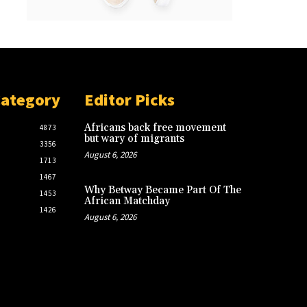
Category
Editor Picks
Africans back free movement
4873
but wary of migrants
3356
August 6, 2026
1713
1467
Why Betway Became Part Of The
1453
African Matchday
1426
August 6, 2026