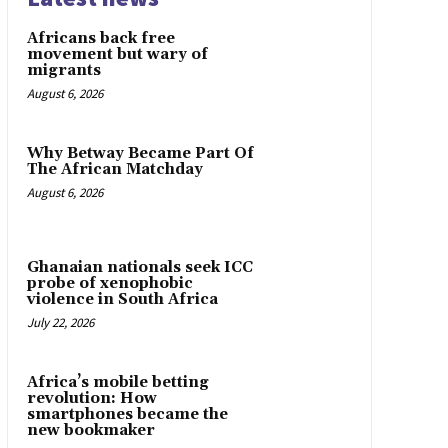
Africans back free
movement but wary of
migrants
August 6, 2026
Why Betway Became Part Of
The African Matchday
August 6, 2026
Ghanaian nationals seek ICC
probe of xenophobic
violence in South Africa
July 22, 2026
Africa’s mobile betting
revolution: How
smartphones became the
new bookmaker