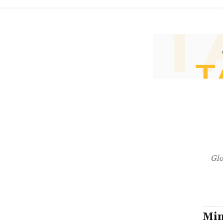
Glo
Min