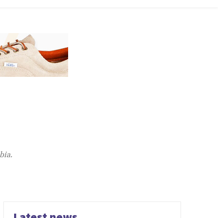
bia.
Latest news