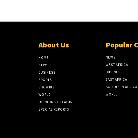
About Us
Popular 
NEWS
HOME
WEST AFRICA
NEWS
BUSINESS
BUSINESS
EAST AFRICA
SPORTS
SOUTHERN AFRICA
SHOWBIZ
WORLD
WORLD
OPINIONS & FEATURE
SPECIAL REPORTS