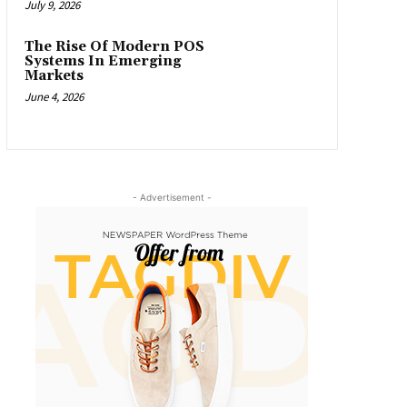
July 9, 2026
The Rise Of Modern POS
Systems In Emerging
Markets
June 4, 2026
- Advertisement -