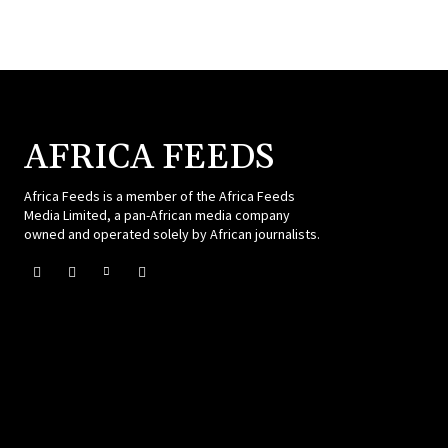
AFRICA FEEDS
Africa Feeds is a member of the Africa Feeds
Media Limited, a pan-African media company
owned and operated solely by African journalists.