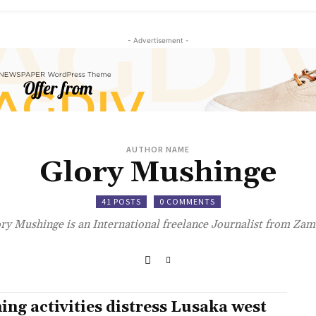
- Advertisement -
AUTHOR NAME
Glory Mushinge
41 POSTS
0 COMMENTS
ry Mushinge is an International freelance Journalist from Zam
ing activities distress Lusaka west