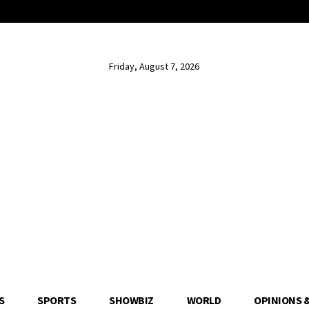
Friday, August 7, 2026
S
SPORTS
SHOWBIZ
WORLD
OPINIONS 