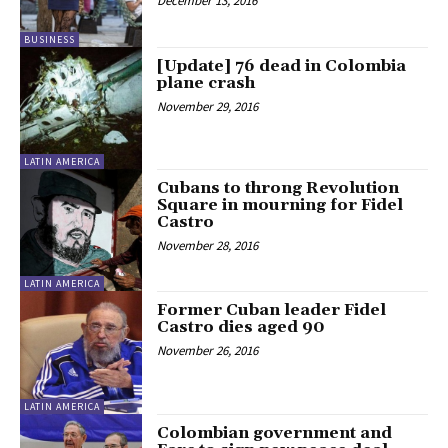
December 13, 2016
BUSINESS
[Update] 76 dead in Colombia
plane crash
November 29, 2016
LATIN AMERICA
Cubans to throng Revolution
Square in mourning for Fidel
Castro
November 28, 2016
LATIN AMERICA
Former Cuban leader Fidel
Castro dies aged 90
November 26, 2016
LATIN AMERICA
Colombian government and