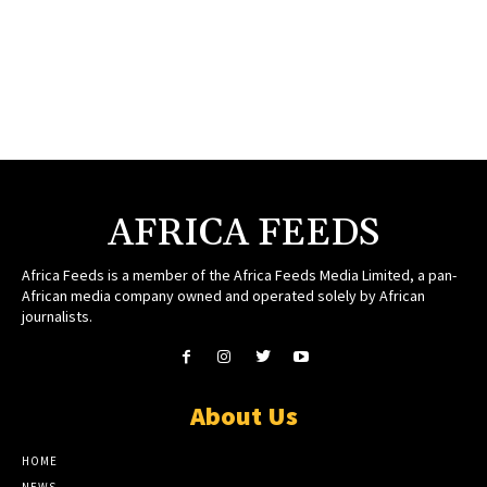
AFRICA FEEDS
Africa Feeds is a member of the Africa Feeds Media Limited, a pan-
African media company owned and operated solely by African
journalists.
About Us
HOME
NEWS