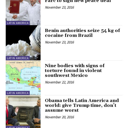
Farc to sign new peace deal
November 23, 2016
LATIN AMERICA
Benin authorities seize 54 kg of
cocaine from Brazil
November 23, 2016
LATIN AMERICA
Nine bodies with signs of
torture found in violent
southwest Mexico
November 22, 2016
LATIN AMERICA
Obama tells Latin America and
world: give Trump time, don’t
assume worst
November 20, 2016
LATIN AMERICA