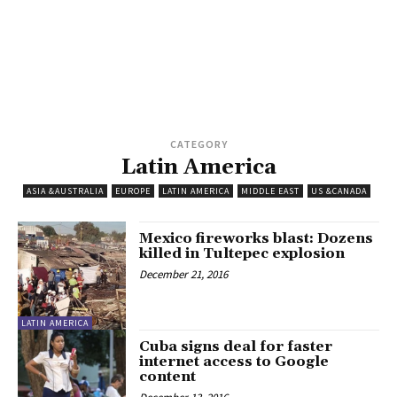
CATEGORY
Latin America
ASIA &AUSTRALIA
EUROPE
LATIN AMERICA
MIDDLE EAST
US &CANADA
Mexico fireworks blast: Dozens
killed in Tultepec explosion
December 21, 2016
LATIN AMERICA
Cuba signs deal for faster
internet access to Google
content