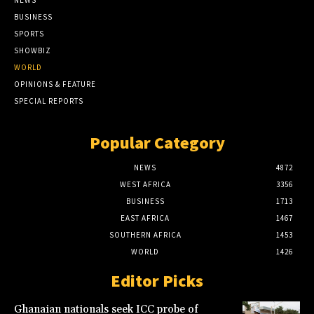
BUSINESS
SPORTS
SHOWBIZ
WORLD
OPINIONS & FEATURE
SPECIAL REPORTS
Popular Category
NEWS
4872
WEST AFRICA
3356
BUSINESS
1713
EAST AFRICA
1467
SOUTHERN AFRICA
1453
WORLD
1426
Editor Picks
Ghanaian nationals seek ICC probe of