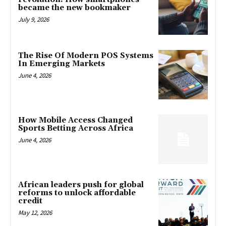
became the new bookmaker
July 9, 2026
The Rise Of Modern POS Systems
In Emerging Markets
June 4, 2026
How Mobile Access Changed
Sports Betting Across Africa
June 4, 2026
African leaders push for global
reforms to unlock affordable
credit
May 12, 2026