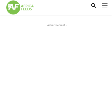
- Advertisement -