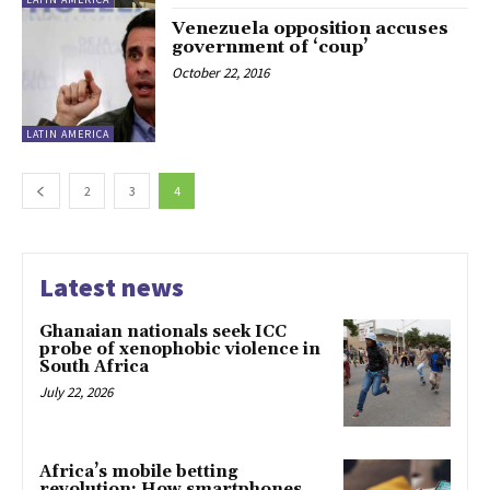
Venezuela opposition accuses
government of ‘coup’
October 22, 2016
LATIN AMERICA
2
3
4
Latest news
Ghanaian nationals seek ICC
probe of xenophobic violence in
South Africa
July 22, 2026
Africa’s mobile betting
revolution: How smartphones