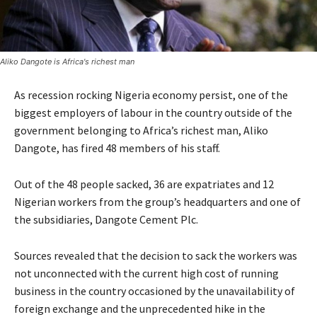
Aliko Dangote is Africa's richest man
As recession rocking Nigeria economy persist, one of the
biggest employers of labour in the country outside of the
government belonging to Africa’s richest man, Aliko
Dangote, has fired 48 members of his staff.
Out of the 48 people sacked, 36 are expatriates and 12
Nigerian workers from the group’s headquarters and one of
the subsidiaries, Dangote Cement Plc.
Sources revealed that the decision to sack the workers was
not unconnected with the current high cost of running
business in the country occasioned by the unavailability of
foreign exchange and the unprecedented hike in the