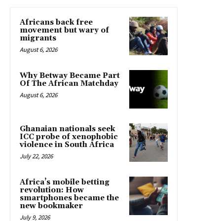
Africans back free
movement but wary of
migrants
August 6, 2026
Why Betway Became Part
Of The African Matchday
August 6, 2026
Ghanaian nationals seek
ICC probe of xenophobic
violence in South Africa
July 22, 2026
Africa’s mobile betting
revolution: How
smartphones became the
new bookmaker
July 9, 2026