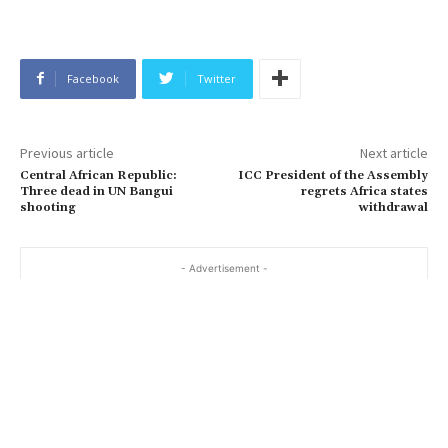
Facebook
Twitter
Previous article
Next article
Central African Republic:
ICC President of the Assembly
Three dead in UN Bangui
regrets Africa states
shooting
withdrawal
- Advertisement -