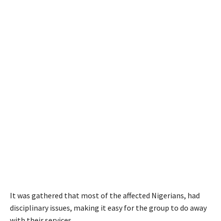
It was gathered that most of the affected Nigerians, had
disciplinary issues, making it easy for the group to do away
with their services.