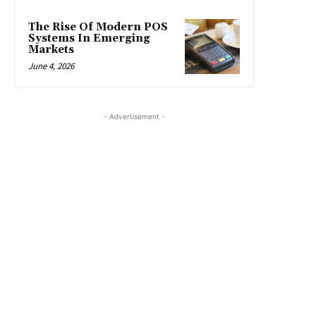
The Rise Of Modern POS
Systems In Emerging
Markets
June 4, 2026
- Advertisement -