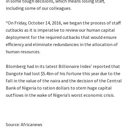
in some tough decisions, which means losing staff,
including some of our colleagues.
“On Friday, October 14, 2016, we began the process of staff
cutbacks as it is imperative to review our human capital
deployment for the required cutbacks that would ensure
efficiency and eliminate redundancies in the allocation of
human resources.
Blomberg had in its latest Billionaire Index’ reported that
Dangote had lost $5.4bn of his fortune this year due to the
fall in the value of the naira and the decision of the Central
Bank of Nigeria to ration dollars to stem huge capital
outflows in the wake of Nigeria’s worst economic crisis.
Source: Africanews