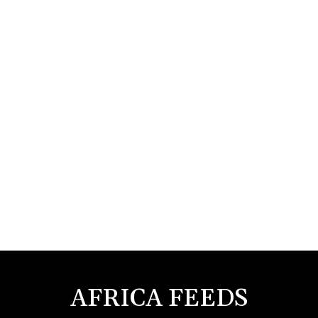
AFRICA FEEDS