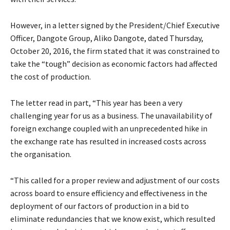
However, in a letter signed by the President/Chief Executive
Officer, Dangote Group, Aliko Dangote, dated Thursday,
October 20, 2016, the firm stated that it was constrained to
take the “tough” decision as economic factors had affected
the cost of production.
The letter read in part, “This year has been a very
challenging year for us as a business. The unavailability of
foreign exchange coupled with an unprecedented hike in
the exchange rate has resulted in increased costs across
the organisation.
“This called for a proper review and adjustment of our costs
across board to ensure efficiency and effectiveness in the
deployment of our factors of production in a bid to
eliminate redundancies that we know exist, which resulted