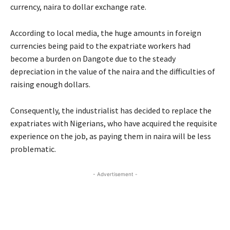
currency, naira to dollar exchange rate.
According to local media, the huge amounts in foreign
currencies being paid to the expatriate workers had
become a burden on Dangote due to the steady
depreciation in the value of the naira and the difficulties of
raising enough dollars.
Consequently, the industrialist has decided to replace the
expatriates with Nigerians, who have acquired the requisite
experience on the job, as paying them in naira will be less
problematic.
- Advertisement -