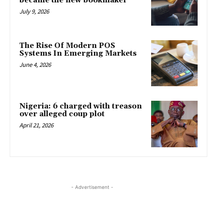
became the new bookmaker
July 9, 2026
The Rise Of Modern POS
Systems In Emerging Markets
June 4, 2026
Nigeria: 6 charged with treason
over alleged coup plot
April 21, 2026
- Advertisement -