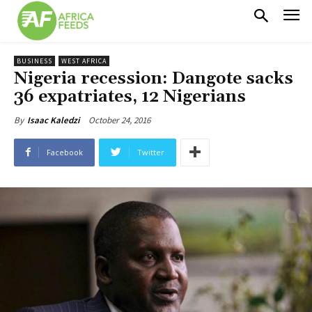
BUSINESS
WEST AFRICA
Nigeria recession: Dangote sacks
36 expatriates, 12 Nigerians
October 24, 2016
By
Isaac Kaledzi
Facebook
Twitter