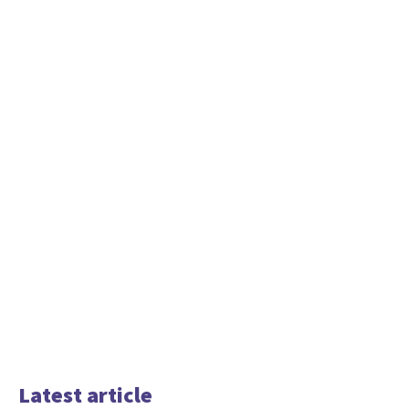
Latest article