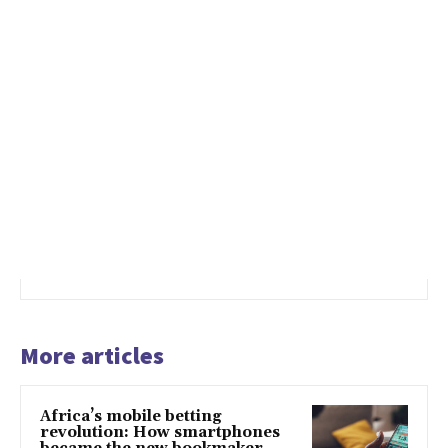
More articles
Africa’s mobile betting
revolution: How smartphones