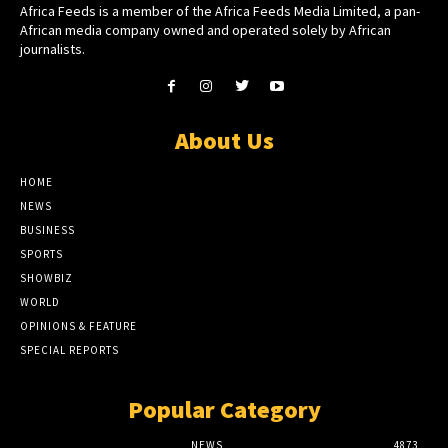
Africa Feeds is a member of the Africa Feeds Media Limited, a pan-
African media company owned and operated solely by African
journalists.
About Us
HOME
NEWS
BUSINESS
SPORTS
SHOWBIZ
WORLD
OPINIONS & FEATURE
SPECIAL REPORTS
Popular Category
NEWS
4873