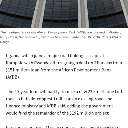
The headquarters of the African Development Bank (AfDB) are pictured in Abidjan,
Ivory Coast, September 16, 2016. Picture taken September 16, 2016. REUTERS/Luc
Gnago
Uganda will expand a major road linking its capital
Kampala with Rwanda after signing a deal on Thursday for a
$151 million loan from the African Development Bank
(AfDB).
The 40-year loan will partly finance a new 23 km, 4-lane toll
road to help de-congest traffic on an existing road, the
finance ministry and AfDB said, adding the government
would fund the remainder of the $192 million project.
In recent years East African countries have been investing