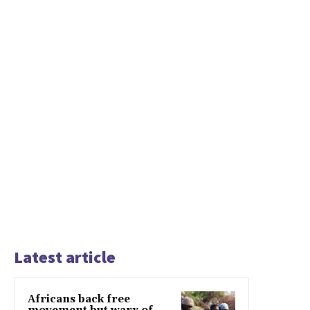
Latest article
Africans back free