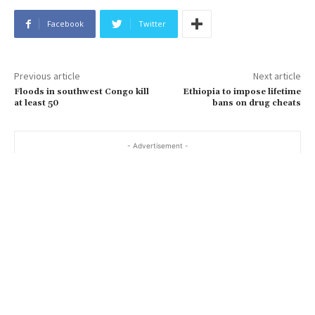
Facebook
Twitter
Previous article
Next article
Floods in southwest Congo kill
Ethiopia to impose lifetime
at least 50
bans on drug cheats
- Advertisement -