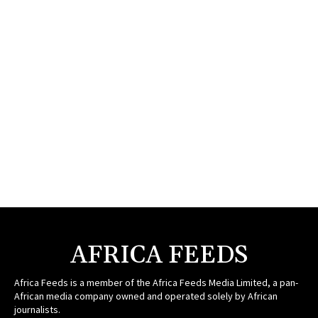
AFRICA FEEDS
Africa Feeds is a member of the Africa Feeds Media Limited, a pan-
African media company owned and operated solely by African
journalists.