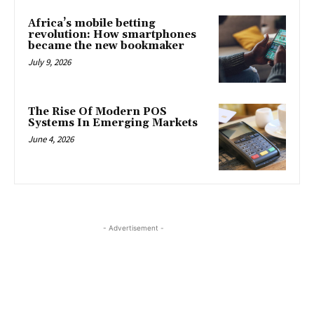
Africa’s mobile betting
revolution: How smartphones
became the new bookmaker
July 9, 2026
The Rise Of Modern POS
Systems In Emerging Markets
June 4, 2026
- Advertisement -