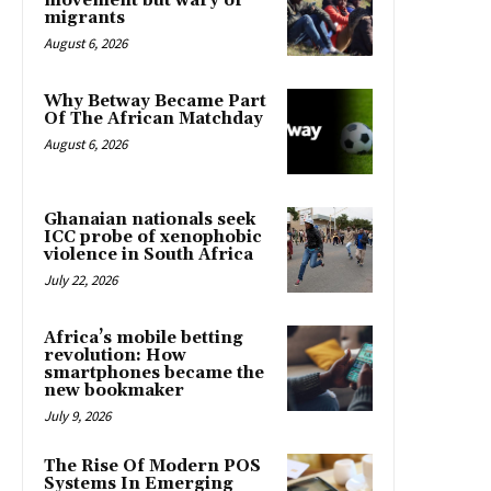
movement but wary of
migrants
August 6, 2026
Why Betway Became Part
Of The African Matchday
August 6, 2026
Ghanaian nationals seek
ICC probe of xenophobic
violence in South Africa
July 22, 2026
Africa’s mobile betting
revolution: How
smartphones became the
new bookmaker
July 9, 2026
The Rise Of Modern POS
Systems In Emerging