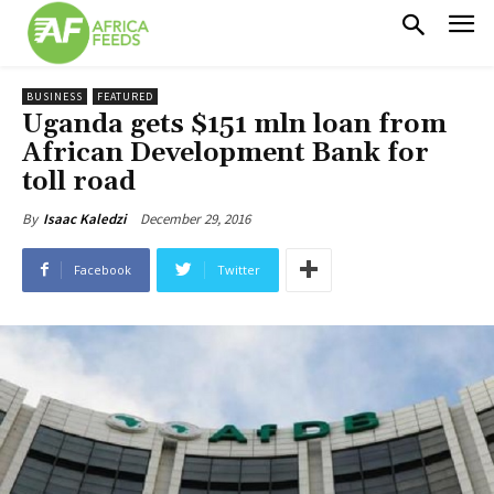
BUSINESS
FEATURED
Uganda gets $151 mln loan from
African Development Bank for
toll road
December 29, 2016
By
Isaac Kaledzi
Facebook
Twitter