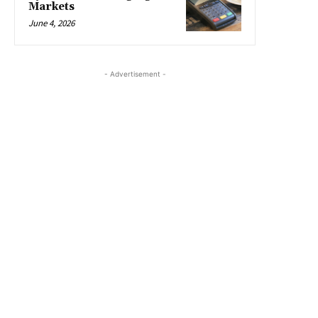
Markets
June 4, 2026
- Advertisement -