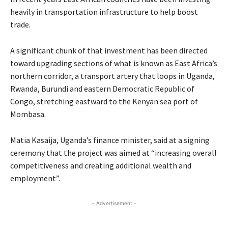
heavily in transportation infrastructure to help boost
trade.
A significant chunk of that investment has been directed
toward upgrading sections of what is known as East Africa’s
northern corridor, a transport artery that loops in Uganda,
Rwanda, Burundi and eastern Democratic Republic of
Congo, stretching eastward to the Kenyan sea port of
Mombasa.
Matia Kasaija, Uganda’s finance minister, said at a signing
ceremony that the project was aimed at “increasing overall
competitiveness and creating additional wealth and
employment”.
- Advertisement -