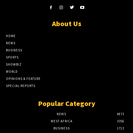
About Us
HOME
NEWS
BUSINESS
SPORTS
SHOWBIZ
WORLD
OPINIONS & FEATURE
SPECIAL REPORTS
Popular Category
NEWS
4873
WEST AFRICA
3356
BUSINESS
1713