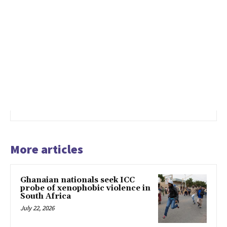
More articles
Ghanaian nationals seek ICC
probe of xenophobic violence in
South Africa
July 22, 2026