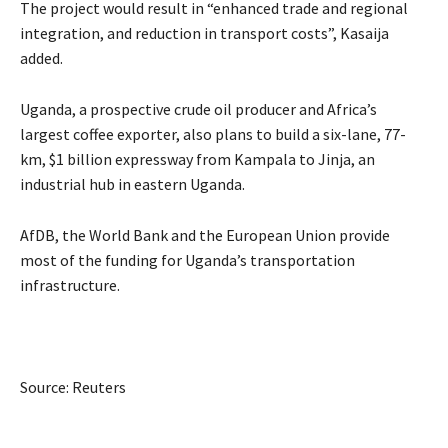
The project would result in “enhanced trade and regional
integration, and reduction in transport costs”, Kasaija
added.
Uganda, a prospective crude oil producer and Africa’s
largest coffee exporter, also plans to build a six-lane, 77-
km, $1 billion expressway from Kampala to Jinja, an
industrial hub in eastern Uganda.
AfDB, the World Bank and the European Union provide
most of the funding for Uganda’s transportation
infrastructure.
Source: Reuters