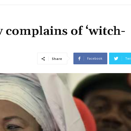
y complains of ‘witch-
Facebook
Twi
Share