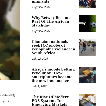
migrants
August 6, 2026
Why Betway Became
Part Of The African
Matchday
August 6, 2026
Ghanaian nationals
seek ICC probe of
xenophobic violence in
South Africa
July 22, 2026
Africa’s mobile betting
revolution: How
smartphones became
the new bookmaker
July 9, 2026
s accusing
The Rise Of Modern
ng her.
POS Systems In
Emerging Markets