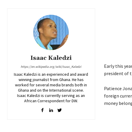
Isaac Kaledzi
Early this yea
https://en.wikipedia.org/wiki/Isaac_Kaledzi
president of 
Isaac Kaledzi is an experienced and award
winning journalist from Ghana. He has
worked for several media brands both in
Patience Jona
Ghana and on the International scene.
Isaac Kaledzi is currently serving as an
foreign curren
African Correspondent for DW.
money belongi