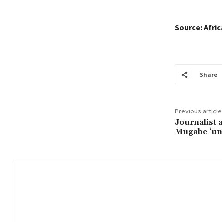
Source: Afri
Share
Previous article
Journalist 
Mugabe ‘un