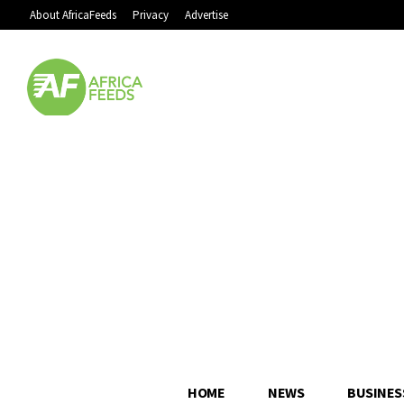
About AfricaFeeds
Privacy
Advertise
HOME
NEWS
BUSINES