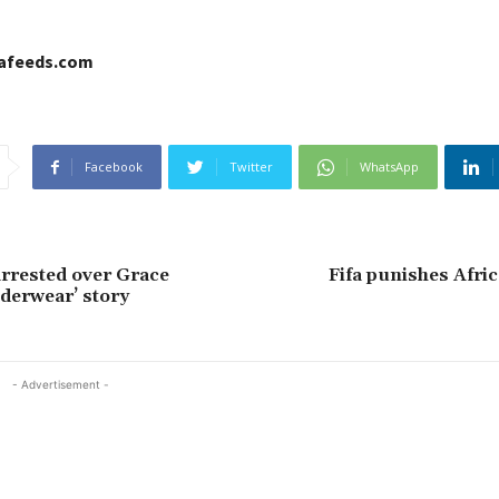
cafeeds.com
Facebook
Twitter
WhatsApp
arrested over Grace
Fifa punishes Afri
derwear’ story
- Advertisement -