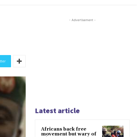
- Advertisement -
tter
Latest article
Africans back free
movement but wary of