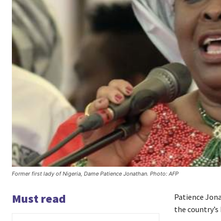
Former first lady of Nigeria, Dame Patience Jonathan. Photo: AFP
Must read
Patience Jona
the country’s