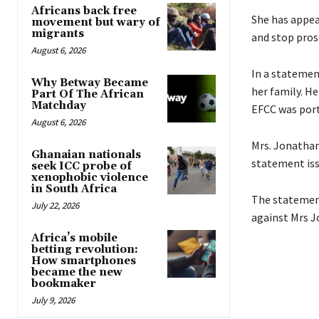
Africans back free
She has appea
movement but wary of
migrants
and stop pros
August 6, 2026
In a statemen
Why Betway Became
her family. He
Part Of The African
Matchday
EFCC was port
August 6, 2026
Mrs. Jonathan
Ghanaian nationals
statement iss
seek ICC probe of
xenophobic violence
in South Africa
The statement
July 22, 2026
against Mrs J
Africa’s mobile
betting revolution:
How smartphones
became the new
bookmaker
July 9, 2026