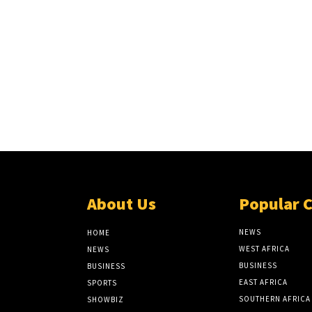
About Us
Popular 
NEWS
HOME
WEST AFRICA
NEWS
BUSINESS
BUSINESS
EAST AFRICA
SPORTS
SOUTHERN AFRICA
SHOWBIZ