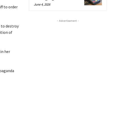
June 4, 2026
f to order
- Advertisement -
 to destroy
ition of
in her
opaganda