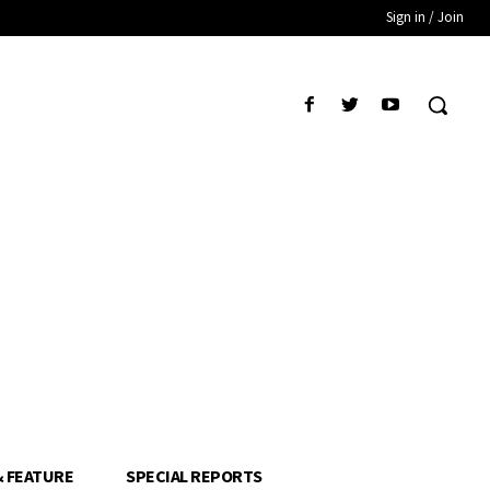
Sign in / Join
& FEATURE
SPECIAL REPORTS