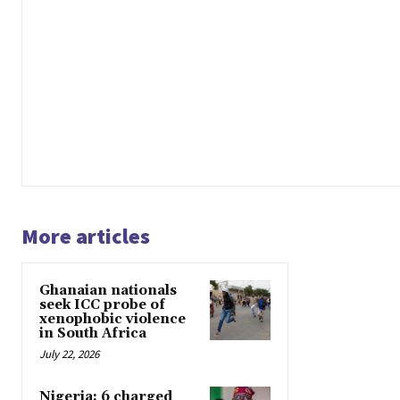
More articles
Ghanaian nationals
seek ICC probe of
xenophobic violence
in South Africa
July 22, 2026
Nigeria: 6 charged