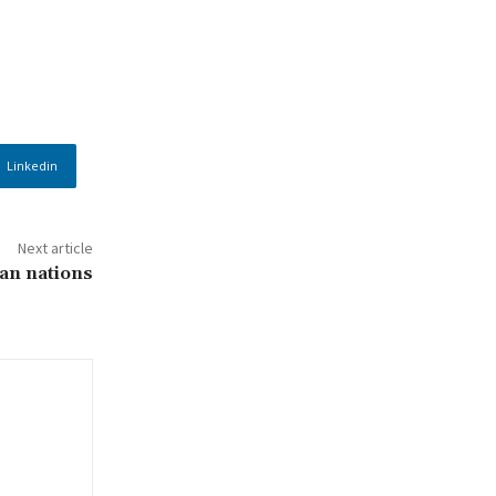
Linkedin
Next article
can nations