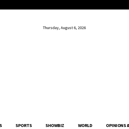
Thursday, August 6, 2026
S
SPORTS
SHOWBIZ
WORLD
OPINIONS 