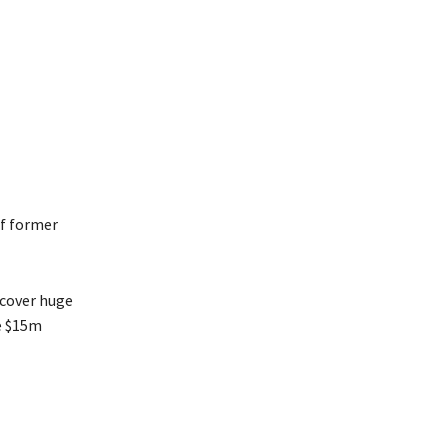
of former
ncover huge
ze $15m