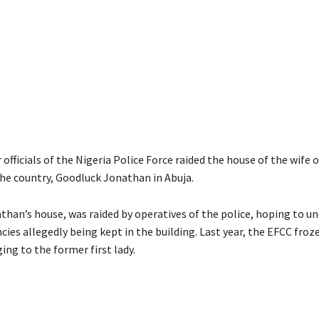
r officials of the Nigeria Police Force raided the house of the wife 
the country, Goodluck Jonathan in Abuja.
than’s house, was raided by operatives of the police, hoping to u
cies allegedly being kept in the building. Last year, the EFCC fro
ng to the former first lady.