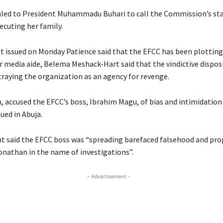
led to President Muhammadu Buhari to call the Commission’s staf
ecuting her family.
t issued on Monday Patience said that the EFCC has been plotting
r media aide, Belema Meshack-Hart said that the vindictive dispos
raying the organization as an agency for revenge.
, accused the EFCC’s boss, Ibrahim Magu, of bias and intimidation 
ued in Abuja.
 said the EFCC boss was “spreading barefaced falsehood and pr
onathan in the name of investigations”.
- Advertisement -