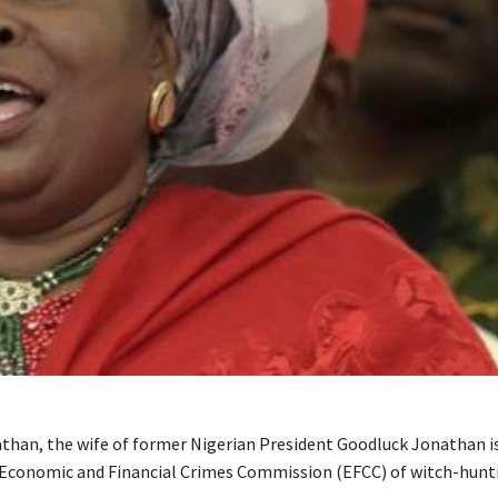
than, the wife of former Nigerian President Goodluck Jonathan i
 Economic and Financial Crimes Commission (EFCC) of witch-hunti