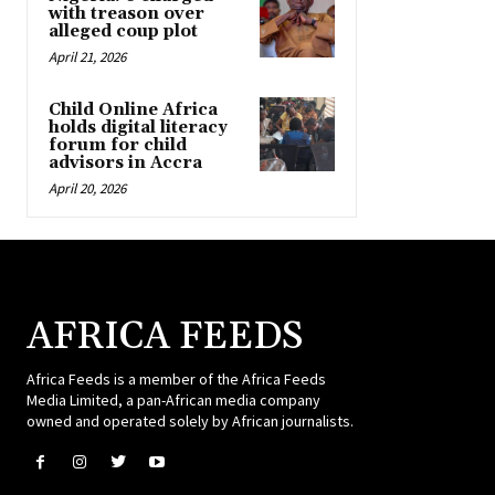
with treason over
alleged coup plot
April 21, 2026
Child Online Africa
holds digital literacy
forum for child
advisors in Accra
April 20, 2026
AFRICA FEEDS
Africa Feeds is a member of the Africa Feeds
Media Limited, a pan-African media company
owned and operated solely by African journalists.