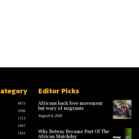
Category
Editor Picks
Africans back free movement
4873
but wary of migrants
3356
August 6, 2026
1713
1467
Why Betway Became Part Of The
1453
African Matchday