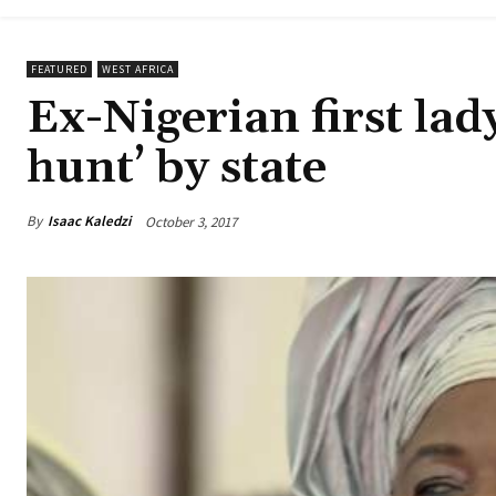
FEATURED
WEST AFRICA
Ex-Nigerian first lad
hunt’ by state
By
Isaac Kaledzi
October 3, 2017