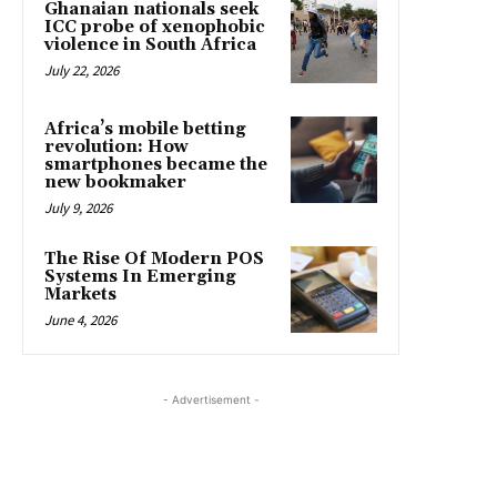
Ghanaian nationals seek
ICC probe of xenophobic
violence in South Africa
July 22, 2026
Africa’s mobile betting
revolution: How
smartphones became the
new bookmaker
July 9, 2026
The Rise Of Modern POS
Systems In Emerging
Markets
June 4, 2026
- Advertisement -