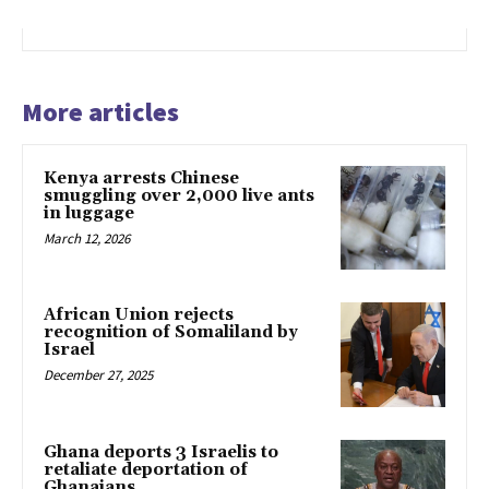
More articles
Kenya arrests Chinese
smuggling over 2,000 live ants
in luggage
March 12, 2026
African Union rejects
recognition of Somaliland by
Israel
December 27, 2025
Ghana deports 3 Israelis to
retaliate deportation of
Ghanaians