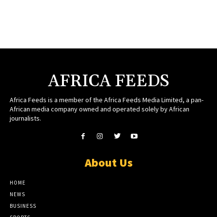
AFRICA FEEDS
Africa Feeds is a member of the Africa Feeds Media Limited, a pan-
African media company owned and operated solely by African
journalists.
About Us
HOME
NEWS
BUSINESS