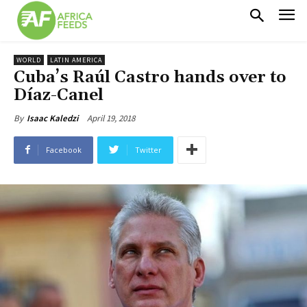
WORLD
LATIN AMERICA
Cuba’s Raúl Castro hands over to
Díaz-Canel
April 19, 2018
By
Isaac Kaledzi
Facebook
Twitter