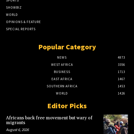
SPORTS
SHOWBIZ
WORLD
OPINIONS & FEATURE
SPECIAL REPORTS
Popular Category
NEWS
4873
WEST AFRICA
3356
BUSINESS
1713
EAST AFRICA
1467
SOUTHERN AFRICA
1453
WORLD
1426
Editor Picks
Africans back free movement but wary of
migrants
August 6, 2026