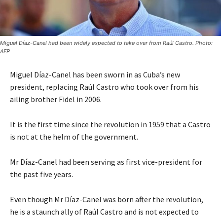
Miguel Díaz-Canel had been widely expected to take over from Raúl Castro. Photo:
AFP
Miguel Díaz-Canel has been sworn in as Cuba’s new
president, replacing Raúl Castro who took over from his
ailing brother Fidel in 2006.
It is the first time since the revolution in 1959 that a Castro
is not at the helm of the government.
Mr Díaz-Canel had been serving as first vice-president for
the past five years.
Even though Mr Díaz-Canel was born after the revolution,
he is a staunch ally of Raúl Castro and is not expected to