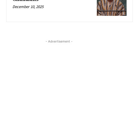
December 10, 2025
- Advertisement -