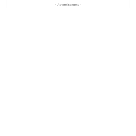
- Advertisement -