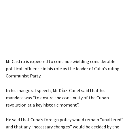
Mr Castro is expected to continue wielding considerable
political influence in his role as the leader of Cuba’s ruling
Communist Party.
In his inaugural speech, Mr Díaz-Canel said that his
mandate was “to ensure the continuity of the Cuban
revolution at a key historic moment”.
He said that Cuba’s foreign policy would remain “unaltered”
and that any “necessary changes” would be decided by the