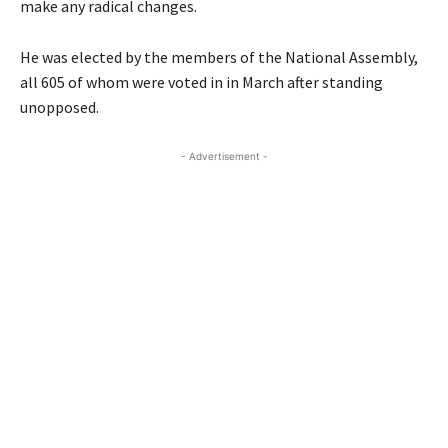
make any radical changes.
He was elected by the members of the National Assembly,
all 605 of whom were voted in in March after standing
unopposed.
- Advertisement -