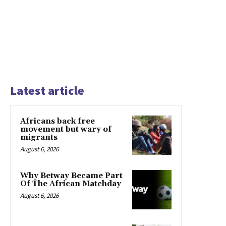
Latest article
Africans back free
movement but wary of
migrants
August 6, 2026
Why Betway Became Part
Of The African Matchday
August 6, 2026