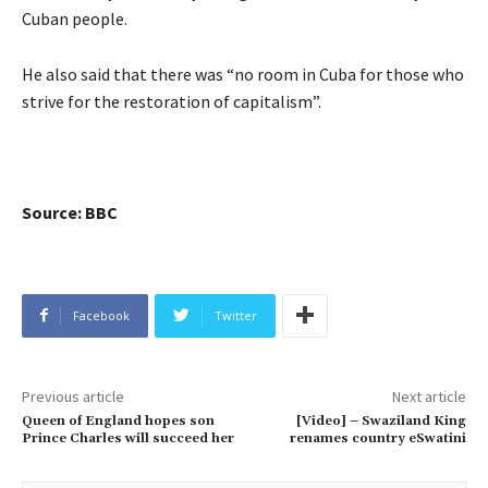
Cuban people.
He also said that there was “no room in Cuba for those who
strive for the restoration of capitalism”.
Source: BBC
Facebook
Twitter
Previous article
Next article
Queen of England hopes son
[Video] – Swaziland King
Prince Charles will succeed her
renames country eSwatini