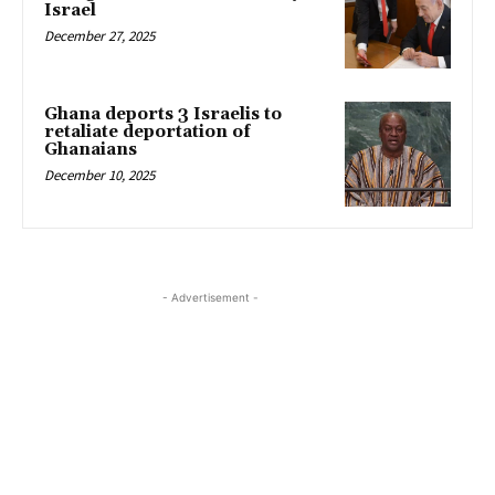
Israel
December 27, 2025
Ghana deports 3 Israelis to
retaliate deportation of
Ghanaians
December 10, 2025
- Advertisement -