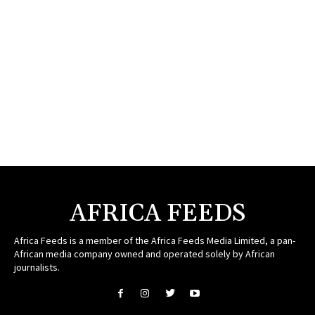
AFRICA FEEDS
Africa Feeds is a member of the Africa Feeds Media Limited, a pan-
African media company owned and operated solely by African
journalists.