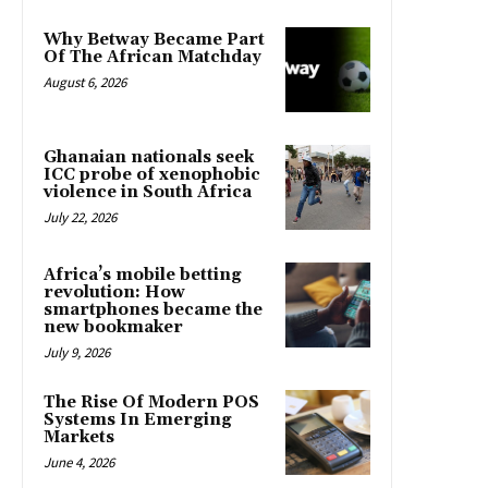
Why Betway Became Part
Of The African Matchday
August 6, 2026
Ghanaian nationals seek
ICC probe of xenophobic
violence in South Africa
July 22, 2026
Africa’s mobile betting
revolution: How
smartphones became the
new bookmaker
July 9, 2026
The Rise Of Modern POS
Systems In Emerging
Markets
June 4, 2026