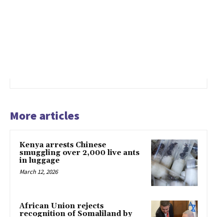
More articles
Kenya arrests Chinese
smuggling over 2,000 live ants
in luggage
March 12, 2026
African Union rejects
recognition of Somaliland by