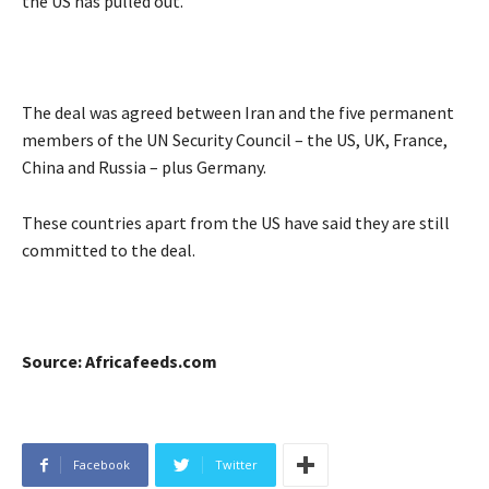
the US has pulled out.
The deal was agreed between Iran and the five permanent
members of the UN Security Council – the US, UK, France,
China and Russia – plus Germany.
These countries apart from the US have said they are still
committed to the deal.
Source: Africafeeds.com
Facebook
Twitter