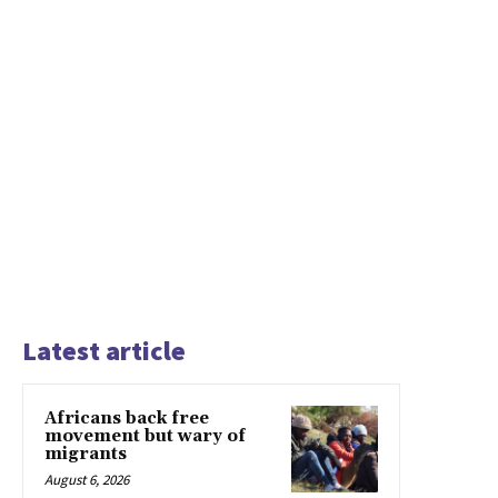
Latest article
Africans back free
movement but wary of
migrants
August 6, 2026