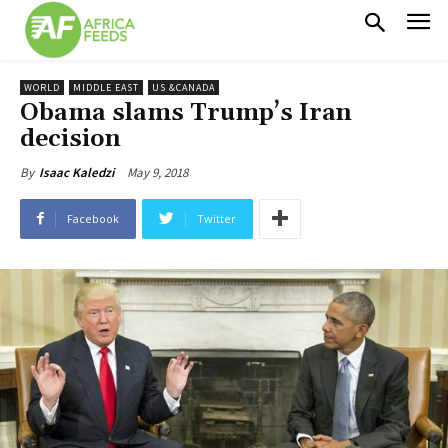
WORLD
MIDDLE EAST
US &CANADA
Obama slams Trump’s Iran
decision
May 9, 2018
By
Isaac Kaledzi
Facebook
Twitter