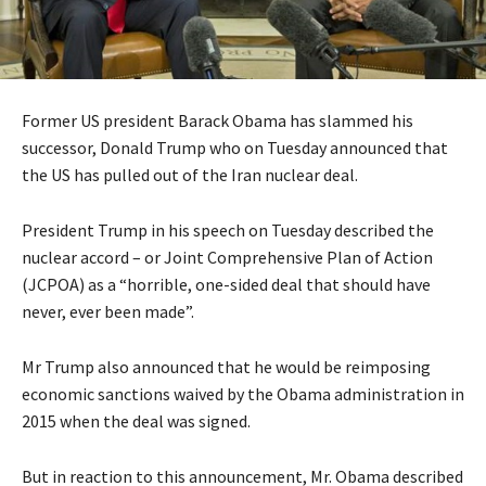
Former US president Barack Obama has slammed his
successor, Donald Trump who on Tuesday announced that
the US has pulled out of the Iran nuclear deal.
President Trump in his speech on Tuesday described the
nuclear accord – or Joint Comprehensive Plan of Action
(JCPOA) as a “horrible, one-sided deal that should have
never, ever been made”.
Mr Trump also announced that he would be reimposing
economic sanctions waived by the Obama administration in
2015 when the deal was signed.
But in reaction to this announcement, Mr. Obama described