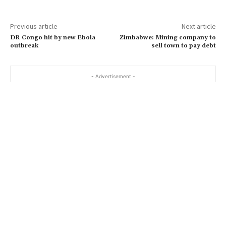
Previous article
Next article
DR Congo hit by new Ebola
Zimbabwe: Mining company to
outbreak
sell town to pay debt
- Advertisement -