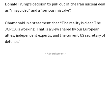
Donald Trump’s decision to pull out of the Iran nuclear deal
as “misguided” and a “serious mistake”.
Obama said in a statement that “The reality is clear. The
JCPOA is working. That is a view shared by our European
allies, independent experts, and the current US secretary of
defense.”
- Advertisement -