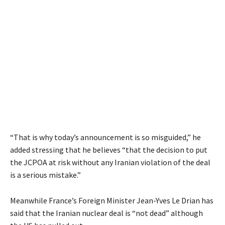
“That is why today’s announcement is so misguided,” he
added stressing that he believes “that the decision to put
the JCPOA at risk without any Iranian violation of the deal
is a serious mistake.”
Meanwhile France’s Foreign Minister Jean-Yves Le Drian has
said that the Iranian nuclear deal is “not dead” although