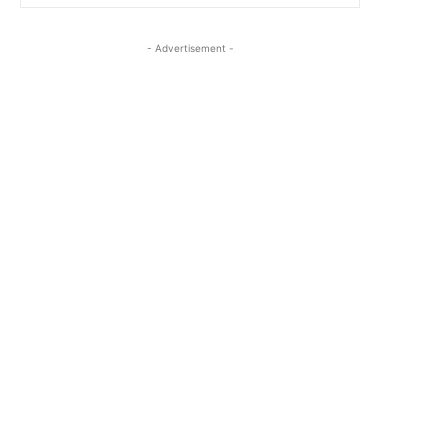
- Advertisement -