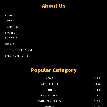
About Us
HOME
NEWS
BUSINESS
SPORTS
SHOWBIZ
WORLD
OPINIONS & FEATURE
SPECIAL REPORTS
Popular Category
NEWS
4873
WEST AFRICA
3356
BUSINESS
1713
EAST AFRICA
1467
SOUTHERN AFRICA
1453