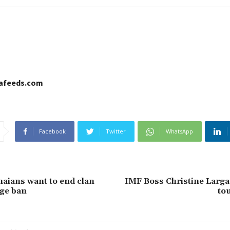
cafeeds.com
Facebook
Twitter
WhatsApp
aians want to end clan
IMF Boss Christine Larga
ge ban
tou