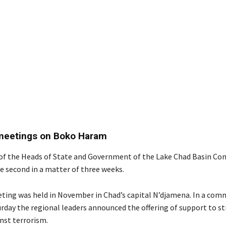
 meetings on Boko Haram
of the Heads of State and Government of the Lake Chad Basin C
e second in a matter of three weeks.
eting was held in November in Chad’s capital N’djamena. In a co
urday the regional leaders announced the offering of support to s
nst terrorism.