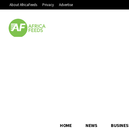
About AfricaFeeds
Privacy
Advertise
HOME
NEWS
BUSINES