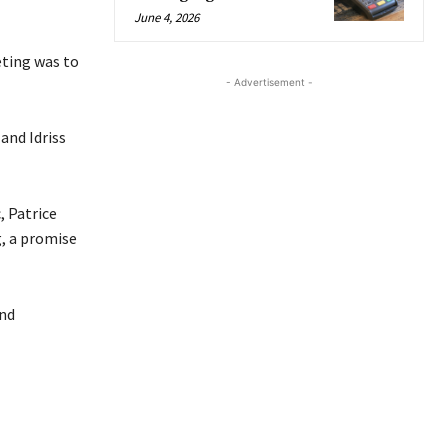
June 4, 2026
eting was to
- Advertisement -
and Idriss
, Patrice
, a promise
nd