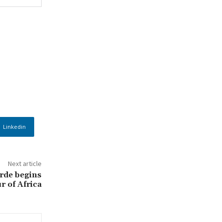
Linkedin
Next article
rde begins
r of Africa