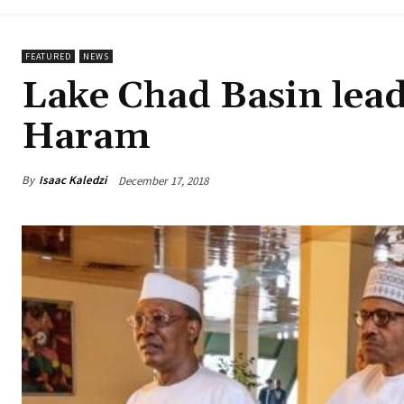
FEATURED
NEWS
Lake Chad Basin lead
Haram
By
Isaac Kaledzi
December 17, 2018