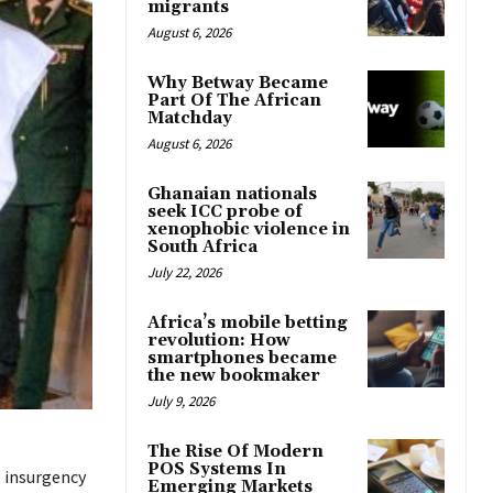
migrants
August 6, 2026
Why Betway Became
Part Of The African
Matchday
August 6, 2026
Ghanaian nationals
seek ICC probe of
xenophobic violence in
South Africa
July 22, 2026
Africa’s mobile betting
revolution: How
smartphones became
the new bookmaker
July 9, 2026
The Rise Of Modern
POS Systems In
e insurgency
Emerging Markets