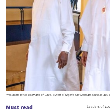
Presidents Idriss Deby Itno of Chad, Buhari of Nigeria and Mahamodou Issoufou 
Must read
Leaders of co