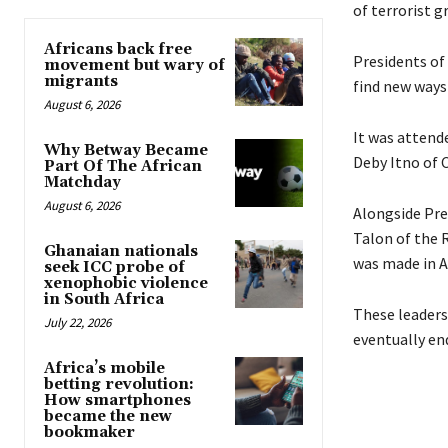
of terrorist 
Africans back free
Presidents of
movement but wary of
migrants
find new ways 
August 6, 2026
It was attend
Why Betway Became
Deby Itno of 
Part Of The African
Matchday
August 6, 2026
Alongside Pre
Talon of the 
Ghanaian nationals
was made in Ab
seek ICC probe of
xenophobic violence
in South Africa
These leader
July 22, 2026
eventually end
Africa’s mobile
betting revolution:
How smartphones
became the new
bookmaker