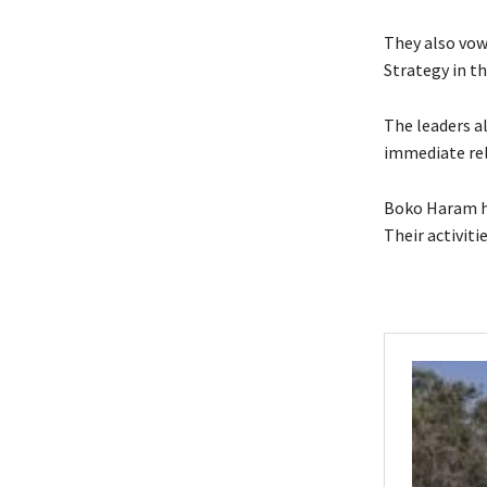
They also vow
Strategy in th
The leaders al
immediate rel
Boko Haram ha
Their activiti