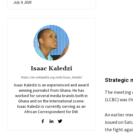
July 9, 2026
Isaac Kaledzi
https://en.wikipedia.org/wiki/Isaac_Kaledzi
Strategic
Isaac Kaledzi is an experienced and award
winning journalist from Ghana. He has
The meeting 
worked for several media brands both in
(LCBC) was th
Ghana and on the International scene.
Isaac Kaledzi is currently serving as an
African Correspondent for DW.
An earlier me
issued on Sat
the fight agai