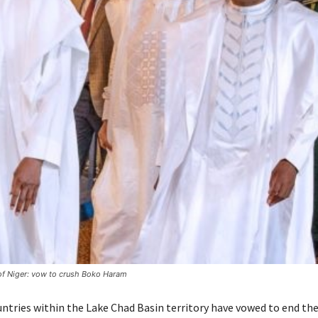
of Niger: vow to crush Boko Haram
untries within the Lake Chad Basin territory have vowed to end th