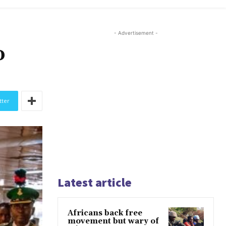
- Advertisement -
o
tter
Latest article
Africans back free
movement but wary of