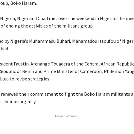
group, Boko Haram.
 Nigeria, Niger and Chad met over the weekend in Nigeria. The me
of ending the activities of the militant group.
ed by Nigeria’s Muhammadu Buhari, Mahamadou Issoufou of Niger 
Chad.
sident Faustin-Archange Touadera of the Central African Republic
Republic of Benin and Prime Minister of Cameroon, Philemon Yang
uja to revise strategies.
s renewed their commitment to fight the Boko Haram militants a
 their insurgency.
- Advertisement -