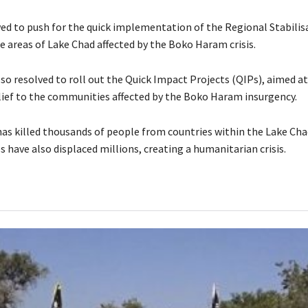
ed to push for the quick implementation of the Regional Stabilis
e areas of Lake Chad affected by the Boko Haram crisis.
so resolved to roll out the Quick Impact Projects (QIPs), aimed at
ief to the communities affected by the Boko Haram insurgency.
s killed thousands of people from countries within the Lake Cha
es have also displaced millions, creating a humanitarian crisis.