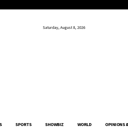
Saturday, August 8, 2026
S
SPORTS
SHOWBIZ
WORLD
OPINIONS 