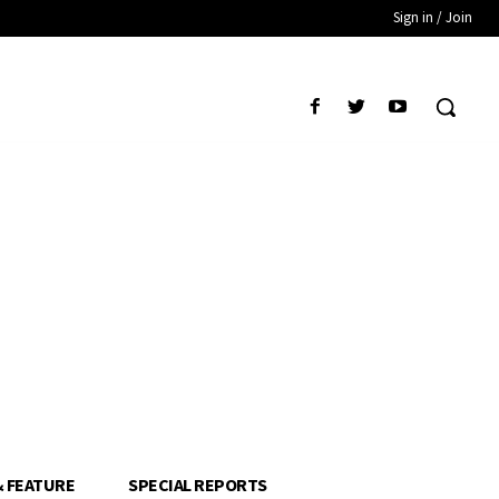
Sign in / Join
& FEATURE
SPECIAL REPORTS