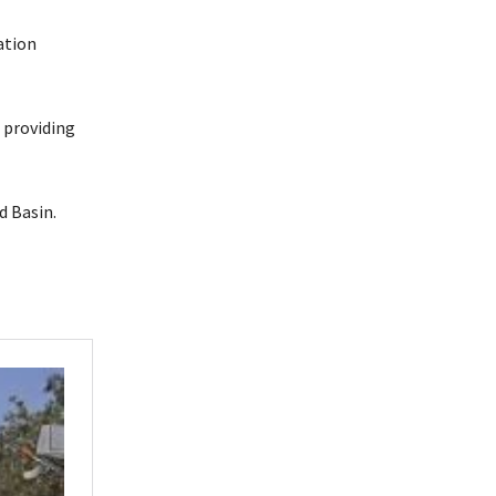
ation
 providing
d Basin.