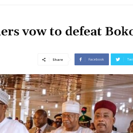
ers vow to defeat Bok
Facebook
Twi
Share