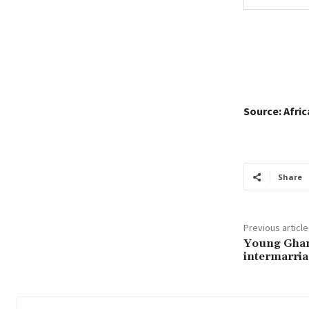
Source: Afri
Share
Previous article
Young Ghan
intermarria