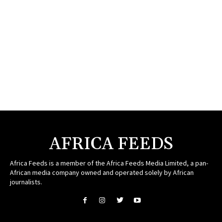
AFRICA FEEDS
Africa Feeds is a member of the Africa Feeds Media Limited, a pan-
African media company owned and operated solely by African
journalists.