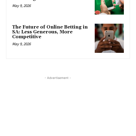
May 9, 2026
The Future of Online Betting in
SA: Less Generous, More
Competitive
May 9, 2026
- Advertisement -