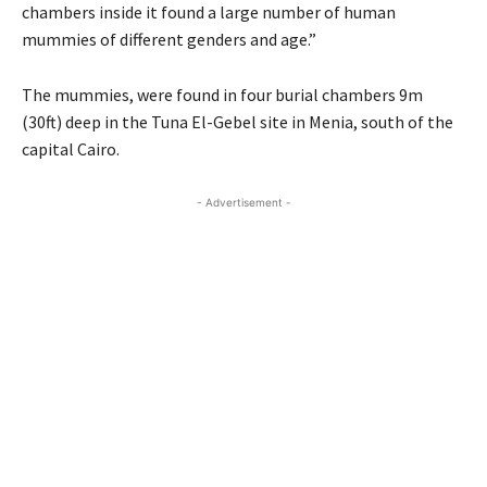
chambers inside it found a large number of human
mummies of different genders and age.”
The mummies, were found in four burial chambers 9m
(30ft) deep in the Tuna El-Gebel site in Menia, south of the
capital Cairo.
- Advertisement -