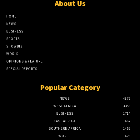
About Us
HOME
NEWS
BUSINESS
SPORTS
SHOWBIZ
WORLD
OPINIONS & FEATURE
SPECIAL REPORTS
Popular Category
NEWS
4873
WEST AFRICA
3356
BUSINESS
1714
EAST AFRICA
1467
SOUTHERN AFRICA
1453
WORLD
1426