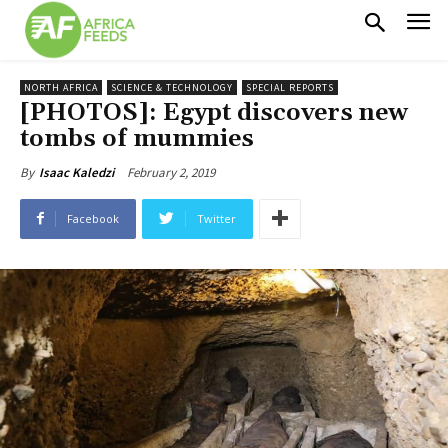
NORTH AFRICA
SCIENCE & TECHNOLOGY
SPECIAL REPORTS
[PHOTOS]: Egypt discovers new
tombs of mummies
February 2, 2019
By
Isaac Kaledzi
Facebook
Twitter