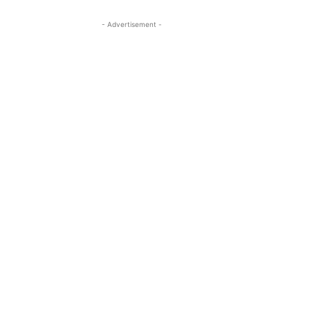
- Advertisement -