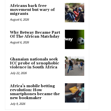
Africans back free
movement but wary of
migrants
August 6, 2026
Why Betway Became Part
Of The African Matchday
August 6, 2026
Ghanaian nationals seek
ICC probe of xenophobic
violence in South Africa
July 22, 2026
Africa’s mobile betting
revolution: How
smartphones became the
new bookmaker
July 9, 2026