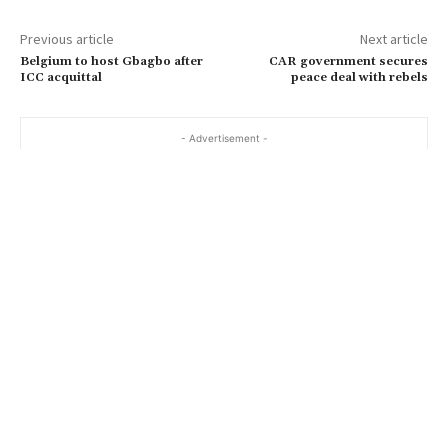
Previous article
Next article
Belgium to host Gbagbo after
CAR government secures
ICC acquittal
peace deal with rebels
- Advertisement -