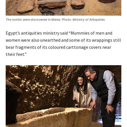
The tombs were discovered in Menia. Photo: Ministry of Antiquities
Egypt’s antiquities ministry said “Mummies of men and
women were also unearthed and some of its wrappings still
bear fragments of its coloured carttonage covers near
their feet.”