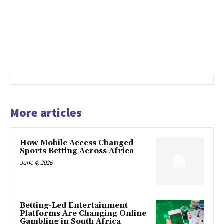
More articles
How Mobile Access Changed
Sports Betting Across Africa
June 4, 2026
Betting-Led Entertainment
Platforms Are Changing Online
Gambling in South Africa