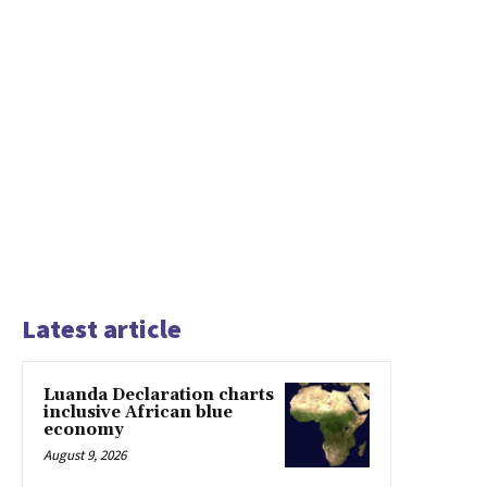
Latest article
Luanda Declaration charts
inclusive African blue
economy
August 9, 2026