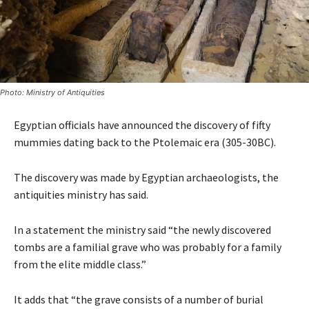
Photo: Ministry of Antiquities
Egyptian officials have announced the discovery of fifty
mummies dating back to the Ptolemaic era (305-30BC).
The discovery was made by Egyptian archaeologists, the
antiquities ministry has said.
In a statement the ministry said “the newly discovered
tombs are a familial grave who was probably for a family
from the elite middle class.”
It adds that “the grave consists of a number of burial