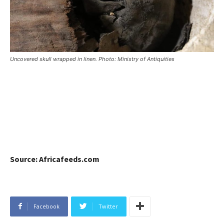
Uncovered skull wrapped in linen. Photo: Ministry of Antiquities
Source: Africafeeds.com
Facebook
Twitter