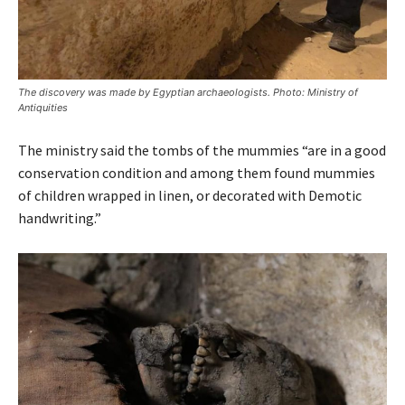
The discovery was made by Egyptian archaeologists. Photo: Ministry of
Antiquities
The ministry said the tombs of the mummies “are in a good
conservation condition and among them found mummies
of children wrapped in linen, or decorated with Demotic
handwriting.”