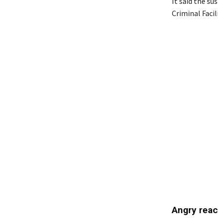
It said the s
Criminal Facil
Angry reac