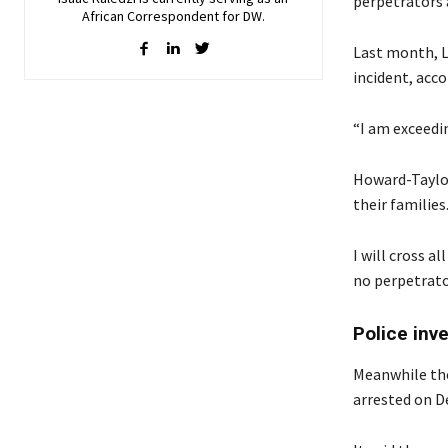
perpetrators a
African Correspondent for DW.
Last month, L
incident, acc
“I am exceedin
Howard-Taylor
their families
I will cross a
no perpetrator
Police inv
Meanwhile the
arrested on D