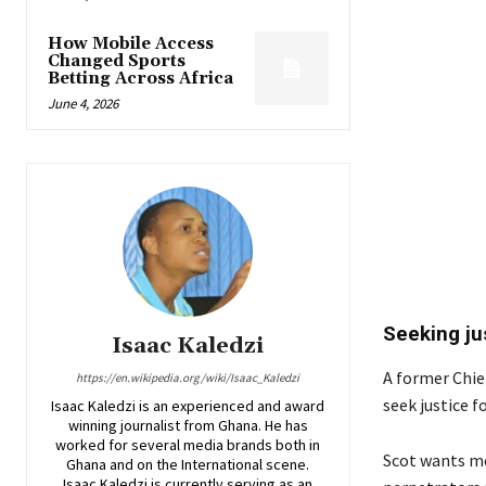
How Mobile Access
Changed Sports
Betting Across Africa
June 4, 2026
Seeking ju
Isaac Kaledzi
A former Chie
https://en.wikipedia.org/wiki/Isaac_Kaledzi
seek justice f
Isaac Kaledzi is an experienced and award
winning journalist from Ghana. He has
worked for several media brands both in
Scot wants me
Ghana and on the International scene.
Isaac Kaledzi is currently serving as an