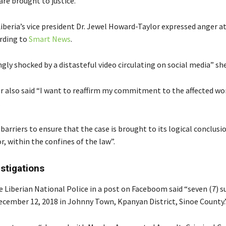
re brought to justice.
iberia’s vice president Dr. Jewel Howard-Taylor expressed anger a
ording to
Smart News
.
gly shocked by a distasteful video circulating on social media” she
 also said “I want to reaffirm my commitment to the affected w
.
ll barriers to ensure that the case is brought to its logical conclusi
, within the confines of the law”.
estigations
 Liberian National Police in a post on Faceboom said “seven (7) 
ecember 12, 2018 in Johnny Town, Kpanyan District, Sinoe County.