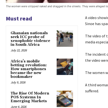
The women were stripped naked and dragged in the streets. They were alleged to
Must read
A video showi
Sinoe has spa
Ghanaian nationals
The video of 
seek ICC probe of
xenophobic violence
media especia
in South Africa
July 22, 2026
The incident 
the video wer
Africa’s mobile
betting revolution:
How smartphones
The women wer
became the new
bookmaker
July 9, 2026
A third woman 
suffered.
The Rise Of Modern
POS Systems In
Emerging Markets
June 4, 2026