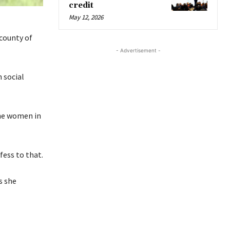
credit
May 12, 2026
county of
- Advertisement -
 social
The women in
ess to that.
s she