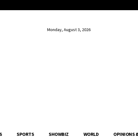
Monday, August 3, 2026
S
SPORTS
SHOWBIZ
WORLD
OPINIONS 