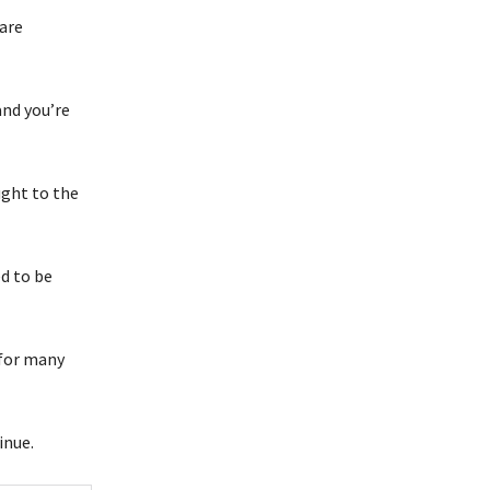
 are
nd you’re
ught to the
d to be
 for many
inue.