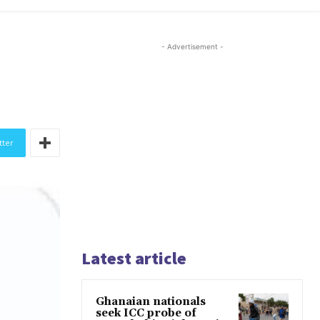
- Advertisement -
tter
Latest article
Ghanaian nationals
seek ICC probe of