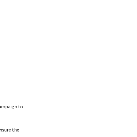
campaign to
nsure the