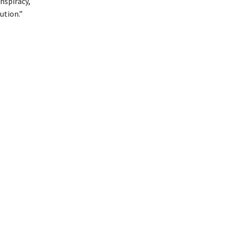
nspiracy,
ution.”