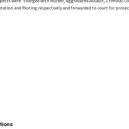
uspects were “charged with Murder, Aggravated Assault, Criminal Co
itation and Rioting respectively and forwarded to court for prosec
tions