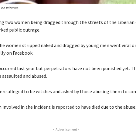
 be witches.
ng two women being dragged through the streets of the Liberian 
rked public outrage.
the women stripped naked and dragged by young men went viral on
lly on Facebook.
occurred last year but perpetrators have not been punished yet. 
e assaulted and abused.
e alleged to be witches and asked by those abusing them to conf
involved in the incident is reported to have died due to the abuse
- Advertisement -