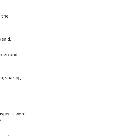
t the
 said.
omen and
on, sparing
suspects were
”