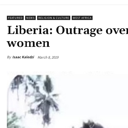
FEATURED
NEWS
RELIGION & CULTURE
WEST AFRICA
Liberia: Outrage over
women
By
Isaac Kaledzi
March 8, 2019