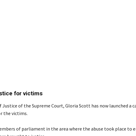
stice for victims
f Justice of the Supreme Court, Gloria Scott has now launched a 
or the victims.
mbers of parliament in the area where the abuse took place to e