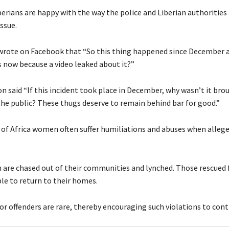
berians are happy with the way the police and Liberian authorities
ssue.
wrote on Facebook that “So this thing happened since December a
s now because a video leaked about it?”
n said “If this incident took place in December, why wasn’t it bro
the public? These thugs deserve to remain behind bar for good.”
 of Africa women often suffer humiliations and abuses when allege
are chased out of their communities and lynched. Those rescued
le to return to their homes.
r offenders are rare, thereby encouraging such violations to cont