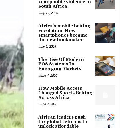
xenophobic violence in
South Africa
July 22, 2026
Africa’s mobile betting
revolution: How
smartphones became
the new bookmaker
July 9, 2026
The Rise Of Modern
POS Systems In
Emerging Markets
June 4, 2026
How Mobile Access
Changed Sports Betting
Across Africa
June 4, 2026
African leaders push
for global reforms to
unlock affordable