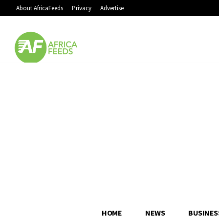
About AfricaFeeds
Privacy
Advertise
HOME
NEWS
BUSINES