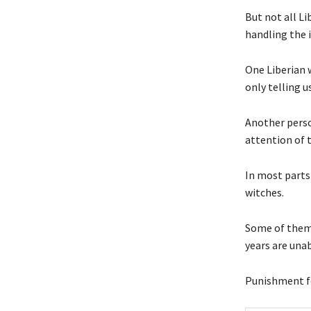
But not all Li
handling the i
One Liberian 
only telling u
Another perso
attention of 
In most parts
witches.
Some of them 
years are unab
Punishment fo