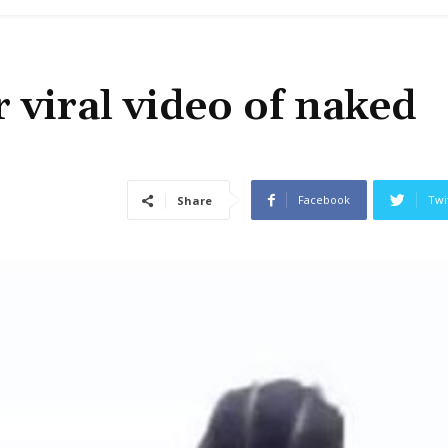
 viral video of naked
Facebook
Twi
Share