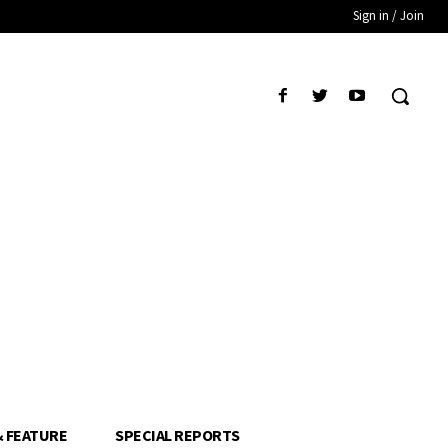
Sign in / Join
& FEATURE
SPECIAL REPORTS