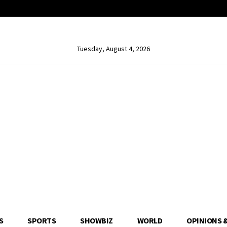
Tuesday, August 4, 2026
S
SPORTS
SHOWBIZ
WORLD
OPINIONS 