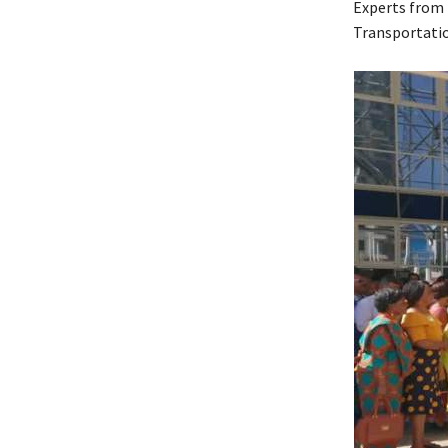
Experts from B
Transportatio