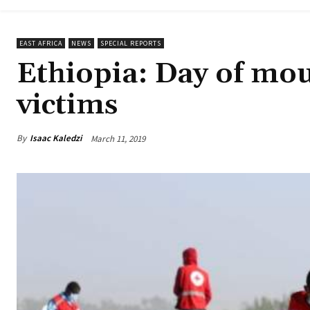
EAST AFRICA
NEWS
SPECIAL REPORTS
Ethiopia: Day of mou
victims
By
Isaac Kaledzi
March 11, 2019