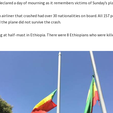
declared a day of mourning as it remembers victims of Sunday’s pla
airliner that crashed had over 30 nationalities on board. All 157
the plane did not survive the crash.
ng at half-mast in Ethiopia. There were 8 Ethiopians who were kill