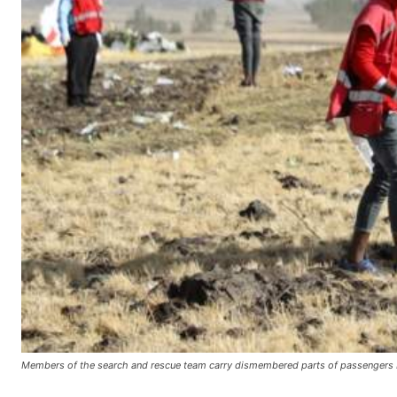
Members of the search and rescue team carry dismembered parts of passengers bo