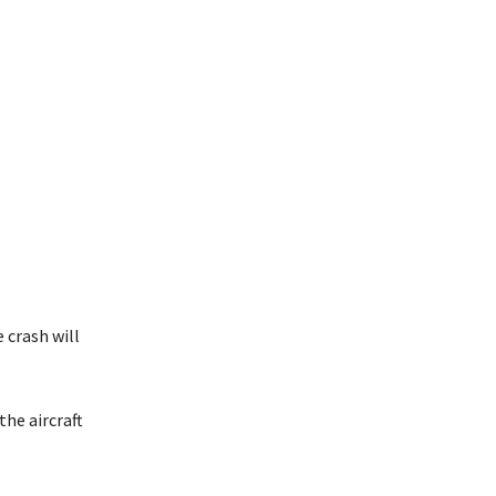
 crash will
the aircraft