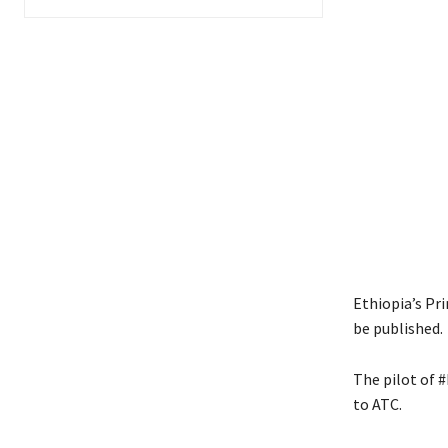
Ethiopia’s Pri
be published.
The pilot of #
to ATC.