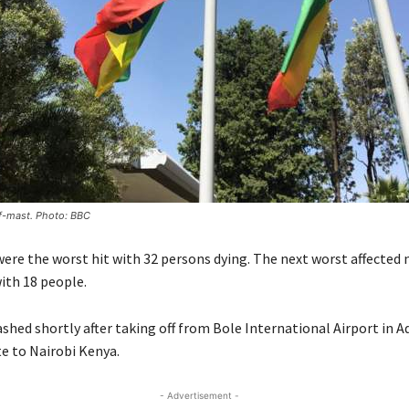
alf-mast. Photo: BBC
ere the worst hit with 32 persons dying. The next worst affected 
ith 18 people.
ashed shortly after taking off from Bole International Airport in A
te to Nairobi Kenya.
- Advertisement -