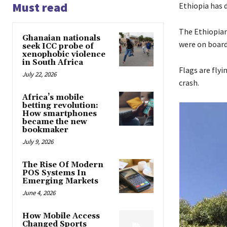
Must read
Ethiopia has 
The Ethiopian 
Ghanaian nationals
were on board 
seek ICC probe of
xenophobic violence
in South Africa
Flags are flyi
July 22, 2026
crash.
Africa’s mobile
betting revolution:
How smartphones
became the new
bookmaker
July 9, 2026
The Rise Of Modern
POS Systems In
Emerging Markets
June 4, 2026
How Mobile Access
Changed Sports