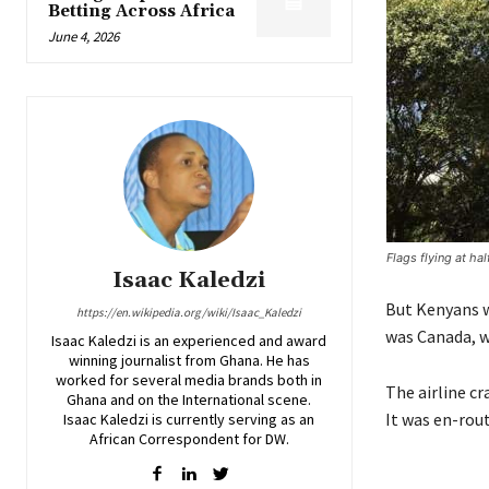
Betting Across Africa
June 4, 2026
Flags flying at h
Isaac Kaledzi
But Kenyans w
https://en.wikipedia.org/wiki/Isaac_Kaledzi
was Canada, w
Isaac Kaledzi is an experienced and award
winning journalist from Ghana. He has
worked for several media brands both in
The airline cr
Ghana and on the International scene.
It was en-rou
Isaac Kaledzi is currently serving as an
African Correspondent for DW.