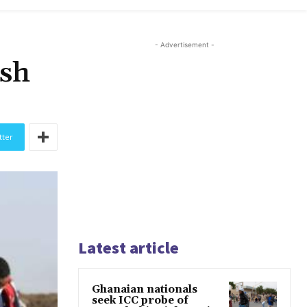
- Advertisement -
ash
tter
Latest article
Ghanaian nationals
seek ICC probe of