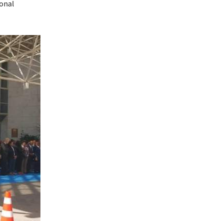
ional