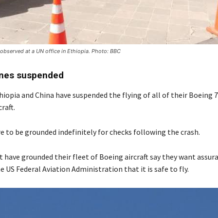
 observed at a UN office in Ethiopia. Photo: BBC
anes suspended
iopia and China have suspended the flying of all of their Boeing 
raft.
re to be grounded indefinitely for checks following the crash.
t have grounded their fleet of Boeing aircraft say they want assu
 US Federal Aviation Administration that it is safe to fly.