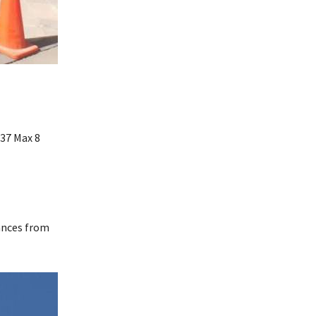
737 Max 8
rances from