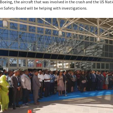
oeing, the aircraft that was involved in the crash and the US Nat
n Safety Board will be helping with investigations.