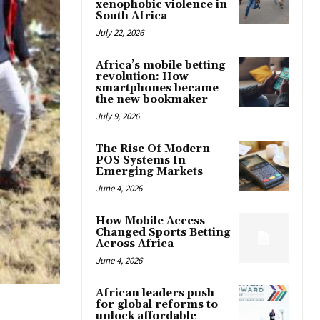
xenophobic violence in
South Africa
July 22, 2026
Africa’s mobile betting
revolution: How
smartphones became
the new bookmaker
July 9, 2026
The Rise Of Modern
POS Systems In
Emerging Markets
June 4, 2026
How Mobile Access
Changed Sports Betting
Across Africa
June 4, 2026
African leaders push
for global reforms to
unlock affordable