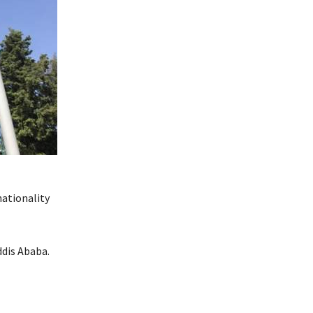
nationality
ddis Ababa.