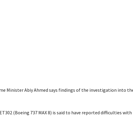
me Minister Abiy Ahmed says findings of the investigation into the
ET302 (Boeing 737 MAX 8) is said to have reported difficulties with 