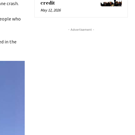
ne crash.
credit
May 12, 2026
 people who
- Advertisement -
ed in the