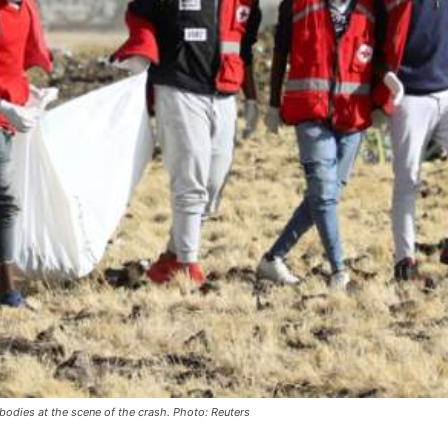
dies at the scene of the crash. Photo: Reuters