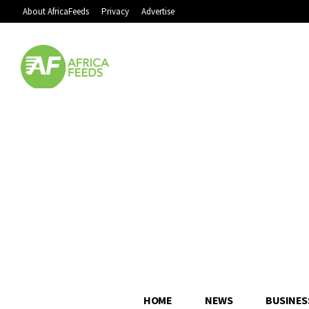
About AfricaFeeds
Privacy
Advertise
HOME
NEWS
BUSINES