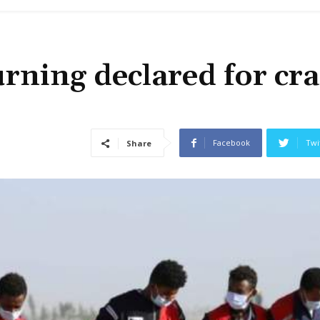
rning declared for cr
Facebook
Twi
Share