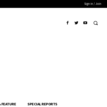
Sign in / Join
& FEATURE
SPECIAL REPORTS