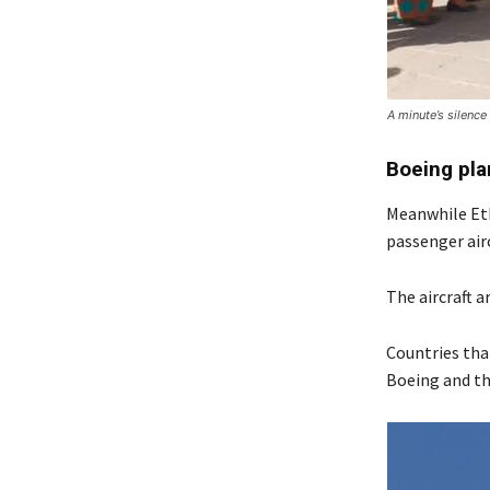
A minute’s silence
Boeing pl
Meanwhile Eth
passenger airc
The aircraft a
Countries tha
Boeing and the