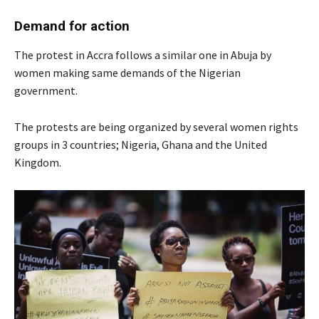
Demand for action
The protest in Accra follows a similar one in Abuja by
women making same demands of the Nigerian
government.
The protests are being organized by several women rights
groups in 3 countries; Nigeria, Ghana and the United
Kingdom.