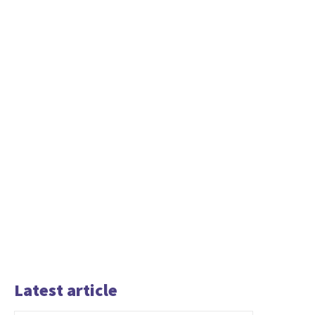
Latest article