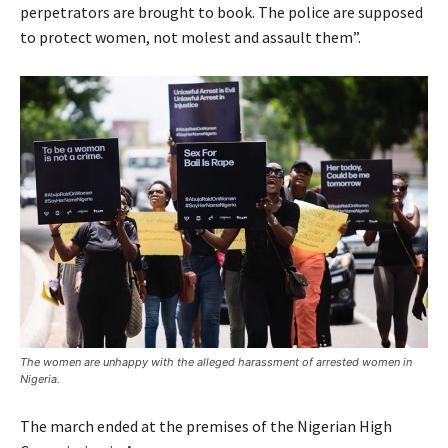
perpetrators are brought to book. The police are supposed
to protect women, not molest and assault them”.
The women are unhappy with the alleged harassment of arrested women in
Nigeria.
The march ended at the premises of the Nigerian High