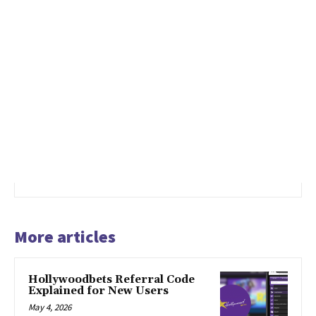
More articles
Hollywoodbets Referral Code
Explained for New Users
May 4, 2026