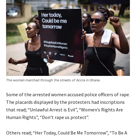
The women marched through the streets of Accra in Ghana.
Some of the arrested women accused police officers of rape.
The placards displayed by the protesters had inscriptions
that read; “Unlawful Arrest is Evil”, “Women’s Rights Are
Human Rights”, “Don’t rape us protect”.
Others read; “Her Today, Could Be Me Tomorrow”, “To Be A