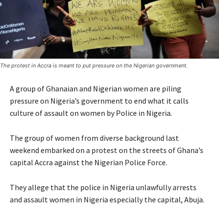
The protest in Accra is meant to put pressure on the Nigerian government.
A group of Ghanaian and Nigerian women are piling
pressure on Nigeria’s government to end what it calls
culture of assault on women by Police in Nigeria.
The group of women from diverse background last
weekend embarked on a protest on the streets of Ghana’s
capital Accra against the Nigerian Police Force.
They allege that the police in Nigeria unlawfully arrests
and assault women in Nigeria especially the capital, Abuja.