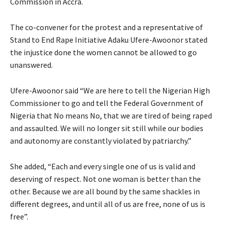
Commission in Accra.
The co-convener for the protest and a representative of
Stand to End Rape Initiative Adaku Ufere-Awoonor stated
the injustice done the women cannot be allowed to go
unanswered.
Ufere-Awoonor said “We are here to tell the Nigerian High
Commissioner to go and tell the Federal Government of
Nigeria that No means No, that we are tired of being raped
and assaulted. We will no longer sit still while our bodies
and autonomy are constantly violated by patriarchy.”
She added, “Each and every single one of us is valid and
deserving of respect. Not one woman is better than the
other. Because we are all bound by the same shackles in
different degrees, and until all of us are free, none of us is
free”.