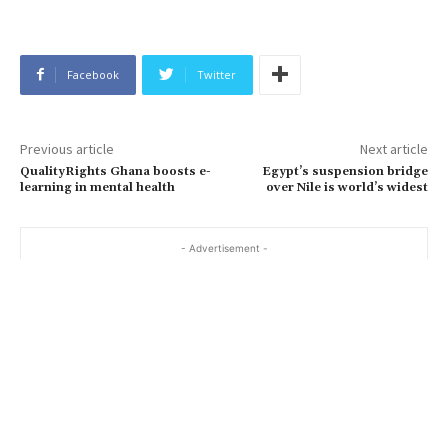
Facebook
Twitter
Previous article
Next article
QualityRights Ghana boosts e-
Egypt’s suspension bridge
learning in mental health
over Nile is world’s widest
- Advertisement -