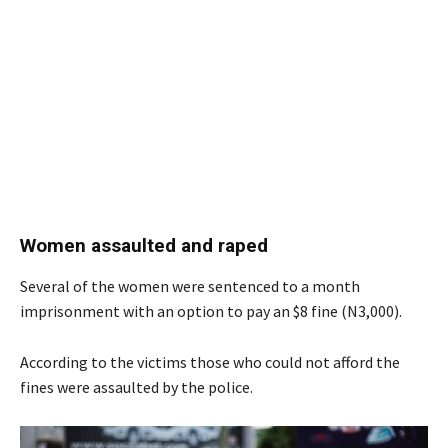
Women assaulted and raped
Several of the women were sentenced to a month
imprisonment with an option to pay an $8 fine (N3,000).
According to the victims those who could not afford the
fines were assaulted by the police.