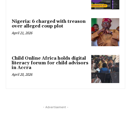
Nigeria: 6 charged with treason
over alleged coup plot
April 21, 2026
Child Online Africa holds digital
literacy forum for child advisors
in Accra
April 20, 2026
- Advertisement -