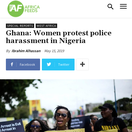
SPECIAL REPORTS
WEST AFRICA
Ghana: Women protest police
harassment in Nigeria
May 15, 2019
By
Ibrahim Alhassan
Facebook
Twitter