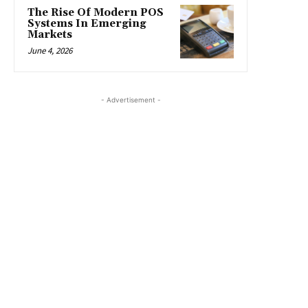
The Rise Of Modern POS
Systems In Emerging
Markets
June 4, 2026
- Advertisement -