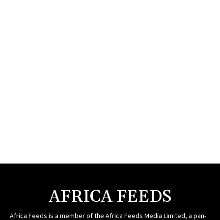
AFRICA FEEDS
Africa Feeds is a member of the Africa Feeds Media Limited, a pan-