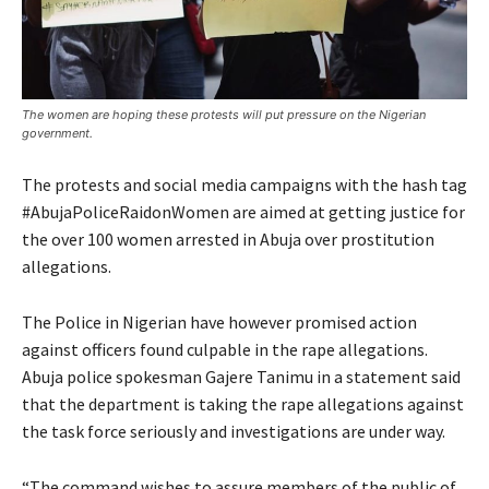
The women are hoping these protests will put pressure on the Nigerian
government.
The protests and social media campaigns with the hash tag
#AbujaPoliceRaidonWomen are aimed at getting justice for
the over 100 women arrested in Abuja over prostitution
allegations.
The Police in Nigerian have however promised action
against officers found culpable in the rape allegations.
Abuja police spokesman Gajere Tanimu in a statement said
that the department is taking the rape allegations against
the task force seriously and investigations are under way.
“The command wishes to assure members of the public of