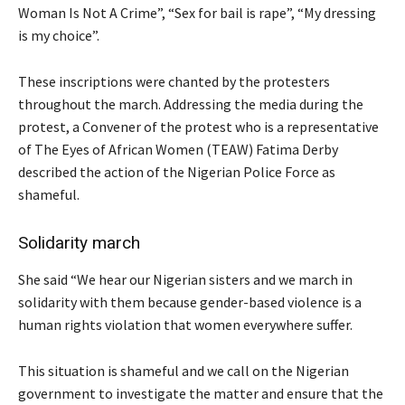
Woman Is Not A Crime”, “Sex for bail is rape”, “My dressing
is my choice”.
These inscriptions were chanted by the protesters
throughout the march. Addressing the media during the
protest, a Convener of the protest who is a representative
of The Eyes of African Women (TEAW) Fatima Derby
described the action of the Nigerian Police Force as
shameful.
Solidarity march
She said “We hear our Nigerian sisters and we march in
solidarity with them because gender-based violence is a
human rights violation that women everywhere suffer.
This situation is shameful and we call on the Nigerian
government to investigate the matter and ensure that the