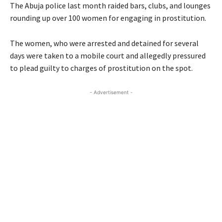
The Abuja police last month raided bars, clubs, and lounges
rounding up over 100 women for engaging in prostitution.
The women, who were arrested and detained for several
days were taken to a mobile court and allegedly pressured
to plead guilty to charges of prostitution on the spot.
- Advertisement -