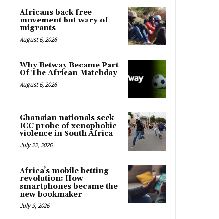
Africans back free
movement but wary of
migrants
August 6, 2026
Why Betway Became Part
Of The African Matchday
August 6, 2026
Ghanaian nationals seek
ICC probe of xenophobic
violence in South Africa
July 22, 2026
Africa’s mobile betting
revolution: How
smartphones became the
new bookmaker
July 9, 2026