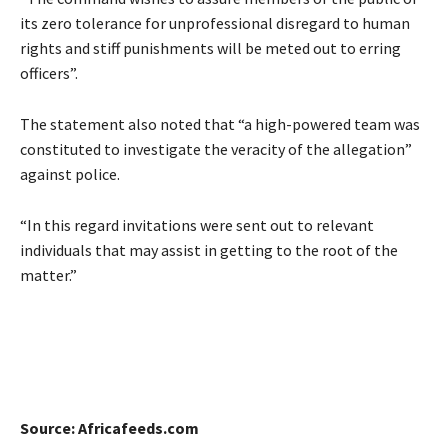
its zero tolerance for unprofessional disregard to human
rights and stiff punishments will be meted out to erring
officers”.
The statement also noted that “a high-powered team was
constituted to investigate the veracity of the allegation”
against police.
“In this regard invitations were sent out to relevant
individuals that may assist in getting to the root of the
matter.”
Source: Africafeeds.com