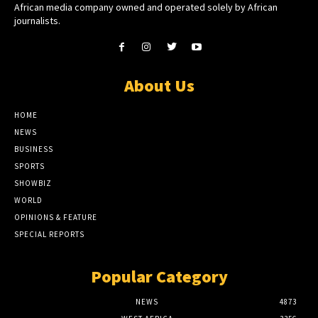
African media company owned and operated solely by African
journalists.
About Us
HOME
NEWS
BUSINESS
SPORTS
SHOWBIZ
WORLD
OPINIONS & FEATURE
SPECIAL REPORTS
Popular Category
NEWS
4873