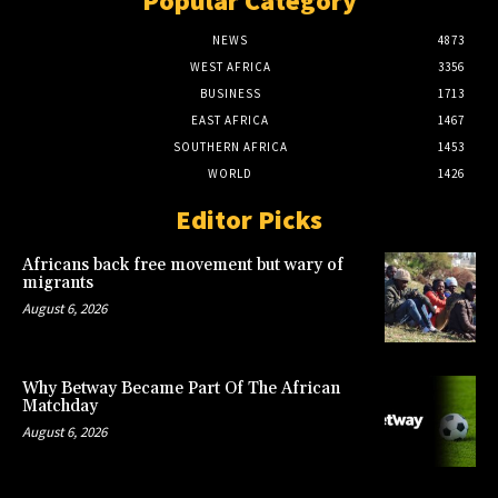
Popular Category
NEWS
4873
WEST AFRICA
3356
BUSINESS
1713
EAST AFRICA
1467
SOUTHERN AFRICA
1453
WORLD
1426
Editor Picks
Africans back free movement but wary of
migrants
August 6, 2026
Why Betway Became Part Of The African
Matchday
August 6, 2026