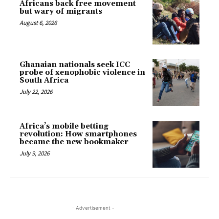
Africans back free movement
but wary of migrants
August 6, 2026
Ghanaian nationals seek ICC
probe of xenophobic violence in
South Africa
July 22, 2026
Africa’s mobile betting
revolution: How smartphones
became the new bookmaker
July 9, 2026
- Advertisement -