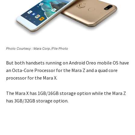
Photo Courtesy : Mara Corp./File Photo
But both handsets running on Android Oreo mobile OS have
an Octa-Core Processor for the Mara Z and a quad core
processor for the Mara X.
The Mara X has 1GB/16GB storage option while the Mara Z
has 3GB/32GB storage option.