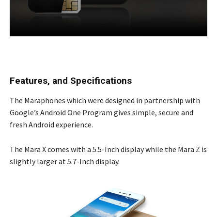
Features, and Specifications
The Maraphones which were designed in partnership with
Google’s Android One Program gives simple, secure and
fresh Android experience.
The Mara X comes with a 5.5-Inch display while the Mara Z is
slightly larger at 5.7-Inch display.