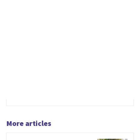
More articles