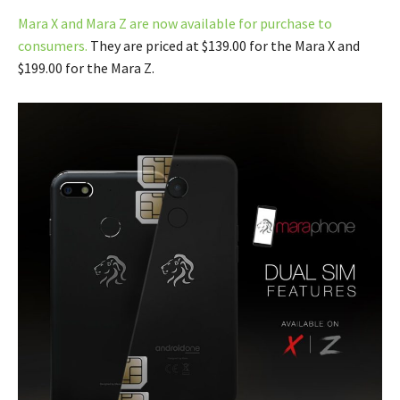
Mara X and Mara Z are now available for purchase to
consumers.
They are priced at $139.00 for the Mara X and
$199.00 for the Mara Z.