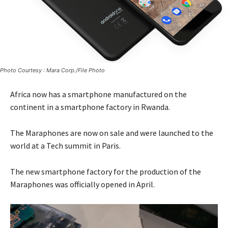
Photo Courtesy : Mara Corp./File Photo
Africa now has a smartphone manufactured on the
continent in a smartphone factory in Rwanda.
The Maraphones are now on sale and were launched to the
world at a Tech summit in Paris.
The new smartphone factory for the production of the
Maraphones was officially opened in April.