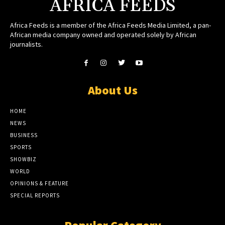
AFRICA FEEDS
Africa Feeds is a member of the Africa Feeds Media Limited, a pan-
African media company owned and operated solely by African
journalists.
About Us
HOME
NEWS
BUSINESS
SPORTS
SHOWBIZ
WORLD
OPINIONS & FEATURE
SPECIAL REPORTS