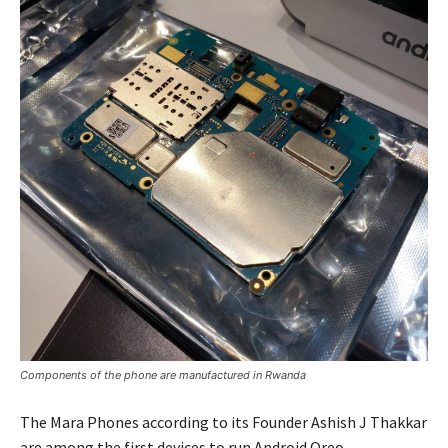
Components of the phone are manufactured in Rwanda
The Mara Phones according to its Founder Ashish J Thakkar
are among the first devices to run Android Oreo.