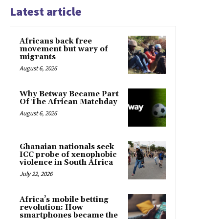
Latest article
Africans back free
movement but wary of
migrants
August 6, 2026
Why Betway Became Part
Of The African Matchday
August 6, 2026
Ghanaian nationals seek
ICC probe of xenophobic
violence in South Africa
July 22, 2026
Africa’s mobile betting
revolution: How
smartphones became the