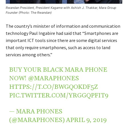
Rwandan President, President Kagame with Ashish J. Thakkar, Mara Group
Founder (Photo: The Rwandan)
The country’s minister of information and communication
technology Paul Ingabire had said that “Smartphones are
important ICT tools since there are some digital services
that only require smartphones, such as access to land
services among others.”
BUY YOUR BLACK MARA PHONE
NOW!
@MARAPHONES
HTTPS://T.CO/BWGQOKDF5Z
PIC.TWITTER.COM/YRGGQPFIT9
— MARA PHONES
(@MARAPHONES)
APRIL 9, 2019