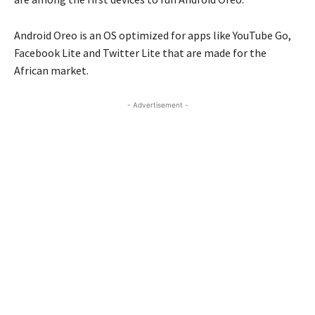
Android Oreo is an OS optimized for apps like YouTube Go,
Facebook Lite and Twitter Lite that are made for the
African market.
- Advertisement -