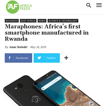
BUSINESS
EAST AFRICA
NEWS
SCIENCE & TECHNOLOGY
Maraphones: Africa’s first
smartphone manufactured in
Rwanda
May 18, 2019
By
Isaac Kaledzi
Facebook
Twitter