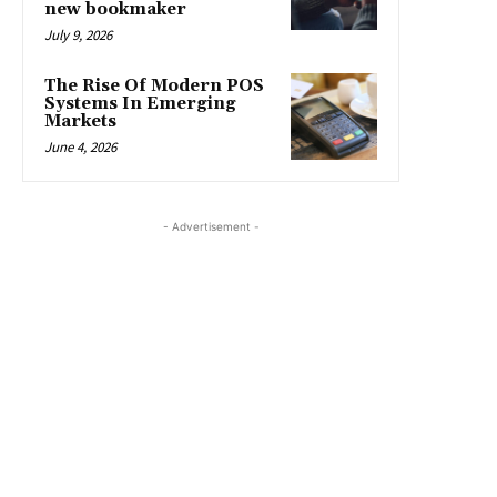
new bookmaker
July 9, 2026
The Rise Of Modern POS
Systems In Emerging
Markets
June 4, 2026
- Advertisement -