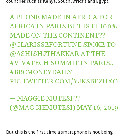
countries such as Kenya, South Africa’s and Egypt.
A PHONE MADE IN AFRICA FOR
AFRICA IN PARIS BUT IS IT 100%
MADE ON THE CONTINENT??
@CLARISSEFORTUNE
SPOKE TO
@ASHISHJTHAKKAR
AT THE
#VIVATECH
SUMMIT IN PARIS..
#BBCMONEYDAILY
PIC.TWITTER.COM/YJKSBEZHXO
— MAGGIE MUTESI ??
(@MAGGIEMUTESI)
MAY 16, 2019
But this is the first time a smartphone is not being