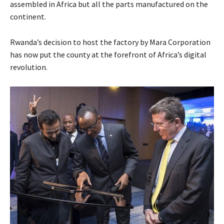
assembled in Africa but all the parts manufactured on the
continent.
Rwanda’s decision to host the factory by Mara Corporation
has now put the county at the forefront of Africa’s digital
revolution.