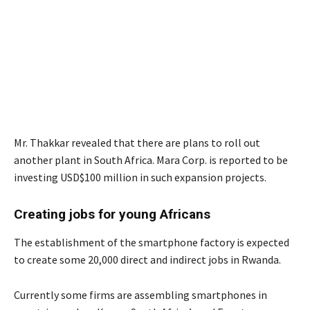
Mr. Thakkar revealed that there are plans to roll out
another plant in South Africa. Mara Corp. is reported to be
investing USD$100 million in such expansion projects.
Creating jobs for young Africans
The establishment of the smartphone factory is expected
to create some 20,000 direct and indirect jobs in Rwanda.
Currently some firms are assembling smartphones in