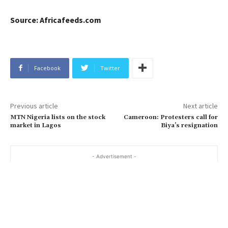
S
ource: Africafeeds.com
Facebook
Twitter
Previous article
Next article
MTN Nigeria lists on the stock
Cameroon: Protesters call for
market in Lagos
Biya’s resignation
- Advertisement -