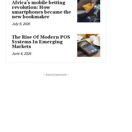
Africa’s mobile betting
revolution: How
smartphones became the
new bookmaker
July 9, 2026
The Rise Of Modern POS
Systems In Emerging
Markets
June 4, 2026
- Advertisement -