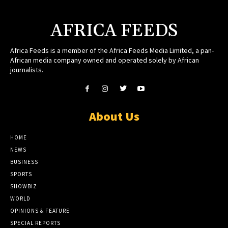
AFRICA FEEDS
Africa Feeds is a member of the Africa Feeds Media Limited, a pan-
African media company owned and operated solely by African
journalists.
About Us
HOME
NEWS
BUSINESS
SPORTS
SHOWBIZ
WORLD
OPINIONS & FEATURE
SPECIAL REPORTS