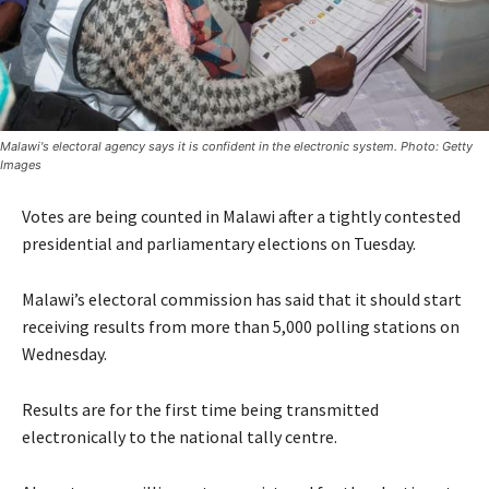
Malawi's electoral agency says it is confident in the electronic system. Photo: Getty
Images
Votes are being counted in Malawi after a tightly contested
presidential and parliamentary elections on Tuesday.
Malawi’s electoral commission has said that it should start
receiving results from more than 5,000 polling stations on
Wednesday.
Results are for the first time being transmitted
electronically to the national tally centre.