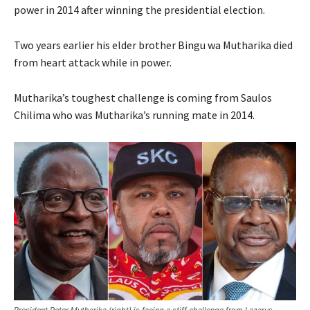
power in 2014 after winning the presidential election.
Two years earlier his elder brother Bingu wa Mutharika died
from heart attack while in power.
Mutharika’s toughest challenge is coming from Saulos
Chilima who was Mutharika’s running mate in 2014.