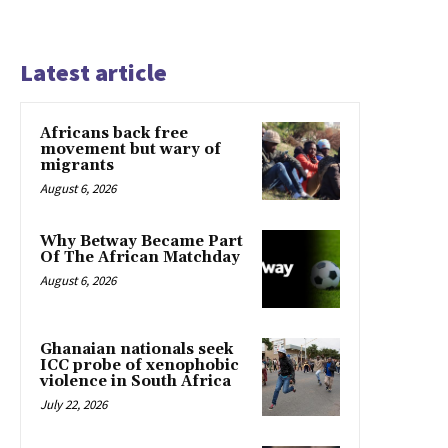
Latest article
Africans back free
movement but wary of
migrants
August 6, 2026
Why Betway Became Part
Of The African Matchday
August 6, 2026
Ghanaian nationals seek
ICC probe of xenophobic
violence in South Africa
July 22, 2026