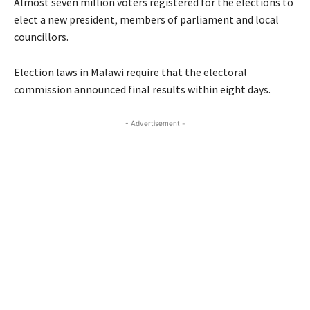
Almost seven million voters registered for the elections to
elect a new president, members of parliament and local
councillors.
Election laws in Malawi require that the electoral
commission announced final results within eight days.
- Advertisement -