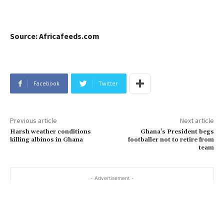
Source: Africafeeds.com
Facebook
Twitter
Previous article
Next article
Harsh weather conditions
Ghana’s President begs
killing albinos in Ghana
footballer not to retire from
team
- Advertisement -