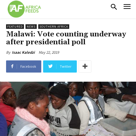
FEATURED
NEWS
SOUTHERN AFRICA
Malawi: Vote counting underway
after presidential poll
May 22, 2019
By
Isaac Kaledzi
Facebook
Twitter