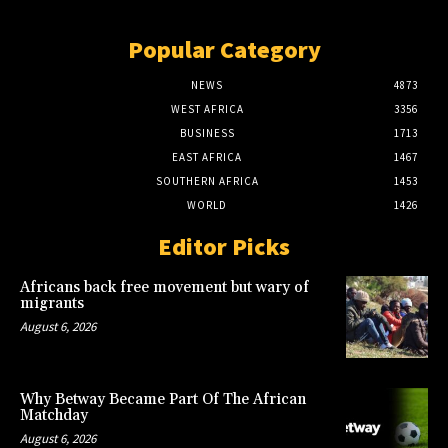
Popular Category
NEWS
4873
WEST AFRICA
3356
BUSINESS
1713
EAST AFRICA
1467
SOUTHERN AFRICA
1453
WORLD
1426
Editor Picks
Africans back free movement but wary of
migrants
August 6, 2026
Why Betway Became Part Of The African
Matchday
August 6, 2026