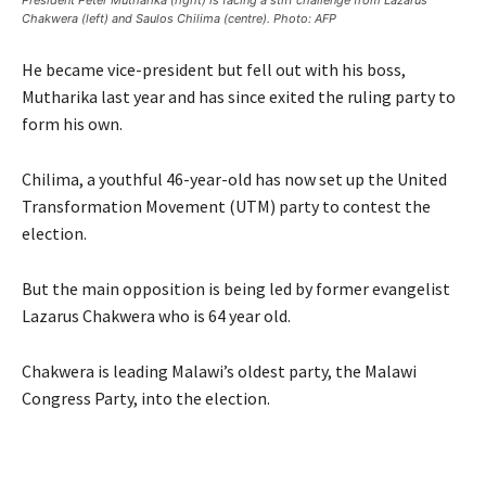
President Peter Mutharika (right) is facing a stiff challenge from Lazarus
Chakwera (left) and Saulos Chilima (centre). Photo: AFP
He became vice-president but fell out with his boss,
Mutharika last year and has since exited the ruling party to
form his own.
Chilima, a youthful 46-year-old has now set up the United
Transformation Movement (UTM) party to contest the
election.
But the main opposition is being led by former evangelist
Lazarus Chakwera who is 64 year old.
Chakwera is leading Malawi’s oldest party, the Malawi
Congress Party, into the election.