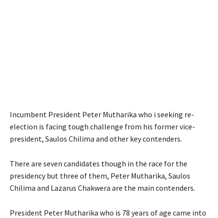
Incumbent President Peter Mutharika who i seeking re-
election is facing tough challenge from his former vice-
president, Saulos Chilima and other key contenders.
There are seven candidates though in the race for the
presidency but three of them, Peter Mutharika, Saulos
Chilima and Lazarus Chakwera are the main contenders.
President Peter Mutharika who is 78 years of age came into