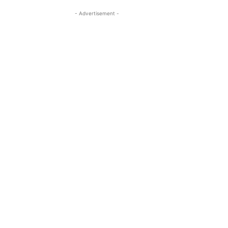
- Advertisement -