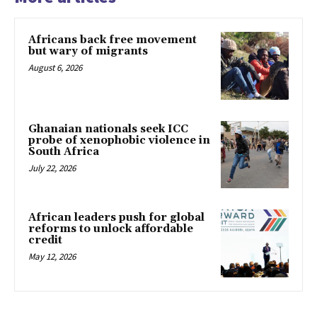
Africans back free movement
but wary of migrants
August 6, 2026
Ghanaian nationals seek ICC
probe of xenophobic violence in
South Africa
July 22, 2026
African leaders push for global
reforms to unlock affordable
credit
May 12, 2026