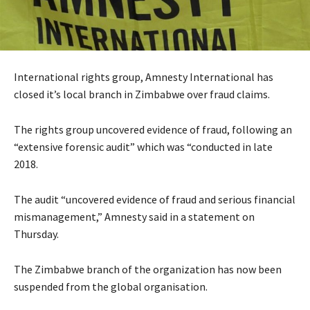
International rights group, Amnesty International has
closed it’s local branch in Zimbabwe over fraud claims.
The rights group uncovered evidence of fraud, following an
“extensive forensic audit” which was “conducted in late
2018.
The audit “uncovered evidence of fraud and serious financial
mismanagement,” Amnesty said in a statement on
Thursday.
The Zimbabwe branch of the organization has now been
suspended from the global organisation.