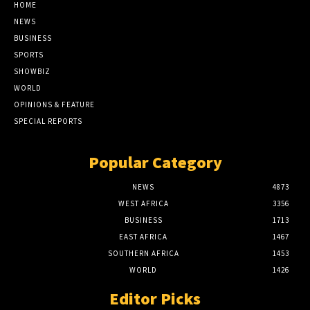
HOME
NEWS
BUSINESS
SPORTS
SHOWBIZ
WORLD
OPINIONS & FEATURE
SPECIAL REPORTS
Popular Category
NEWS
4873
WEST AFRICA
3356
BUSINESS
1713
EAST AFRICA
1467
SOUTHERN AFRICA
1453
WORLD
1426
Editor Picks