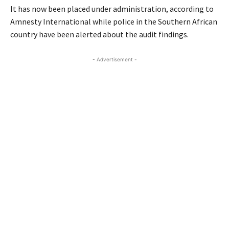
It has now been placed under administration, according to
Amnesty International while police in the Southern African
country have been alerted about the audit findings.
- Advertisement -