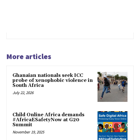
More articles
Ghanaian nationals seek ICC
probe of xenophobic violence in
South Africa
July 22, 2026
Child Online Africa demands
#AfricaESafetyNow at G20
Summit
November 19, 2025