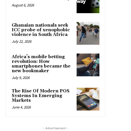
August 6, 2026
Ghanaian nationals seek
ICC probe of xenophobic
violence in South Africa
July 22, 2026
Africa’s mobile betting
revolution: How
smartphones became the
new bookmaker
July 9, 2026
The Rise Of Modern POS
Systems In Emerging
Markets
June 4, 2026
- Advertisement -