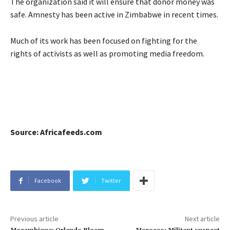
The organization said it will ensure that donor money was
safe. Amnesty has been active in Zimbabwe in recent times.
Much of its work has been focused on fighting for the
rights of activists as well as promoting media freedom.
Source: Africafeeds.com
Facebook
Twitter
Previous article
Next article