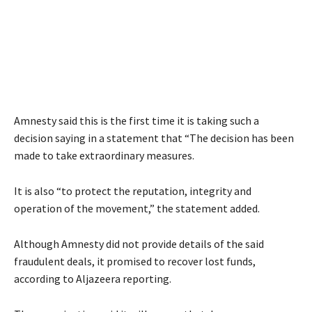
Amnesty said this is the first time it is taking such a
decision saying in a statement that “The decision has been
made to take extraordinary measures.
It is also “to protect the reputation, integrity and
operation of the movement,” the statement added.
Although Amnesty did not provide details of the said
fraudulent deals, it promised to recover lost funds,
according to Aljazeera reporting.