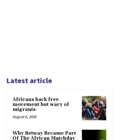
Latest article
Africans back free
movement but wary of
migrants
August 6, 2026
Why Betway Became Part
Of The African Matchday