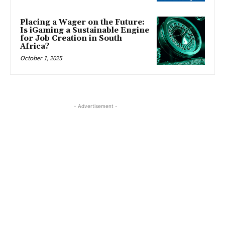
Placing a Wager on the Future:
Is iGaming a Sustainable Engine
for Job Creation in South
Africa?
October 1, 2025
- Advertisement -