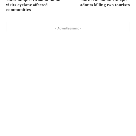
Mozambique: Orlando Bloom
Morocco: Militant suspect
visits cyclone affected
admits killing two tourists
communities
- Advertisement -