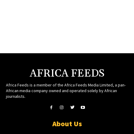
AFRICA FEEDS
Africa Feeds is a member of the Africa Feeds Media Limited, a pan-
African media company owned and operated solely by African
journalists.
About Us