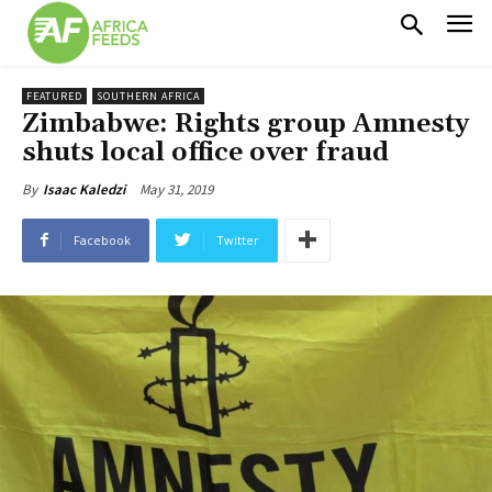
FEATURED
SOUTHERN AFRICA
Zimbabwe: Rights group Amnesty
shuts local office over fraud
May 31, 2019
By
Isaac Kaledzi
Facebook
Twitter