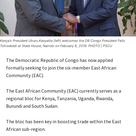
Kenya's President Uhuru Kenyatta (left) welcomes the DR Congo President Felix
Tshisekedi at State House, Nairobi on February 6, 2019. PHOTO | PSCU
The Democratic Republic of Congo has now applied
formally seeking to join the six-member East African
Community (EAC).
The East African Community (EAC) currently serves as a
regional bloc for Kenya, Tanzania, Uganda, Rwanda,
Burundi and South Sudan.
The bloc has been key in boosting trade within the East
African sub-region.