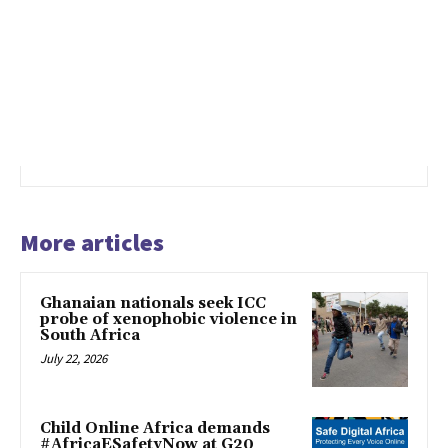
More articles
Ghanaian nationals seek ICC
probe of xenophobic violence in
South Africa
July 22, 2026
Child Online Africa demands
#AfricaESafetyNow at G20