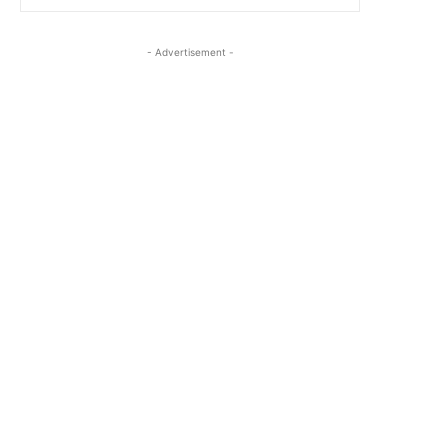
- Advertisement -