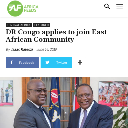
CENTRAL AFRICA
FEATURED
DR Congo applies to join East
African Community
June 14, 2019
By
Isaac Kaledzi
Facebook
Twitter