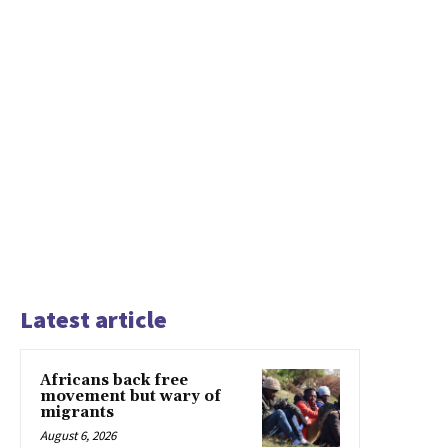
Latest article
Africans back free
movement but wary of
migrants
August 6, 2026