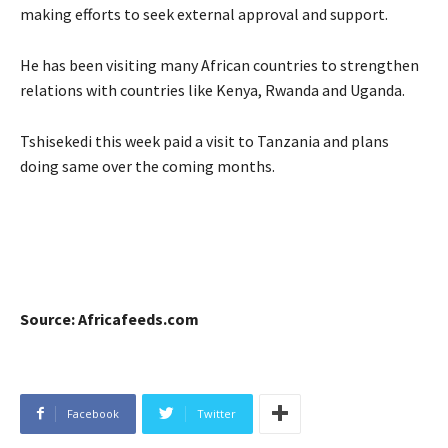
making efforts to seek external approval and support.
He has been visiting many African countries to strengthen
relations with countries like Kenya, Rwanda and Uganda.
Tshisekedi this week paid a visit to Tanzania and plans
doing same over the coming months.
Source: Africafeeds.com
Facebook
Twitter