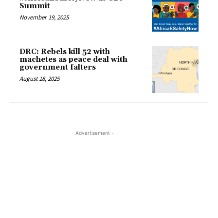
Summit
November 19, 2025
DRC: Rebels kill 52 with
machetes as peace deal with
government falters
August 18, 2025
- Advertisement -