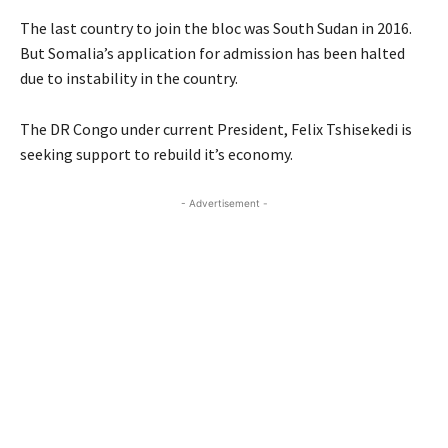
The last country to join the bloc was South Sudan in 2016.
But Somalia’s application for admission has been halted
due to instability in the country.
The DR Congo under current President, Felix Tshisekedi is
seeking support to rebuild it’s economy.
- Advertisement -