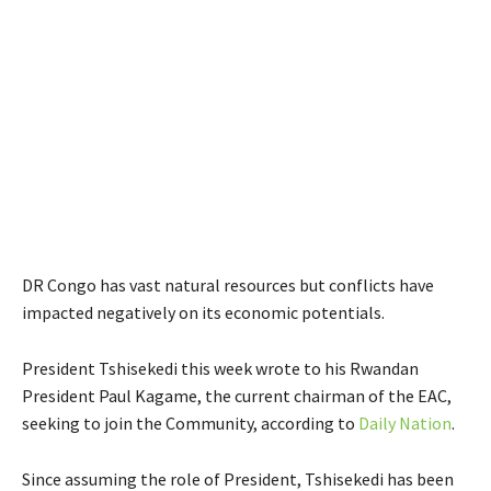
DR Congo has vast natural resources but conflicts have
impacted negatively on its economic potentials.
President Tshisekedi this week wrote to his Rwandan
President Paul Kagame, the current chairman of the EAC,
seeking to join the Community, according to
Daily Nation
.
Since assuming the role of President, Tshisekedi has been