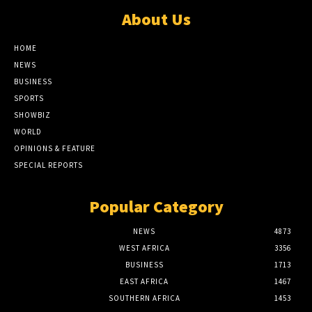
About Us
HOME
NEWS
BUSINESS
SPORTS
SHOWBIZ
WORLD
OPINIONS & FEATURE
SPECIAL REPORTS
Popular Category
NEWS
4873
WEST AFRICA
3356
BUSINESS
1713
EAST AFRICA
1467
SOUTHERN AFRICA
1453