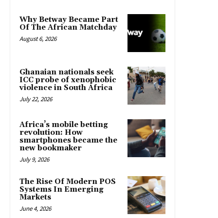
Why Betway Became Part
Of The African Matchday
August 6, 2026
Ghanaian nationals seek
ICC probe of xenophobic
violence in South Africa
July 22, 2026
Africa’s mobile betting
revolution: How
smartphones became the
new bookmaker
July 9, 2026
The Rise Of Modern POS
Systems In Emerging
Markets
June 4, 2026