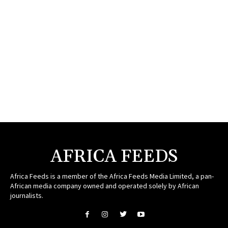
AFRICA FEEDS
Africa Feeds is a member of the Africa Feeds Media Limited, a pan-
African media company owned and operated solely by African
journalists.