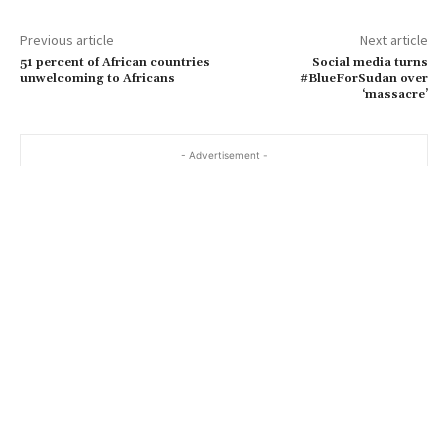
Previous article
Next article
51 percent of African countries
Social media turns
unwelcoming to Africans
#BlueForSudan over
‘massacre’
- Advertisement -