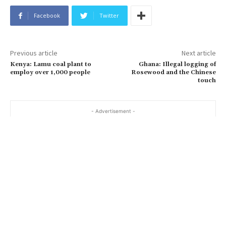
Facebook
Twitter
Previous article
Next article
Kenya: Lamu coal plant to
Ghana: Illegal logging of
employ over 1,000 people
Rosewood and the Chinese
touch
- Advertisement -