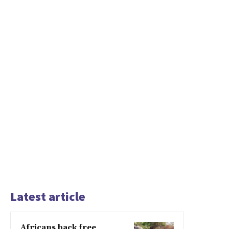
Latest article
Africans back free