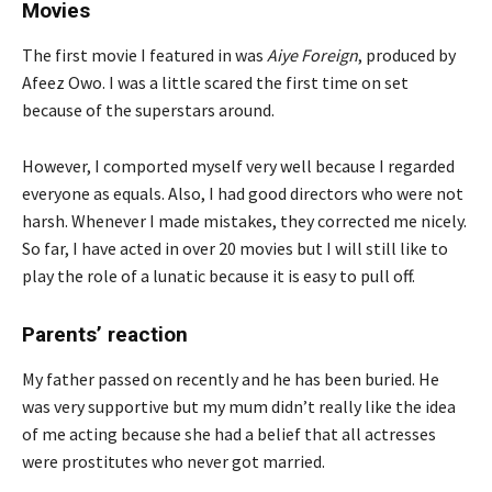
Movies
The first movie I featured in was
Aiye Foreign
, produced by
Afeez Owo. I was a little scared the first time on set
because of the superstars around.
However, I comported myself very well because I regarded
everyone as equals. Also, I had good directors who were not
harsh. Whenever I made mistakes, they corrected me nicely.
So far, I have acted in over 20 movies but I will still like to
play the role of a lunatic because it is easy to pull off.
Parents’ reaction
My father passed on recently and he has been buried. He
was very supportive but my mum didn’t really like the idea
of me acting because she had a belief that all actresses
were prostitutes who never got married.