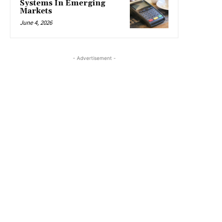
Systems In Emerging
Markets
June 4, 2026
- Advertisement -