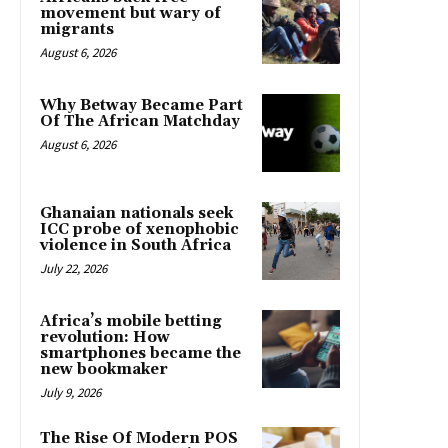
movement but wary of
migrants
August 6, 2026
Why Betway Became Part
Of The African Matchday
August 6, 2026
Ghanaian nationals seek
ICC probe of xenophobic
violence in South Africa
July 22, 2026
Africa’s mobile betting
revolution: How
smartphones became the
new bookmaker
July 9, 2026
The Rise Of Modern POS