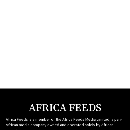
AFRICA FEEDS
Africa Feeds is a member of the Africa Feeds Media Limited, a pan-
African media company owned and operated solely by African