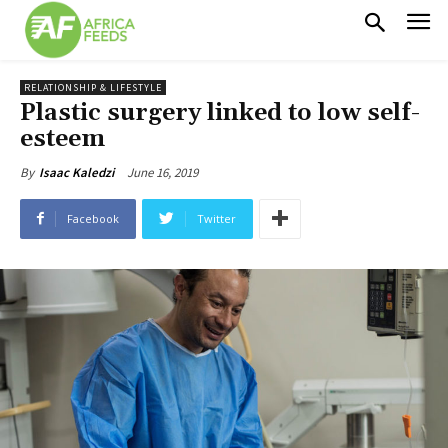
RELATIONSHIP & LIFESTYLE
Plastic surgery linked to low self-
esteem
June 16, 2019
By
Isaac Kaledzi
Facebook
Twitter