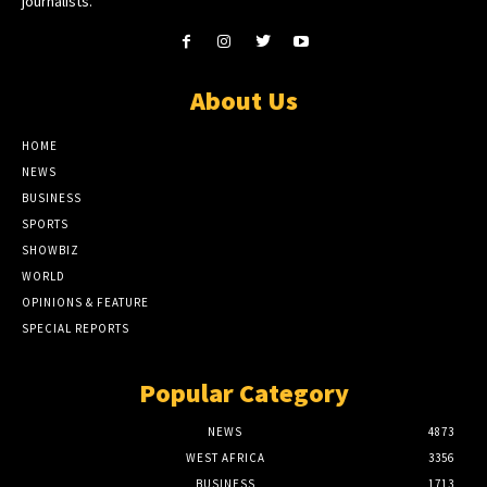
journalists.
About Us
HOME
NEWS
BUSINESS
SPORTS
SHOWBIZ
WORLD
OPINIONS & FEATURE
SPECIAL REPORTS
Popular Category
NEWS
4873
WEST AFRICA
3356
BUSINESS
1713