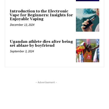
Introduction to the Electronic
Vape for Beginners: Insights for
Enjoyable Vaping
December 13, 2024
Ugandan athlete dies after being
set ablaze by boyfriend
September 3, 2024
- Advertisement -