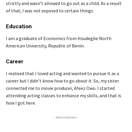
strictly and wasn’t allowed to go out as a child. As a result
of that, I was not exposed to certain things.
Education
I am a graduate of Economics from Houdegbe North
American University, Republic of Benin.
Career
I realised that I loved acting and wanted to pursue it as a
career but I didn’t know how to go about it. So, my sister
connected me to movie producer, Afeez Owo. I started
attending acting classes to enhance my skills, and that is
how I got here.
- Advertisement -