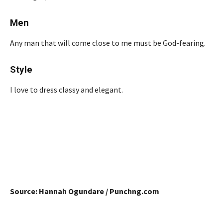
Men
Any man that will come close to me must be God-fearing.
Style
I love to dress classy and elegant.
Source: Hannah Ogundare / Punchng.com