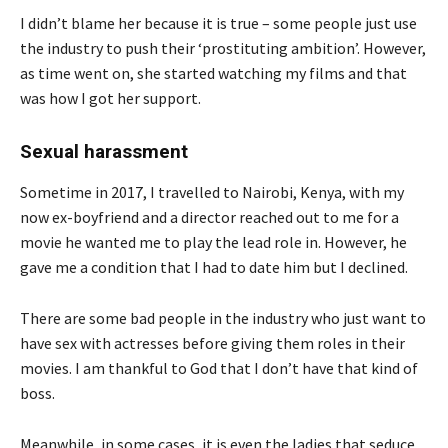
I didn’t blame her because it is true – some people just use
the industry to push their ‘prostituting ambition’. However,
as time went on, she started watching my films and that
was how I got her support.
Sexual harassment
Sometime in 2017, I travelled to Nairobi, Kenya, with my
now ex-boyfriend and a director reached out to me for a
movie he wanted me to play the lead role in. However, he
gave me a condition that I had to date him but I declined.
There are some bad people in the industry who just want to
have sex with actresses before giving them roles in their
movies. I am thankful to God that I don’t have that kind of
boss.
Meanwhile, in some cases, it is even the ladies that seduce