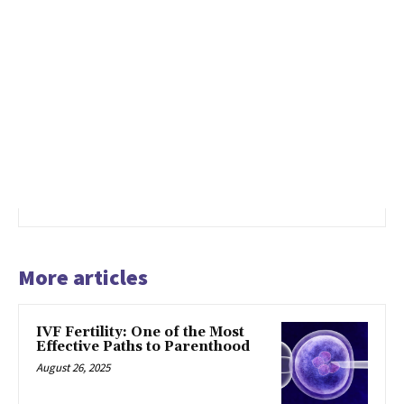
More articles
IVF Fertility: One of the Most
Effective Paths to Parenthood
August 26, 2025