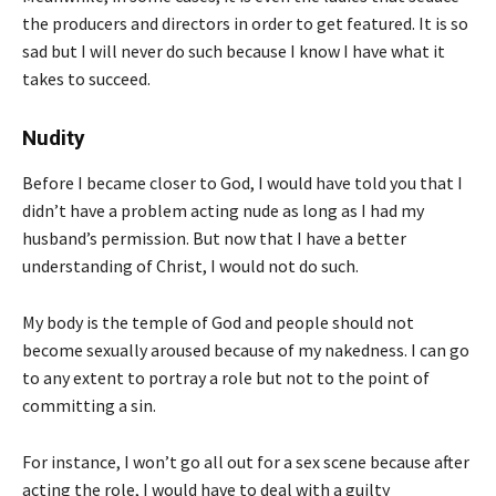
the producers and directors in order to get featured. It is so
sad but I will never do such because I know I have what it
takes to succeed.
Nudity
Before I became closer to God, I would have told you that I
didn’t have a problem acting nude as long as I had my
husband’s permission. But now that I have a better
understanding of Christ, I would not do such.
My body is the temple of God and people should not
become sexually aroused because of my nakedness. I can go
to any extent to portray a role but not to the point of
committing a sin.
For instance, I won’t go all out for a sex scene because after
acting the role, I would have to deal with a guilty