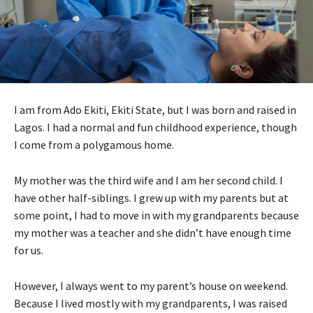
I am from Ado Ekiti, Ekiti State, but I was born and raised in
Lagos. I had a normal and fun childhood experience, though
I come from a polygamous home.
My mother was the third wife and I am her second child. I
have other half-siblings. I grew up with my parents but at
some point, I had to move in with my grandparents because
my mother was a teacher and she didn’t have enough time
for us.
However, I always went to my parent’s house on weekend.
Because I lived mostly with my grandparents, I was raised