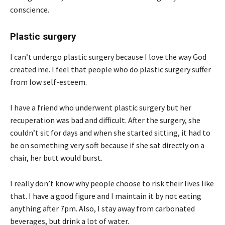
conscience.
Plastic surgery
I can’t undergo plastic surgery because I love the way God
created me. I feel that people who do plastic surgery suffer
from low self-esteem.
I have a friend who underwent plastic surgery but her
recuperation was bad and difficult. After the surgery, she
couldn’t sit for days and when she started sitting, it had to
be on something very soft because if she sat directly on a
chair, her butt would burst.
I really don’t know why people choose to risk their lives like
that. I have a good figure and I maintain it by not eating
anything after 7pm. Also, I stay away from carbonated
beverages, but drink a lot of water.