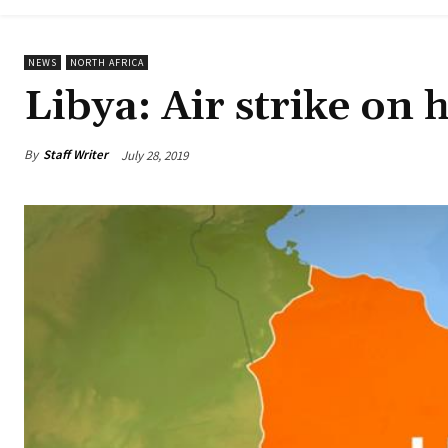
NEWS
NORTH AFRICA
Libya: Air strike on h
By
Staff Writer
July 28, 2019