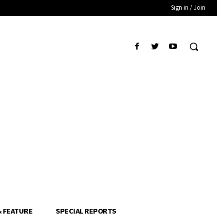
Sign in / Join
& FEATURE
SPECIAL REPORTS