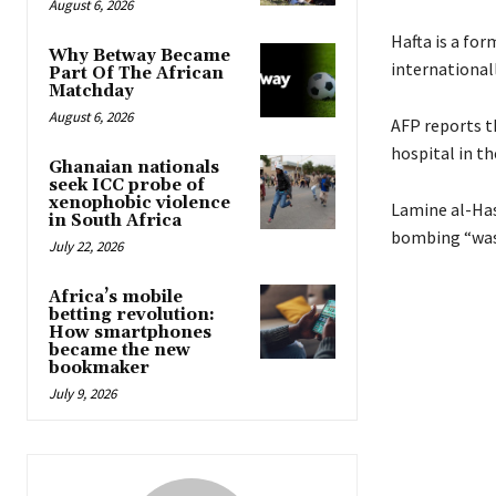
August 6, 2026
Hafta is a fo
Why Betway Became
international
Part Of The African
Matchday
August 6, 2026
AFP reports th
hospital in th
Ghanaian nationals
seek ICC probe of
xenophobic violence
Lamine al-Has
in South Africa
bombing “was 
July 22, 2026
Africa’s mobile
betting revolution:
How smartphones
became the new
bookmaker
July 9, 2026