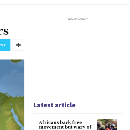
- Advertisement -
rs
tter
Latest article
Africans back free
movement but wary of