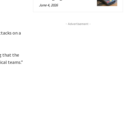
June 4, 2026
- Advertisement -
ttacks on a
g that the
ical teams.”