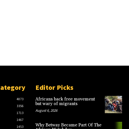
Category
Editor Picks
Africans back free movement
4873
but wary of migrants
3356
August 6, 2026
1713
1467
Why Betway Became Part Of The
1453