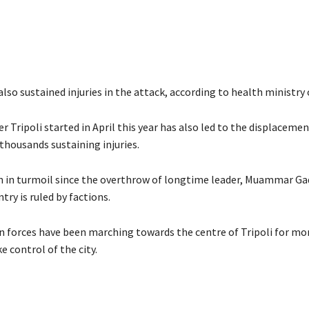
lso sustained injuries in the attack, according to health ministry o
r Tripoli started in April this year has also led to the displacemen
thousands sustaining injuries.
n in turmoil since the overthrow of longtime leader, Muammar Gad
try is ruled by factions.
n forces have been marching towards the centre of Tripoli for m
e control of the city.