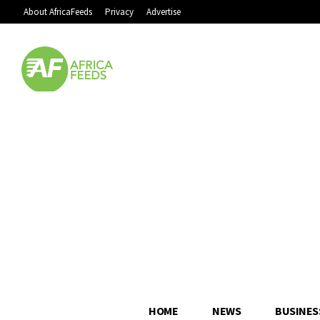
About AfricaFeeds
Privacy
Advertise
HOME
NEWS
BUSINES