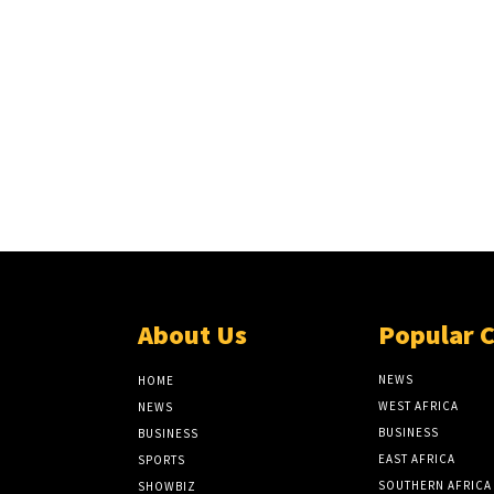
About Us
Popular 
NEWS
HOME
WEST AFRICA
NEWS
BUSINESS
BUSINESS
EAST AFRICA
SPORTS
SOUTHERN AFRICA
SHOWBIZ