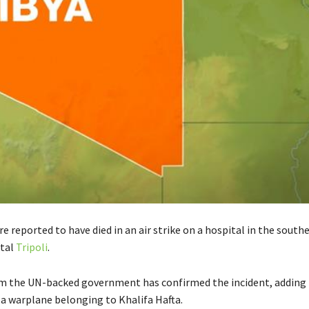
re reported to have died in an air strike on a hospital in the south
ital
Tripoli
.
rom the UN-backed government has confirmed the incident, adding 
 a warplane belonging to Khalifa Hafta.