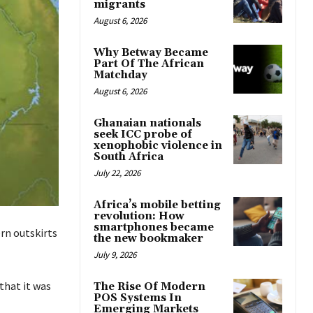
migrants
August 6, 2026
Why Betway Became
Part Of The African
Matchday
August 6, 2026
Ghanaian nationals
seek ICC probe of
xenophobic violence in
South Africa
July 22, 2026
Africa’s mobile betting
revolution: How
smartphones became
ern outskirts
the new bookmaker
July 9, 2026
that it was
The Rise Of Modern
POS Systems In
Emerging Markets