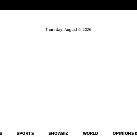
Thursday, August 6, 2026
S
SPORTS
SHOWBIZ
WORLD
OPINIONS 