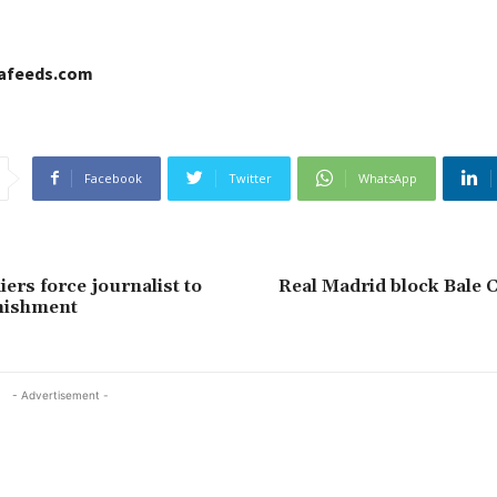
cafeeds.com
Facebook
Twitter
WhatsApp
ers force journalist to
Real Madrid block Bale 
nishment
- Advertisement -