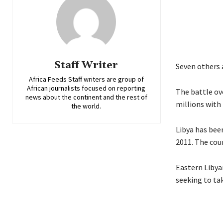
Staff Writer
Seven others a
Africa Feeds Staff writers are group of
African journalists focused on reporting
The battle ove
news about the continent and the rest of
millions with 
the world.
Libya has bee
2011. The coun
Eastern Libya
seeking to tak