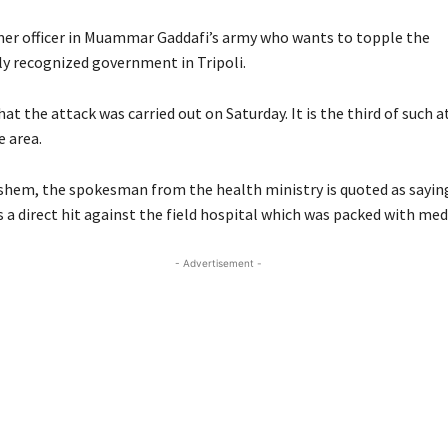
rmer officer in Muammar Gaddafi’s army who wants to topple the
ly recognized government in Tripoli.
at the attack was carried out on Saturday. It is the third of such a
e area.
hem, the spokesman from the health ministry is quoted as sayin
a direct hit against the field hospital which was packed with med
- Advertisement -