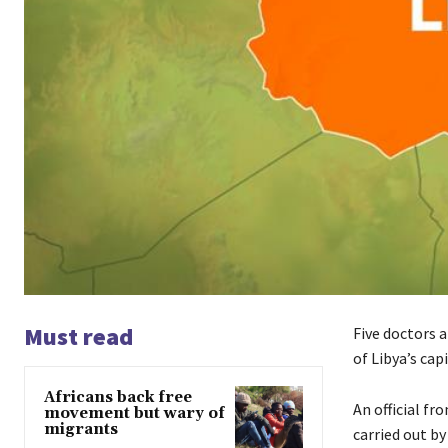
Must read
Five doctors a
of Libya’s cap
Africans back free
An official f
movement but wary of
migrants
carried out by