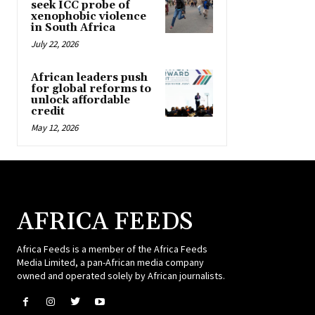
seek ICC probe of
xenophobic violence
in South Africa
July 22, 2026
African leaders push
for global reforms to
unlock affordable
credit
May 12, 2026
AFRICA FEEDS
Africa Feeds is a member of the Africa Feeds
Media Limited, a pan-African media company
owned and operated solely by African journalists.