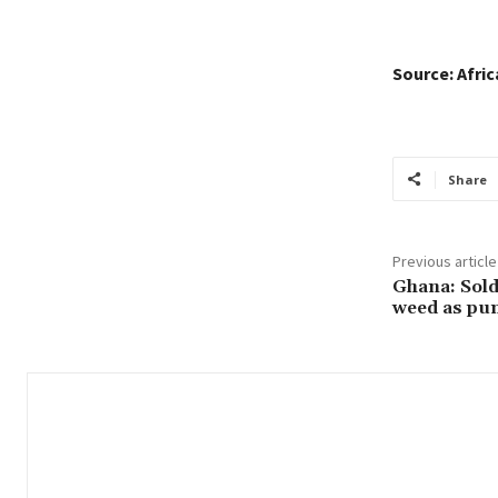
Source: Afri
Share
Previous article
Ghana: Soldi
weed as pu