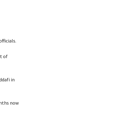
fficials.
t of
dafi in
onths now