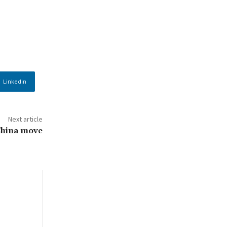
Linkedin
Next article
China move