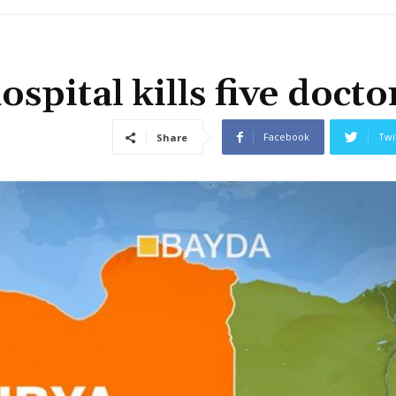
ospital kills five docto
Facebook
Twi
Share