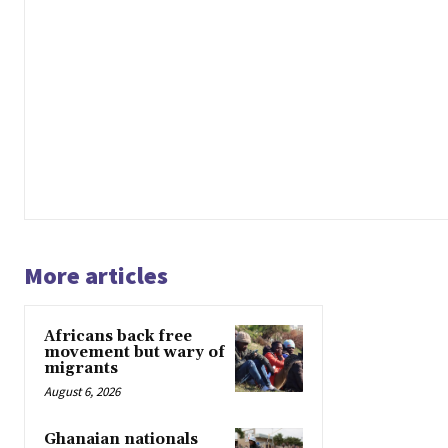
More articles
Africans back free
movement but wary of
migrants
August 6, 2026
Ghanaian nationals