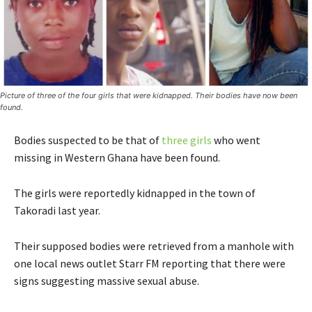
Picture of three of the four girls that were kidnapped. Their bodies have now been
found.
Bodies suspected to be that of
three girls
who went
missing in Western Ghana have been found.
The girls were reportedly kidnapped in the town of
Takoradi last year.
Their supposed bodies were retrieved from a manhole with
one local news outlet Starr FM reporting that there were
signs suggesting massive sexual abuse.