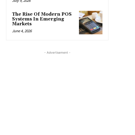
July 9, 2026
The Rise Of Modern POS
Systems In Emerging
Markets
June 4, 2026
- Advertisement -