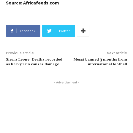
Source: Africafeeds.com
Facebook
Twitter
Previous article
Next article
Sierra Leone: Deaths recorded
Messi banned 3 months from
as heavy rain causes damage
international football
- Advertisement -