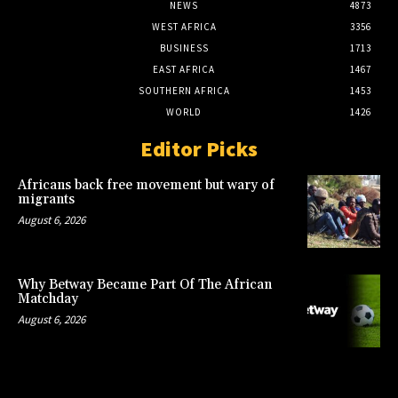
NEWS
4873
WEST AFRICA
3356
BUSINESS
1713
EAST AFRICA
1467
SOUTHERN AFRICA
1453
WORLD
1426
Editor Picks
Africans back free movement but wary of
migrants
August 6, 2026
Why Betway Became Part Of The African
Matchday
August 6, 2026