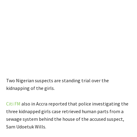
Two Nigerian suspects are standing trial over the
kidnapping of the girls.
Citi FM
also in Accra reported that police investigating the
three kidnapped girls case retrieved human parts from a
sewage system behind the house of the accused suspect,
Sam Udoetuk Wills.