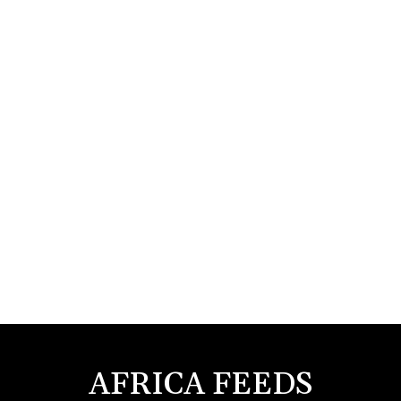
AFRICA FEEDS