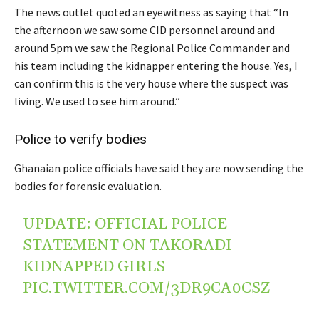
The news outlet quoted an eyewitness as saying that “In
the afternoon we saw some CID personnel around and
around 5pm we saw the Regional Police Commander and
his team including the kidnapper entering the house. Yes, I
can confirm this is the very house where the suspect was
living. We used to see him around.”
Police to verify bodies
Ghanaian police officials have said they are now sending the
bodies for forensic evaluation.
UPDATE: OFFICIAL POLICE
STATEMENT ON TAKORADI
KIDNAPPED GIRLS
PIC.TWITTER.COM/3DR9CA0CSZ