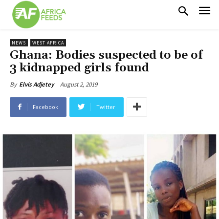
NEWS
WEST AFRICA
Ghana: Bodies suspected to be of
3 kidnapped girls found
August 2, 2019
By
Elvis Adjetey
Facebook
Twitter