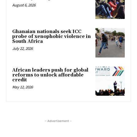
August 6, 2026
Ghanaian nationals seek ICC
probe of xenophobic violence in
South Africa
July 22, 2026
African leaders push for global
reforms to unlock affordable
credit
May 12, 2026
- Advertisement -