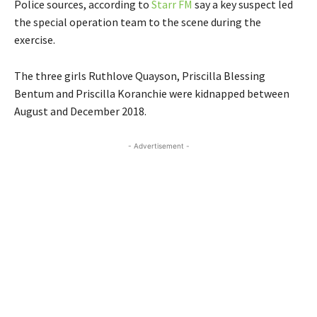
Police sources, according to
Starr FM
say a key suspect led
the special operation team to the scene during the
exercise.
The three girls Ruthlove Quayson, Priscilla Blessing
Bentum and Priscilla Koranchie were kidnapped between
August and December 2018.
- Advertisement -