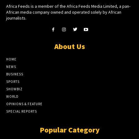
Africa Feeds is a member of the Africa Feeds Media Limited, a pan-
African media company owned and operated solely by African
journalists.
About Us
HOME
NEWS
BUSINESS
SPORTS
SHOWBIZ
WORLD
OPINIONS & FEATURE
SPECIAL REPORTS
Popular Category