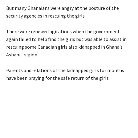
But many Ghanaians were angry at the posture of the
security agencies in rescuing the girls.
There were renewed agitations when the government
again failed to help find the girls but was able to assist in
rescuing some Canadian girls also kidnapped in Ghana’s
Ashanti region.
Parents and relations of the kidnapped girls for months
have been praying for the safe return of the girls.