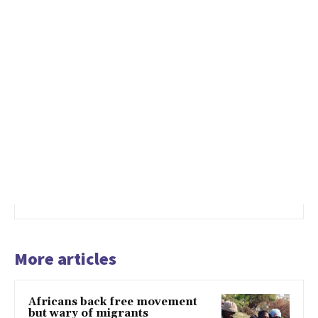
More articles
Africans back free movement
but wary of migrants