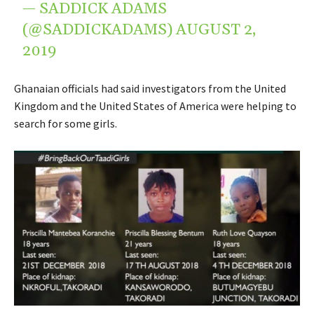
— SADDICK ADAMS
(@SADDICKADAMS)
AUGUST 2,
2019
Ghanaian officials had said investigators from the United
Kingdom and the United States of America were helping to
search for some girls.