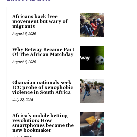
Africans back free
movement but wary of
migrants
August 6, 2026
Why Betway Became Part
Of The African Matchday
August 6, 2026
Ghanaian nationals seek
ICC probe of xenophobic
violence in South Africa
July 22, 2026
Africa’s mobile betting
revolution: How
smartphones became the
new bookmaker