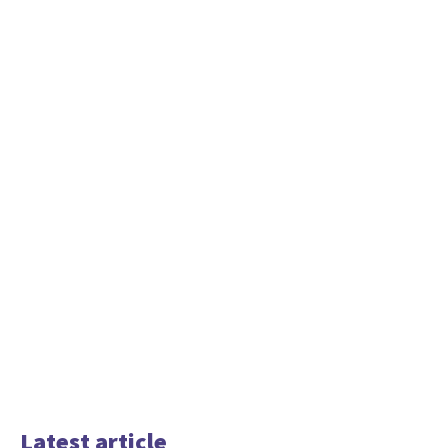
Latest article