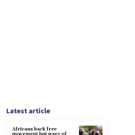
Latest article
Africans back free
movement but wary of