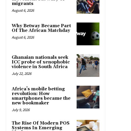
migrants
August 6, 2026
Why Betway Became Part
Of The African Matchday
August 6, 2026
Ghanaian nationals seek
ICC probe of xenophobic
violence in South Africa
July 22, 2026
Africa’s mobile betting
revolution: How
smartphones became the
new bookmaker
July 9, 2026
The Rise Of Modern POS
Systems In Emerging