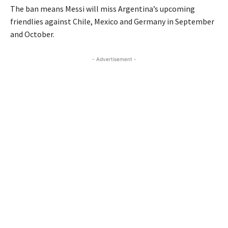
The ban means Messi will miss Argentina’s upcoming
friendlies against Chile, Mexico and Germany in September
and October.
- Advertisement -