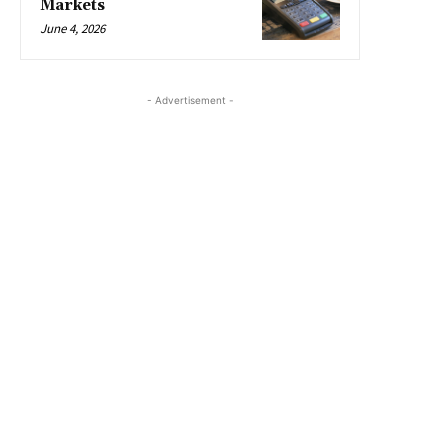
Markets
June 4, 2026
- Advertisement -