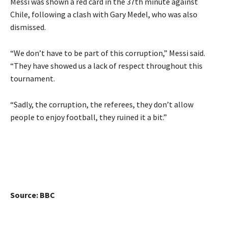
Messi was shown a red card in the 37th minute against
Chile, following a clash with Gary Medel, who was also
dismissed.
“We don’t have to be part of this corruption,” Messi said.
“They have showed us a lack of respect throughout this
tournament.
“Sadly, the corruption, the referees, they don’t allow
people to enjoy football, they ruined it a bit.”
Source: BBC