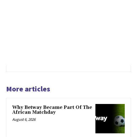
More articles
Why Betway Became Part Of The
African Matchday
August 6, 2026