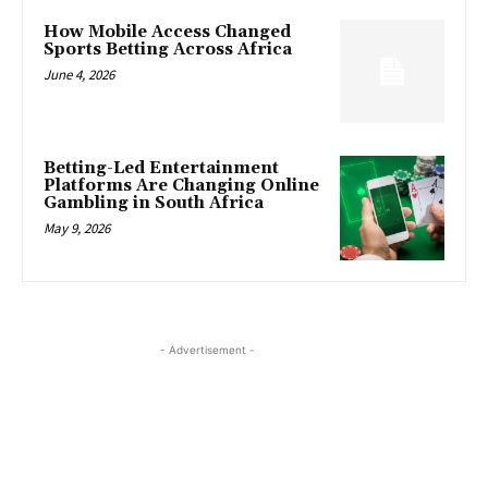
How Mobile Access Changed
Sports Betting Across Africa
June 4, 2026
Betting-Led Entertainment
Platforms Are Changing Online
Gambling in South Africa
May 9, 2026
- Advertisement -