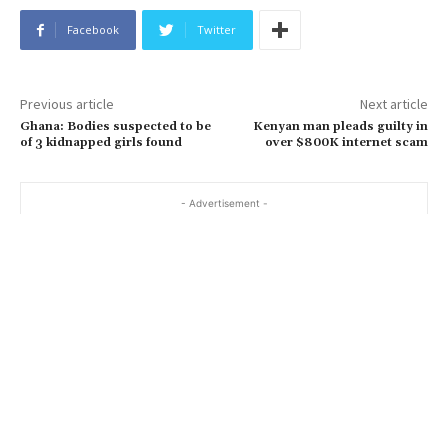
Facebook
Twitter
Previous article
Next article
Ghana: Bodies suspected to be
Kenyan man pleads guilty in
of 3 kidnapped girls found
over $800K internet scam
- Advertisement -