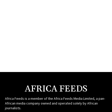
AFRICA FEEDS
Africa Feeds is a member of the Africa Feeds Media Limited, a pan-
African media company owned and operated solely by African
journalists.