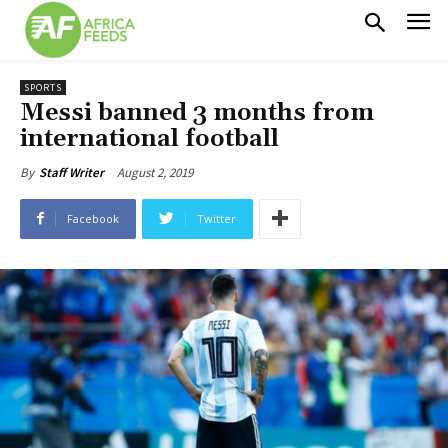
SPORTS
Messi banned 3 months from
international football
August 2, 2019
By
Staff Writer
Facebook
Twitter