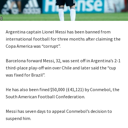
Argentina captain Lionel Messi has been banned from
international football for three months after claiming the
Copa America was “corrupt”.
Barcelona forward Messi, 32, was sent off in Argentina’s 2-1
third-place play-off win over Chile and later said the “cup
was fixed for Brazil”.
He has also been fined $50,000 (£41,121) by Conmebol, the
South American Football Confederation.
Messi has seven days to appeal Conmebol’s decision to
suspend him.