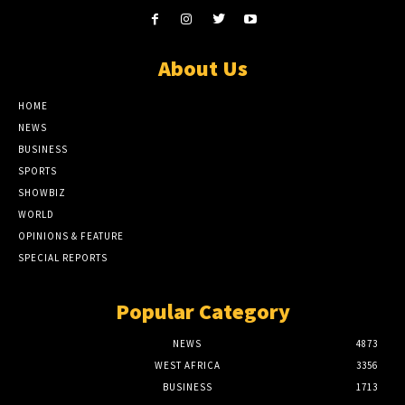
About Us
HOME
NEWS
BUSINESS
SPORTS
SHOWBIZ
WORLD
OPINIONS & FEATURE
SPECIAL REPORTS
Popular Category
NEWS
4873
WEST AFRICA
3356
BUSINESS
1713