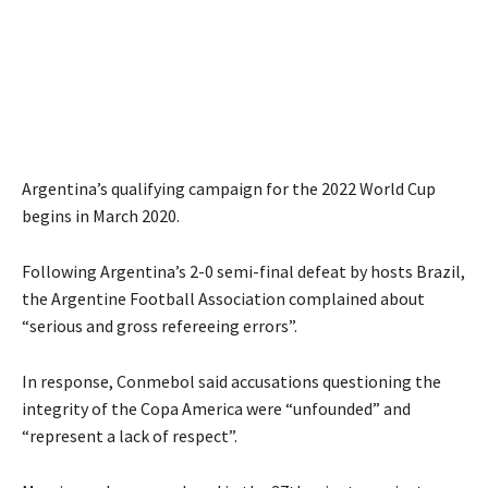
Argentina’s qualifying campaign for the 2022 World Cup
begins in March 2020.
Following Argentina’s 2-0 semi-final defeat by hosts Brazil,
the Argentine Football Association complained about
“serious and gross refereeing errors”.
In response, Conmebol said accusations questioning the
integrity of the Copa America were “unfounded” and
“represent a lack of respect”.