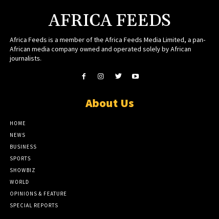
AFRICA FEEDS
Africa Feeds is a member of the Africa Feeds Media Limited, a pan-
African media company owned and operated solely by African
journalists.
About Us
HOME
NEWS
BUSINESS
SPORTS
SHOWBIZ
WORLD
OPINIONS & FEATURE
SPECIAL REPORTS