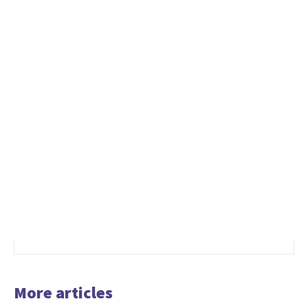
More articles