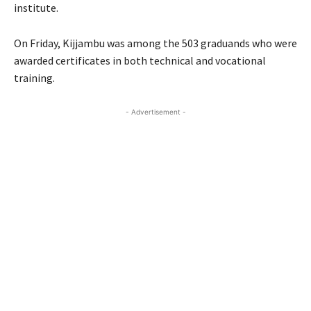
institute.
On Friday, Kijjambu was among the 503 graduands who were
awarded certificates in both technical and vocational
training.
- Advertisement -