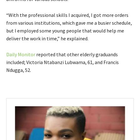
“With the professional skills I acquired, I got more orders
from various institutions, which gave me a busier schedule,
but I employed some young people that would help me
deliver the work in time,” he explained.
Daily Monitor
reported that other elderly graduands
included; Victoria Ntabanzi Lubwama, 61, and Francis
Ndugga, 52.