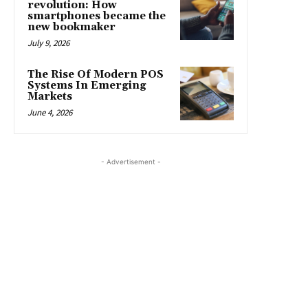
revolution: How
smartphones became the
new bookmaker
July 9, 2026
The Rise Of Modern POS
Systems In Emerging
Markets
June 4, 2026
- Advertisement -