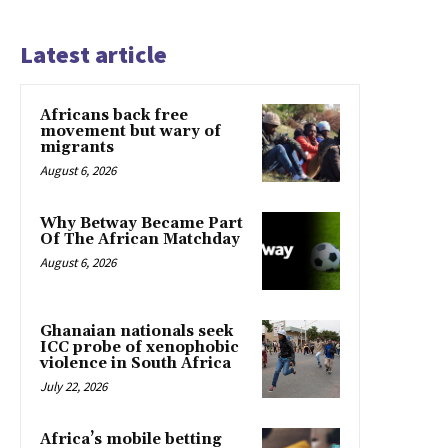
Latest article
Africans back free
movement but wary of
migrants
August 6, 2026
Why Betway Became Part
Of The African Matchday
August 6, 2026
Ghanaian nationals seek
ICC probe of xenophobic
violence in South Africa
July 22, 2026
Africa’s mobile betting