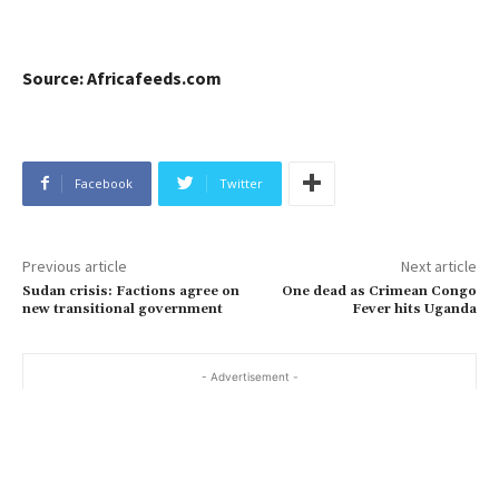
Source: Africafeeds.com
Facebook
Twitter
Previous article
Next article
Sudan crisis: Factions agree on
One dead as Crimean Congo
new transitional government
Fever hits Uganda
- Advertisement -