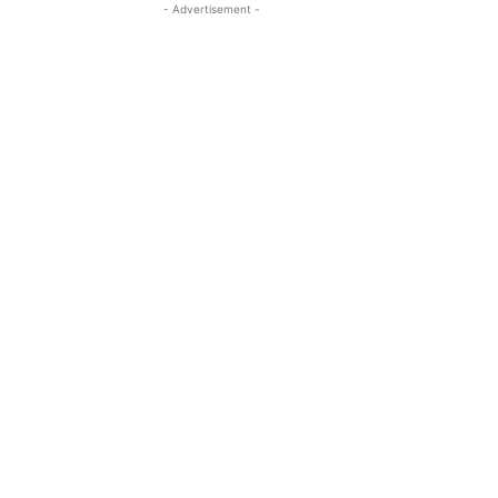
- Advertisement -