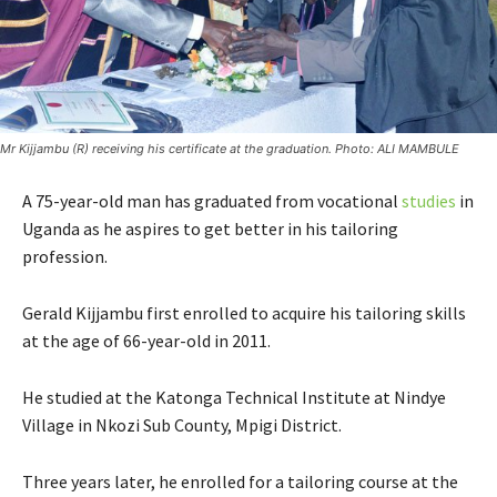
Mr Kijjambu (R) receiving his certificate at the graduation. Photo: ALI MAMBULE
A 75-year-old man has graduated from vocational
studies
in
Uganda as he aspires to get better in his tailoring
profession.
Gerald Kijjambu first enrolled to acquire his tailoring skills
at the age of 66-year-old in 2011.
He studied at the Katonga Technical Institute at Nindye
Village in Nkozi Sub County, Mpigi District.
Three years later, he enrolled for a tailoring course at the