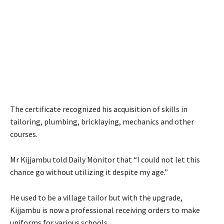
The certificate recognized his acquisition of skills in
tailoring, plumbing, bricklaying, mechanics and other
courses.
Mr Kijjambu told Daily Monitor that “I could not let this
chance go without utilizing it despite my age.”
He used to be a village tailor but with the upgrade,
Kijjambu is now a professional receiving orders to make
uniforms for various schools.