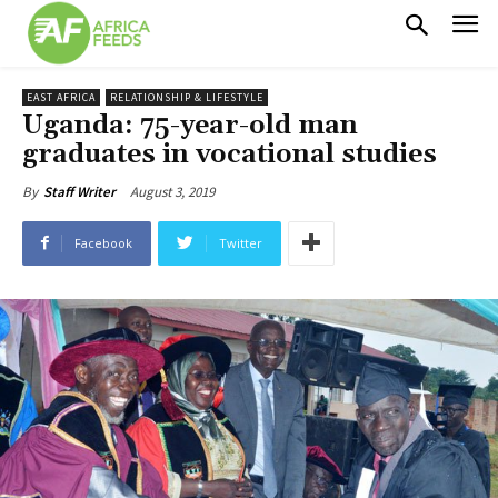
EAST AFRICA
RELATIONSHIP & LIFESTYLE
Uganda: 75-year-old man
graduates in vocational studies
August 3, 2019
By
Staff Writer
Facebook
Twitter