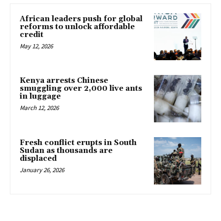
African leaders push for global
reforms to unlock affordable
credit
May 12, 2026
Kenya arrests Chinese
smuggling over 2,000 live ants
in luggage
March 12, 2026
Fresh conflict erupts in South
Sudan as thousands are
displaced
January 26, 2026