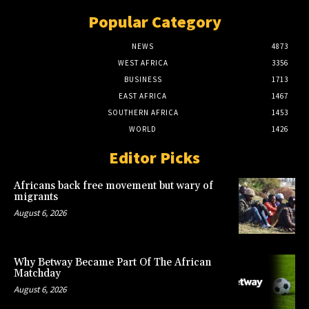
Popular Category
NEWS
4873
WEST AFRICA
3356
BUSINESS
1713
EAST AFRICA
1467
SOUTHERN AFRICA
1453
WORLD
1426
Editor Picks
Africans back free movement but wary of
migrants
August 6, 2026
Why Betway Became Part Of The African
Matchday
August 6, 2026