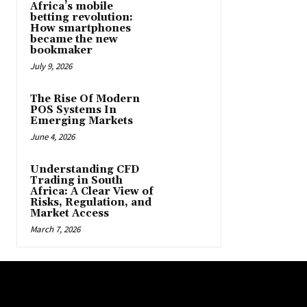
Africa’s mobile
betting revolution:
How smartphones
became the new
bookmaker
July 9, 2026
The Rise Of Modern
POS Systems In
Emerging Markets
June 4, 2026
Understanding CFD
Trading in South
Africa: A Clear View of
Risks, Regulation, and
Market Access
March 7, 2026