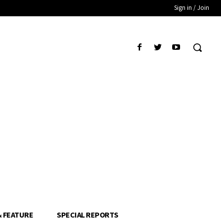
Sign in / Join
& FEATURE
SPECIAL REPORTS