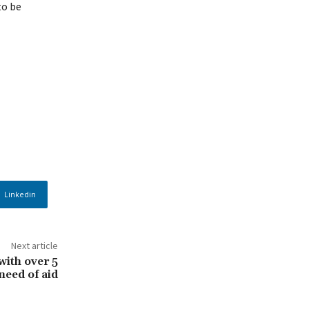
to be
Linkedin
Next article
with over 5
need of aid