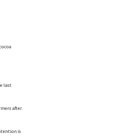
 cocoa
e last
rmers after
tention is