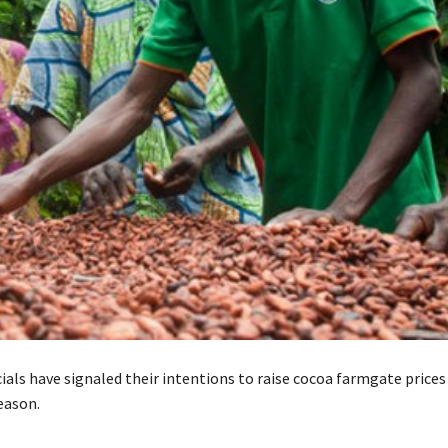
ials have signaled their intentions to raise cocoa farmgate prices
eason.