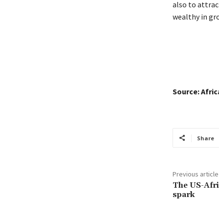
also to attrac
wealthy in gr
Source: Afri
Share
Previous article
The US-Afric
spark