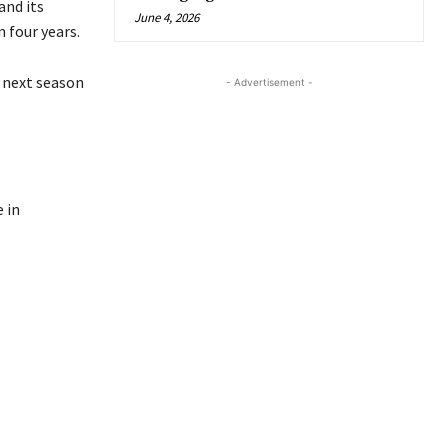
and its
June 4, 2026
 four years.
e next season
- Advertisement -
 in