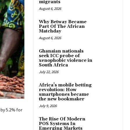
migrants
August 6, 2026
Why Betway Became
Part Of The African
Matchday
August 6, 2026
Ghanaian nationals
seek ICC probe of
xenophobic violence in
South Africa
July 22, 2026
Africa’s mobile betting
revolution: How
smartphones became
the new bookmaker
July 9, 2026
 by 5.2% for
The Rise Of Modern
POS Systems In
Emerging Markets