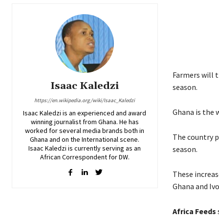
Farmers will 
Isaac Kaledzi
season.
https://en.wikipedia.org/wiki/Isaac_Kaledzi
Ghana is the 
Isaac Kaledzi is an experienced and award
winning journalist from Ghana. He has
worked for several media brands both in
The country p
Ghana and on the International scene.
Isaac Kaledzi is currently serving as an
season.
African Correspondent for DW.
These increas
Ghana and Ivo
Africa Feeds