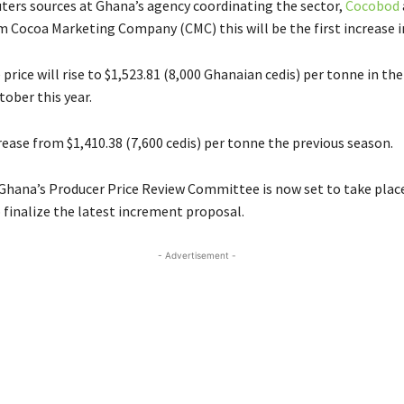
ters sources at Ghana’s agency coordinating the sector,
Cocobod
 Cocoa Marketing Company (CMC) this will be the first increase in
rice will rise to $1,523.81 (8,000 Ghanaian cedis) per tonne in th
tober this year.
rease from $1,410.38 (7,600 cedis) per tonne the previous season.
Ghana’s Producer Price Review Committee is now set to take place
finalize the latest increment proposal.
- Advertisement -