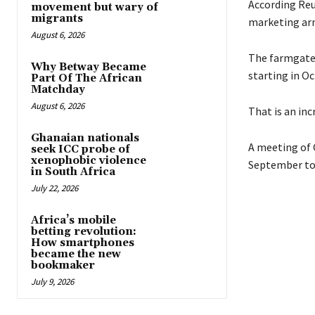
According Reu
movement but wary of
migrants
marketing arm
August 6, 2026
The farmgate p
Why Betway Became
starting in Oc
Part Of The African
Matchday
August 6, 2026
That is an inc
Ghanaian nationals
A meeting of 
seek ICC probe of
xenophobic violence
September to 
in South Africa
July 22, 2026
Africa’s mobile
betting revolution:
How smartphones
became the new
bookmaker
July 9, 2026