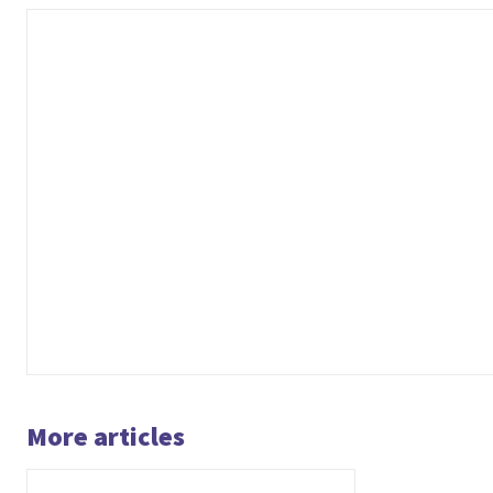
More articles