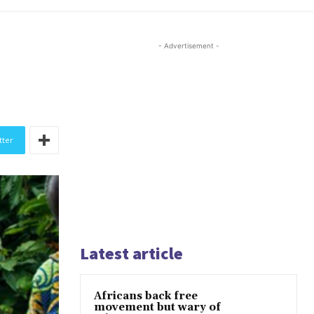
- Advertisement -
tter
Latest article
Africans back free
movement but wary of