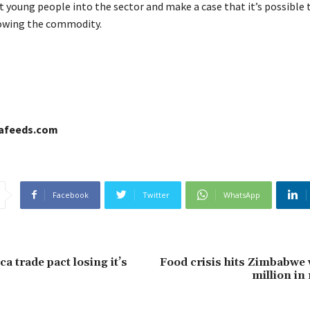
t young people into the sector and make a case that it’s possible 
owing the commodity.
cafeeds.com
Facebook
Twitter
WhatsApp
a trade pact losing it’s
Food crisis hits Zimbabwe 
million in 