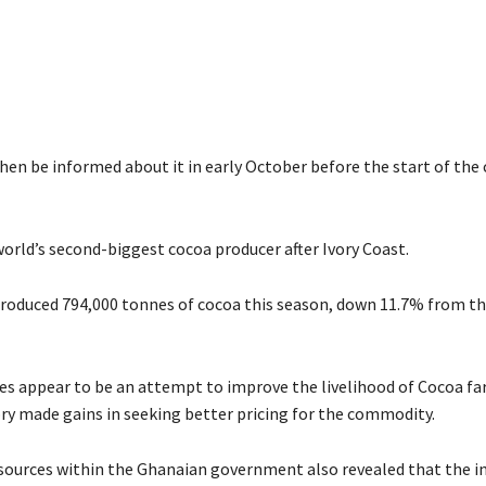
then be informed about it in early October before the start of the
world’s second-biggest cocoa producer after Ivory Coast.
roduced 794,000 tonnes of cocoa this season, down 11.7% from th
es appear to be an attempt to improve the livelihood of Cocoa fa
ry made gains in seeking better pricing for the commodity.
sources within the Ghanaian government also revealed that the in