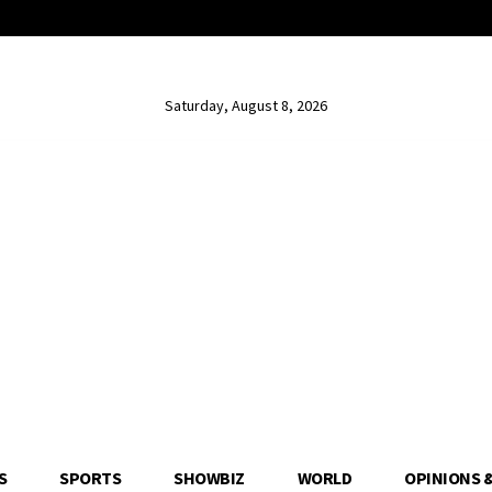
Saturday, August 8, 2026
S
SPORTS
SHOWBIZ
WORLD
OPINIONS 