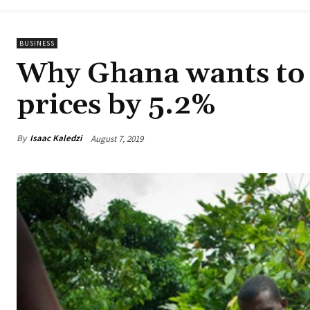
BUSINESS
Why Ghana wants to 
prices by 5.2%
By
Isaac Kaledzi
August 7, 2019