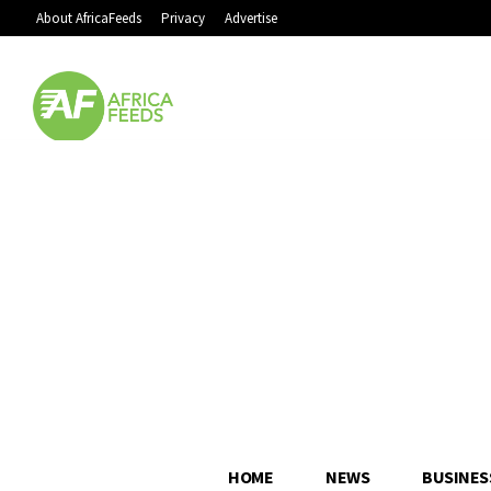
About AfricaFeeds
Privacy
Advertise
HOME
NEWS
BUSINES