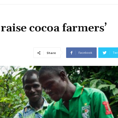
raise cocoa farmers’
Facebook
Twi
Share