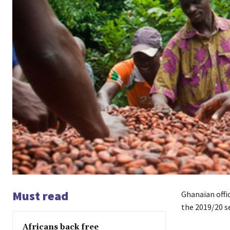
Must read
Ghanaian offic
the 2019/20 s
Africans back free