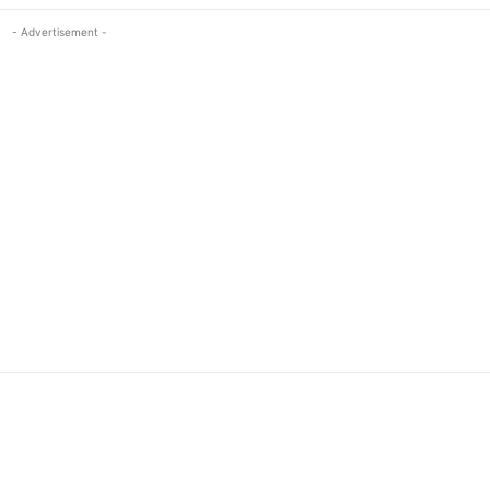
- Advertisement -