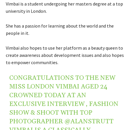
Vimbai is a student undergoing her masters degree at a top
university in London.
She has a passion for learning about the world and the
people in it.
Vimbai also hopes to use her platform as a beauty queen to
create awareness about development issues and also hopes
to empower communities.
CONGRATULATIONS TO THE NEW
MISS LONDON VIMBAI AGED 24
CROWNED TODAY AT AN
EXCLUSIVE INTERVIEW , FASHION
SHOW & SHOOT WITH TOP
PHOTOGRAPHER
@ALANSTRUTT