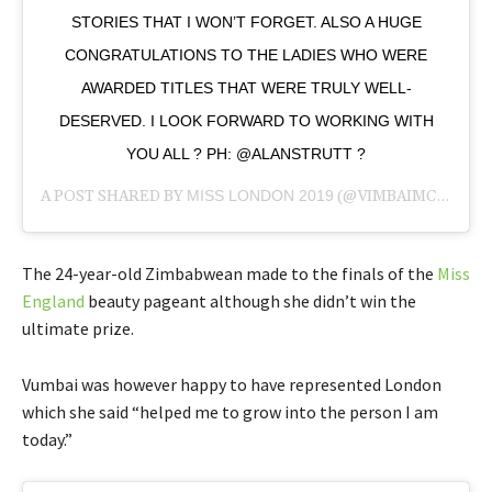
STORIES THAT I WON’T FORGET. ALSO A HUGE
CONGRATULATIONS TO THE LADIES WHO WERE
AWARDED TITLES THAT WERE TRULY WELL-
DESERVED. I LOOK FORWARD TO WORKING WITH
YOU ALL ? PH: @ALANSTRUTT ?
A POST SHARED BY
MISS LONDON 2019
(@VIMBAIMCHAPUNGU) ON
The 24-year-old Zimbabwean made to the finals of the
Miss
England
beauty pageant although she didn’t win the
ultimate prize.
Vumbai was however happy to have represented London
which she said “helped me to grow into the person I am
today.”