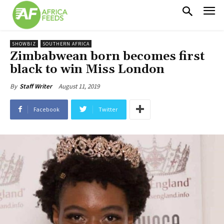
SHOWBIZ
SOUTHERN AFRICA
Zimbabwean born becomes first
black to win Miss London
August 11, 2019
By
Staff Writer
Facebook
Twitter