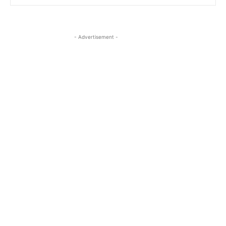
- Advertisement -