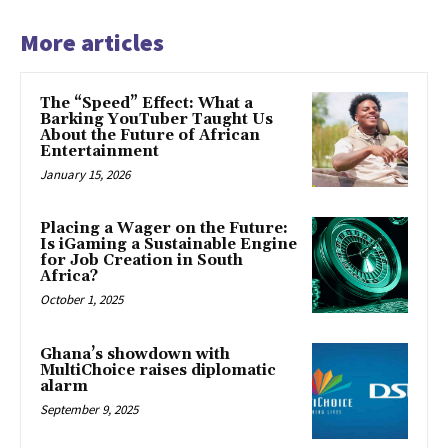
More articles
The “Speed” Effect: What a
Barking YouTuber Taught Us
About the Future of African
Entertainment
January 15, 2026
Placing a Wager on the Future:
Is iGaming a Sustainable Engine
for Job Creation in South
Africa?
October 1, 2025
Ghana’s showdown with
MultiChoice raises diplomatic
alarm
September 9, 2025