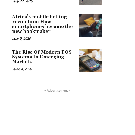
July 22, 2026
Africa’s mobile betting
revolution: How
smartphones became the
new bookmaker
July 9, 2026
The Rise Of Modern POS
Systems In Emerging
Markets
June 4, 2026
- Advertisement -