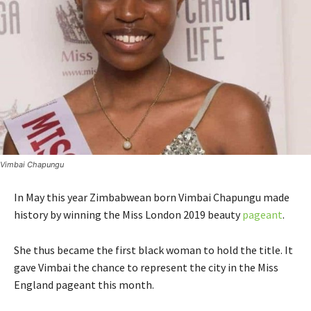
Vimbai Chapungu
In May this year Zimbabwean born Vimbai Chapungu made
history by winning the Miss London 2019 beauty
pageant
.
She thus became the first black woman to hold the title. It
gave Vimbai the chance to represent the city in the Miss
England pageant this month.