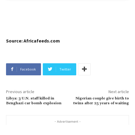
Source: Africafeeds.com
Facebook
Twitter
Previous article
Next article
Libya: 3 U.N. staff killed in
Nigerian couple give birth to
Benghazi car bomb explosion
twins after 25 years of waiting
- Advertisement -