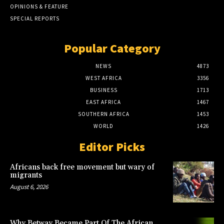
OPINIONS & FEATURE
SPECIAL REPORTS
Popular Category
NEWS
4873
WEST AFRICA
3356
BUSINESS
1713
EAST AFRICA
1467
SOUTHERN AFRICA
1453
WORLD
1426
Editor Picks
Africans back free movement but wary of
migrants
August 6, 2026
Why Betway Became Part Of The African