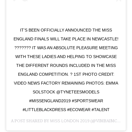
IT’S BEEN OFFICIALLY ANNOUNCED THE MISS
ENGLAND FINALS WILL TAKE PLACE IN NEWCASTLE!
??????? IT WAS AN ABSOLUTE PLEASURE MEETING
WITH THESE LADIES AND HELPING TO SHOWCASE
THE DIFFERENT ROUNDS INCLUDED IN THE MISS
ENGLAND COMPETITION. ? 1ST PHOTO CREDIT:
VIDEO NEWS FACTORY REMAINING PHOTOS: EMMA
SOLSTOCK @TYNETEESMODELS
#MISSENGLAND2019 #SPORTSWEAR
#LITTLEBLACKDRESS #ECOWEAR #TALENT
A POST SHARED BY
MISS LONDON 2019
(@VIMBAIMCHAPUNGU) ON