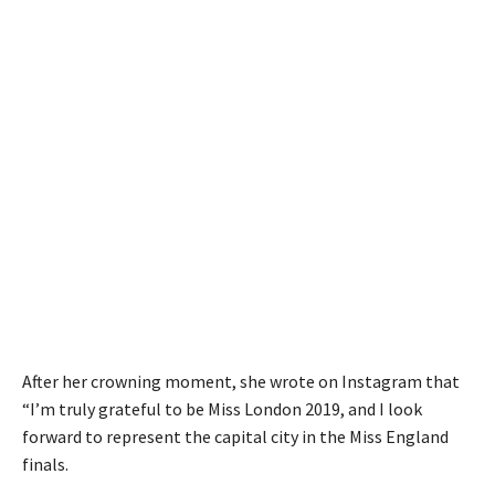
After her crowning moment, she wrote on Instagram that
“I’m truly grateful to be Miss London 2019, and I look
forward to represent the capital city in the Miss England
finals.