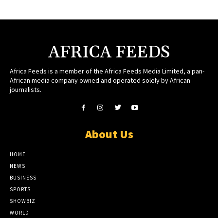
AFRICA FEEDS
Africa Feeds is a member of the Africa Feeds Media Limited, a pan-
African media company owned and operated solely by African
journalists.
About Us
HOME
NEWS
BUSINESS
SPORTS
SHOWBIZ
WORLD