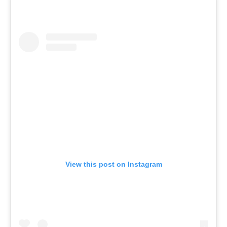
View this post on Instagram