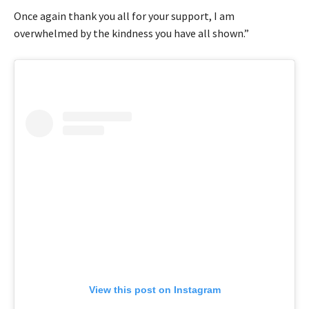
Once again thank you all for your support, I am
overwhelmed by the kindness you have all shown.”
View this post on Instagram