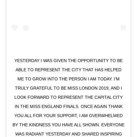
YESTERDAY I WAS GIVEN THE OPPORTUNITY TO BE
ABLE TO REPRESENT THE CITY THAT HAS HELPED
ME TO GROW INTO THE PERSON I AM TODAY. I’M
TRULY GRATEFUL TO BE MISS LONDON 2019, AND I
LOOK FORWARD TO REPRESENT THE CAPITAL CITY
IN THE MISS ENGLAND FINALS. ONCE AGAIN THANK
YOU ALL FOR YOUR SUPPORT, I AM OVERWHELMED
BY THE KINDNESS YOU HAVE ALL SHOWN. EVERYONE
WAS RADIANT YESTERDAY AND SHARED INSPIRING