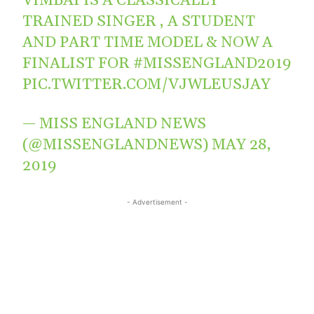
VIMBAI IS A CLASSICALLY
TRAINED SINGER , A STUDENT
AND PART TIME MODEL & NOW A
FINALIST FOR
#MISSENGLAND2019
PIC.TWITTER.COM/VJWLEUSJAY
— MISS ENGLAND NEWS
(@MISSENGLANDNEWS)
MAY 28,
2019
- Advertisement -