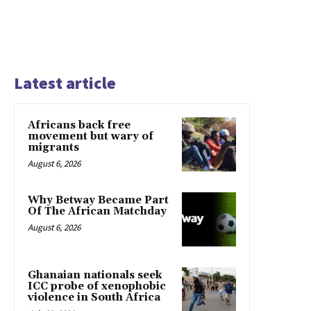
Latest article
Africans back free
movement but wary of
migrants
August 6, 2026
Why Betway Became Part
Of The African Matchday
August 6, 2026
Ghanaian nationals seek
ICC probe of xenophobic
violence in South Africa