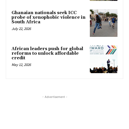
Ghanaian nationals seek ICC
probe of xenophobic violence in
South Africa
July 22, 2026
African leaders push for global
reforms to unlock affordable
credit
May 12, 2026
- Advertisement -