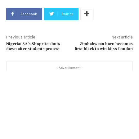
Facebook
Twitter
Previous article
Next article
Nigeria: SA’s Shoprite shuts
Zimbabwean born becomes
down after students protest
first black to win Miss London
- Advertisement -