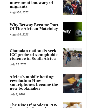
movement but wary of
migrants
August 6, 2026
Why Betway Became Part
Of The African Matchday
August 6, 2026
Ghanaian nationals seek
ICC probe of xenophobic
violence in South Africa
July 22, 2026
Africa’s mobile betting
revolution: How
smartphones became the
new bookmaker
July 9, 2026
The Rise Of Modern POS