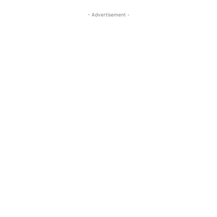
- Advertisement -