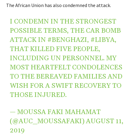
The African Union has also condemned the attack.
I CONDEMN IN THE STRONGEST
POSSIBLE TERMS, THE CAR BOMB
ATTACK IN
#BENGHAZI
,
#LIBYA
,
THAT KILLED FIVE PEOPLE,
INCLUDING UN PERSONNEL. MY
MOST HEARTFELT CONDOLENCES
TO THE BEREAVED FAMILIES AND
WISH FOR A SWIFT RECOVERY TO
THOSE INJURED.
— MOUSSA FAKI MAHAMAT
(@AUC_MOUSSAFAKI)
AUGUST 11,
2019