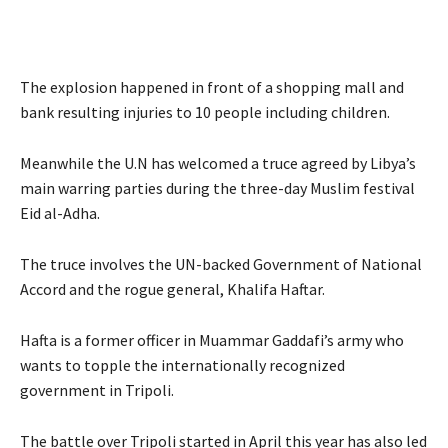
The explosion happened in front of a shopping mall and
bank resulting injuries to 10 people including children.
Meanwhile the U.N has welcomed a truce agreed by Libya’s
main warring parties during the three-day Muslim festival
Eid al-Adha.
The truce involves the UN-backed Government of National
Accord and the rogue general, Khalifa Haftar.
Hafta is a former officer in Muammar Gaddafi’s army who
wants to topple the internationally recognized
government in Tripoli.
The battle over Tripoli started in April this year has also led