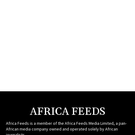
AFRICA FEEDS
Africa Feeds is a member of the Africa Feeds Media Limited, a pan-
African media company owned and operated solely by African
journalists.