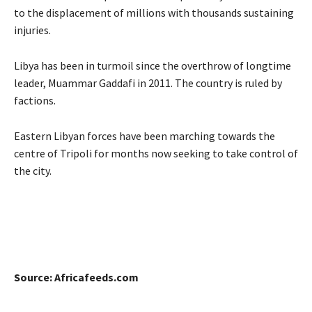
to the displacement of millions with thousands sustaining
injuries.
Libya has been in turmoil since the overthrow of longtime
leader, Muammar Gaddafi in 2011. The country is ruled by
factions.
Eastern Libyan forces have been marching towards the
centre of Tripoli for months now seeking to take control of
the city.
Source: Africafeeds.com