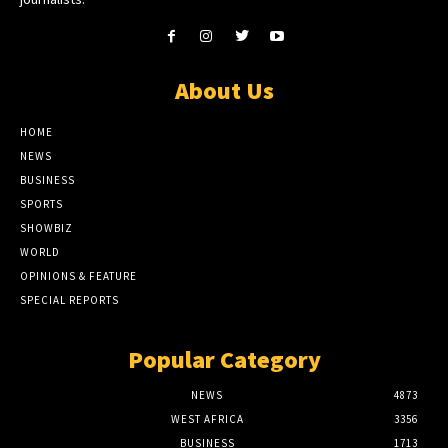
About Us
HOME
NEWS
BUSINESS
SPORTS
SHOWBIZ
WORLD
OPINIONS & FEATURE
SPECIAL REPORTS
Popular Category
NEWS
4873
WEST AFRICA
3356
BUSINESS
1713