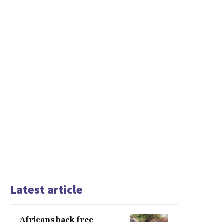
Latest article
Africans back free