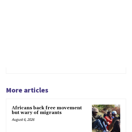
More articles
Africans back free movement
but wary of migrants
August 6, 2026