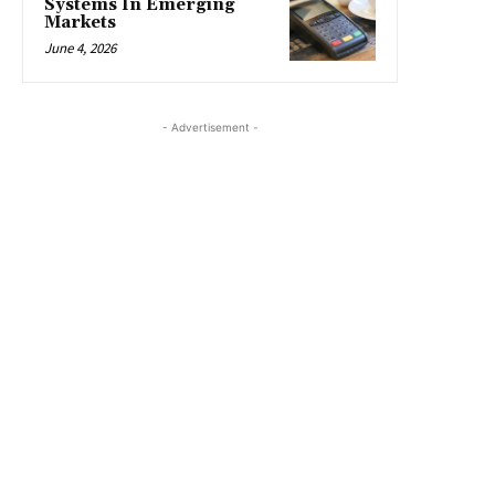
Systems In Emerging
Markets
June 4, 2026
- Advertisement -