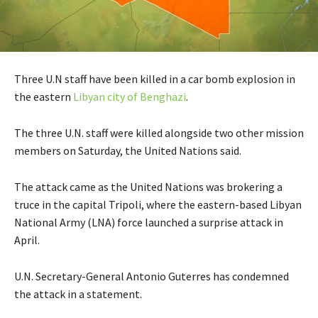
Three U.N staff have been killed in a car bomb explosion in
the eastern
Libyan city of Benghazi
.
The three U.N. staff were killed alongside two other mission
members on Saturday, the United Nations said.
The attack came as the United Nations was brokering a
truce in the capital Tripoli, where the eastern-based Libyan
National Army (LNA) force launched a surprise attack in
April.
U.N. Secretary-General Antonio Guterres has condemned
the attack in a statement.