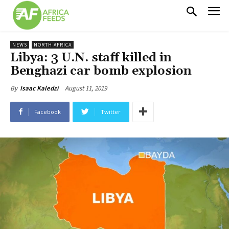
NEWS
NORTH AFRICA
Libya: 3 U.N. staff killed in
Benghazi car bomb explosion
August 11, 2019
By
Isaac Kaledzi
Facebook
Twitter